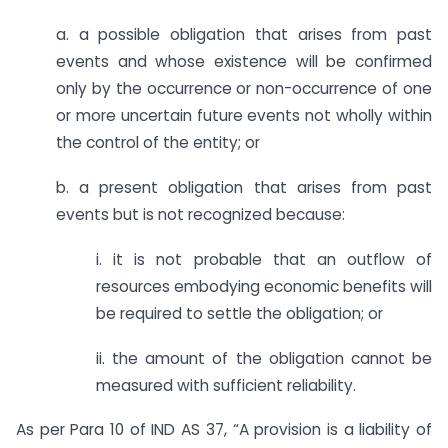
a. a possible obligation that arises from past
events and whose existence will be confirmed
only by the occurrence or non-occurrence of one
or more uncertain future events not wholly within
the control of the entity; or
b. a present obligation that arises from past
events but is not recognized because:
i. it is not probable that an outflow of
resources embodying economic benefits will
be required to settle the obligation; or
ii. the amount of the obligation cannot be
measured with sufficient reliability.
As per Para 10 of IND AS 37, “A provision is a liability of