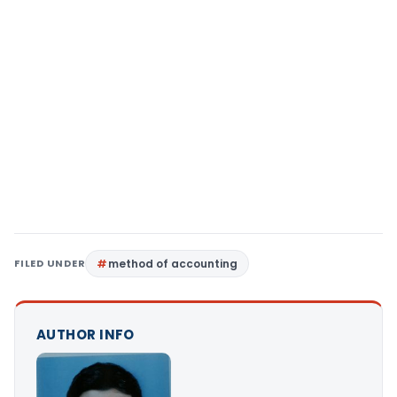
FILED UNDER
method of accounting
AUTHOR INFO