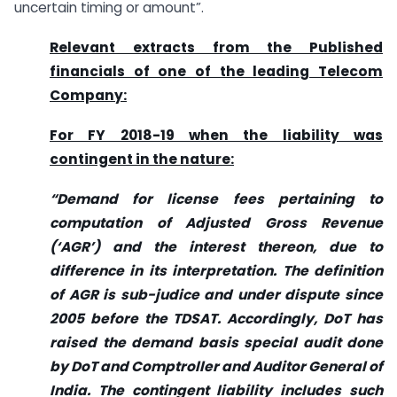
uncertain timing or amount”.
Relevant extracts from the Published
financials of one of the leading Telecom
Company
:
For FY 2018-19 when the liability was
contingent in the nature:
“Demand for license fees pertaining to
computation of Adjusted Gross Revenue
(‘AGR’) and the interest thereon, due to
difference in its interpretation. The definition
of AGR is sub-judice and under dispute since
2005 before the TDSAT. Accordingly, DoT has
raised the demand basis special audit done
by DoT and Comptroller and Auditor General of
India. The contingent liability includes such