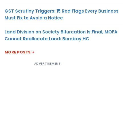
GST Scrutiny Triggers: 15 Red Flags Every Business
Must Fix to Avoid a Notice
Land Division on Society Bifurcation Is Final, MOFA
Cannot Reallocate Land: Bombay HC
MORE POSTS
ADVERTISEMENT