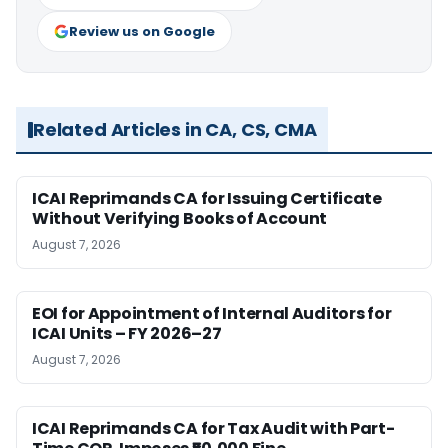
Review us on Google
Related Articles in CA, CS, CMA
ICAI Reprimands CA for Issuing Certificate
Without Verifying Books of Account
August 7, 2026
EOI for Appointment of Internal Auditors for
ICAI Units – FY 2026–27
August 7, 2026
ICAI Reprimands CA for Tax Audit with Part-