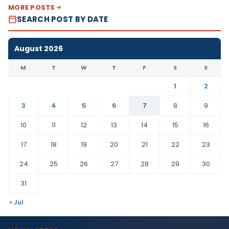
MORE POSTS
SEARCH POST BY DATE
August 2026
M
T
W
T
F
S
S
1
2
3
4
5
6
7
8
9
10
11
12
13
14
15
16
17
18
19
20
21
22
23
24
25
26
27
28
29
30
31
« Jul