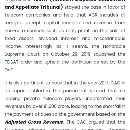
and Appellate Tribunal)
stayed the case in favor of
telecom companies and held that AGR includes all
receipts except capital receipts and revenue from
non-core sources such as rent, profit on the sale of
fixed assets, dividend, interest and miscellaneous
income. Interestingly as it seems, the Honorable
Supreme Court on October 29, 2019 squashed the
TDSAT order and upheld the definition as set by the
DoT.
It is also pertinent to note that in the year 2017, CAG in
its report tabled in the parliament stated that six
leading private telecom players understated their
revenues by over ₹61,000 crore, leading to the shortfall in
the payment of dues to the government based on the
Adjusted Gross Revenue.
The CAG argued that the
telecom players suppressed revenues through