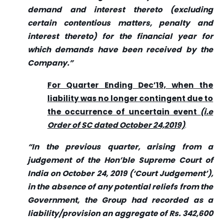
demand and interest thereto (excluding
certain contentious matters, penalty and
interest thereto) for the financial year for
which demands have been received by the
Company.”
For Quarter Ending Dec’19, when the
liability was no longer contingent due to
the occurrence of uncertain event
(i.e
Order of SC dated October 24,2019)
.
“In the previous quarter, arising from a
judgement of the Hon’ble Supreme Court of
India on October 24, 2019 (‘Court Judgement’),
in the absence of any potential reliefs from the
Government, the Group had recorded as a
liability/provision an aggregate of Rs. 342,600