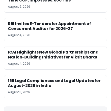
Time COP, Imposes ₹50,000 Fine
August 5, 2026
RBI Invites E-Tenders for Appointment of
Concurrent Auditor for 2026-27
August 4, 2026
ICAI Highlights New Global Partnerships and
Nation-Building Initiatives for Viksit Bharat
August 4, 2026
155 Legal Compliances and Legal Updates for
August-2026 in India
August 3, 2026