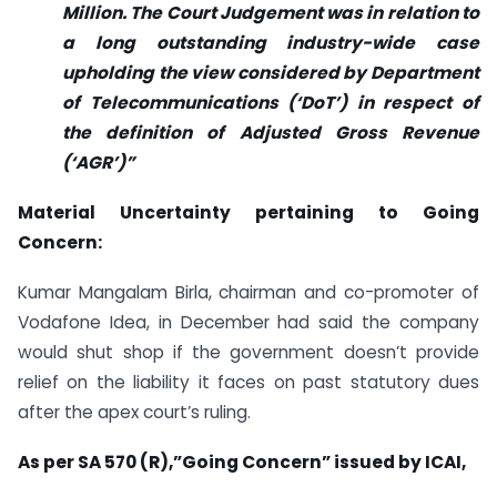
Million. The Court Judgement was in relation to
a long outstanding industry-wide case
upholding the view considered by Department
of Telecommunications (‘DoT’) in respect of
the definition of Adjusted Gross Revenue
(‘AGR’)”
Material Uncertainty pertaining to Going
Concern:
Kumar Mangalam Birla, chairman and co-promoter of
Vodafone Idea, in December had said the company
would shut shop if the government doesn’t provide
relief on the liability it faces on past statutory dues
after the apex court’s ruling.
As per SA 570 (R),”Going Concern” issued by ICAI,