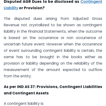
Disputed AGR Dues to be disclosed as
Contingent
Liability
or Provision?
The disputed dues arising from Adjusted Gross
Revenue not crystallized to be shown as contingent
liability in the Financial Statements, when the outcome
is based on the occurrence or non occurrence of
uncertain future event. However when the occurrence
of event surrounding contingent liability is certain, the
same has to be brought in the books either as
provision or liability depending on the reliability of the
measurement of the amount expected to outflow
from the entity.
As per IND AS 37: Provisions, Contingent Liabilities
and Contingent Assets
A contingent liability is: