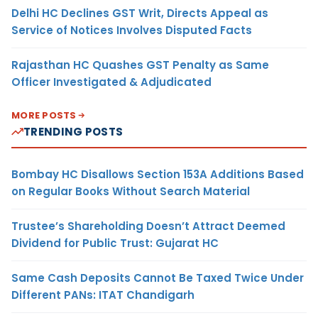
Delhi HC Declines GST Writ, Directs Appeal as
Service of Notices Involves Disputed Facts
Rajasthan HC Quashes GST Penalty as Same
Officer Investigated & Adjudicated
MORE POSTS
TRENDING POSTS
Bombay HC Disallows Section 153A Additions Based
on Regular Books Without Search Material
Trustee’s Shareholding Doesn’t Attract Deemed
Dividend for Public Trust: Gujarat HC
Same Cash Deposits Cannot Be Taxed Twice Under
Different PANs: ITAT Chandigarh