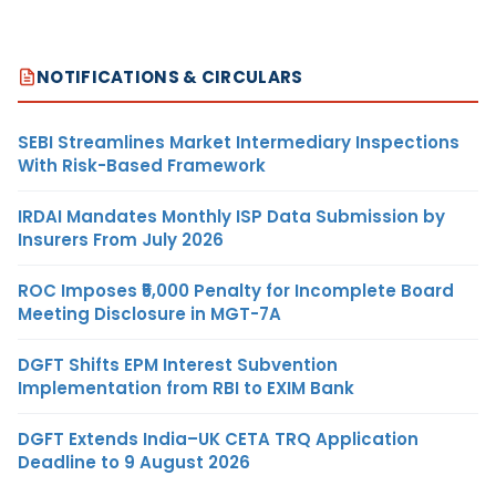
NOTIFICATIONS & CIRCULARS
SEBI Streamlines Market Intermediary Inspections
With Risk-Based Framework
IRDAI Mandates Monthly ISP Data Submission by
Insurers From July 2026
ROC Imposes ₹5,000 Penalty for Incomplete Board
Meeting Disclosure in MGT-7A
DGFT Shifts EPM Interest Subvention
Implementation from RBI to EXIM Bank
DGFT Extends India–UK CETA TRQ Application
Deadline to 9 August 2026