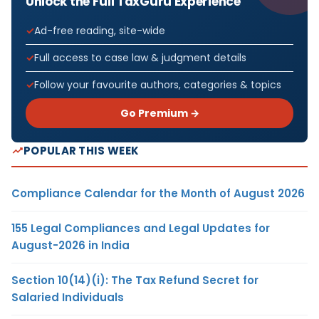
Unlock the Full TaxGuru Experience
Ad-free reading, site-wide
Full access to case law & judgment details
Follow your favourite authors, categories & topics
Go Premium →
POPULAR THIS WEEK
Compliance Calendar for the Month of August 2026
155 Legal Compliances and Legal Updates for
August-2026 in India
Section 10(14)(i): The Tax Refund Secret for
Salaried Individuals