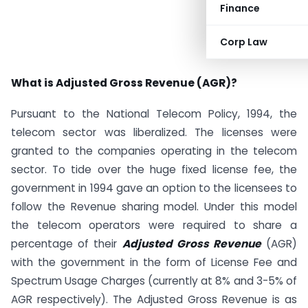
Finance
Corp Law
What is Adjusted Gross Revenue (AGR)?
Pursuant to the National Telecom Policy, 1994, the
telecom sector was liberalized. The licenses were
granted to the companies operating in the telecom
sector. To tide over the huge fixed license fee, the
government in 1994 gave an option to the licensees to
follow the Revenue sharing model. Under this model
the telecom operators were required to share a
percentage of their
Adjusted Gross Revenue
(AGR)
with the government in the form of License Fee and
Spectrum Usage Charges (currently at 8% and 3-5% of
AGR respectively). The Adjusted Gross Revenue is as