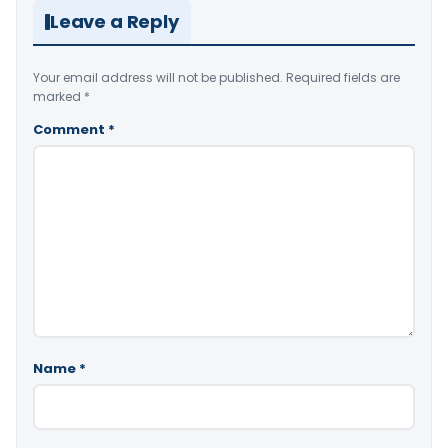
Leave a Reply
Your email address will not be published.
Required fields are
marked
*
Comment
*
Name
*