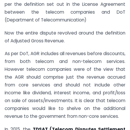
per the definition set out in the License Agreement
between the telecom companies and DoT
(Department of Telecommunication)
Now the entire dispute revolved around the definition
of Adjusted Gross Revenue.
As per DoT, AGR includes all revenues before discounts,
from both telecom and non-telecom services.
However telecom companies were of the view that
the AGR should comprise just the revenue accrued
from core services and should not include other
income like dividend, interest income, and profit/loss
on sale of assets/investments. It is clear that telecom
companies would like to shelve on the additional
revenue to the government from non-core services.
In 2015, the
TDSAT (Telecom Disputes Settlement