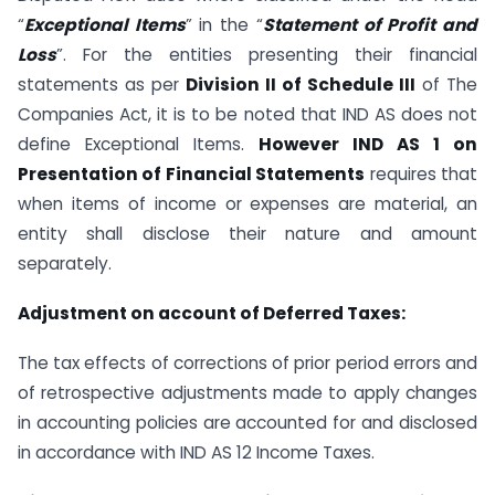
“
Exceptional Items
” in the “
Statement of Profit and
Loss
”. For the entities presenting their financial
statements as per
Division II of Schedule III
of The
Companies Act, it is to be noted that IND AS does not
define Exceptional Items.
However IND AS 1 on
Presentation of Financial Statements
requires that
when items of income or expenses are material, an
entity shall disclose their nature and amount
separately.
Adjustment on account of Deferred Taxes:
The tax effects of corrections of prior period errors and
of retrospective adjustments made to apply changes
in accounting policies are accounted for and disclosed
in accordance with IND AS 12 Income Taxes.