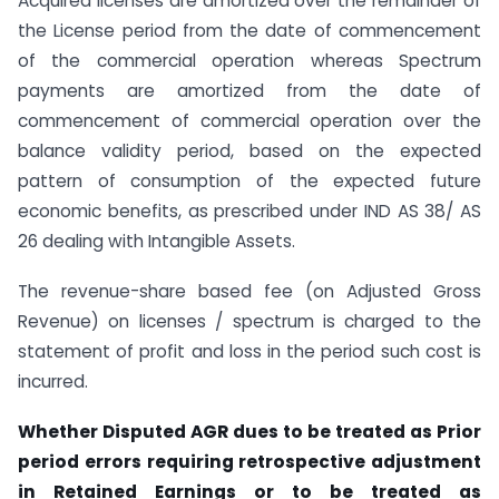
Acquired licenses are amortized over the remainder of
the License period from the date of commencement
of the commercial operation whereas Spectrum
payments are amortized from the date of
commencement of commercial operation over the
balance validity period, based on the expected
pattern of consumption of the expected future
economic benefits, as prescribed under IND AS 38/ AS
26 dealing with Intangible Assets.
The revenue-share based fee (on Adjusted Gross
Revenue) on licenses / spectrum is charged to the
statement of profit and loss in the period such cost is
incurred.
Whether Disputed AGR dues to be treated as Prior
period errors requiring retrospective adjustment
in Retained Earnings or to be treated as