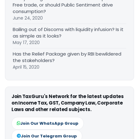
Free trade, or should Public Sentiment drive
consumption?
June 24, 2020
Bailing out of Discoms with liquidity infusion? Is it
as simple as it looks?
May 17, 2020
Has the Relief Package given by RBI bewildered
the stakeholders?
April 15, 2020
Join TaxGuru's Network for the latest updates
on Income Tax, GST, Company Law, Corporate
Laws and other related subjects.
Join Our WhatsApp Group
Join Our Telegram Group