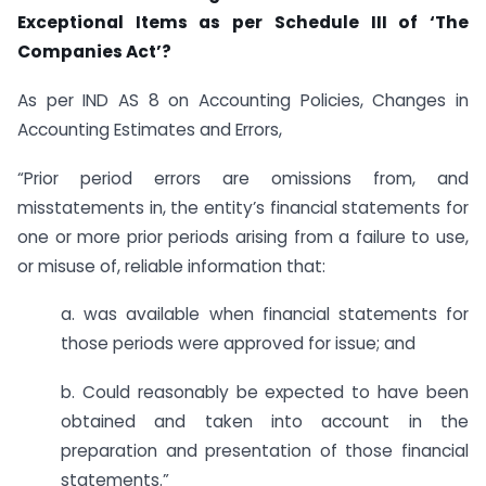
Exceptional Items as per Schedule III of ‘The
Companies Act’?
As per IND AS 8 on Accounting Policies, Changes in
Accounting Estimates and Errors,
“Prior period errors are omissions from, and
misstatements in, the entity’s financial statements for
one or more prior periods arising from a failure to use,
or misuse of, reliable information that:
a. was available when financial statements for
those periods were approved for issue; and
b. Could reasonably be expected to have been
obtained and taken into account in the
preparation and presentation of those financial
statements.”