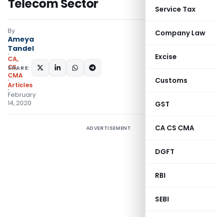
Telecom Sector
Service Tax
By
Company Law
Ameya
Tandel
Excise
CA,
CS,
SHARE:
CMA
Customs
Articles
February
14, 2020
GST
CA CS CMA
ADVERTISEMENT
DGFT
RBI
SEBI