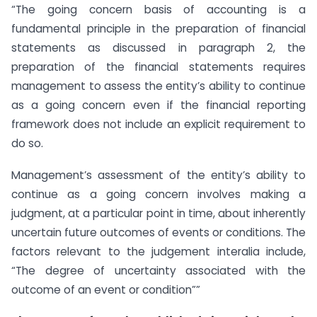
“The going concern basis of accounting is a
fundamental principle in the preparation of financial
statements as discussed in paragraph 2, the
preparation of the financial statements requires
management to assess the entity’s ability to continue
as a going concern even if the financial reporting
framework does not include an explicit requirement to
do so.
Management’s assessment of the entity’s ability to
continue as a going concern involves making a
judgment, at a particular point in time, about inherently
uncertain future outcomes of events or conditions. The
factors relevant to the judgement interalia include,
“The degree of uncertainty associated with the
outcome of an event or condition””