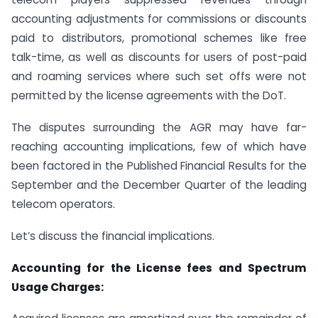
accounting adjustments for commissions or discounts
paid to distributors, promotional schemes like free
talk-time, as well as discounts for users of post-paid
and roaming services where such set offs were not
permitted by the license agreements with the DoT.
The disputes surrounding the AGR may have far-
reaching accounting implications, few of which have
been factored in the Published Financial Results for the
September and the December Quarter of the leading
telecom operators.
Let’s discuss the financial implications.
Accounting for the License fees and Spectrum
Usage Charges: