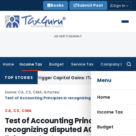
Skip
Books
Submit Post
Sign In
to
content
ADVERTISEMENT
Home
Income Tax
Budget
Service Tax
Company Law
Searc
for:
r or Trigger Capital Gains: ITAT Kolkata
Service Tax
Coal Be
TOP STORIES
Menu
Home
/
CA, CS, CMA
/
Articles
/
Home
Test of Accounting Principles in recognizing disputed AGR dues of Telecom Sector
CA, CS, CMA
Income Tax
Test of Accounting Principles in
Budget
recognizing disputed AGR dues of