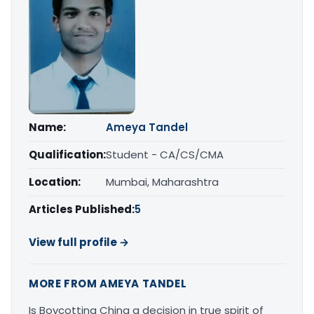
Name:
Ameya Tandel
Qualification:
Student - CA/CS/CMA
Location:
Mumbai, Maharashtra
Articles Published:
5
View full profile →
MORE FROM AMEYA TANDEL
Is Boycotting China a decision in true spirit of