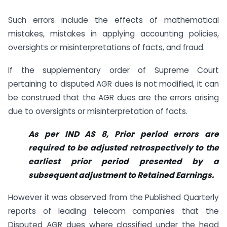
Such errors include the effects of mathematical
mistakes, mistakes in applying accounting policies,
oversights or misinterpretations of facts, and fraud.
If the supplementary order of Supreme Court
pertaining to disputed AGR dues is not modified, it can
be construed that the AGR dues are the errors arising
due to oversights or misinterpretation of facts.
As per IND AS 8, Prior period errors are
required to be adjusted retrospectively to the
earliest prior period presented by a
subsequent adjustment to Retained Earnings.
However it was observed from the Published Quarterly
reports of leading telecom companies that the
Disputed AGR dues where classified under the head