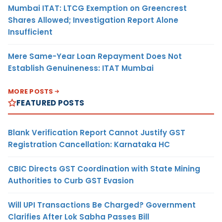
Mumbai ITAT: LTCG Exemption on Greencrest
Shares Allowed; Investigation Report Alone
Insufficient
Mere Same-Year Loan Repayment Does Not
Establish Genuineness: ITAT Mumbai
MORE POSTS
FEATURED POSTS
Blank Verification Report Cannot Justify GST
Registration Cancellation: Karnataka HC
CBIC Directs GST Coordination with State Mining
Authorities to Curb GST Evasion
Will UPI Transactions Be Charged? Government
Clarifies After Lok Sabha Passes Bill