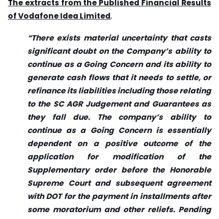
The extracts from the Published Financial Results
of Vodafone Idea Limited
,
“There exists material uncertainty that casts
significant doubt on the Company’s ability to
continue as a Going Concern and its ability to
generate cash flows that it needs to settle, or
refinance its liabilities including those relating
to the SC AGR Judgement and Guarantees as
they fall due. The company’s ability to
continue as a Going Concern is essentially
dependent on a positive outcome of the
application for modification of the
Supplementary order before the Honorable
Supreme Court and subsequent agreement
with DOT for the payment in installments after
some moratorium and other reliefs. Pending