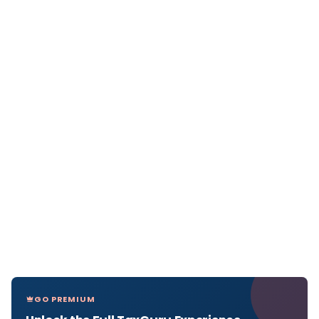
GO PREMIUM