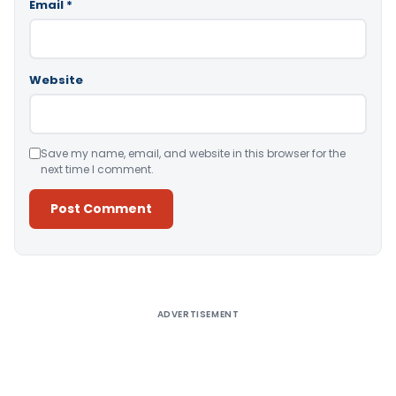
Email
*
Website
Save my name, email, and website in this browser for the
next time I comment.
Alternative:
ADVERTISEMENT