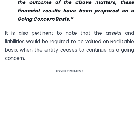
the outcome of the above matters, these
financial results have been prepared on a
Going Concern Basis.”
It is also pertinent to note that the assets and
liabilities would be required to be valued on Realizable
basis, when the entity ceases to continue as a going
concern.
ADVERTISEMENT