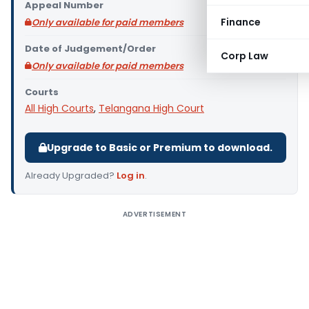
Appeal Number
Finance
Only available for paid members
Date of Judgement/Order
Corp Law
Only available for paid members
Courts
All High Courts
,
Telangana High Court
Upgrade to Basic or Premium to download.
Already Upgraded?
Log in
.
ADVERTISEMENT