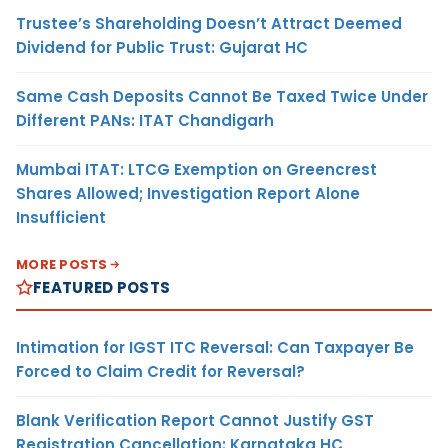
Trustee’s Shareholding Doesn’t Attract Deemed
Dividend for Public Trust: Gujarat HC
Same Cash Deposits Cannot Be Taxed Twice Under
Different PANs: ITAT Chandigarh
Mumbai ITAT: LTCG Exemption on Greencrest
Shares Allowed; Investigation Report Alone
Insufficient
MORE POSTS
FEATURED POSTS
Intimation for IGST ITC Reversal: Can Taxpayer Be
Forced to Claim Credit for Reversal?
Blank Verification Report Cannot Justify GST
Registration Cancellation: Karnataka HC