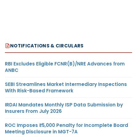
NOTIFICATIONS & CIRCULARS
RBI Excludes Eligible FCNR(B)/NRE Advances from
ANBC
SEBI Streamlines Market Intermediary Inspections
With Risk-Based Framework
IRDAI Mandates Monthly ISP Data Submission by
Insurers From July 2026
ROC Imposes ₹5,000 Penalty for Incomplete Board
Meeting Disclosure in MGT-7A