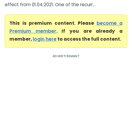
effect from 01.04.2021. One of the recurr...
This is premium content. Please
become a
Premium member
. If you are already a
member,
login here
to access the full content.
ADVERTISEMENT