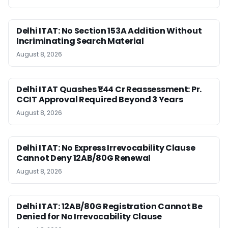
Delhi ITAT: No Section 153A Addition Without
Incriminating Search Material
August 8, 2026
Delhi ITAT Quashes ₹1.44 Cr Reassessment: Pr.
CCIT Approval Required Beyond 3 Years
August 8, 2026
Delhi ITAT: No Express Irrevocability Clause
Cannot Deny 12AB/80G Renewal
August 8, 2026
Delhi ITAT: 12AB/80G Registration Cannot Be
Denied for No Irrevocability Clause