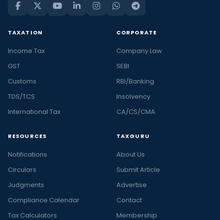
TAXATION
CORPORATE
Income Tax
Company Law
GST
SEBI
Customs
RBI/Banking
TDS/TCS
Insolvency
International Tax
CA/CS/CMA
RESOURCES
TAXGURU
Notifications
About Us
Circulars
Submit Article
Judgments
Advertise
Compliance Calendar
Contact
Tax Calculators
Membership