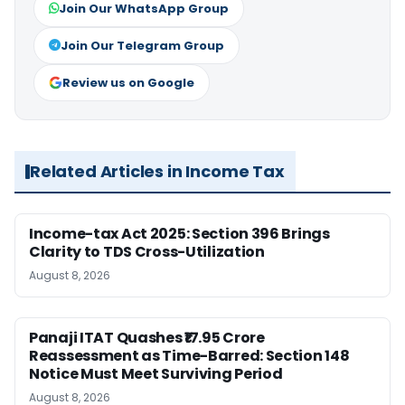
Join Our WhatsApp Group
Join Our Telegram Group
Review us on Google
Related Articles in Income Tax
Income-tax Act 2025: Section 396 Brings
Clarity to TDS Cross-Utilization
August 8, 2026
Panaji ITAT Quashes ₹17.95 Crore
Reassessment as Time-Barred: Section 148
Notice Must Meet Surviving Period
August 8, 2026