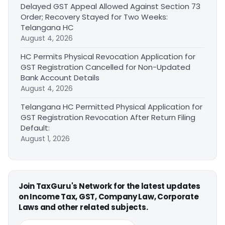
Delayed GST Appeal Allowed Against Section 73
Order; Recovery Stayed for Two Weeks:
Telangana HC
August 4, 2026
HC Permits Physical Revocation Application for
GST Registration Cancelled for Non-Updated
Bank Account Details
August 4, 2026
Telangana HC Permitted Physical Application for
GST Registration Revocation After Return Filing
Default:
August 1, 2026
Join TaxGuru's Network for the latest updates
on Income Tax, GST, Company Law, Corporate
Laws and other related subjects.