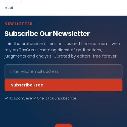
« Jul
NEWSLETTER
Subscribe Our Newsletter
Join the professionals, businesses and finance teams who
rely on TaxGuru's morning digest of notifications,
judgments and analysis. Curated by editors, free forever.
Subscribe Free
No spam, ever
One-click unsubscribe