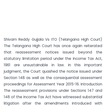
Shivam Reddy Gujjala Vs ITO (Telangana High Court)
The Telangana High Court has once again reiterated
that reassessment notices issued beyond the
statutory limitation period under the Income Tax Act,
1961 are unsustainable in law. In this important
judgment, the Court quashed the notice issued under
Section 148 as well as the consequential assessment
proceedings for Assessment Year 2015-16. Introduction
The reassessment provisions under Sections 147 and
148 of the Income Tax Act have witnessed substantial
litigation after the amendments introduced with