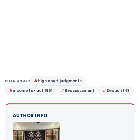
FILED UNDER
high court judgments
income tax act 1961
Reassessment
Section 148
AUTHOR INFO