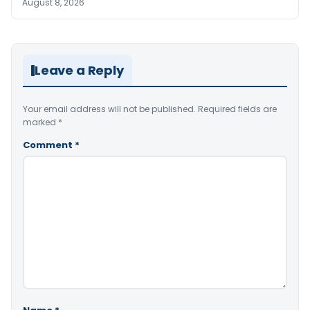
August 8, 2026
Leave a Reply
Your email address will not be published.
Required fields are
marked
*
Comment
*