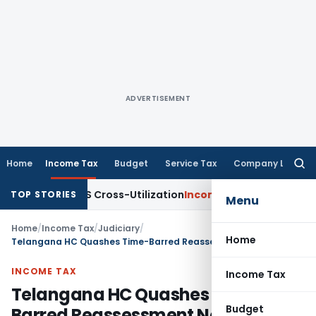
ADVERTISEMENT
Home
Income Tax
Budget
Service Tax
Company Law
Searc
for:
ty to TDS Cross-Utilization
Income Tax
Panaji ITAT Quashes 
TOP STORIES
Menu
Home
/
Income Tax
/
Judiciary
/
Home
Telangana HC Quashes Time-Barred Reassessment Notice Under Section 148
INCOME TAX
Income Tax
Telangana HC Quashes Time-
Budget
Barred Reassessment Notice