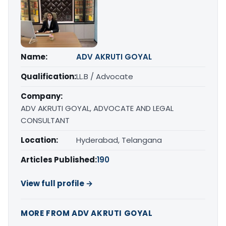
Name:
ADV AKRUTI GOYAL
Qualification:
LL.B / Advocate
Company:
ADV AKRUTI GOYAL, ADVOCATE AND LEGAL
CONSULTANT
Location:
Hyderabad, Telangana
Articles Published:
190
View full profile →
MORE FROM ADV AKRUTI GOYAL