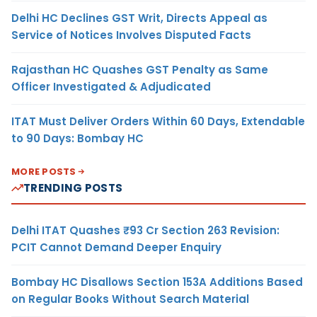
Delhi HC Declines GST Writ, Directs Appeal as
Service of Notices Involves Disputed Facts
Rajasthan HC Quashes GST Penalty as Same
Officer Investigated & Adjudicated
ITAT Must Deliver Orders Within 60 Days, Extendable
to 90 Days: Bombay HC
MORE POSTS
TRENDING POSTS
Delhi ITAT Quashes ₹93 Cr Section 263 Revision:
PCIT Cannot Demand Deeper Enquiry
Bombay HC Disallows Section 153A Additions Based
on Regular Books Without Search Material