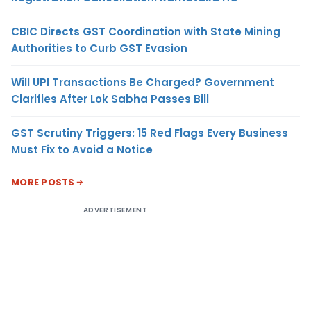
CBIC Directs GST Coordination with State Mining
Authorities to Curb GST Evasion
Will UPI Transactions Be Charged? Government
Clarifies After Lok Sabha Passes Bill
GST Scrutiny Triggers: 15 Red Flags Every Business
Must Fix to Avoid a Notice
MORE POSTS
ADVERTISEMENT