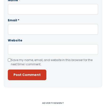
Name
*
Email
*
Website
Save my name, email, and website in this browser for the
next time I comment.
Alternative:
ADVERTISEMENT