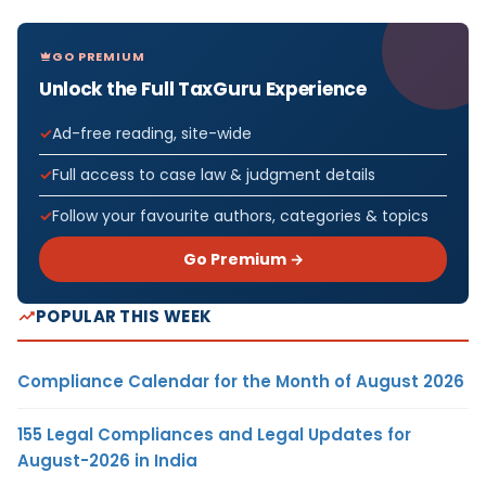
GO PREMIUM
Unlock the Full TaxGuru Experience
Ad-free reading, site-wide
Full access to case law & judgment details
Follow your favourite authors, categories & topics
Go Premium →
POPULAR THIS WEEK
Compliance Calendar for the Month of August 2026
155 Legal Compliances and Legal Updates for
August-2026 in India