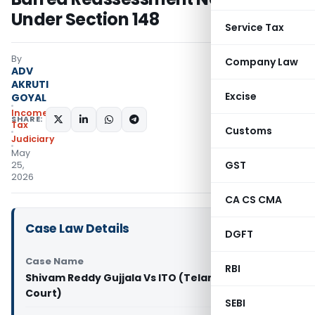
Under Section 148
Service Tax
By
Company Law
ADV
AKRUTI
Excise
GOYAL
Income
SHARE:
Tax
Customs
Judiciary
May
GST
25,
2026
CA CS CMA
Case Law Details
DGFT
Case Name
RBI
Shivam Reddy Gujjala Vs ITO (Telangana High
Court)
SEBI