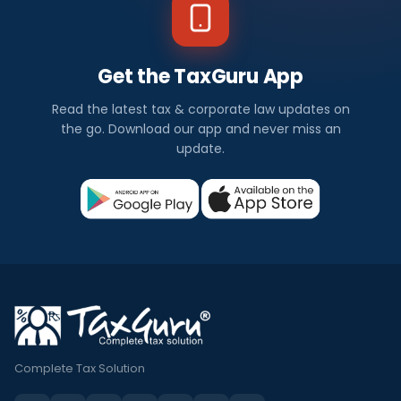
Get the TaxGuru App
Read the latest tax & corporate law updates on
the go. Download our app and never miss an
update.
Complete Tax Solution