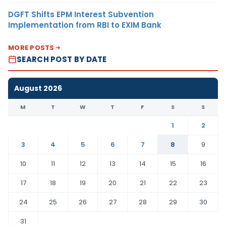
DGFT Shifts EPM Interest Subvention
Implementation from RBI to EXIM Bank
MORE POSTS
SEARCH POST BY DATE
August 2026
M
T
W
T
F
S
S
1
2
3
4
5
6
7
8
9
10
11
12
13
14
15
16
17
18
19
20
21
22
23
24
25
26
27
28
29
30
31