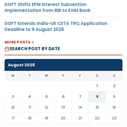
DGFT Shifts EPM Interest Subvention
Implementation from RBI to EXIM Bank
DGFT Extends India–UK CETA TRQ Application
Deadline to 9 August 2026
MORE POSTS
SEARCH POST BY DATE
August 2026
M
T
W
T
F
S
S
1
2
3
4
5
6
7
8
9
10
11
12
13
14
15
16
17
18
19
20
21
22
23