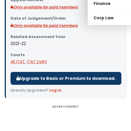
Finance
Only available for paid members
Corp Law
Date of Judgement/Order
Only available for paid members
Related Assessment Year
2021-22
Courts
All ITAT
,
ITAT Delhi
Upgrade to Basic or Premium to download.
Already Upgraded?
Log in
.
ADVERTISEMENT