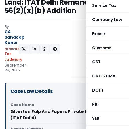
Land: ITAT Delhi Remands Section
Service Tax
56(2)(x)(b) Addition
Company Law
By
CA
Excise
Sandeep
Kanoi
Customs
Income
SHARE:
Tax
Judiciary
GST
September
28, 2025
CA CS CMA
DGFT
Case Law Details
RBI
Case Name
Silverton Pulp And Papers Private Limited Vs DCIT
(ITAT Delhi)
SEBI
Appeal Number