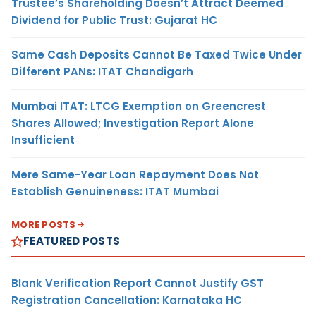
Trustee’s Shareholding Doesn’t Attract Deemed
Dividend for Public Trust: Gujarat HC
Same Cash Deposits Cannot Be Taxed Twice Under
Different PANs: ITAT Chandigarh
Mumbai ITAT: LTCG Exemption on Greencrest
Shares Allowed; Investigation Report Alone
Insufficient
Mere Same-Year Loan Repayment Does Not
Establish Genuineness: ITAT Mumbai
MORE POSTS
FEATURED POSTS
Blank Verification Report Cannot Justify GST
Registration Cancellation: Karnataka HC