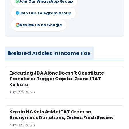
Join Our WhatsApp Group
Join Our Telegram Group
Review us on Google
Related Articles in Income Tax
Executing JDA Alone Doesn’t Constitute
Transfer or Trigger Capital Gains: ITAT
Kolkata
August 7, 2026
Kerala HC Sets Aside ITAT Order on
Anonymous Donations, Orders Fresh Review
August 7, 2026