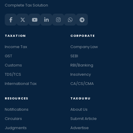
Complete Tax Solution
TAXATION
CORPORATE
Income Tax
Company Law
GST
SEBI
Customs
RBI/Banking
TDS/TCS
Insolvency
International Tax
CA/CS/CMA
RESOURCES
TAXGURU
Notifications
About Us
Circulars
Submit Article
Judgments
Advertise