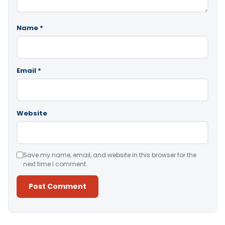
Name
*
Email
*
Website
Save my name, email, and website in this browser for the
next time I comment.
Alternative: