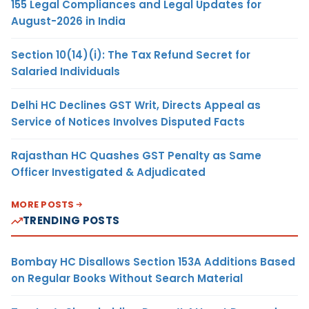
155 Legal Compliances and Legal Updates for
August-2026 in India
Section 10(14)(i): The Tax Refund Secret for
Salaried Individuals
Delhi HC Declines GST Writ, Directs Appeal as
Service of Notices Involves Disputed Facts
Rajasthan HC Quashes GST Penalty as Same
Officer Investigated & Adjudicated
MORE POSTS
TRENDING POSTS
Bombay HC Disallows Section 153A Additions Based
on Regular Books Without Search Material