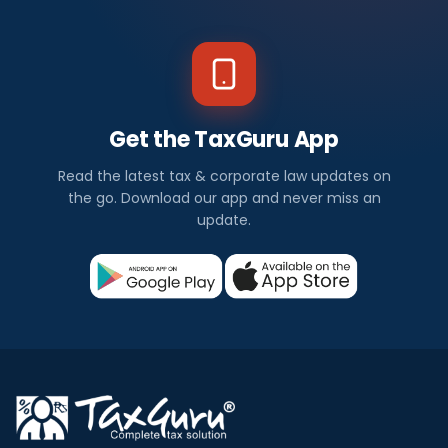
Get the TaxGuru App
Read the latest tax & corporate law updates on
the go. Download our app and never miss an
update.