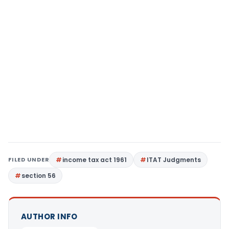
FILED UNDER
income tax act 1961
ITAT Judgments
section 56
AUTHOR INFO