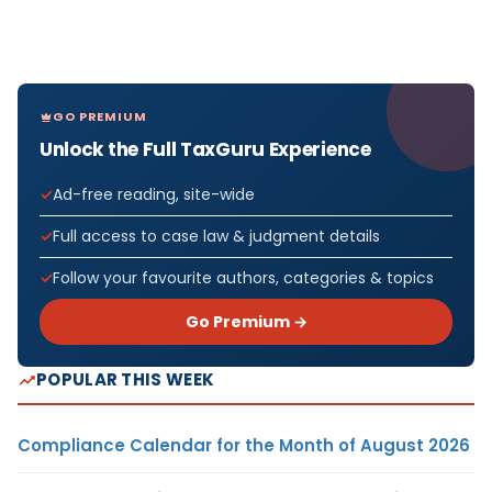
GO PREMIUM
Unlock the Full TaxGuru Experience
Ad-free reading, site-wide
Full access to case law & judgment details
Follow your favourite authors, categories & topics
Go Premium →
POPULAR THIS WEEK
Compliance Calendar for the Month of August 2026