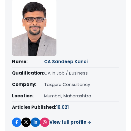
Name:
CA Sandeep Kanoi
Qualification:
CA in Job / Business
Company:
Taxguru Consultancy
Location:
Mumbai, Maharashtra
Articles Published:
18,021
View full profile →