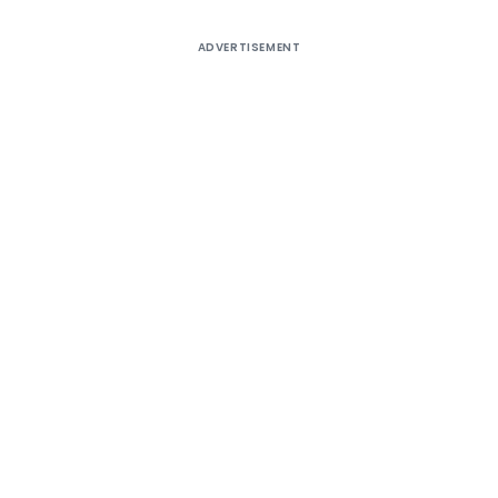
ADVERTISEMENT