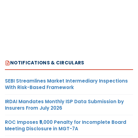
NOTIFICATIONS & CIRCULARS
SEBI Streamlines Market Intermediary Inspections
With Risk-Based Framework
IRDAI Mandates Monthly ISP Data Submission by
Insurers From July 2026
ROC Imposes ₹5,000 Penalty for Incomplete Board
Meeting Disclosure in MGT-7A