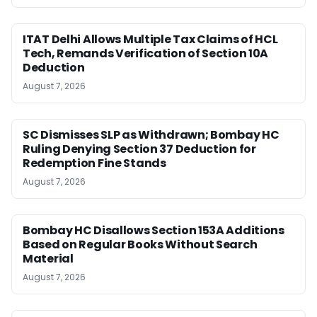
ITAT Delhi Allows Multiple Tax Claims of HCL
Tech, Remands Verification of Section 10A
Deduction
August 7, 2026
SC Dismisses SLP as Withdrawn; Bombay HC
Ruling Denying Section 37 Deduction for
Redemption Fine Stands
August 7, 2026
Bombay HC Disallows Section 153A Additions
Based on Regular Books Without Search
Material
August 7, 2026