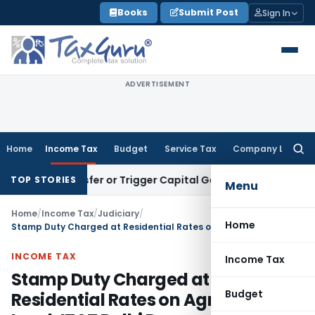
Skip
Books
Submit Post
Sign In
to
content
ADVERTISEMENT
Home
Income Tax
Budget
Service Tax
Company Law
Searc
for:
e Transfer or Trigger Capital Gains: ITAT Kolkata
Service Ta
TOP STORIES
Menu
Home
/
Income Tax
/
Judiciary
/
Home
Stamp Duty Charged at Residential Rates on Agricultural Land: ITAT Delhi Remands Section 56(2)(x)(b) Addition
INCOME TAX
Income Tax
Stamp Duty Charged at
Budget
Residential Rates on Agricultural