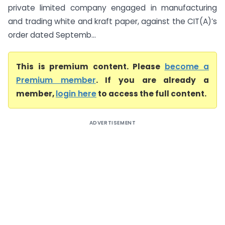
private limited company engaged in manufacturing
and trading white and kraft paper, against the CIT(A)’s
order dated Septemb...
This is premium content. Please
become a
Premium member
. If you are already a
member,
login here
to access the full content.
ADVERTISEMENT