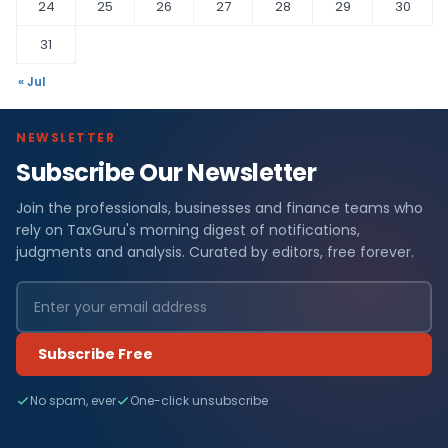
24
25
26
27
28
29
30
31
« Jul
NEWSLETTER
Subscribe Our Newsletter
Join the professionals, businesses and finance teams who
rely on TaxGuru's morning digest of notifications,
judgments and analysis. Curated by editors, free forever.
Subscribe Free
No spam, ever
One-click unsubscribe