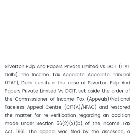
Silverton Pulp And Papers Private Limited Vs DCIT (ITAT
Delhi) The Income Tax Appellate Appellate Tribunal
(ITAT), Delhi bench, in the case of Silverton Pulp And
Papers Private Limited Vs DCIT, set aside the order of
the Commissioner of Income Tax (Appeals)/National
Faceless Appeal Centre (CIT(A)/NFAC) and restored
the matter for re-verification regarding an addition
made under Section 56(2)(x)(b) of the Income Tax
Act, 1961. The appeal was filed by the assessee, a