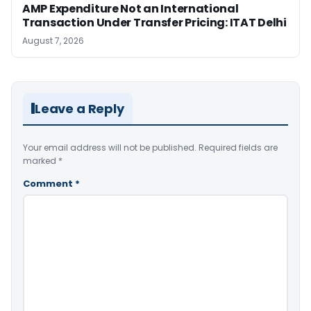
AMP Expenditure Not an International
Transaction Under Transfer Pricing: ITAT Delhi
August 7, 2026
Leave a Reply
Your email address will not be published.
Required fields are
marked
*
Comment
*