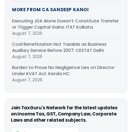
MORE FROM CA SANDEEP KANOI
Executing JDA Alone Doesn’t Constitute Transfer
or Trigger Capital Gains: ITAT Kolkata
August 7, 2026
Coal Beneficiation Not Taxable as Business
Auxiliary Service Before 2007: CESTAT Delhi
August 7, 2026
Burden to Prove No Negligence Lies on Director
Under KVAT Act: Kerala HC
August 7, 2026
Join TaxGuru's Network for the latest updates
on Income Tax, GST, Company Law, Corporate
Laws and other related subjects.