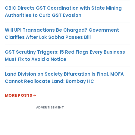
CBIC Directs GST Coordination with State Mining
Authorities to Curb GST Evasion
Will UPI Transactions Be Charged? Government
Clarifies After Lok Sabha Passes Bill
GST Scrutiny Triggers: 15 Red Flags Every Business
Must Fix to Avoid a Notice
Land Division on Society Bifurcation Is Final, MOFA
Cannot Reallocate Land: Bombay HC
MORE POSTS
ADVERTISEMENT