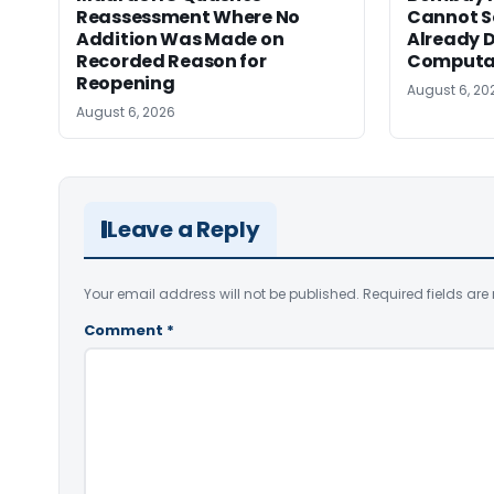
Reassessment Where No
Cannot Se
Addition Was Made on
Already D
Recorded Reason for
Computa
Reopening
August 6, 20
August 6, 2026
Leave a Reply
Your email address will not be published.
Required fields ar
Comment
*