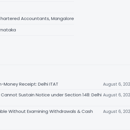
Chartered Accountants, Mangalore
rnataka
n-Money Receipt: Delhi ITAT
August 6, 20
Cannot Sustain Notice under Section 148: Delhi
August 6, 20
able Without Examining Withdrawals & Cash
August 6, 20