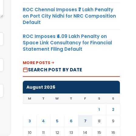
ROC Chennai Imposes ₹7 Lakh Penalty
on Port City Nidhi for NRC Composition
Default
ROC Imposes ₹4.09 Lakh Penalty on
Space Link Consultancy for Financial
Statement Filing Default
MORE POSTS
SEARCH POST BY DATE
August 2026
M
T
W
T
F
S
S
1
2
3
4
5
6
7
8
9
10
11
12
13
14
15
16