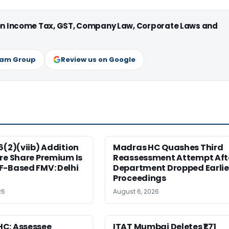
 on Income Tax, GST, Company Law, Corporate Laws and
ram Group
Review us on Google
6(2)(viib) Addition
Madras HC Quashes Third
re Share Premium Is
Reassessment Attempt Aft
F-Based FMV: Delhi
Department Dropped Earlie
Proceedings
26
August 6, 2026
C: Assessee
ITAT Mumbai Deletes ₹1.71