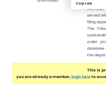
ADVERTISEMENT
Executors
Corp Law
Mumbai) 
served wit
filing app
The Trib
outstandi
order pr
assessee 
the depart
This is 
you are already a member,
login here
to acce