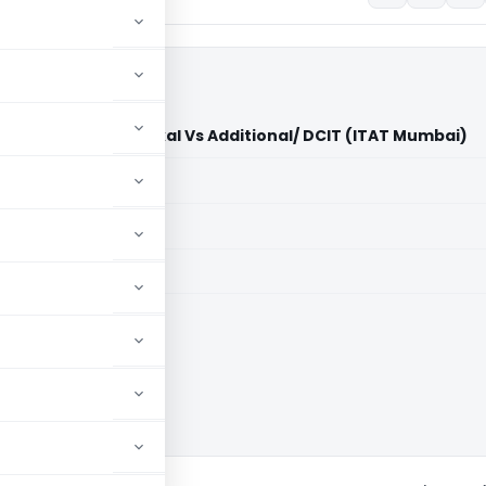
amanlal Jagjivan Gokal Vs Additional/ DCIT (ITAT Mumbai)
aid members
aid members