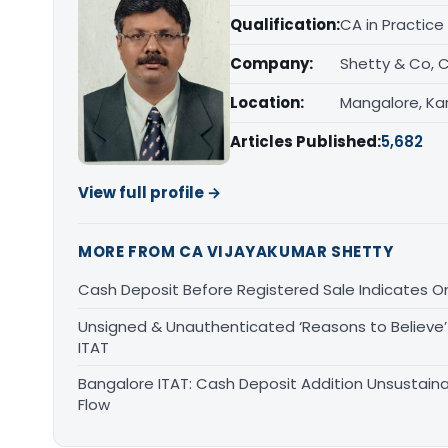
Qualification:
CA in Practice
Company:
Shetty & Co, 
Location:
Mangalore, Ka
Articles Published:
5,682
View full profile →
MORE FROM CA VIJAYAKUMAR SHETTY
Cash Deposit Before Registered Sale Indicates O
Unsigned & Unauthenticated ‘Reasons to Believe’ 
ITAT
Bangalore ITAT: Cash Deposit Addition Unsustain
Flow