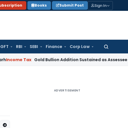
Sign In
ubscription
Books
Submit Post
GFT
RBI
SEBI
Finance
Corp Law
Search
for:
 Tax
Gold Bullion Addition Sustained as Assessee Explained J
ADVERTISEMENT