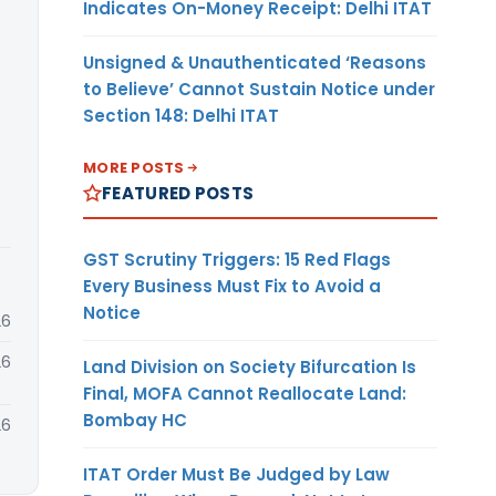
Indicates On-Money Receipt: Delhi ITAT
Unsigned & Unauthenticated ‘Reasons
to Believe’ Cannot Sustain Notice under
Section 148: Delhi ITAT
MORE POSTS
FEATURED POSTS
GST Scrutiny Triggers: 15 Red Flags
Every Business Must Fix to Avoid a
Notice
26
26
Land Division on Society Bifurcation Is
Final, MOFA Cannot Reallocate Land:
Bombay HC
26
ITAT Order Must Be Judged by Law