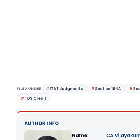
FILED UNDER
ITAT Judgments
Section 194A
Sec
TDS Credit
AUTHOR INFO
Name:
CA Vijayakum