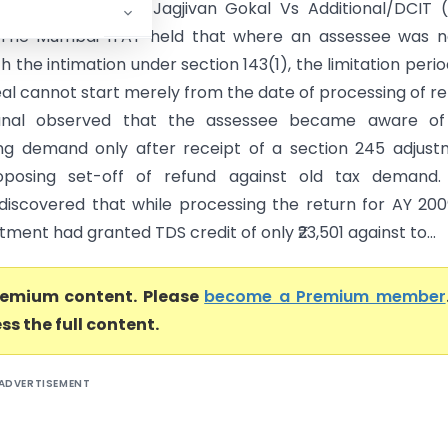
 of Shri Ramanlal Jagjivan Gokal Vs Additional/DCIT 
The Mumbai ITAT held that where an assessee was n
h the intimation under section 143(1), the limitation perio
eal cannot start merely from the date of processing of re
unal observed that the assessee became aware of
ng demand only after receipt of a section 245 adjus
oposing set-off of refund against old tax demand.
discovered that while processing the return for AY 200
ment had granted TDS credit of only ₹23,501 against to...
premium content. Please
become a Premium member
ss the full content.
ADVERTISEMENT