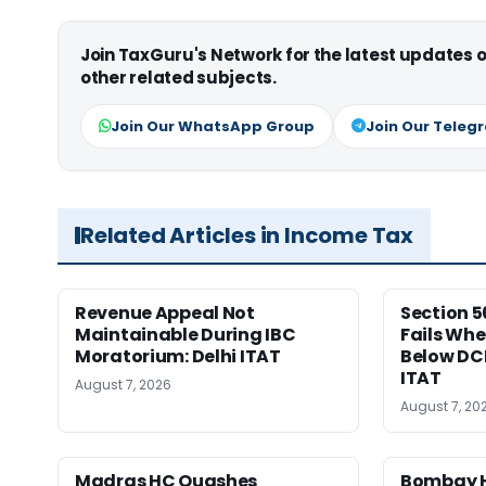
Join TaxGuru's Network for the latest updates
other related subjects.
Join Our WhatsApp Group
Join Our Teleg
Related Articles in Income Tax
Revenue Appeal Not
Section 5
Maintainable During IBC
Fails Whe
Moratorium: Delhi ITAT
Below DC
ITAT
August 7, 2026
August 7, 20
Madras HC Quashes
Bombay H