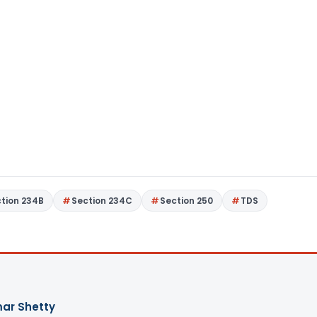
tion 234B
Section 234C
Section 250
TDS
ar Shetty