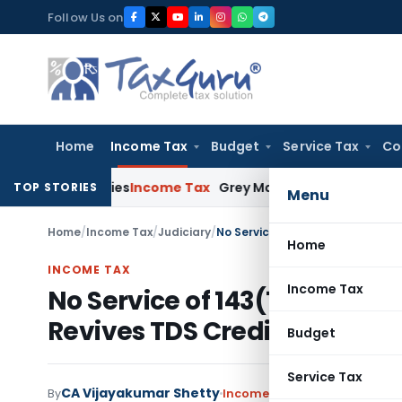
Skip
Follow Us on
to
content
Home
Income Tax
Budget
Service Tax
Co
iciencies
Income Tax
Grey Market Purchases Attract Only Pro
TOP STORIES
Menu
Home
/
Income Tax
/
Judiciary
/
Home
INCOME TAX
Income Tax
No Service of 143(1) Intimat
Revives TDS Credit Claim Aft
Budget
Service Tax
CA Vijayakumar Shetty
By
Income Tax
Judiciary
May 16, 