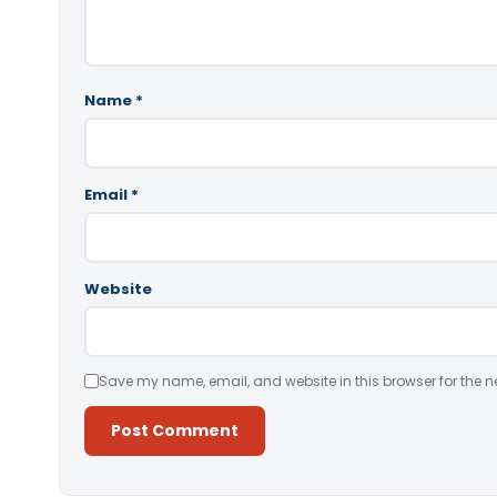
Name
*
Email
*
Website
Save my name, email, and website in this browser for the n
Alternative: