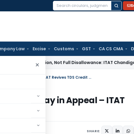
S
Search
for:
mpany Law
Excise
Customs
GST
CA CS CMA
D
fit Addition, Not Full Disallowance: ITAT Chandigarh
Income
×
No Service of 143(1) Intimation = No Delay in Appeal – ITAT Revives TDS Credit Claim After 15 Years
ion = No Delay in Appeal – ITAT
er 15 Years
2026
SHARE: