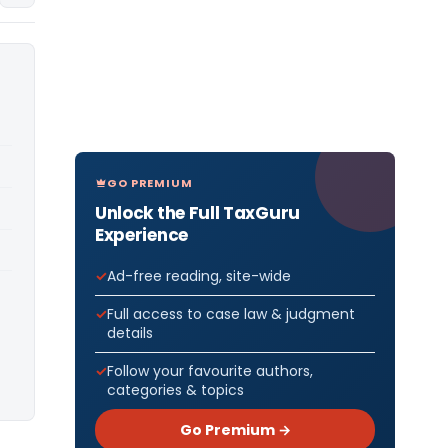
GO PREMIUM
Unlock the Full TaxGuru
Experience
Ad-free reading, site-wide
Full access to case law & judgment
details
Follow your favourite authors,
categories & topics
Go Premium →