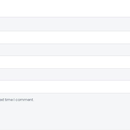
ext time I comment.