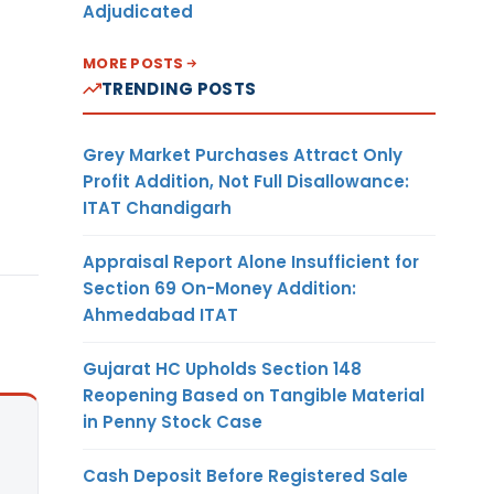
Adjudicated
MORE POSTS
TRENDING POSTS
Grey Market Purchases Attract Only
Profit Addition, Not Full Disallowance:
ITAT Chandigarh
Appraisal Report Alone Insufficient for
Section 69 On-Money Addition:
Ahmedabad ITAT
Gujarat HC Upholds Section 148
Reopening Based on Tangible Material
in Penny Stock Case
Cash Deposit Before Registered Sale