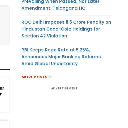
Prevailing When Passed, Not Later
Amendment: Telangana HC
ROC Delhi Imposes ₹5.5 Crore Penalty on
Hindustan Coca-Cola Holdings for
Section 42 Violation
RBI Keeps Repo Rate at 5.25%,
Announces Major Banking Reforms
Amid Global Uncertainty
MORE POSTS
er
ADVERTISEMENT
r