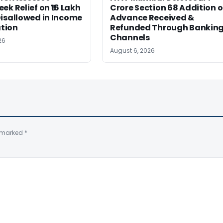
ek Relief on ₹16 Lakh
Crore Section 68 Addition 
isallowed in Income
Advance Received &
tion
Refunded Through Bankin
Channels
26
August 6, 2026
e marked
*