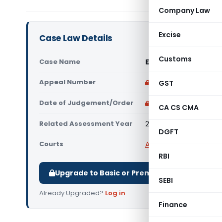
Company Law
Excise
Case Law Details
Customs
Case Name
Executors of Shri R
Appeal Number
Only available for p
GST
Date of Judgement/Order
Only available for p
CA CS CMA
Related Assessment Year
2009-10
DGFT
Courts
All ITAT
,
ITAT Mumbai
RBI
Upgrade to Basic or Premium to download.
SEBI
Already Upgraded?
Log in
.
Finance