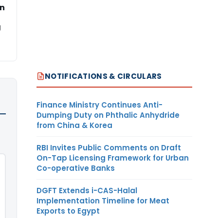
on
g
NOTIFICATIONS & CIRCULARS
Finance Ministry Continues Anti-
Dumping Duty on Phthalic Anhydride
from China & Korea
RBI Invites Public Comments on Draft
On-Tap Licensing Framework for Urban
Co-operative Banks
DGFT Extends i-CAS-Halal
Implementation Timeline for Meat
Exports to Egypt