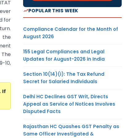
(ITAT
POPULAR THIS WEEK
ever
d for
turn.
Compliance Calendar for the Month of
August 2026
 the
tment
155 Legal Compliances and Legal
 The
Updates for August-2026 in India
9-10,
Section 10(14)(i): The Tax Refund
Secret for Salaried Individuals
. If
Delhi HC Declines GST Writ, Directs
Appeal as Service of Notices Involves
Disputed Facts
Rajasthan HC Quashes GST Penalty as
Same Officer Investigated &