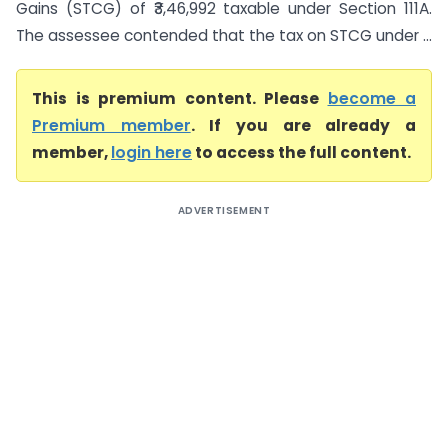
Gains (STCG) of ₹3,46,992 taxable under Section 111A.
The assessee contended that the tax on STCG under ...
This is premium content. Please
become a
Premium member
. If you are already a
member,
login here
to access the full content.
ADVERTISEMENT