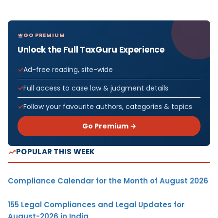
GO PREMIUM
Unlock the Full TaxGuru Experience
Ad-free reading, site-wide
Full access to case law & judgment details
Follow your favourite authors, categories & topics
Go Premium →
POPULAR THIS WEEK
Compliance Calendar for the Month of August 2026
155 Legal Compliances and Legal Updates for
August-2026 in India