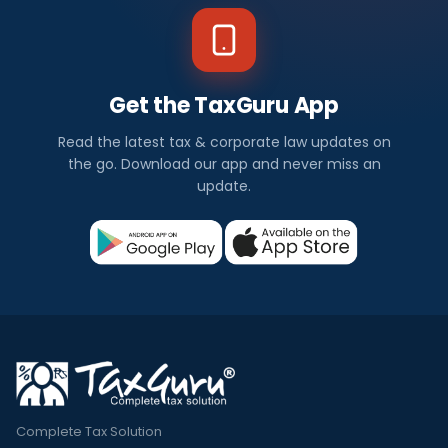
Get the TaxGuru App
Read the latest tax & corporate law updates on
the go. Download our app and never miss an
update.
Complete Tax Solution