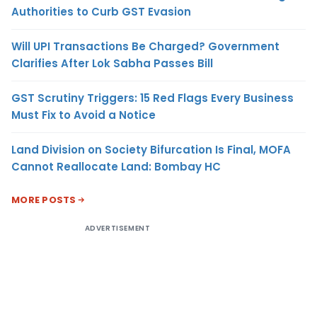
Authorities to Curb GST Evasion
Will UPI Transactions Be Charged? Government
Clarifies After Lok Sabha Passes Bill
GST Scrutiny Triggers: 15 Red Flags Every Business
Must Fix to Avoid a Notice
Land Division on Society Bifurcation Is Final, MOFA
Cannot Reallocate Land: Bombay HC
MORE POSTS
ADVERTISEMENT