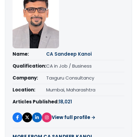
Name:
CA Sandeep Kanoi
Qualification:
CA in Job / Business
Company:
Taxguru Consultancy
Location:
Mumbai, Maharashtra
Articles Published:
18,021
View full profile →
MORE FROM CA SANDEEP KANOI