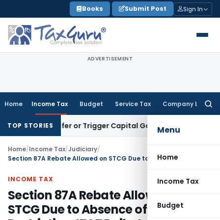
Skip
Books
Submit Post
Sign In
to
content
ADVERTISEMENT
Home
Income Tax
Budget
Service Tax
Company Law
Searc
for:
e Transfer or Trigger Capital Gains: ITAT Kolkata
Service Ta
TOP STORIES
Menu
Home
/
Income Tax
/
Judiciary
/
Home
Section 87A Rebate Allowed on STCG Due to Absence of Statutory Restriction: ITAT Rajkot
INCOME TAX
Income Tax
Section 87A Rebate Allowed on
Budget
STCG Due to Absence of Statutory