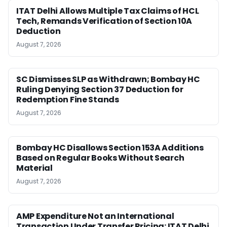
ITAT Delhi Allows Multiple Tax Claims of HCL
Tech, Remands Verification of Section 10A
Deduction
August 7, 2026
SC Dismisses SLP as Withdrawn; Bombay HC
Ruling Denying Section 37 Deduction for
Redemption Fine Stands
August 7, 2026
Bombay HC Disallows Section 153A Additions
Based on Regular Books Without Search
Material
August 7, 2026
AMP Expenditure Not an International
Transaction Under Transfer Pricing: ITAT Delhi