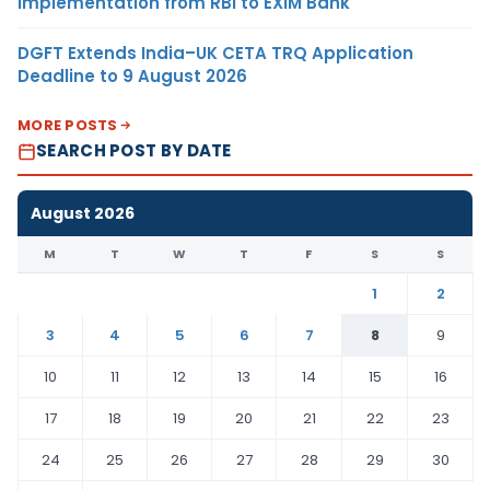
Implementation from RBI to EXIM Bank
DGFT Extends India–UK CETA TRQ Application
Deadline to 9 August 2026
MORE POSTS
SEARCH POST BY DATE
August 2026
M
T
W
T
F
S
S
1
2
3
4
5
6
7
8
9
10
11
12
13
14
15
16
17
18
19
20
21
22
23
24
25
26
27
28
29
30