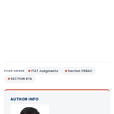
FILED UNDER
ITAT Judgments
Section 115BAC
SECTION 87A
AUTHOR INFO