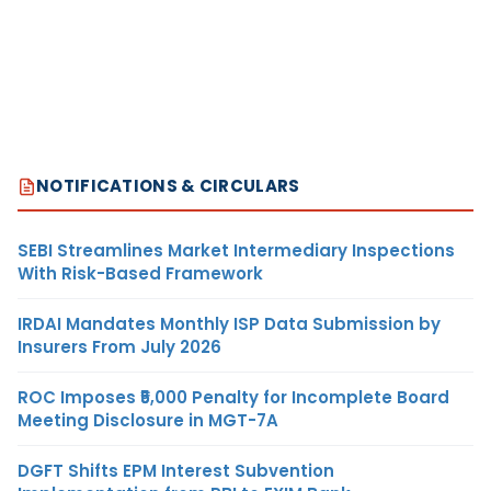
NOTIFICATIONS & CIRCULARS
SEBI Streamlines Market Intermediary Inspections
With Risk-Based Framework
IRDAI Mandates Monthly ISP Data Submission by
Insurers From July 2026
ROC Imposes ₹5,000 Penalty for Incomplete Board
Meeting Disclosure in MGT-7A
DGFT Shifts EPM Interest Subvention