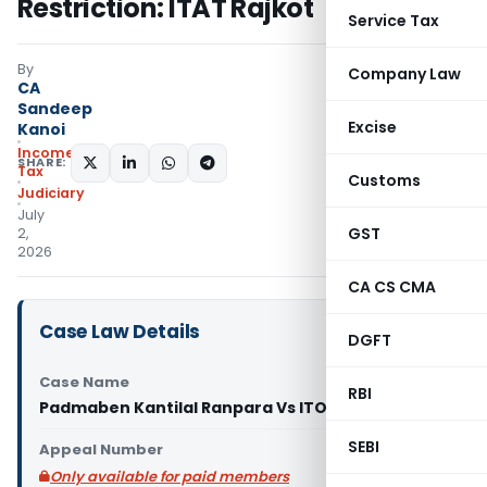
Restriction: ITAT Rajkot
Service Tax
By
Company Law
CA
Sandeep
Excise
Kanoi
Income
SHARE:
Tax
Customs
Judiciary
July
GST
2,
2026
CA CS CMA
Case Law Details
DGFT
Case Name
RBI
Padmaben Kantilal Ranpara Vs ITO (ITAT Rajkot)
SEBI
Appeal Number
Only available for paid members