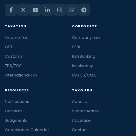
TAXATION
CORPORATE
Income Tax
Company Law
GST
SEBI
Customs
RBI/Banking
TDS/TCS
Insolvency
International Tax
CA/CS/CMA
RESOURCES
TAXGURU
Notifications
About Us
Circulars
Submit Article
Judgments
Advertise
Compliance Calendar
Contact