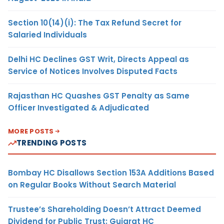
Section 10(14)(i): The Tax Refund Secret for
Salaried Individuals
Delhi HC Declines GST Writ, Directs Appeal as
Service of Notices Involves Disputed Facts
Rajasthan HC Quashes GST Penalty as Same
Officer Investigated & Adjudicated
MORE POSTS
TRENDING POSTS
Bombay HC Disallows Section 153A Additions Based
on Regular Books Without Search Material
Trustee’s Shareholding Doesn’t Attract Deemed
Dividend for Public Trust: Gujarat HC