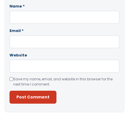
Name
*
Email
*
Website
Save my name, email, and website in this browser for the
next time I comment.
Alternative: