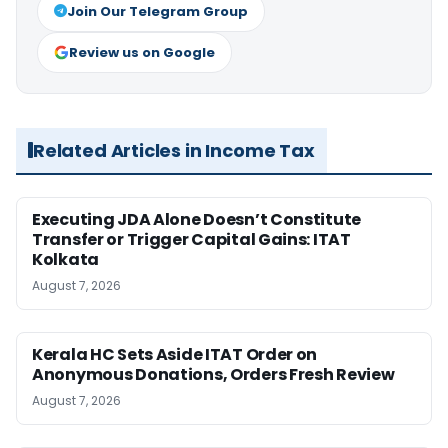
Join Our Telegram Group
Review us on Google
Related Articles in Income Tax
Executing JDA Alone Doesn’t Constitute
Transfer or Trigger Capital Gains: ITAT
Kolkata
August 7, 2026
Kerala HC Sets Aside ITAT Order on
Anonymous Donations, Orders Fresh Review
August 7, 2026