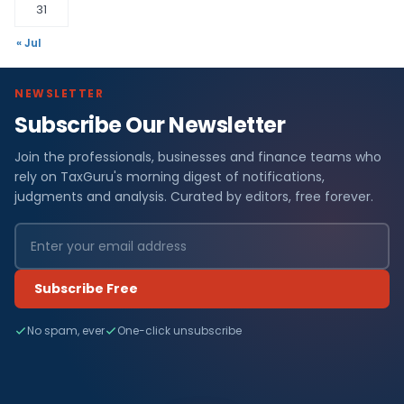
31
« Jul
NEWSLETTER
Subscribe Our Newsletter
Join the professionals, businesses and finance teams who
rely on TaxGuru's morning digest of notifications,
judgments and analysis. Curated by editors, free forever.
Subscribe Free
No spam, ever
One-click unsubscribe