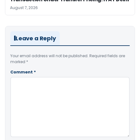
August 7, 2026
Leave a Reply
Your email address will not be published.
Required fields are
marked
*
Comment
*