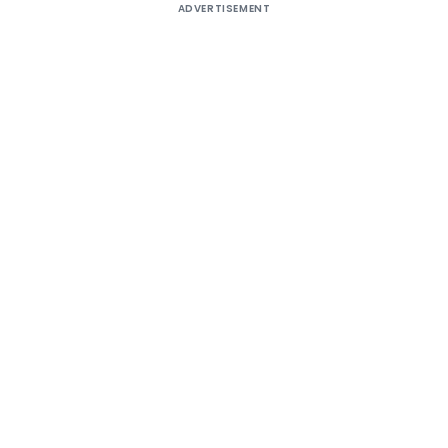
ADVERTISEMENT