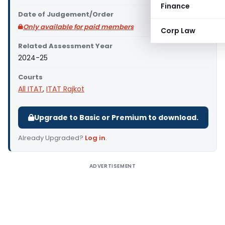
Finance
Date of Judgement/Order
Only available for paid members
Corp Law
Related Assessment Year
2024-25
Courts
All ITAT
,
ITAT Rajkot
Upgrade to Basic or Premium to download.
Already Upgraded?
Log in
.
ADVERTISEMENT