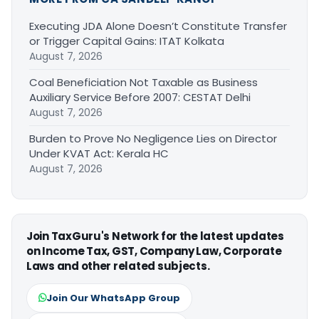
Executing JDA Alone Doesn’t Constitute Transfer
or Trigger Capital Gains: ITAT Kolkata
August 7, 2026
Coal Beneficiation Not Taxable as Business
Auxiliary Service Before 2007: CESTAT Delhi
August 7, 2026
Burden to Prove No Negligence Lies on Director
Under KVAT Act: Kerala HC
August 7, 2026
Join TaxGuru's Network for the latest updates
on Income Tax, GST, Company Law, Corporate
Laws and other related subjects.
Join Our WhatsApp Group