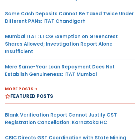
Same Cash Deposits Cannot Be Taxed Twice Under
Different PANs: ITAT Chandigarh
Mumbai ITAT: LTCG Exemption on Greencrest
Shares Allowed; Investigation Report Alone
Insufficient
Mere Same-Year Loan Repayment Does Not
Establish Genuineness: ITAT Mumbai
MORE POSTS
FEATURED POSTS
Blank Verification Report Cannot Justify GST
Registration Cancellation: Karnataka HC
CBIC Directs GST Coordination with State Mining