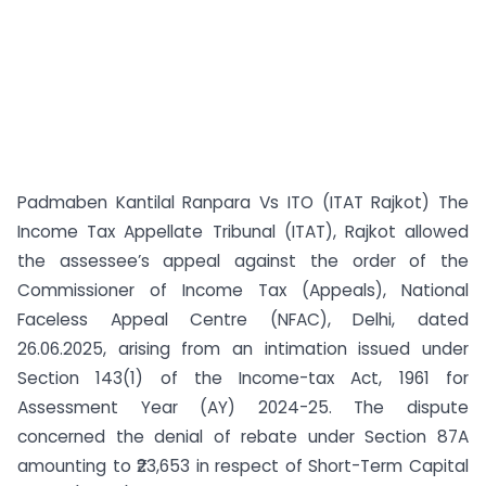
Padmaben Kantilal Ranpara Vs ITO (ITAT Rajkot) The
Income Tax Appellate Tribunal (ITAT), Rajkot allowed
the assessee’s appeal against the order of the
Commissioner of Income Tax (Appeals), National
Faceless Appeal Centre (NFAC), Delhi, dated
26.06.2025, arising from an intimation issued under
Section 143(1) of the Income-tax Act, 1961 for
Assessment Year (AY) 2024-25. The dispute
concerned the denial of rebate under Section 87A
amounting to ₹23,653 in respect of Short-Term Capital