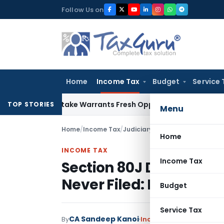
Skip
Follow Us on
to
content
Home
Income Tax
Budget
Service 
ide Mistake Warrants Fresh Opportunity to Condone KVAT Ap
TOP STORIES
Menu
Home
/
Income Tax
/
Judiciary
/
Section 80J Deductio
Home
INCOME TAX
Income Tax
Section 80J Deduction
Never Filed: Bombay H
Budget
Service Tax
CA Sandeep Kanoi
By
Income Tax
Judiciary
Jun