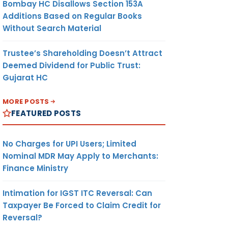
Bombay HC Disallows Section 153A
Additions Based on Regular Books
Without Search Material
Trustee’s Shareholding Doesn’t Attract
Deemed Dividend for Public Trust:
Gujarat HC
MORE POSTS
FEATURED POSTS
No Charges for UPI Users; Limited
Nominal MDR May Apply to Merchants:
Finance Ministry
Intimation for IGST ITC Reversal: Can
Taxpayer Be Forced to Claim Credit for
Reversal?