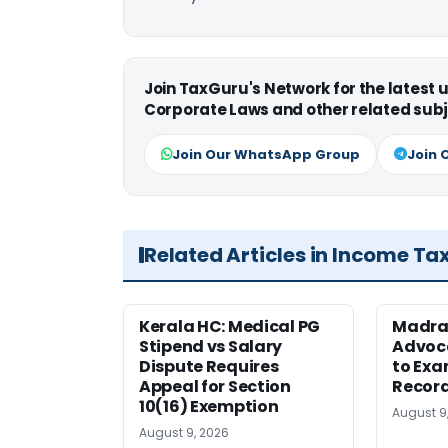
Join TaxGuru's Network for the latest
Corporate Laws and other related subj
Join Our WhatsApp Group
Join 
Related Articles in Income Ta
Kerala HC: Medical PG
Madra
Stipend vs Salary
Advoc
Dispute Requires
to Exa
Appeal for Section
Record
10(16) Exemption
August 9
August 9, 2026