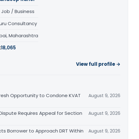
 Job / Business
uru Consultancy
ai, Maharashtra
:
18,065
View full profile →
Fresh Opportunity to Condone KVAT
August 9, 2026
 Dispute Requires Appeal for Section
August 9, 2026
cts Borrower to Approach DRT Within
August 9, 2026