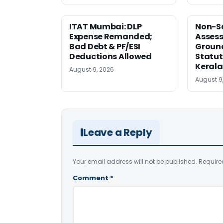
ITAT Mumbai: DLP
Non-Se
Expense Remanded;
Asses
Bad Debt & PF/ESI
Ground
Deductions Allowed
Statut
Kerala
August 9, 2026
August 9
Leave a Reply
Your email address will not be published.
Require
Comment
*