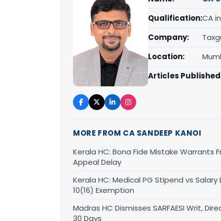
Qualification:
CA in
Company:
Taxg
Location:
Mumb
Articles Published
MORE FROM CA SANDEEP KANOI
Kerala HC: Bona Fide Mistake Warrants 
Appeal Delay
Kerala HC: Medical PG Stipend vs Salary
10(16) Exemption
Madras HC Dismisses SARFAESI Writ, Dire
30 Days