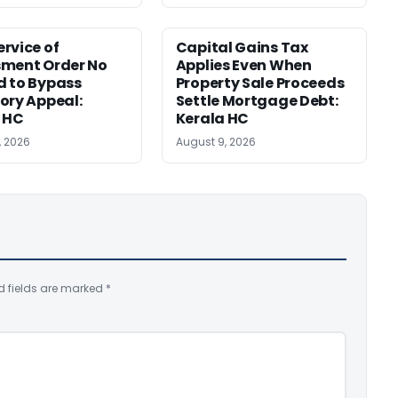
rvice of
Capital Gains Tax
sment Order No
Applies Even When
 to Bypass
Property Sale Proceeds
ory Appeal:
Settle Mortgage Debt:
 HC
Kerala HC
, 2026
August 9, 2026
d fields are marked
*