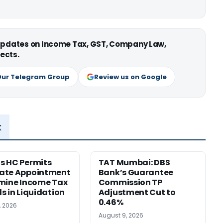
 updates on Income Tax, GST, Company Law,
ects.
Our Telegram Group
Review us on Google
x
s HC Permits
TAT Mumbai: DBS
ate Appointment
Bank’s Guarantee
mine Income Tax
Commission TP
s in Liquidation
Adjustment Cut to
0.46%
, 2026
August 9, 2026