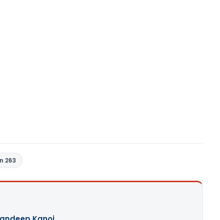
n 263
andeep Kanoi