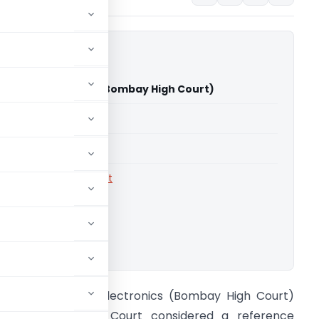
vanand Electronics (Bombay High Court)
able for paid members
able for paid members
rts
,
Bombay High Court
ownload.
IT Vs Shivanand Electronics (Bombay High Court)
he Bombay High Court considered a reference