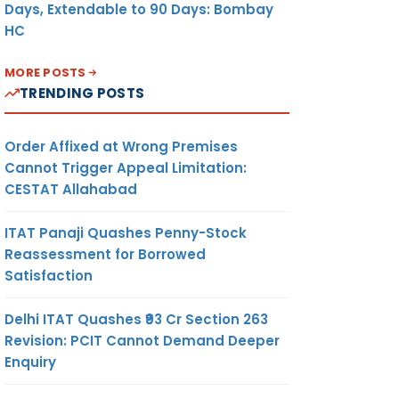
Days, Extendable to 90 Days: Bombay
HC
MORE POSTS
TRENDING POSTS
Order Affixed at Wrong Premises
Cannot Trigger Appeal Limitation:
CESTAT Allahabad
ITAT Panaji Quashes Penny-Stock
Reassessment for Borrowed
Satisfaction
Delhi ITAT Quashes ₹93 Cr Section 263
Revision: PCIT Cannot Demand Deeper
Enquiry