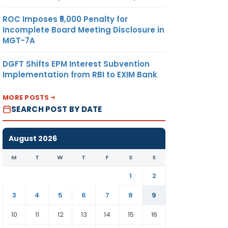
ROC Imposes ₹5,000 Penalty for
Incomplete Board Meeting Disclosure in
MGT-7A
DGFT Shifts EPM Interest Subvention
Implementation from RBI to EXIM Bank
MORE POSTS
SEARCH POST BY DATE
August 2026
M
T
W
T
F
S
S
1
2
3
4
5
6
7
8
9
10
11
12
13
14
15
16