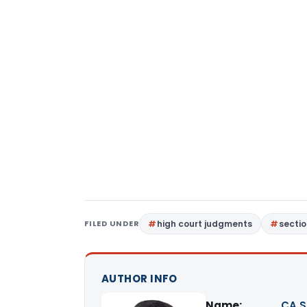
FILED UNDER
high court judgments
sectio
AUTHOR INFO
Name:
CA S