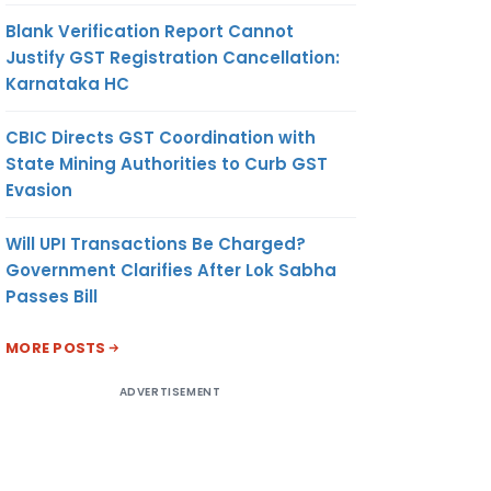
Blank Verification Report Cannot
Justify GST Registration Cancellation:
Karnataka HC
CBIC Directs GST Coordination with
State Mining Authorities to Curb GST
Evasion
Will UPI Transactions Be Charged?
Government Clarifies After Lok Sabha
Passes Bill
MORE POSTS
ADVERTISEMENT