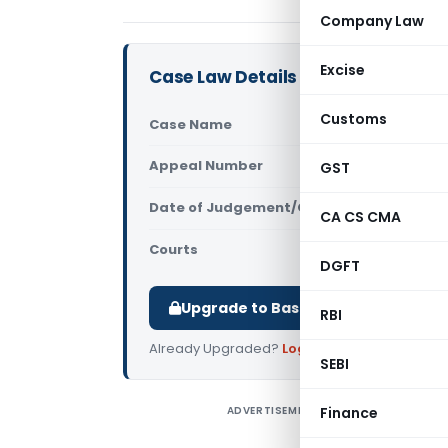
Company Law
Excise
Case Law Details
Customs
Case Name
CIT Vs Shi
Appeal Number
GST
Only avail
Date of Judgement/Order
Only avail
CA CS CMA
Courts
All High Cou
DGFT
Upgrade to Basic or Premium to d
RBI
Already Upgraded?
Log in
.
SEBI
ADVERTISEMENT
Finance
C
T