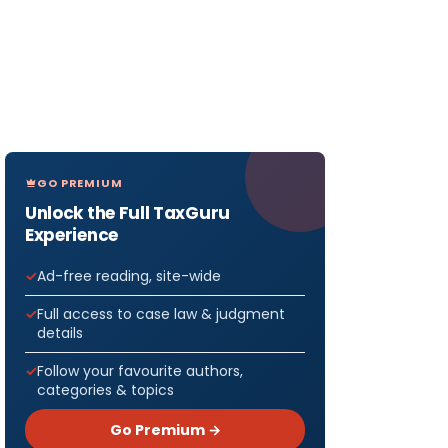
GO PREMIUM
Unlock the Full TaxGuru
Experience
Ad-free reading, site-wide
Full access to case law & judgment
details
Follow your favourite authors,
categories & topics
Go Premium →