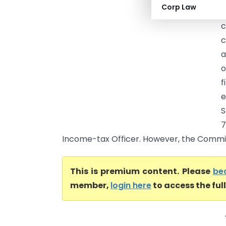
Corp Law
u
c
a
o
f
e
S
7
Income-tax Officer. However, the Commiss
This is premium content. Please
be
member,
login here
to access the ful