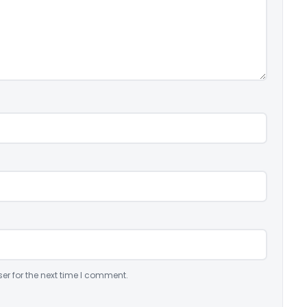
er for the next time I comment.