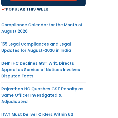
POPULAR THIS WEEK
Compliance Calendar for the Month of
August 2026
155 Legal Compliances and Legal
Updates for August-2026 in India
Delhi HC Declines GST Writ, Directs
Appeal as Service of Notices Involves
Disputed Facts
Rajasthan HC Quashes GST Penalty as
Same Officer Investigated &
Adjudicated
ITAT Must Deliver Orders Within 60