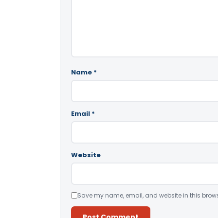
Name
*
Email
*
Website
Save my name, email, and website in this brows