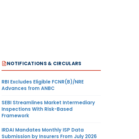
NOTIFICATIONS & CIRCULARS
RBI Excludes Eligible FCNR(B)/NRE
Advances from ANBC
SEBI Streamlines Market Intermediary
Inspections With Risk-Based
Framework
IRDAI Mandates Monthly ISP Data
Submission by Insurers From July 2026