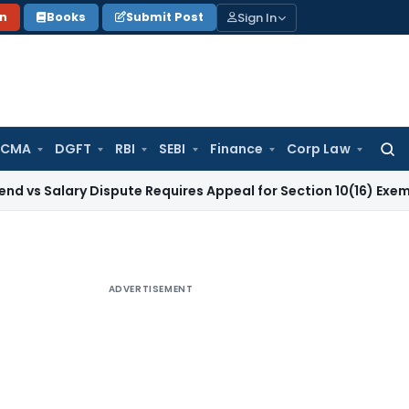
Sign In
on
Books
Submit Post
 CMA
DGFT
RBI
SEBI
Finance
Corp Law
Searc
for:
ry Dispute Requires Appeal for Section 10(16) Exemption
Corp
ADVERTISEMENT