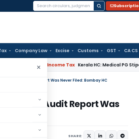
Subscripti
Search
for:
Tax
Company Law
Excise
Customs
GST
CA CS
peal Delay
Income Tax
Kerala HC: Medical PG Stipend vs Sala
×
n Denied as Audit Report Was Never Filed: Bombay HC
 Denied as Audit Report Was
C
e 11, 2026
SHARE: