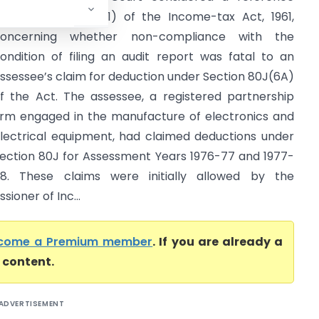
nder Section 256(1) of the Income-tax Act, 1961,
concerning whether non-compliance with the
ondition of filing an audit report was fatal to an
ssessee’s claim for deduction under Section 80J(6A)
f the Act. The assessee, a registered partnership
irm engaged in the manufacture of electronics and
lectrical equipment, had claimed deductions under
ection 80J for Assessment Years 1976-77 and 1977-
8. These claims were initially allowed by the
ioner of Inc...
come a Premium member
. If you are already a
l content.
ADVERTISEMENT