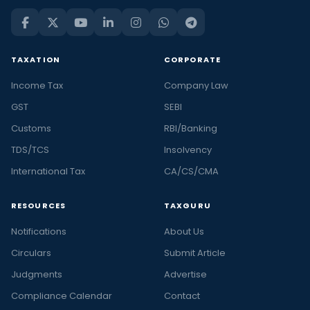
TAXATION
CORPORATE
Income Tax
Company Law
GST
SEBI
Customs
RBI/Banking
TDS/TCS
Insolvency
International Tax
CA/CS/CMA
RESOURCES
TAXGURU
Notifications
About Us
Circulars
Submit Article
Judgments
Advertise
Compliance Calendar
Contact