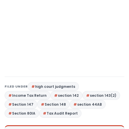
FILED UNDER
high court judgments
Income Tax Return
section 142
section 143(2)
Section 147
Section 148
section 44AB
Section 80IA
Tax Audit Report