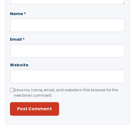
Name
*
Email
*
Website
Save my name, email, and website in this browser for the
next time I comment.
Alternative: