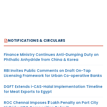
NOTIFICATIONS & CIRCULARS
Finance Ministry Continues Anti-Dumping Duty on
Phthalic Anhydride from China & Korea
RBI Invites Public Comments on Draft On-Tap
Licensing Framework for Urban Co-operative Banks
DGFT Extends i-CAS-Halal Implementation Timeline
for Meat Exports to Egypt
ROC Chennai Imposes ₹7 Lakh Penalty on Port City