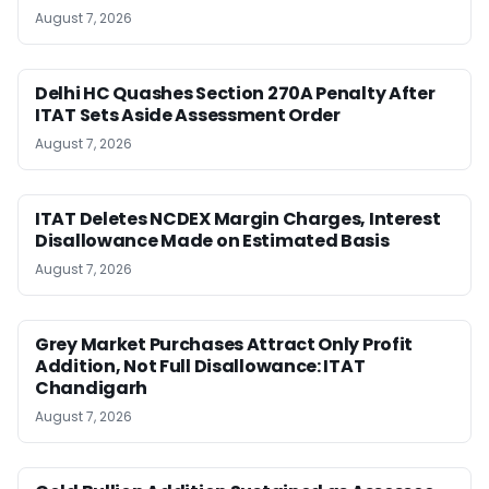
August 7, 2026
Delhi HC Quashes Section 270A Penalty After
ITAT Sets Aside Assessment Order
August 7, 2026
ITAT Deletes NCDEX Margin Charges, Interest
Disallowance Made on Estimated Basis
August 7, 2026
Grey Market Purchases Attract Only Profit
Addition, Not Full Disallowance: ITAT
Chandigarh
August 7, 2026