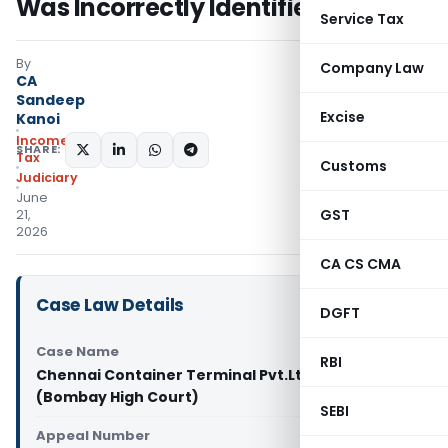
Was Incorrectly Identified
Service Tax
By
Company Law
CA
Sandeep
Excise
Kanoi
Income
SHARE:
Tax
Customs
Judiciary
June
GST
21,
2026
CA CS CMA
Case Law Details
DGFT
Case Name
RBI
Chennai Container Terminal Pvt.Ltd Vs ACIT
(Bombay High Court)
SEBI
Appeal Number