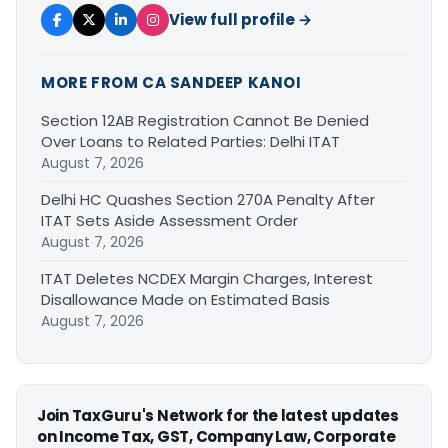
View full profile →
MORE FROM CA SANDEEP KANOI
Section 12AB Registration Cannot Be Denied
Over Loans to Related Parties: Delhi ITAT
August 7, 2026
Delhi HC Quashes Section 270A Penalty After
ITAT Sets Aside Assessment Order
August 7, 2026
ITAT Deletes NCDEX Margin Charges, Interest
Disallowance Made on Estimated Basis
August 7, 2026
Join TaxGuru's Network for the latest updates
on Income Tax, GST, Company Law, Corporate