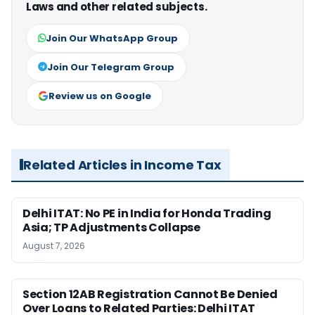
Laws and other related subjects.
Join Our WhatsApp Group
Join Our Telegram Group
Review us on Google
Related Articles in Income Tax
Delhi ITAT: No PE in India for Honda Trading
Asia; TP Adjustments Collapse
August 7, 2026
Section 12AB Registration Cannot Be Denied
Over Loans to Related Parties: Delhi ITAT