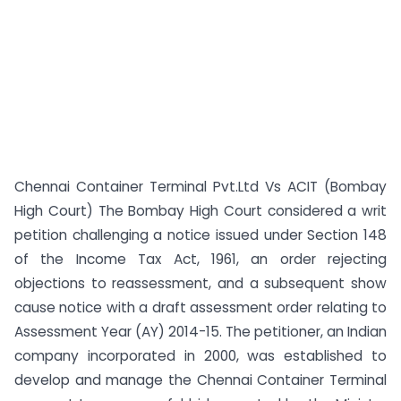
Chennai Container Terminal Pvt.Ltd Vs ACIT (Bombay
High Court) The Bombay High Court considered a writ
petition challenging a notice issued under Section 148
of the Income Tax Act, 1961, an order rejecting
objections to reassessment, and a subsequent show
cause notice with a draft assessment order relating to
Assessment Year (AY) 2014-15. The petitioner, an Indian
company incorporated in 2000, was established to
develop and manage the Chennai Container Terminal