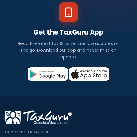
Get the TaxGuru App
Read the latest tax & corporate law updates on
the go. Download our app and never miss an
update.
Complete Tax Solution