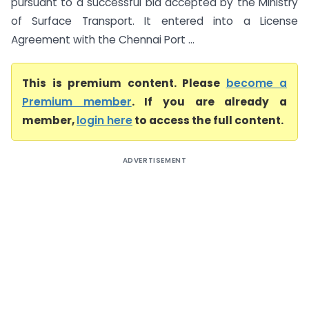
pursuant to a successful bid accepted by the Ministry
of Surface Transport. It entered into a License
Agreement with the Chennai Port ...
This is premium content. Please
become a
Premium member
. If you are already a
member,
login here
to access the full content.
ADVERTISEMENT