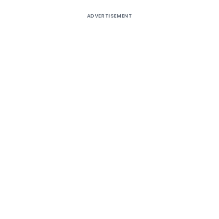
ADVERTISEMENT