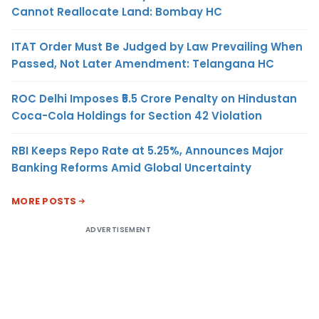
Cannot Reallocate Land: Bombay HC
ITAT Order Must Be Judged by Law Prevailing When
Passed, Not Later Amendment: Telangana HC
ROC Delhi Imposes ₹5.5 Crore Penalty on Hindustan
Coca-Cola Holdings for Section 42 Violation
RBI Keeps Repo Rate at 5.25%, Announces Major
Banking Reforms Amid Global Uncertainty
MORE POSTS
ADVERTISEMENT