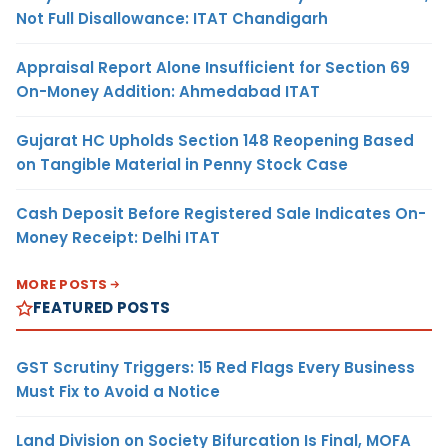
Not Full Disallowance: ITAT Chandigarh
Appraisal Report Alone Insufficient for Section 69
On-Money Addition: Ahmedabad ITAT
Gujarat HC Upholds Section 148 Reopening Based
on Tangible Material in Penny Stock Case
Cash Deposit Before Registered Sale Indicates On-
Money Receipt: Delhi ITAT
MORE POSTS
FEATURED POSTS
GST Scrutiny Triggers: 15 Red Flags Every Business
Must Fix to Avoid a Notice
Land Division on Society Bifurcation Is Final, MOFA