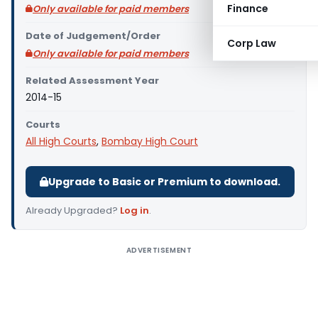
Finance
Only available for paid members
Date of Judgement/Order
Corp Law
Only available for paid members
Related Assessment Year
2014-15
Courts
All High Courts
,
Bombay High Court
Upgrade to Basic or Premium to download.
Already Upgraded?
Log in
.
ADVERTISEMENT