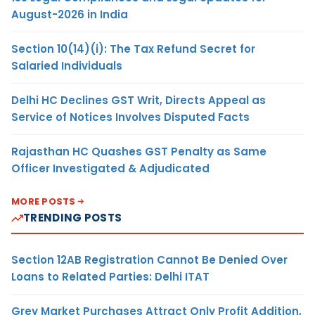
August-2026 in India
Section 10(14)(i): The Tax Refund Secret for
Salaried Individuals
Delhi HC Declines GST Writ, Directs Appeal as
Service of Notices Involves Disputed Facts
Rajasthan HC Quashes GST Penalty as Same
Officer Investigated & Adjudicated
MORE POSTS
TRENDING POSTS
Section 12AB Registration Cannot Be Denied Over
Loans to Related Parties: Delhi ITAT
Grey Market Purchases Attract Only Profit Addition,