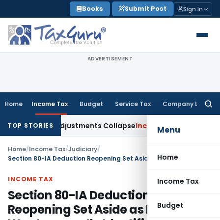
Skip
Books
Submit Post
Sign In
to
content
ADVERTISEMENT
Home
Income Tax
Budget
Service Tax
Company Law
Searc
for:
 Asia; TP Adjustments Collapse
Income Tax
Section 12AB Regis
TOP STORIES
Menu
Home
/
Income Tax
/
Judiciary
/
Home
Section 80-IA Deduction Reopening Set Aside as Enterprise Was Incorrectly Identified
INCOME TAX
Income Tax
Section 80-IA Deduction
Budget
Reopening Set Aside as Enterprise