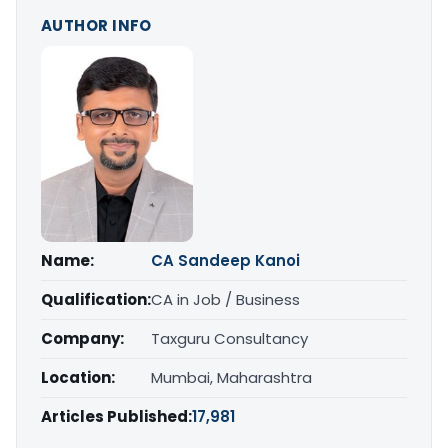
AUTHOR INFO
Name:
CA Sandeep Kanoi
Qualification:
CA in Job / Business
Company:
Taxguru Consultancy
Location:
Mumbai, Maharashtra
Articles Published:
17,981