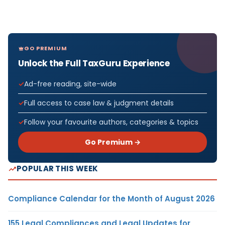
GO PREMIUM
Unlock the Full TaxGuru Experience
Ad-free reading, site-wide
Full access to case law & judgment details
Follow your favourite authors, categories & topics
Go Premium →
POPULAR THIS WEEK
Compliance Calendar for the Month of August 2026
155 Legal Compliances and Legal Updates for