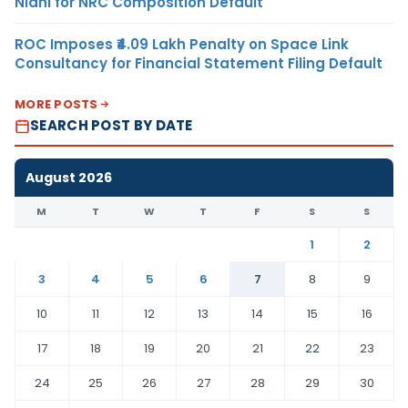
Nidhi for NRC Composition Default
ROC Imposes ₹4.09 Lakh Penalty on Space Link
Consultancy for Financial Statement Filing Default
MORE POSTS
SEARCH POST BY DATE
August 2026
M
T
W
T
F
S
S
1
2
3
4
5
6
7
8
9
10
11
12
13
14
15
16
17
18
19
20
21
22
23
24
25
26
27
28
29
30