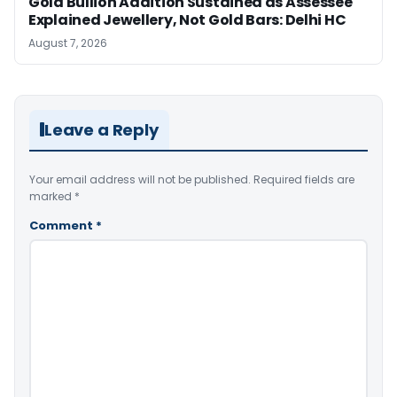
Gold Bullion Addition Sustained as Assessee
Explained Jewellery, Not Gold Bars: Delhi HC
August 7, 2026
Leave a Reply
Your email address will not be published.
Required fields are
marked
*
Comment
*