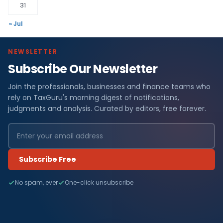
31
« Jul
NEWSLETTER
Subscribe Our Newsletter
Join the professionals, businesses and finance teams who
rely on TaxGuru's morning digest of notifications,
judgments and analysis. Curated by editors, free forever.
Subscribe Free
No spam, ever
One-click unsubscribe