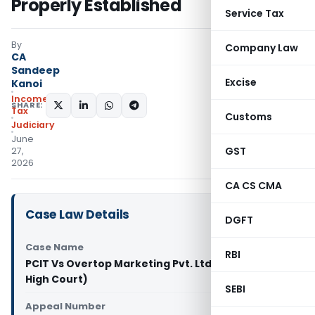
Properly Established
Service Tax
By
Company Law
CA
Sandeep
Excise
Kanoi
Income
SHARE:
Tax
Customs
Judiciary
June
GST
27,
2026
CA CS CMA
Case Law Details
DGFT
Case Name
RBI
PCIT Vs Overtop Marketing Pvt. Ltd. (Calcutta
High Court)
SEBI
Appeal Number