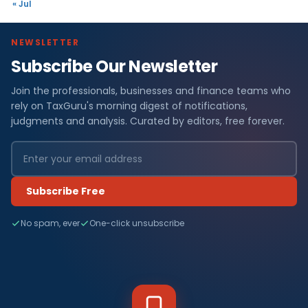
« Jul
NEWSLETTER
Subscribe Our Newsletter
Join the professionals, businesses and finance teams who
rely on TaxGuru's morning digest of notifications,
judgments and analysis. Curated by editors, free forever.
Subscribe Free
No spam, ever
One-click unsubscribe