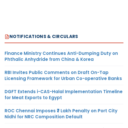
NOTIFICATIONS & CIRCULARS
Finance Ministry Continues Anti-Dumping Duty on
Phthalic Anhydride from China & Korea
RBI Invites Public Comments on Draft On-Tap
Licensing Framework for Urban Co-operative Banks
DGFT Extends i-CAS-Halal Implementation Timeline
for Meat Exports to Egypt
ROC Chennai Imposes ₹7 Lakh Penalty on Port City
Nidhi for NRC Composition Default