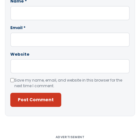
Name
*
Email
*
Website
Save my name, email, and website in this browser for the
next time I comment.
Alternative:
ADVERTISEMENT