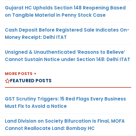
Gujarat HC Upholds Section 148 Reopening Based
on Tangible Material in Penny Stock Case
Cash Deposit Before Registered Sale Indicates On-
Money Receipt: Delhi ITAT
Unsigned & Unauthenticated ‘Reasons to Believe’
Cannot Sustain Notice under Section 148: Delhi ITAT
MORE POSTS
FEATURED POSTS
GST Scrutiny Triggers: 15 Red Flags Every Business
Must Fix to Avoid a Notice
Land Division on Society Bifurcation Is Final, MOFA
Cannot Reallocate Land: Bombay HC