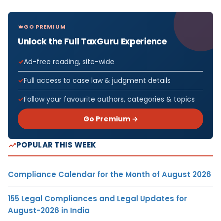
GO PREMIUM
Unlock the Full TaxGuru Experience
Ad-free reading, site-wide
Full access to case law & judgment details
Follow your favourite authors, categories & topics
Go Premium →
POPULAR THIS WEEK
Compliance Calendar for the Month of August 2026
155 Legal Compliances and Legal Updates for
August-2026 in India