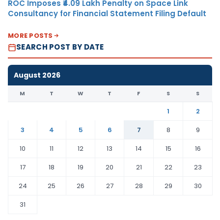
ROC Imposes ₹4.09 Lakh Penalty on Space Link
Consultancy for Financial Statement Filing Default
MORE POSTS
SEARCH POST BY DATE
August 2026
M
T
W
T
F
S
S
1
2
3
4
5
6
7
8
9
10
11
12
13
14
15
16
17
18
19
20
21
22
23
24
25
26
27
28
29
30
31