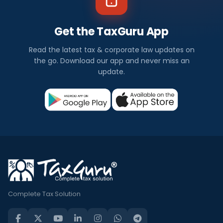
Get the TaxGuru App
Read the latest tax & corporate law updates on
the go. Download our app and never miss an
update.
Complete Tax Solution