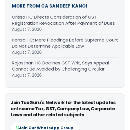
MORE FROM CA SANDEEP KANOI
Orissa HC Directs Consideration of GST
Registration Revocation After Payment of Dues
August 7, 2026
Kerala HC: Mere Pleadings Before Supreme Court
Do Not Determine Applicable Law
August 7, 2026
Rajasthan HC Declines GST Writ, Says Appeal
Cannot Be Avoided by Challenging Circular
August 7, 2026
Join TaxGuru's Network for the latest updates
on Income Tax, GST, Company Law, Corporate
Laws and other related subjects.
Join Our WhatsApp Group