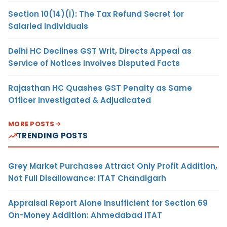
Section 10(14)(i): The Tax Refund Secret for
Salaried Individuals
Delhi HC Declines GST Writ, Directs Appeal as
Service of Notices Involves Disputed Facts
Rajasthan HC Quashes GST Penalty as Same
Officer Investigated & Adjudicated
MORE POSTS
TRENDING POSTS
Grey Market Purchases Attract Only Profit Addition,
Not Full Disallowance: ITAT Chandigarh
Appraisal Report Alone Insufficient for Section 69
On-Money Addition: Ahmedabad ITAT