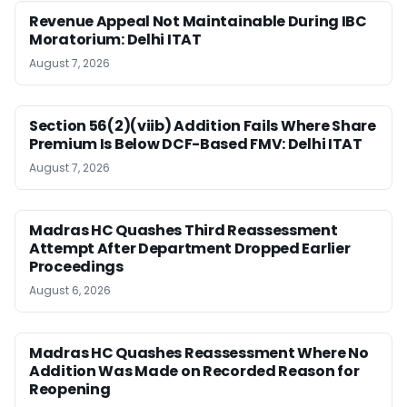
Revenue Appeal Not Maintainable During IBC
Moratorium: Delhi ITAT
August 7, 2026
Section 56(2)(viib) Addition Fails Where Share
Premium Is Below DCF-Based FMV: Delhi ITAT
August 7, 2026
Madras HC Quashes Third Reassessment
Attempt After Department Dropped Earlier
Proceedings
August 6, 2026
Madras HC Quashes Reassessment Where No
Addition Was Made on Recorded Reason for
Reopening