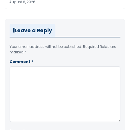
August 6, 2026
Leave a Reply
Your email address will not be published.
Required fields are
marked
*
Comment
*