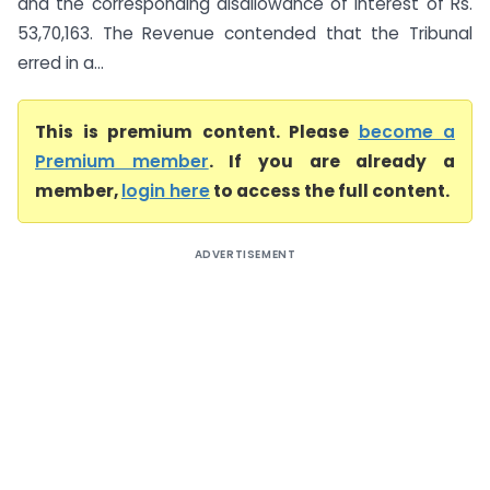
and the corresponding disallowance of interest of Rs.
53,70,163. The Revenue contended that the Tribunal
erred in a...
This is premium content. Please
become a
Premium member
. If you are already a
member,
login here
to access the full content.
ADVERTISEMENT