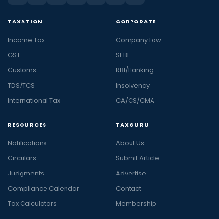
TAXATION
CORPORATE
Income Tax
Company Law
GST
SEBI
Customs
RBI/Banking
TDS/TCS
Insolvency
International Tax
CA/CS/CMA
RESOURCES
TAXGURU
Notifications
About Us
Circulars
Submit Article
Judgments
Advertise
Compliance Calendar
Contact
Tax Calculators
Membership