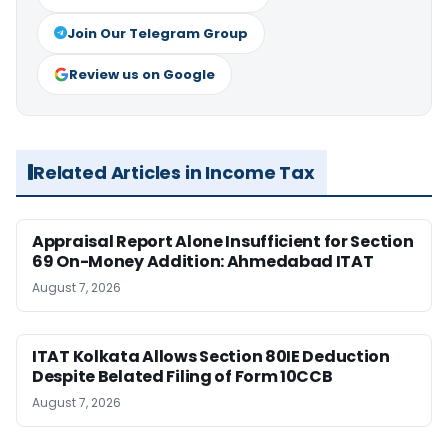
Join Our Telegram Group
Review us on Google
Related Articles in Income Tax
Appraisal Report Alone Insufficient for Section
69 On-Money Addition: Ahmedabad ITAT
August 7, 2026
ITAT Kolkata Allows Section 80IE Deduction
Despite Belated Filing of Form 10CCB
August 7, 2026