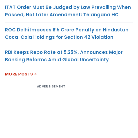
ITAT Order Must Be Judged by Law Prevailing When
Passed, Not Later Amendment: Telangana HC
ROC Delhi Imposes ₹5.5 Crore Penalty on Hindustan
Coca-Cola Holdings for Section 42 Violation
RBI Keeps Repo Rate at 5.25%, Announces Major
Banking Reforms Amid Global Uncertainty
MORE POSTS
ADVERTISEMENT