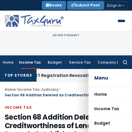
Skip
Books
Submit Post
Sign In
to
content
ADVERTISEMENT
Home
Income Tax
Budget
Service Tax
Company Law
Searc
for:
ion of GST Registration Revocation After Payment of Dues
C
TOP STORIES
Menu
Home
/
Income Tax
/
Judiciary
/
Home
Section 68 Addition Deleted as Creditworthiness of Lenders Was Properly Established
INCOME TAX
Income Tax
Section 68 Addition Deleted as
Budget
Creditworthiness of Lenders Was