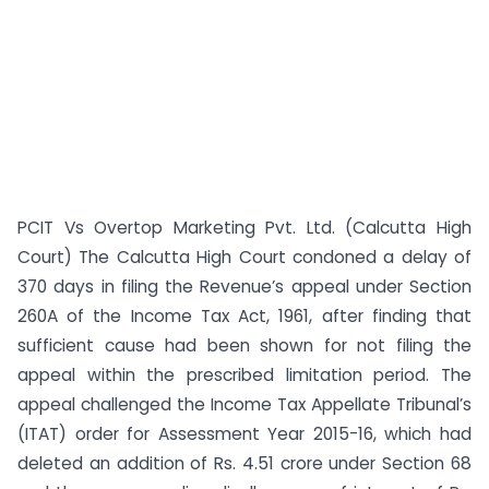
PCIT Vs Overtop Marketing Pvt. Ltd. (Calcutta High
Court) The Calcutta High Court condoned a delay of
370 days in filing the Revenue’s appeal under Section
260A of the Income Tax Act, 1961, after finding that
sufficient cause had been shown for not filing the
appeal within the prescribed limitation period. The
appeal challenged the Income Tax Appellate Tribunal’s
(ITAT) order for Assessment Year 2015-16, which had
deleted an addition of Rs. 4.51 crore under Section 68