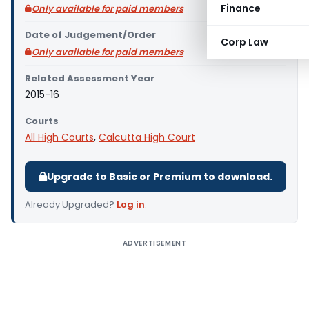
Finance
Only available for paid members
Date of Judgement/Order
Corp Law
Only available for paid members
Related Assessment Year
2015-16
Courts
All High Courts
,
Calcutta High Court
Upgrade to Basic or Premium to download.
Already Upgraded?
Log in
.
ADVERTISEMENT