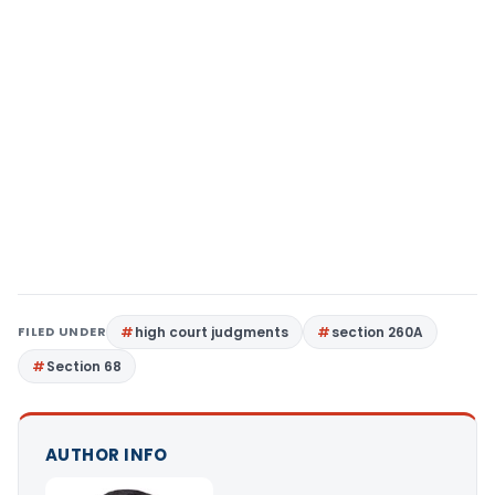
FILED UNDER
high court judgments
section 260A
Section 68
AUTHOR INFO