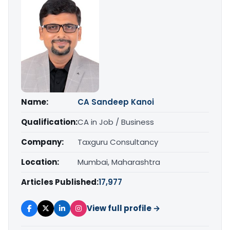
Name:
CA Sandeep Kanoi
Qualification:
CA in Job / Business
Company:
Taxguru Consultancy
Location:
Mumbai, Maharashtra
Articles Published:
17,977
View full profile →