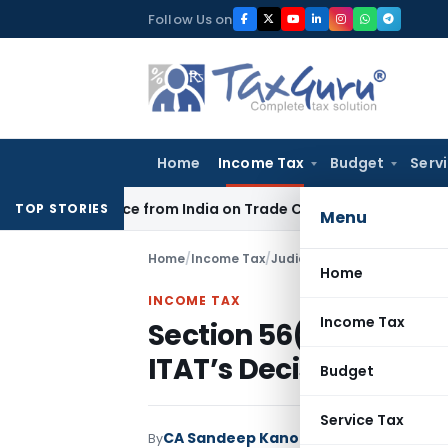
Skip
Follow Us on
to
content
Home
Income Tax
Budget
Serv
r Source from India on Trade Connect
Corporate Law
IRDAI 
TOP STORIES
Menu
Home
/
Income Tax
/
Judiciary
/
Home
INCOME TAX
Income Tax
Section 56(2)(x)(b) A
ITAT’s Decision in Co
Budget
Service Tax
CA Sandeep Kanoi
By
Income Tax
Judiciar