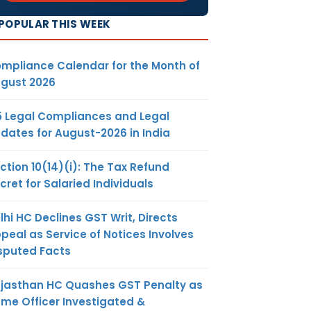
POPULAR THIS WEEK
mpliance Calendar for the Month of
gust 2026
5 Legal Compliances and Legal
dates for August-2026 in India
ction 10(14)(i): The Tax Refund
cret for Salaried Individuals
lhi HC Declines GST Writ, Directs
peal as Service of Notices Involves
sputed Facts
jasthan HC Quashes GST Penalty as
me Officer Investigated &