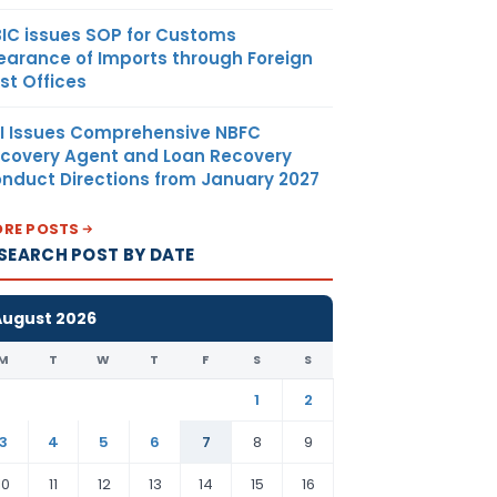
IC issues SOP for Customs
earance of Imports through Foreign
st Offices
I Issues Comprehensive NBFC
covery Agent and Loan Recovery
nduct Directions from January 2027
RE POSTS
SEARCH POST BY DATE
August 2026
M
T
W
T
F
S
S
1
2
3
4
5
6
7
8
9
10
11
12
13
14
15
16