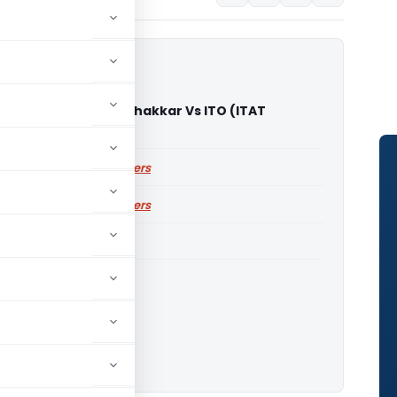
umar Jagjivandas Thakkar Vs ITO (ITAT
abad)
ailable for paid members
ailable for paid members
ITAT Ahmedabad
o download.