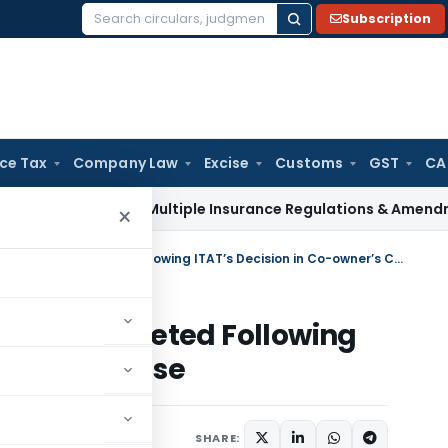
Subscription
Search
for:
ice Tax
Company Law
Excise
Customs
GST
CA
Approves Multiple Insurance Regulations & Amendments at 13
×
Section 56(2)(x)(b) Addition Deleted Following ITAT’s Decision in Co-owner’s Case
ddition Deleted Following
-owner’s Case
y
June 9, 2025
SHARE: