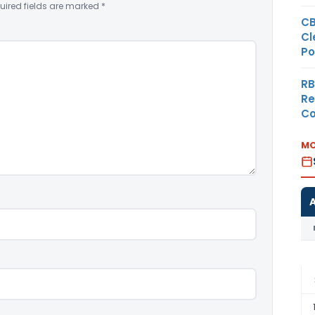
uired fields are marked
*
CB
Cl
Po
RB
Re
Co
MO