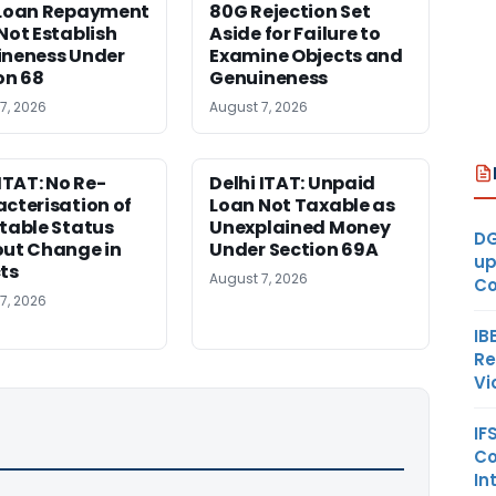
 Loan Repayment
80G Rejection Set
Not Establish
Aside for Failure to
neness Under
Examine Objects and
on 68
Genuineness
7, 2026
August 7, 2026
 ITAT: No Re-
Delhi ITAT: Unpaid
cterisation of
Loan Not Taxable as
table Status
Unexplained Money
DG
ut Change in
Under Section 69A
up
ts
August 7, 2026
Co
7, 2026
IB
Re
Vi
IF
Co
In