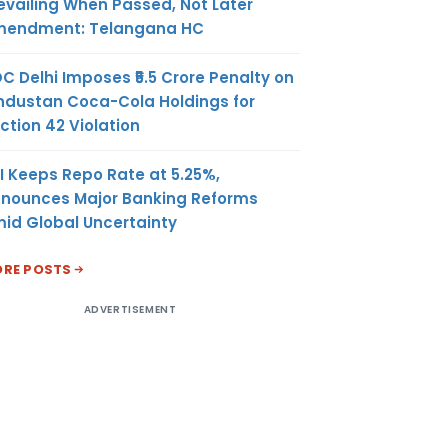
evailing When Passed, Not Later
endment: Telangana HC
C Delhi Imposes ₹5.5 Crore Penalty on
ndustan Coca-Cola Holdings for
ction 42 Violation
I Keeps Repo Rate at 5.25%,
nounces Major Banking Reforms
id Global Uncertainty
RE POSTS
ADVERTISEMENT