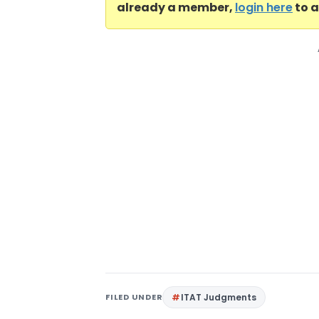
already a member,
login here
to a
FILED UNDER
ITAT Judgments