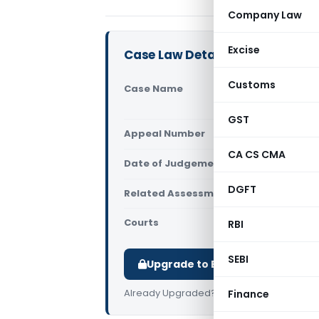
Company Law
Excise
Case Law Details
Customs
Case Name
Arvindk
Ahmed
GST
Appeal Number
Only av
CA CS CMA
Date of Judgement/Order
Only av
DGFT
Related Assessment Year
2018-19
Courts
All ITAT
,
RBI
SEBI
Upgrade to Basic or Premium t
Already Upgraded?
Log in
.
Finance