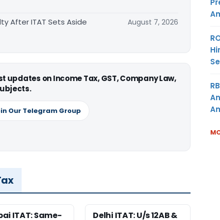
Pr
Am
ty After ITAT Sets Aside
August 7, 2026
RO
Hi
Se
est updates on Income Tax, GST, Company Law,
RB
ubjects.
An
Am
in Our Telegram Group
MO
Tax
ai ITAT: Same-
Delhi ITAT: U/s 12AB &