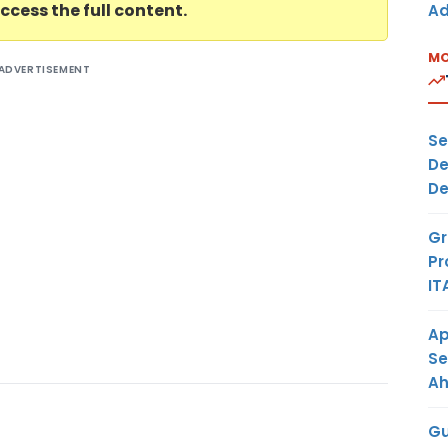
ccess the full content.
Ad
MO
ADVERTISEMENT
Se
De
De
Gr
Pr
IT
Ap
Se
A
Gu