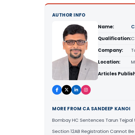
AUTHOR INFO
Name:
C
Qualification:
C
Company:
T
Location:
M
Articles Publis
MORE FROM CA SANDEEP KANOI
Bombay HC Sentences Tarun Tejpal t
Section 12AB Registration Cannot Be