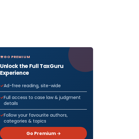
GO PREMIUM
Unlock the Full TaxGuru
Experience
Ad-free reading, site-wide
Full access to case law & judgment
details
Follow your favourite authors,
categories & topics
Go Premium →