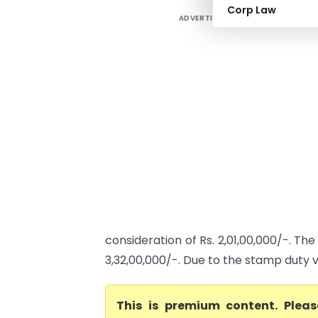
Corp Law
ADVERTISEMENT
consideration of Rs. 2,01,00,000/-. Th
3,32,00,000/-. Due to the stamp duty v
This is premium content. Plea