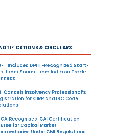
NOTIFICATIONS & CIRCULARS
FT Includes DPIIT-Recognized Start-
s Under Source from India on Trade
nnect
BI Cancels Insolvency Professional’s
gistration for CIRP and IBC Code
olations
SCA Recognises ICAI Certification
urse for Capital Market
termediaries Under CMI Regulations