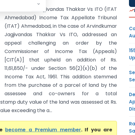
Arvindkumar Jagjivandas Thakkar Vs ITO (ITAT
Ahmedabad) Income Tax Appellate Tribunal
(ITAT) Ahmedabad, in the case of Arvindkumar
Co
Jagjivandas Thakkar Vs ITO, addressed an
Au
appeal challenging an order by the
15
Commissioner of Income Tax (Appeals)
Up
[CIT(A)] that upheld an addition of Rs.
11,61,850/- under Section 56(2)(x)(b) of the
Se
Income Tax Act, 1961. This addition stemmed
Se
from the purchase of a parcel of land by the
assessee and co-owners for a total
De
Ap
e stamp duty value of the land was assessed at Rs.
Di
alue exceeding the a...
Ra
se
become a Premium member
. If you are
Sa