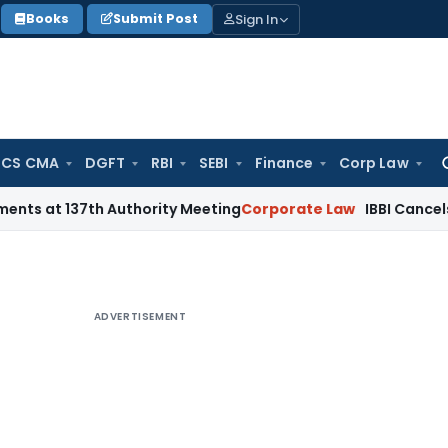
Sign In
Books
Submit Post
 CS CMA
DGFT
RBI
SEBI
Finance
Corp Law
Se
for
7th Authority Meeting
Corporate Law
IBBI Cancels Insolvenc
ADVERTISEMENT