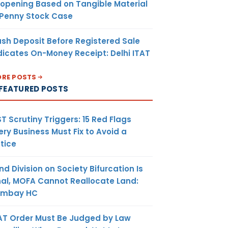
opening Based on Tangible Material
 Penny Stock Case
sh Deposit Before Registered Sale
dicates On-Money Receipt: Delhi ITAT
RE POSTS
FEATURED POSTS
T Scrutiny Triggers: 15 Red Flags
ery Business Must Fix to Avoid a
tice
nd Division on Society Bifurcation Is
nal, MOFA Cannot Reallocate Land:
ombay HC
AT Order Must Be Judged by Law