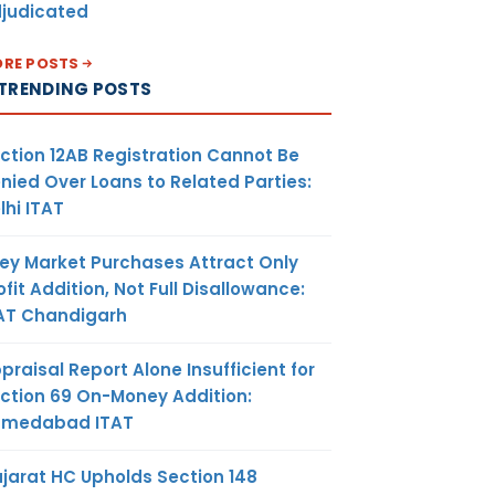
judicated
RE POSTS
TRENDING POSTS
ction 12AB Registration Cannot Be
nied Over Loans to Related Parties:
lhi ITAT
ey Market Purchases Attract Only
ofit Addition, Not Full Disallowance:
AT Chandigarh
praisal Report Alone Insufficient for
ction 69 On-Money Addition:
hmedabad ITAT
jarat HC Upholds Section 148