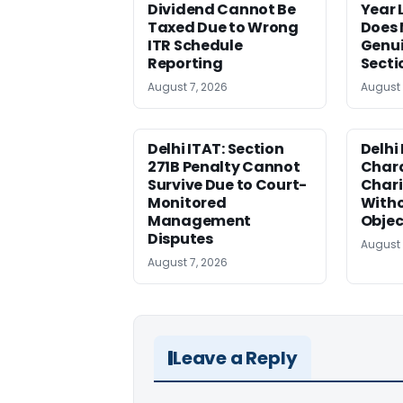
Dividend Cannot Be
Year
Taxed Due to Wrong
Does 
ITR Schedule
Genui
Reporting
Secti
August 7, 2026
August 
Delhi ITAT: Section
Delhi
271B Penalty Cannot
Chara
Survive Due to Court-
Chari
Monitored
Witho
Management
Objec
Disputes
August 
August 7, 2026
Leave a Reply