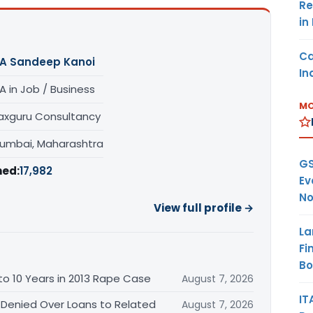
Re
in
Ca
A Sandeep Kanoi
In
A in Job / Business
MO
axguru Consultancy
umbai, Maharashtra
GS
hed:
17,982
Ev
No
View full profile →
La
Fi
B
o 10 Years in 2013 Rape Case
August 7, 2026
IT
 Denied Over Loans to Related
August 7, 2026