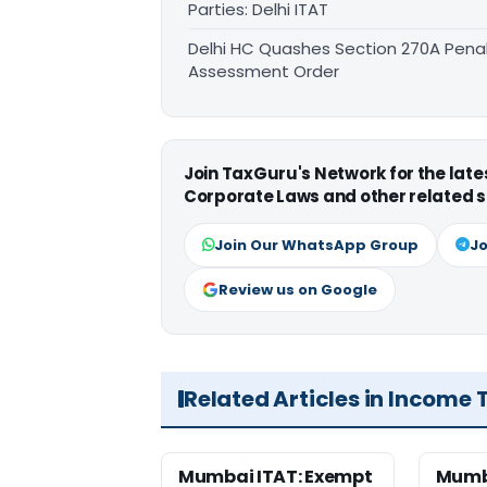
Parties: Delhi ITAT
Delhi HC Quashes Section 270A Penal
Assessment Order
Join TaxGuru's Network for the lat
Corporate Laws and other related s
Join Our WhatsApp Group
Jo
Review us on Google
Related Articles in Income 
Mumbai ITAT: Exempt
Mumb