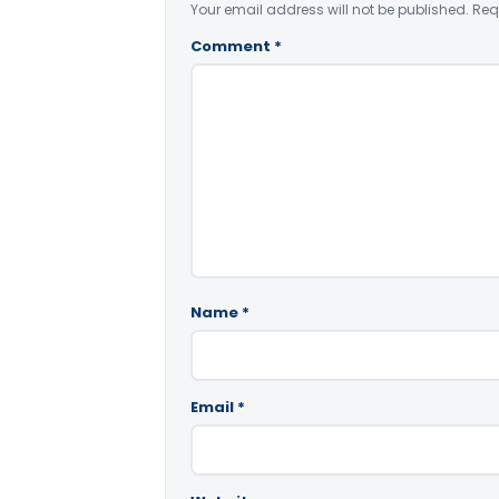
Your email address will not be published.
Req
Comment
*
Name
*
Email
*