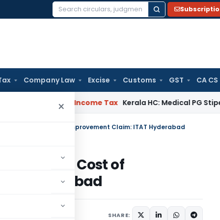
Subscripti
Search
for:
Tax
Company Law
Excise
Customs
GST
CA CS
eal Delay
Income Tax
Kerala HC: Medical PG Stipend vs Sala
×
Deny Indexed Cost of Improvement Claim: ITAT Hyderabad
ny Indexed Cost of
TAT Hyderabad
ne 23, 2026
SHARE: