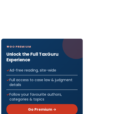
GO PREMIUM
Unlock the Full TaxGuru
Experience
Ad-free reading, site-wide
Full access to case law & judgment
details
Follow your favourite authors,
categories & topics
Go Premium →