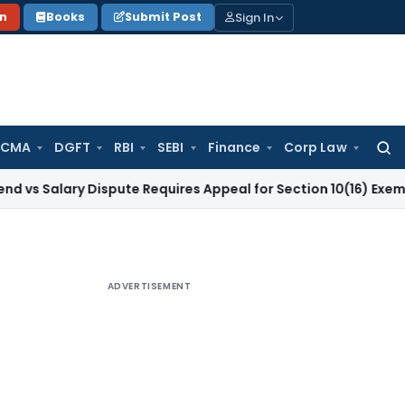
Sign In
on
Books
Submit Post
 CMA
DGFT
RBI
SEBI
Finance
Corp Law
Searc
for:
ry Dispute Requires Appeal for Section 10(16) Exemption
Corp
ADVERTISEMENT