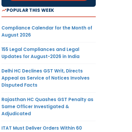
POPULAR THIS WEEK
Compliance Calendar for the Month of
August 2026
155 Legal Compliances and Legal
Updates for August-2026 in India
Delhi HC Declines GST Writ, Directs
Appeal as Service of Notices Involves
Disputed Facts
Rajasthan HC Quashes GST Penalty as
Same Officer Investigated &
Adjudicated
ITAT Must Deliver Orders Within 60