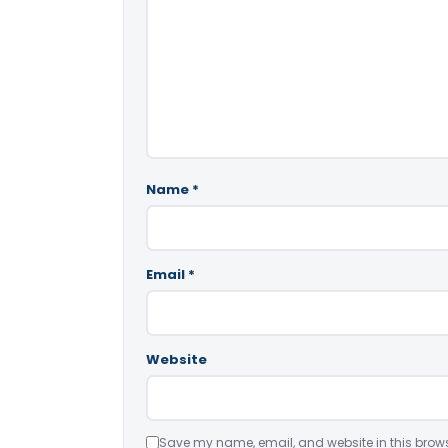
Name
*
Email
*
Website
Save my name, email, and website in this brows