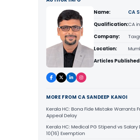
Name:
CA S
Qualification:
CA in
Company:
Taxg
Location:
Mumb
Articles Published
MORE FROM CA SANDEEP KANOI
Kerala HC: Bona Fide Mistake Warrants 
Appeal Delay
Kerala HC: Medical PG Stipend vs Salary
10(16) Exemption