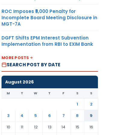
ROC Imposes ₹5,000 Penalty for
Incomplete Board Meeting Disclosure in
MGT-7A
DGFT Shifts EPM Interest Subvention
Implementation from RBI to EXIM Bank
MORE POSTS
SEARCH POST BY DATE
August 2026
M
T
W
T
F
S
S
1
2
3
4
5
6
7
8
9
10
11
12
13
14
15
16