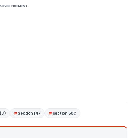
ADVERTISEMENT
(3)
Section 147
section 50C