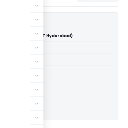
r Gupta Vs DCIT (ITAT Hyderabad)
able for paid members
able for paid members
T Hyderabad
ownload.