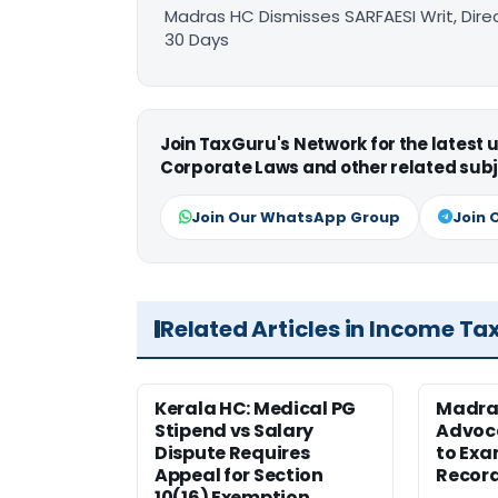
Madras HC Dismisses SARFAESI Writ, Dire
30 Days
Join TaxGuru's Network for the latest
Corporate Laws and other related subj
Join Our WhatsApp Group
Join 
Related Articles in Income Ta
Kerala HC: Medical PG
Madra
Stipend vs Salary
Advoc
Dispute Requires
to Exa
Appeal for Section
Record
10(16) Exemption