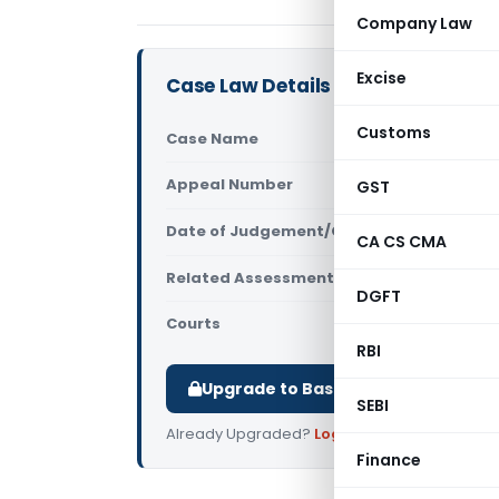
Company Law
Excise
Case Law Details
Customs
Case Name
Dilip Kuma
Appeal Number
GST
Only avail
Date of Judgement/Order
Only avail
CA CS CMA
Related Assessment Year
2012-13
DGFT
Courts
All ITAT
,
ITA
RBI
Upgrade to Basic or Premium to d
SEBI
Already Upgraded?
Log in
.
Finance