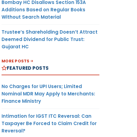
Bombay HC Disallows Section 153A
Additions Based on Regular Books
Without Search Material
Trustee’s Shareholding Doesn’t Attract
Deemed Dividend for Public Trust:
Gujarat HC
MORE POSTS
FEATURED POSTS
No Charges for UPI Users; Limited
Nominal MDR May Apply to Merchants:
Finance Ministry
Intimation for IGST ITC Reversal: Can
Taxpayer Be Forced to Claim Credit for
Reversal?