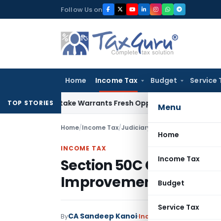
Skip
Follow Us on
to
content
Home
Income Tax
Budget
Service 
ide Mistake Warrants Fresh Opportunity to Condone KVAT App
TOP STORIES
Menu
Home
/
Income Tax
/
Judiciary
/
Section 50C Cannot 
Home
INCOME TAX
Income Tax
Section 50C Cannot De
Improvement Claim: I
Budget
Service Tax
CA Sandeep Kanoi
By
Income Tax
Judiciary
Ju