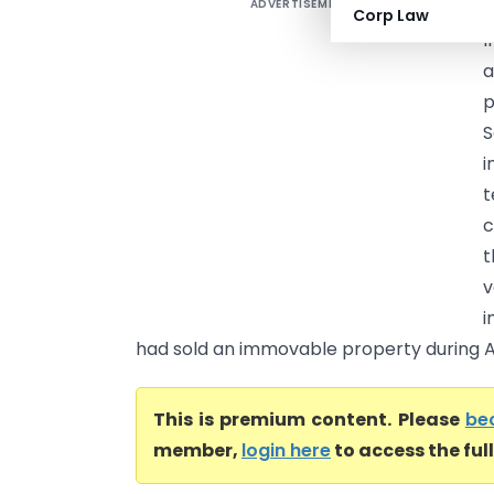
ADVERTISEMENT
D
Corp Law
I
a
p
S
i
t
c
t
v
i
had sold an immovable property during A
This is premium content. Please
be
member,
login here
to access the ful