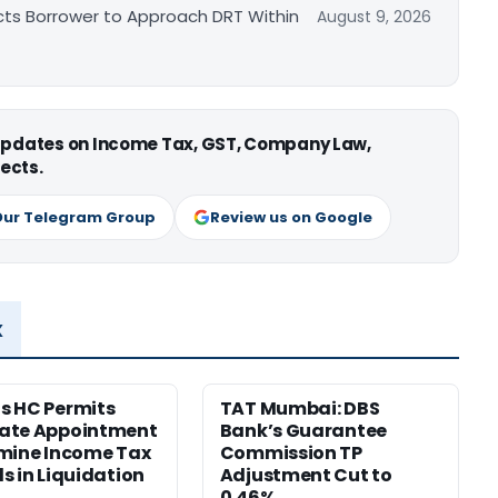
cts Borrower to Approach DRT Within
August 9, 2026
 updates on Income Tax, GST, Company Law,
ects.
Our Telegram Group
Review us on Google
x
s HC Permits
TAT Mumbai: DBS
ate Appointment
Bank’s Guarantee
mine Income Tax
Commission TP
s in Liquidation
Adjustment Cut to
0.46%