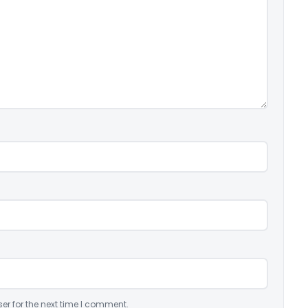
er for the next time I comment.