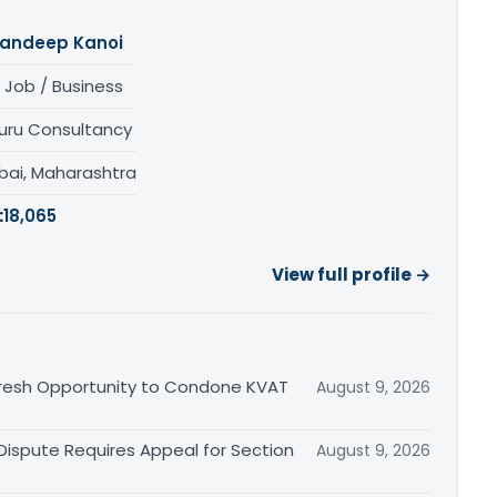
andeep Kanoi
 Job / Business
uru Consultancy
ai, Maharashtra
:
18,065
View full profile →
Fresh Opportunity to Condone KVAT
August 9, 2026
 Dispute Requires Appeal for Section
August 9, 2026