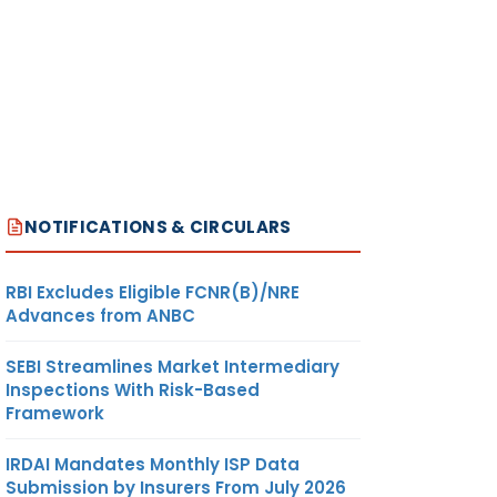
NOTIFICATIONS & CIRCULARS
RBI Excludes Eligible FCNR(B)/NRE
Advances from ANBC
SEBI Streamlines Market Intermediary
Inspections With Risk-Based
Framework
IRDAI Mandates Monthly ISP Data
Submission by Insurers From July 2026