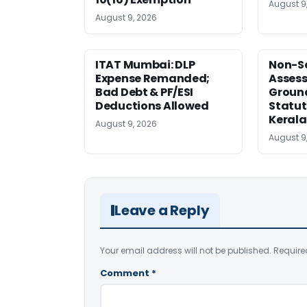
August 9
August 9, 2026
ITAT Mumbai: DLP
Non-Se
Expense Remanded;
Asses
Bad Debt & PF/ESI
Ground
Deductions Allowed
Statut
Kerala
August 9, 2026
August 9
Leave a Reply
Your email address will not be published.
Require
Comment
*