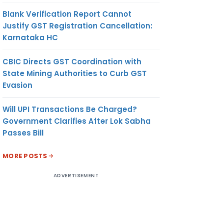
Blank Verification Report Cannot
Justify GST Registration Cancellation:
Karnataka HC
CBIC Directs GST Coordination with
State Mining Authorities to Curb GST
Evasion
Will UPI Transactions Be Charged?
Government Clarifies After Lok Sabha
Passes Bill
MORE POSTS
ADVERTISEMENT