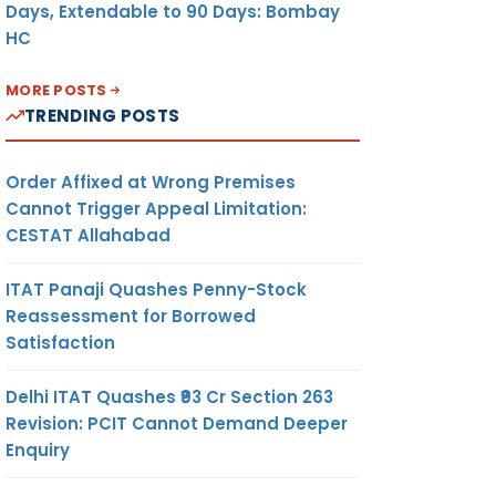
Days, Extendable to 90 Days: Bombay
HC
MORE POSTS
TRENDING POSTS
Order Affixed at Wrong Premises
Cannot Trigger Appeal Limitation:
CESTAT Allahabad
ITAT Panaji Quashes Penny-Stock
Reassessment for Borrowed
Satisfaction
Delhi ITAT Quashes ₹93 Cr Section 263
Revision: PCIT Cannot Demand Deeper
Enquiry