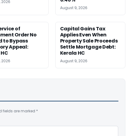
, 2026
August 9, 2026
rvice of
Capital Gains Tax
sment Order No
Applies Even When
 to Bypass
Property Sale Proceeds
ory Appeal:
Settle Mortgage Debt:
 HC
Kerala HC
, 2026
August 9, 2026
d fields are marked
*