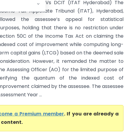
ilip Kumar Gupta Vs DCIT (ITAT Hyderabad) The
ncome Tax Appellate Tribunal (ITAT), Hyderabad,
llowed the assessee’s appeal for statistical
urposes, holding that there is no restriction under
ection 50C of the Income Tax Act on claiming the
ndexed cost of improvement while computing long-
erm capital gains (LTCG) based on the deemed sale
onsideration. However, it remanded the matter to
he Assessing Officer (AO) for the limited purpose of
erifying the quantum of the indexed cost of
mprovement claimed by the assessee. The assessee
ssessment Year ...
come a Premium member
. If you are already a
l content.