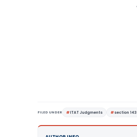
FILED UNDER
ITAT Judgments
section 143
AUTHOR INFO