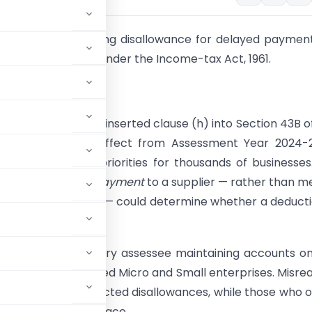
al guide to the timing disallowance for delayed paymen
Small Enterprises under the Income-tax Act, 1961.
 clause matters
e
Finance Act, 2023
inserted clause (h) into Section 43B o
x Act, 1961 with effect from Assessment Year 2024-2
hanged cash-flow priorities for thousands of businesses
time, the
timing of payment
to a supplier — rather than m
ence of an expense — could determine whether a deducti
 a given year.
s wide. It touches every assessee maintaining accounts o
ices from registered Micro and Small enterprises. Misre
ignore it face unexpected disallowances, while those who 
able in the first place.