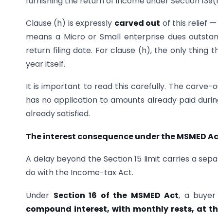
furnishing the return of income under Section 139(1)
Clause (h) is expressly
carved out
of this relief 
means a Micro or Small enterprise dues outsta
return filing date. For clause (h), the only thin
year itself.
It is important to read this carefully. The carve-
has no application to amounts already paid during
already satisfied.
The interest consequence under the MSMED Ac
A delay beyond the Section 15 limit carries a se
do with the Income-tax Act.
Under
Section 16 of the MSMED Act
, a buyer
compound interest, with monthly rests, at th