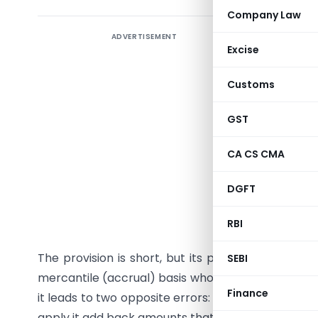
Company Law
ADVERTISEMENT
A practic
Excise
Micro and 
Customs
Why this
GST
When th
Income-ta
CA CS CMA
quietly c
the first 
DGFT
the exist
RBI
allowed in
The provision is short, but its practical reach i
SEBI
mercantile (accrual) basis who buys goods or serv
Finance
it leads to two opposite errors: businesses that 
apply it add back amounts that were never disallow