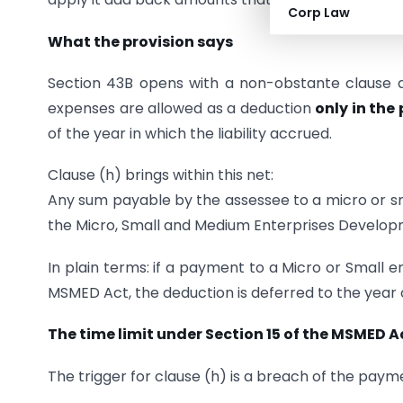
Corp Law
What the provision says
Section 43B opens with a non-obstante clause an
expenses are allowed as a deduction
only in the
of the year in which the liability accrued.
Clause (h) brings within this net:
Any sum payable by the assessee to a micro or sma
the Micro, Small and Medium Enterprises Develop
In plain terms: if a payment to a Micro or Small 
MSMED Act, the deduction is deferred to the year
The time limit under Section 15 of the MSMED A
The trigger for clause (h) is a breach of the paym