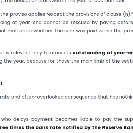
, the deduction is allowed in the year of accrual itself.
— the proviso applies “except the provisions of clause (h).”
nding at year-end cannot be rescued by paying befor
g that matters is whether the sum was paid within the pre
out is relevant only to amounts
outstanding at year-e
 the year, because for those the main limb of the secti
t
parate and often-overlooked consequence that has nothi
 who delays payment becomes liable to pay the supp
ree times the bank rate notified by the Reserve Ban