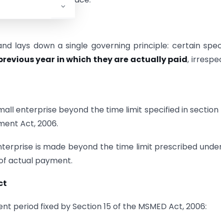
d lays down a single governing principle: certain spec
 previous year in which they are actually paid
, irrespe
ll enterprise beyond the time limit specified in section 
ment Act, 2006.
enterprise is made beyond the time limit prescribed unde
 of actual payment.
ct
ent period fixed by Section 15 of the MSMED Act, 2006: