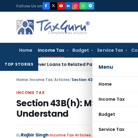
Skip
Follow Us on
to
content
Home
Income Tax
Budget
Service Tax
Co
enied Over Loans to Related Parties: Delhi ITAT
Income Tax
TOP STORIES
Menu
Home
/
Income Tax
/
Articles
/
Section 43B(h): MSME Payment C
Home
INCOME TAX
Income Tax
Section 43B(h): MSME Payme
Understand
Budget
Service Tax
Rajbir Singh
By
Income Tax
Articles
June 18, 2026