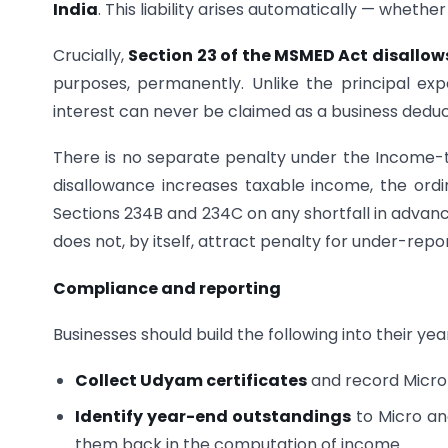
India
. This liability arises automatically — whethe
Crucially,
Section 23 of the MSMED Act disallows
purposes, permanently. Unlike the principal e
interest can never be claimed as a business deduc
There is no separate penalty under the Income-t
disallowance increases taxable income, the ordi
Sections 234B and 234C on any shortfall in advanc
does not, by itself, attract penalty for under-repor
Compliance and reporting
Businesses should build the following into their ye
Collect Udyam certificates
and record Micro/
Identify year-end outstandings
to Micro an
them back in the computation of income.