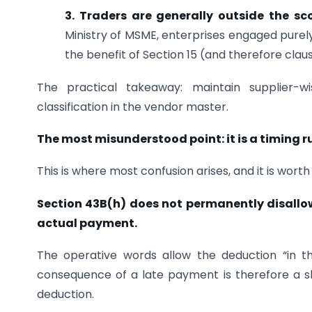
3. Traders are generally outside the sc
Ministry of MSME, enterprises engaged purely
the benefit of Section 15 (and therefore clau
The practical takeaway: maintain supplier-w
classification in the vendor master.
The most misunderstood point: it is a timing ru
This is where most confusion arises, and it is worth 
Section 43B(h) does not permanently disallow
actual payment.
The operative words allow the deduction “in th
consequence of a late payment is therefore a sh
deduction.