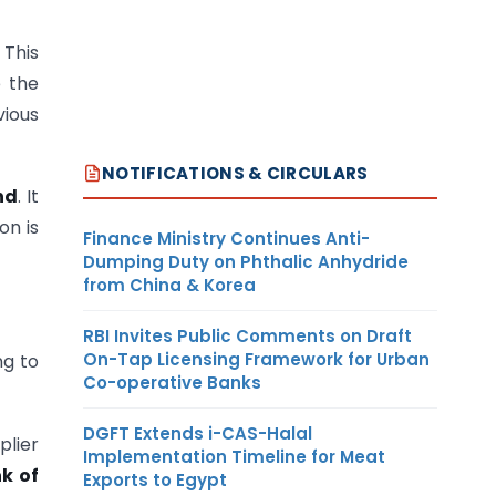
 This
e the
vious
NOTIFICATIONS & CIRCULARS
nd
. It
on is
Finance Ministry Continues Anti-
Dumping Duty on Phthalic Anhydride
from China & Korea
RBI Invites Public Comments on Draft
On-Tap Licensing Framework for Urban
ng to
Co-operative Banks
DGFT Extends i-CAS-Halal
lier
Implementation Timeline for Meat
k of
Exports to Egypt