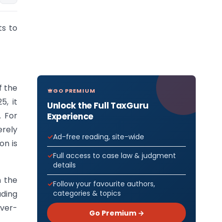
ts to
f the
GO PREMIUM
5, it
Unlock the Full TaxGuru
. For
Experience
erely
Ad-free reading, site-wide
on is
Full access to case law & judgment
details
n the
Follow your favourite authors,
categories & topics
ading
over-
Go Premium →