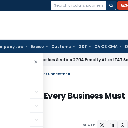
S
Search
for:
mpany Law
Excise
Customs
GST
CA CS CMA
D
Delhi HC Quashes Section 270A Penalty After ITAT Sets Asid
×
lause Every Business Must Understand
nt Clause Every Business Must
SHARE: