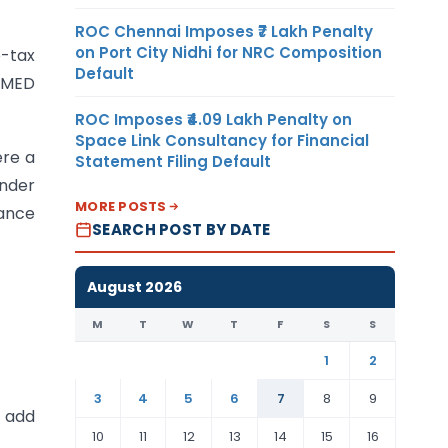
ROC Chennai Imposes ₹7 Lakh Penalty
on Port City Nidhi for NRC Composition
-tax
Default
MSMED
ROC Imposes ₹4.09 Lakh Penalty on
Space Link Consultancy for Financial
ere a
Statement Filing Default
under
MORE POSTS
wance
SEARCH POST BY DATE
August 2026
M
T
W
T
F
S
S
1
2
3
4
5
6
7
8
9
d add
10
11
12
13
14
15
16