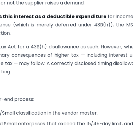
r or not the supplier raises a demand.
 this interest as a deductible expenditure
for income
xpense (which is merely deferred under 43B(h)), the 
tion.
ax Act for a 43B(h) disallowance as such. However, wh
nary consequences of higher tax — including interest 
e tax — may follow. A correctly disclosed timing disallo
ting.
ar-end process:
Small classification in the vendor master.
d Small enterprises that exceed the 15/45-day limit, an