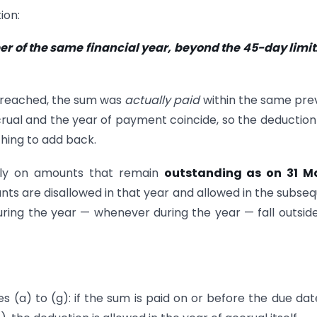
ion:
r of the same financial year, beyond the 45-day limit. 
 breached, the sum was
actually paid
within the same pre
ccrual and the year of payment coincide, so the deduction 
thing to add back.
nly on amounts that remain
outstanding as on 31 M
ts are disallowed in that year and allowed in the subse
ring the year — whenever during the year — fall outsid
es (a) to (g): if the sum is paid on or before the due dat