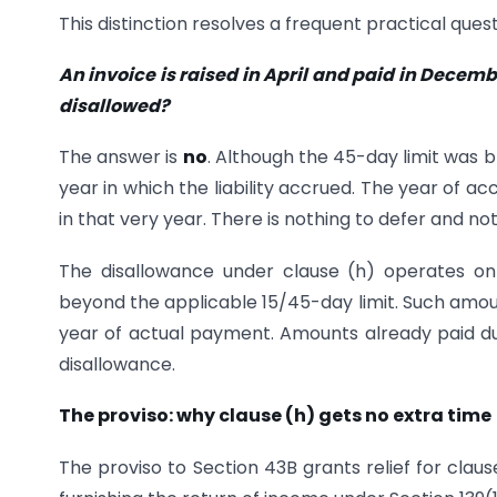
This distinction resolves a frequent practical quest
An invoice is raised in April and paid in Decembe
disallowed?
The answer is
no
. Although the 45-day limit was
year in which the liability accrued. The year of a
in that very year. There is nothing to defer and no
The disallowance under clause (h) operates o
beyond the applicable 15/45-day limit. Such amoun
year of actual payment. Amounts already paid du
disallowance.
The proviso: why clause (h) gets no extra time
The proviso to Section 43B grants relief for claus