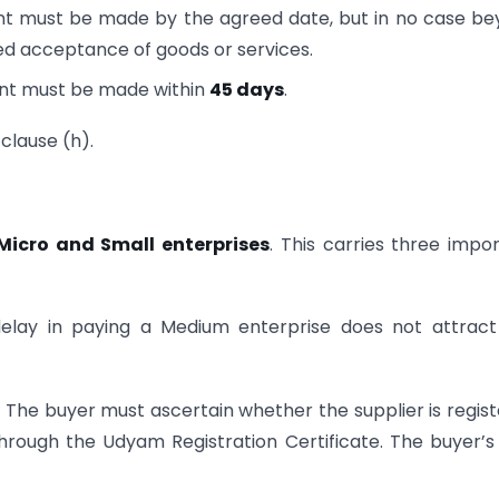
t must be made by the agreed date, but in no case b
d acceptance of goods or services.
nt must be made within
45 days
.
 clause (h).
Micro and Small enterprises
. This carries three impo
lay in paying a Medium enterprise does not attract
.
The buyer must ascertain whether the supplier is regis
through the Udyam Registration Certificate. The buyer’