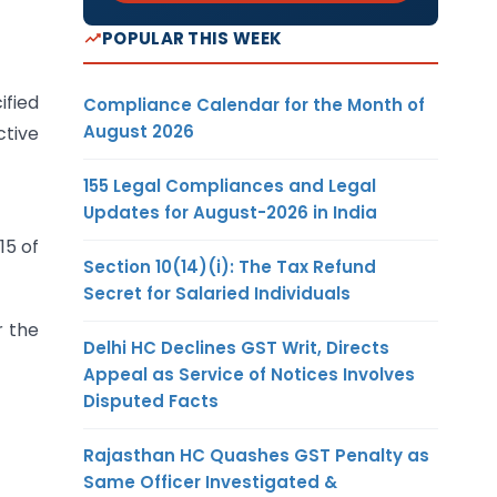
POPULAR THIS WEEK
ified
Compliance Calendar for the Month of
August 2026
ctive
155 Legal Compliances and Legal
Updates for August-2026 in India
15 of
Section 10(14)(i): The Tax Refund
Secret for Salaried Individuals
r the
Delhi HC Declines GST Writ, Directs
Appeal as Service of Notices Involves
Disputed Facts
Rajasthan HC Quashes GST Penalty as
Same Officer Investigated &