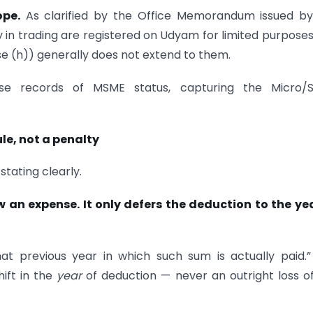
ope.
As clarified by the Office Memorandum issued by
 in trading are registered on Udyam for limited purpose
se (h)) generally does not extend to them.
ise records of MSME status, capturing the Micro/S
le, not a penalty
stating clearly.
 an expense. It only defers the deduction to the yea
at previous year in which such sum is actually paid.
ift in the
year
of deduction — never an outright loss o