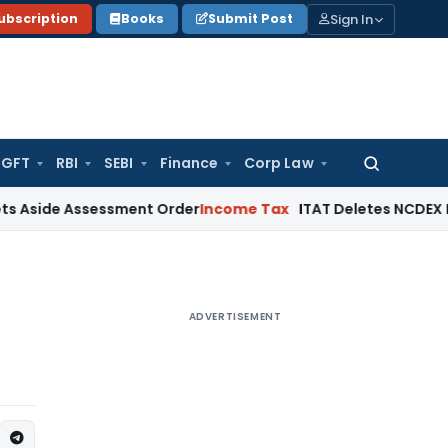
Sign In
ubscription
Books
Submit Post
GFT
RBI
SEBI
Finance
Corp Law
Search
for:
e Assessment Order
Income Tax
ITAT Deletes NCDEX Margin C
ADVERTISEMENT