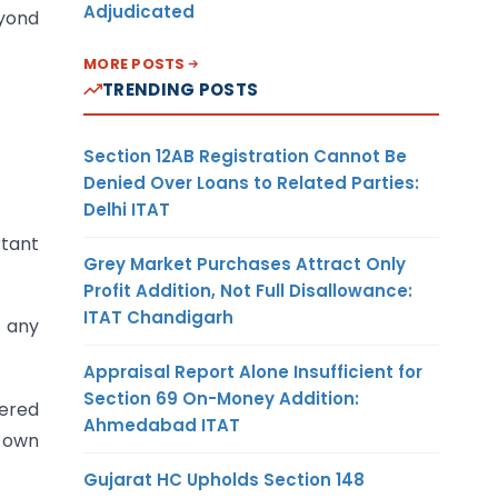
Adjudicated
eyond
MORE POSTS
TRENDING POSTS
Section 12AB Registration Cannot Be
Denied Over Loans to Related Parties:
Delhi ITAT
rtant
Grey Market Purchases Attract Only
Profit Addition, Not Full Disallowance:
ITAT Chandigarh
 any
Appraisal Report Alone Insufficient for
Section 69 On-Money Addition:
tered
Ahmedabad ITAT
s own
Gujarat HC Upholds Section 148