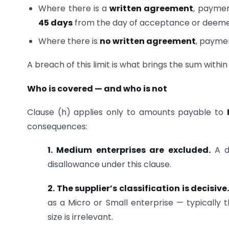
Where there is a
written agreement
, paymen
45 days
from the day of acceptance or deeme
Where there is
no written agreement
, payme
A breach of this limit is what brings the sum within
Who is covered — and who is not
Clause (h) applies only to amounts payable to
consequences:
1. Medium enterprises are excluded.
A de
disallowance under this clause.
2. The supplier’s classification is decisive
as a Micro or Small enterprise — typically 
size is irrelevant.