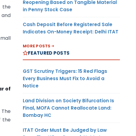
Reopening Based on Tangible Material
 the
in Penny Stock Case
s and
Cash Deposit Before Registered Sale
Indicates On-Money Receipt: Delhi ITAT
mall
MORE POSTS
FEATURED POSTS
GST Scrutiny Triggers: 15 Red Flags
Every Business Must Fix to Avoid a
Notice
r of
Land Division on Society Bifurcation Is
Final, MOFA Cannot Reallocate Land:
” The
Bombay HC
f the
ITAT Order Must Be Judged by Law