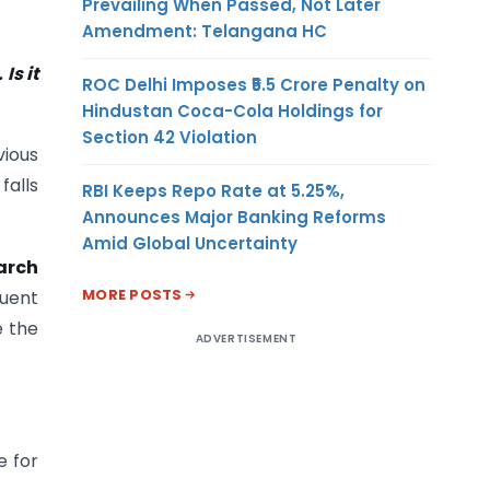
Prevailing When Passed, Not Later
Amendment: Telangana HC
Is it
ROC Delhi Imposes ₹5.5 Crore Penalty on
Hindustan Coca-Cola Holdings for
Section 42 Violation
vious
falls
RBI Keeps Repo Rate at 5.25%,
Announces Major Banking Reforms
Amid Global Uncertainty
arch
MORE POSTS
quent
e the
ADVERTISEMENT
e for