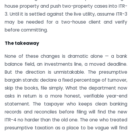
house property and push two-property cases into ITR-
3. Until it is settled against the live utility, assume ITR-3
may be needed for a two-house client and verify
before committing.
The takeaway
None of these changes is dramatic alone — a bank
balance field, an investments line, a moved deadline.
But the direction is unmistakable. The presumptive
bargain stands: declare a fixed percentage of turnover,
skip the books, file simply. What the department now
asks in return is a more honest, verifiable year-end
statement. The taxpayer who keeps clean banking
records and reconciles before filing will find the new
ITR-4 no harder than the old one. The one who treated
presumptive taxation as a place to be vague will find