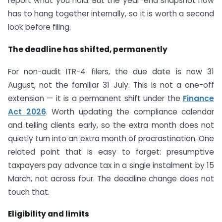
report what you hold. But the year-end snapshot now
has to hang together internally, so it is worth a second
look before filing.
The deadline has shifted, permanently
For non-audit ITR-4 filers, the due date is now 31
August, not the familiar 31 July. This is not a one-off
extension — it is a permanent shift under the
Finance
Act 2026
. Worth updating the compliance calendar
and telling clients early, so the extra month does not
quietly turn into an extra month of procrastination. One
related point that is easy to forget: presumptive
taxpayers pay advance tax in a single instalment by 15
March, not across four. The deadline change does not
touch that.
Eligibility and limits