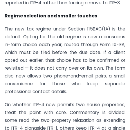
reported in ITR-4 rather than forcing a move to ITR-3.
Regime selection and smaller touches
The new tax regime under Section 115BAC(1A) is the
default. Opting for the old regime is now a conscious
in-form choice each year, routed through Form 10-IEA,
which must be filed before the due date. If a client
opted out earlier, that choice has to be confirmed or
revisited — it does not carry over on its own. The form
also now allows two phone-and-email pairs, a small
convenience for those who keep separate
professional contact details.
On whether ITR-4 now permits two house properties,
treat the point with care. Commentary is divided:
some read the two-property relaxation as extending
to ITR-4 alongside ITR-1, others keep ITR-4 at a single