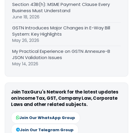
Section 43B(h): MSME Payment Clause Every
Business Must Understand
June 18, 2026
GSTN Introduces Major Changes in E-Way Bill
System: Key Highlights
May 26, 2026
My Practical Experience on GSTN Annexure-B
JSON Validation Issues
May 14, 2026
Join TaxGuru's Network for the latest updates
on Income Tax, GST, Company Law, Corporate
Laws and other related subjects.
Join Our WhatsApp Group
Join Our Telegram Group