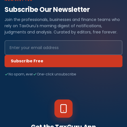
Subscribe Our Newsletter
Join the professionals, businesses and finance teams who
rely on TaxGuru's morning digest of notifications,
judgments and analysis. Curated by editors, free forever.
Subscribe Free
No spam, ever
One-click unsubscribe