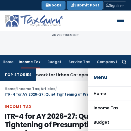
Skip
Books
Submit Post
Sign In
to
content
ADVERTISEMENT
Home
Income Tax
Budget
Service Tax
Company Law
Searc
for:
g Framework for Urban Co-operative Banks
DGFT
DGFT Extend
TOP STORIES
Menu
Home
/
Income Tax
/
Articles
/
Home
ITR-4 for AY 2026-27: Quiet Tightening of Presumptive Taxation
INCOME TAX
Income Tax
ITR-4 for AY 2026-27: Quiet
Budget
Tightening of Presumptive