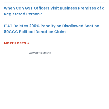
When Can GST Officers Visit Business Premises of a
Registered Person?
ITAT Deletes 200% Penalty on Disallowed Section
80GGC Political Donation Claim
MORE POSTS
ADVERTISEMENT