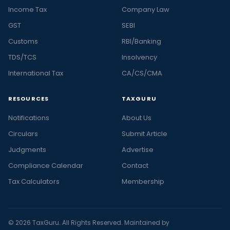
Income Tax
Company Law
GST
SEBI
Customs
RBI/Banking
TDS/TCS
Insolvency
International Tax
CA/CS/CMA
RESOURCES
TAXGURU
Notifications
About Us
Circulars
Submit Article
Judgments
Advertise
Compliance Calendar
Contact
Tax Calculators
Membership
© 2026 TaxGuru. All Rights Reserved. Maintained by