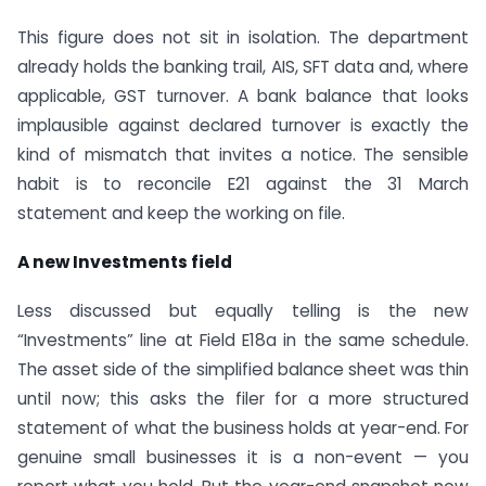
This figure does not sit in isolation. The department
already holds the banking trail, AIS, SFT data and, where
applicable, GST turnover. A bank balance that looks
implausible against declared turnover is exactly the
kind of mismatch that invites a notice. The sensible
habit is to reconcile E21 against the 31 March
statement and keep the working on file.
A new Investments field
Less discussed but equally telling is the new
“Investments” line at Field E18a in the same schedule.
The asset side of the simplified balance sheet was thin
until now; this asks the filer for a more structured
statement of what the business holds at year-end. For
genuine small businesses it is a non-event — you