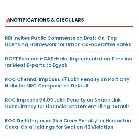
NOTIFICATIONS & CIRCULARS
RBI Invites Public Comments on Draft On-Tap
Licensing Framework for Urban Co-operative Banks
DGFT Extends i-CAS-Halal Implementation Timeline
for Meat Exports to Egypt
ROC Chennai Imposes ₹7 Lakh Penalty on Port City
Nidhi for NRC Composition Default
ROC Imposes ₹4.09 Lakh Penalty on Space Link
Consultancy for Financial Statement Filing Default
ROC Delhi Imposes ₹5.5 Crore Penalty on Hindustan
Coca-Cola Holdings for Section 42 Violation