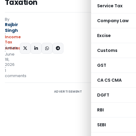
Taxation
Service Tax
By
Company Law
Rajbir
Singh
Excise
Income
Tax
Articles
SHARE:
Customs
June
18,
2026
GST
1
comments
CA CS CMA
ADVERTISEMENT
DGFT
RBI
SEBI