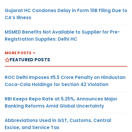
Gujarat HC Condones Delay in Form 10B Filing Due to
CA’s Illness
MSMED Benefits Not Available to Supplier for Pre-
Registration Supplies: Delhi HC
MORE POSTS
FEATURED POSTS
ROC Delhi Imposes ₹5.5 Crore Penalty on Hindustan
Coca-Cola Holdings for Section 42 Violation
RBI Keeps Repo Rate at 5.25%, Announces Major
Banking Reforms Amid Global Uncertainty
Abbreviations Used in GST, Customs, Central
Excise, and Service Tax