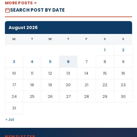
MORE POSTS
SEARCH POST BY DATE
August 2026
M
T
W
T
F
S
S
1
2
3
4
5
6
7
8
9
10
11
12
13
14
15
16
17
18
19
20
21
22
23
24
25
26
27
28
29
30
31
« Jul
NEWSLETTER