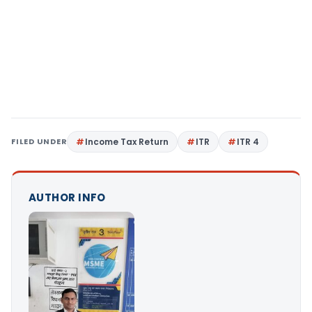
FILED UNDER
Income Tax Return
ITR
ITR 4
AUTHOR INFO