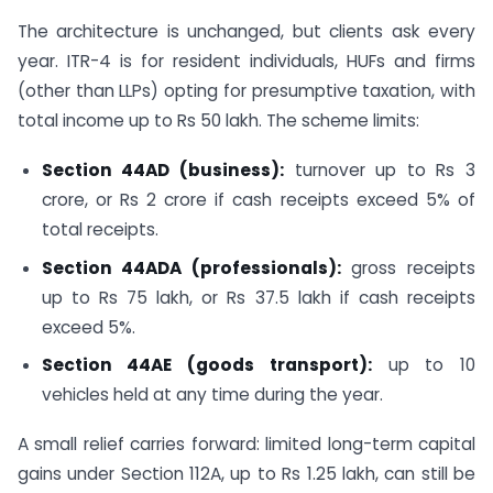
The architecture is unchanged, but clients ask every
year. ITR-4 is for resident individuals, HUFs and firms
(other than LLPs) opting for presumptive taxation, with
total income up to Rs 50 lakh. The scheme limits:
Section 44AD (business):
turnover up to Rs 3
crore, or Rs 2 crore if cash receipts exceed 5% of
total receipts.
Section 44ADA (professionals):
gross receipts
up to Rs 75 lakh, or Rs 37.5 lakh if cash receipts
exceed 5%.
Section 44AE (goods transport):
up to 10
vehicles held at any time during the year.
A small relief carries forward: limited long-term capital
gains under Section 112A, up to Rs 1.25 lakh, can still be