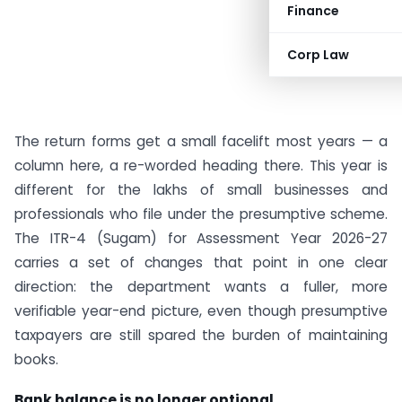
Finance
Corp Law
The return forms get a small facelift most years — a
column here, a re-worded heading there. This year is
different for the lakhs of small businesses and
professionals who file under the presumptive scheme.
The ITR-4 (Sugam) for Assessment Year 2026-27
carries a set of changes that point in one clear
direction: the department wants a fuller, more
verifiable year-end picture, even though presumptive
taxpayers are still spared the burden of maintaining
books.
Bank balance is no longer optional