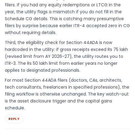
filers. If you had any equity redemptions or LTCG in the
year, the utility flags a mismatch if you do not fill in the
Schedule CG details. This is catching many presumptive
filers by surprise because earlier ITR-4 accepted zero in CG
without requiring details.
Third, the eligibility check for Section 44ADA is now
hardcoded in the utility: if gross receipts exceed Rs 75 lakh
(revised limit from AY 2026-27), the utility routes you to
ITR-3. The Rs 50 lakh limit from earlier years no longer
applies to designated professionals.
For most Section 44ADA filers (doctors, CAs, architects,
tech consultants, freelancers in specified professions), the
filing workflow is otherwise unchanged. The key watch-out
is the asset disclosure trigger and the capital gains
schedule.
REPLY