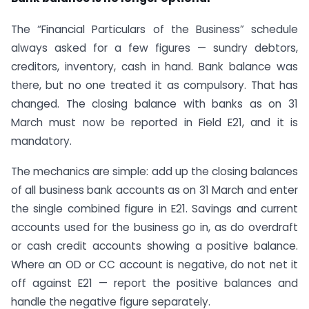
The “Financial Particulars of the Business” schedule
always asked for a few figures — sundry debtors,
creditors, inventory, cash in hand. Bank balance was
there, but no one treated it as compulsory. That has
changed. The closing balance with banks as on 31
March must now be reported in Field E21, and it is
mandatory.
The mechanics are simple: add up the closing balances
of all business bank accounts as on 31 March and enter
the single combined figure in E21. Savings and current
accounts used for the business go in, as do overdraft
or cash credit accounts showing a positive balance.
Where an OD or CC account is negative, do not net it
off against E21 — report the positive balances and
handle the negative figure separately.