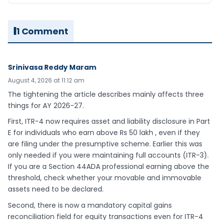
1 Comment
Srinivasa Reddy Maram
August 4, 2026 at 11:12 am
The tightening the article describes mainly affects three
things for AY 2026-27.
First, ITR-4 now requires asset and liability disclosure in Part
E for individuals who earn above Rs 50 lakh , even if they
are filing under the presumptive scheme. Earlier this was
only needed if you were maintaining full accounts (ITR-3).
If you are a Section 44ADA professional earning above the
threshold, check whether your movable and immovable
assets need to be declared.
Second, there is now a mandatory capital gains
reconciliation field for equity transactions even for ITR-4