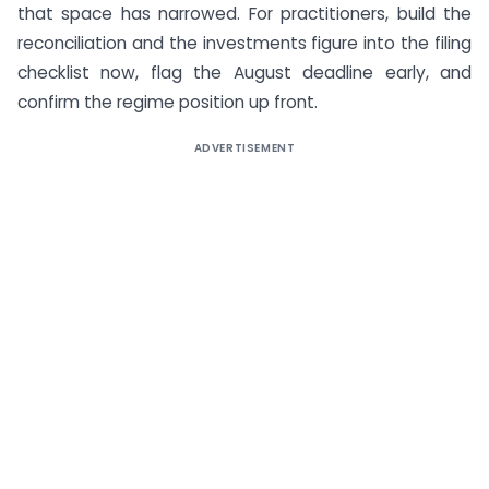
that space has narrowed. For practitioners, build the
reconciliation and the investments figure into the filing
checklist now, flag the August deadline early, and
confirm the regime position up front.
ADVERTISEMENT