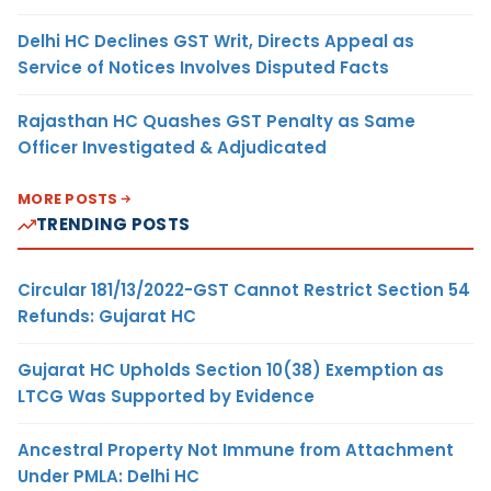
Delhi HC Declines GST Writ, Directs Appeal as
Service of Notices Involves Disputed Facts
Rajasthan HC Quashes GST Penalty as Same
Officer Investigated & Adjudicated
MORE POSTS
TRENDING POSTS
Circular 181/13/2022-GST Cannot Restrict Section 54
Refunds: Gujarat HC
Gujarat HC Upholds Section 10(38) Exemption as
LTCG Was Supported by Evidence
Ancestral Property Not Immune from Attachment
Under PMLA: Delhi HC