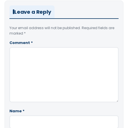
Leave a Reply
Your email address will not be published.
Required fields are
marked
*
Comment
*
Name
*