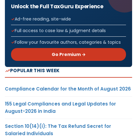
Unlock the Full TaxGuru Experience
Ad-free reading, site-wide
Full access to case law & judgment details
Follow your favourite authors, categories & topics
Go Premium →
POPULAR THIS WEEK
Compliance Calendar for the Month of August 2026
155 Legal Compliances and Legal Updates for
August-2026 in India
Section 10(14)(i): The Tax Refund Secret for
Salaried Individuals