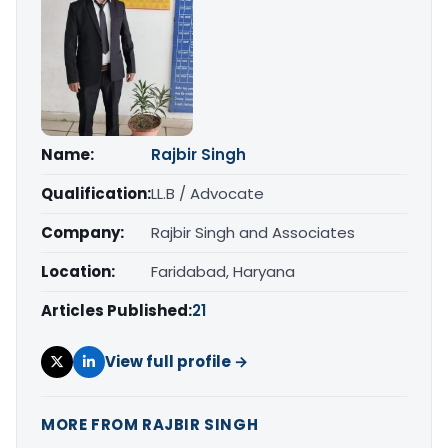
Name:
Rajbir Singh
Qualification:
LL.B / Advocate
Company:
Rajbir Singh and Associates
Location:
Faridabad, Haryana
Articles Published:
21
View full profile →
MORE FROM RAJBIR SINGH