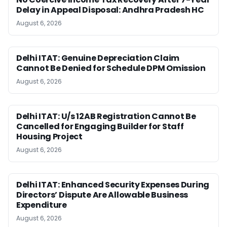
Delay in Appeal Disposal: Andhra Pradesh HC
August 6, 2026
Delhi ITAT: Genuine Depreciation Claim
Cannot Be Denied for Schedule DPM Omission
August 6, 2026
Delhi ITAT: U/s 12AB Registration Cannot Be
Cancelled for Engaging Builder for Staff
Housing Project
August 6, 2026
Delhi ITAT: Enhanced Security Expenses During
Directors’ Dispute Are Allowable Business
Expenditure
August 6, 2026