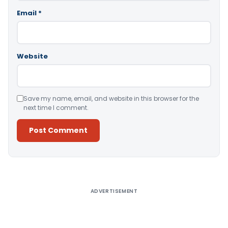
Email
*
Website
Save my name, email, and website in this browser for the
next time I comment.
Alternative:
ADVERTISEMENT