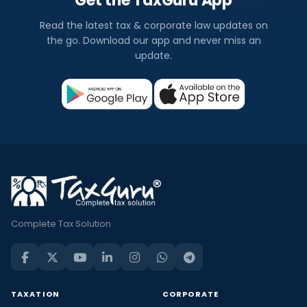
Get the TaxGuru App
Read the latest tax & corporate law updates on
the go. Download our app and never miss an
update.
Complete Tax Solution
TAXATION
CORPORATE