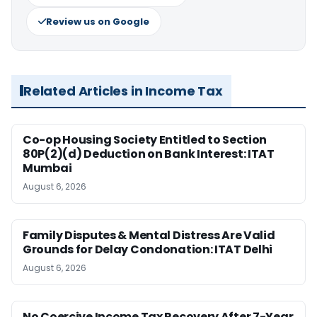
Review us on Google
Related Articles in Income Tax
Co-op Housing Society Entitled to Section
80P(2)(d) Deduction on Bank Interest: ITAT
Mumbai
August 6, 2026
Family Disputes & Mental Distress Are Valid
Grounds for Delay Condonation: ITAT Delhi
August 6, 2026
No Coercive Income Tax Recovery After 7-Year