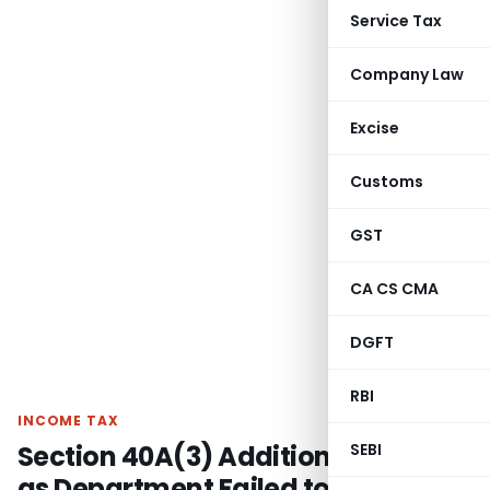
Service Tax
Company Law
Excise
Customs
GST
CA CS CMA
DGFT
RBI
INCOME TAX
Section 40A(3) Addition Quashed
SEBI
as Department Failed to Prove