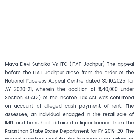
Maya Devi Suhalka Vs ITO (ITAT Jodhpur) The appeal
before the ITAT Jodhpur arose from the order of the
National Faceless Appeal Centre dated 30.10.2025 for
AY 2020-21, wherein the addition of ₹2,40,000 under
Section 40A(3) of the Income Tax Act was confirmed
on account of alleged cash payment of rent. The
assessee, an individual engaged in the retail sale of
IMFL and beer, had obtained a liquor licence from the
Rajasthan State Excise Department for FY 2019-20. The