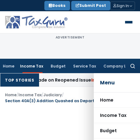
Skip
Books
Submit Post
Sign In
to
content
ADVERTISEMENT
Home
Income Tax
Budget
Service Tax
Company Law
Searc
for:
dition Made on Reopened Issue
Income Tax
BSNL VRS-2019 C
TOP STORIES
Menu
Home
/
Income Tax
/
Judiciary
/
Home
Section 40A(3) Addition Quashed as Department Failed to Prove Single-Day Violation
Income Tax
Budget