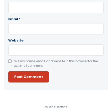
Email
*
Website
Save my name, email, and website in this browser for the
next time I comment.
Alternative:
ADVERTISEMENT