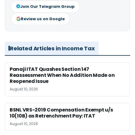
Join Our Telegram Group
Review us on Google
Related Articles in Income Tax
Panaji ITAT Quashes Section 147
Reassessment When No Addition Made on
Reopened Issue
August 10, 2026
BSNL VRS-2019 Compensation Exempt u/s
10(10B) as Retrenchment Pay: ITAT
August 10, 2026