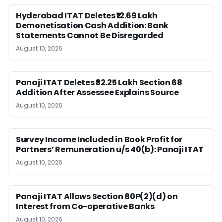
Hyderabad ITAT Deletes ₹12.69 Lakh
Demonetisation Cash Addition: Bank
Statements Cannot Be Disregarded
August 10, 2026
Panaji ITAT Deletes ₹32.25 Lakh Section 68
Addition After Assessee Explains Source
August 10, 2026
Survey Income Included in Book Profit for
Partners’ Remuneration u/s 40(b): Panaji ITAT
August 10, 2026
Panaji ITAT Allows Section 80P(2)(d) on
Interest from Co-operative Banks
August 10, 2026