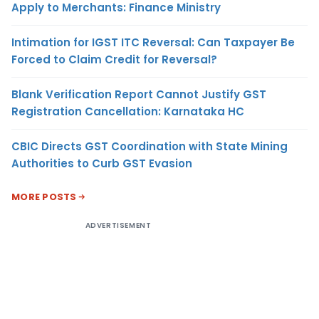
Apply to Merchants: Finance Ministry
Intimation for IGST ITC Reversal: Can Taxpayer Be
Forced to Claim Credit for Reversal?
Blank Verification Report Cannot Justify GST
Registration Cancellation: Karnataka HC
CBIC Directs GST Coordination with State Mining
Authorities to Curb GST Evasion
MORE POSTS
ADVERTISEMENT