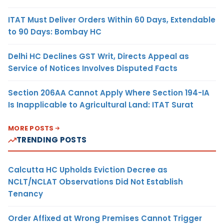
ITAT Must Deliver Orders Within 60 Days, Extendable
to 90 Days: Bombay HC
Delhi HC Declines GST Writ, Directs Appeal as
Service of Notices Involves Disputed Facts
Section 206AA Cannot Apply Where Section 194-IA
Is Inapplicable to Agricultural Land: ITAT Surat
MORE POSTS
TRENDING POSTS
Calcutta HC Upholds Eviction Decree as
NCLT/NCLAT Observations Did Not Establish
Tenancy
Order Affixed at Wrong Premises Cannot Trigger