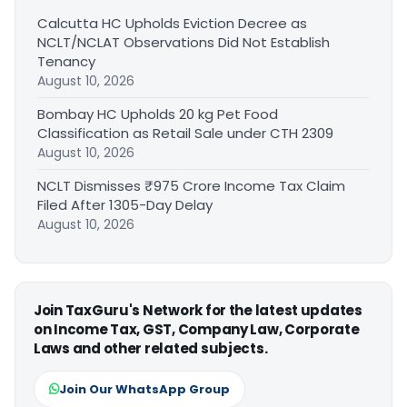
Calcutta HC Upholds Eviction Decree as
NCLT/NCLAT Observations Did Not Establish
Tenancy
August 10, 2026
Bombay HC Upholds 20 kg Pet Food
Classification as Retail Sale under CTH 2309
August 10, 2026
NCLT Dismisses ₹975 Crore Income Tax Claim
Filed After 1305-Day Delay
August 10, 2026
Join TaxGuru's Network for the latest updates
on Income Tax, GST, Company Law, Corporate
Laws and other related subjects.
Join Our WhatsApp Group