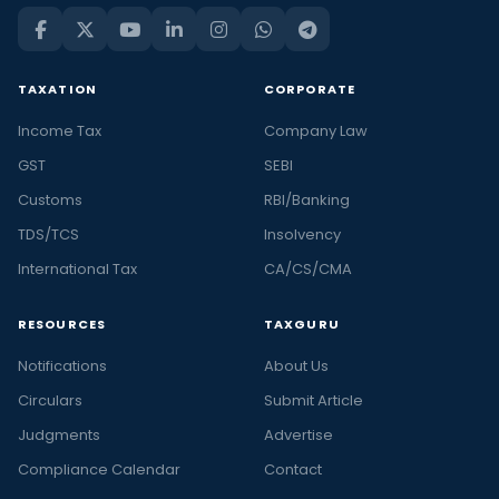
TAXATION
CORPORATE
Income Tax
Company Law
GST
SEBI
Customs
RBI/Banking
TDS/TCS
Insolvency
International Tax
CA/CS/CMA
RESOURCES
TAXGURU
Notifications
About Us
Circulars
Submit Article
Judgments
Advertise
Compliance Calendar
Contact