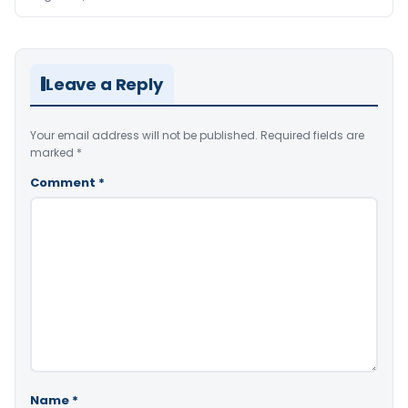
Leave a Reply
Your email address will not be published.
Required fields are
marked
*
Comment
*
Name
*