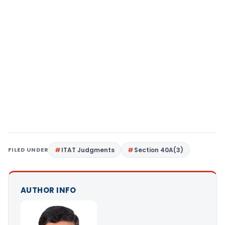
FILED UNDER
ITAT Judgments
Section 40A(3)
AUTHOR INFO