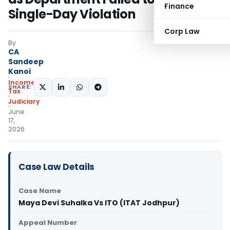
Finance
Single-Day Violation
Corp Law
By
CA
Sandeep
Kanoi
Income
SHARE:
Tax
Judiciary
June
17,
2026
Case Law Details
Case Name
Maya Devi Suhalka Vs ITO (ITAT Jodhpur)
Appeal Number