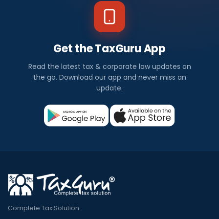
Get the TaxGuru App
Read the latest tax & corporate law updates on
the go. Download our app and never miss an
update.
Complete Tax Solution