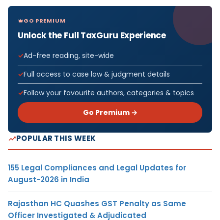
GO PREMIUM
Unlock the Full TaxGuru Experience
Ad-free reading, site-wide
Full access to case law & judgment details
Follow your favourite authors, categories & topics
Go Premium →
POPULAR THIS WEEK
155 Legal Compliances and Legal Updates for
August-2026 in India
Rajasthan HC Quashes GST Penalty as Same
Officer Investigated & Adjudicated