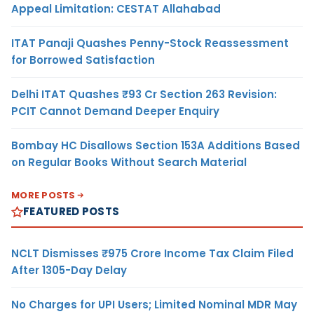
Appeal Limitation: CESTAT Allahabad
ITAT Panaji Quashes Penny-Stock Reassessment
for Borrowed Satisfaction
Delhi ITAT Quashes ₹93 Cr Section 263 Revision:
PCIT Cannot Demand Deeper Enquiry
Bombay HC Disallows Section 153A Additions Based
on Regular Books Without Search Material
MORE POSTS
FEATURED POSTS
NCLT Dismisses ₹975 Crore Income Tax Claim Filed
After 1305-Day Delay
No Charges for UPI Users; Limited Nominal MDR May