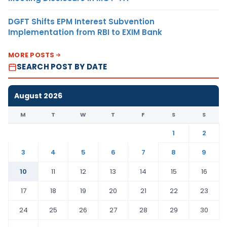
DGFT Shifts EPM Interest Subvention
Implementation from RBI to EXIM Bank
MORE POSTS
SEARCH POST BY DATE
August 2026
M
T
W
T
F
S
S
1
2
3
4
5
6
7
8
9
10
11
12
13
14
15
16
17
18
19
20
21
22
23
24
25
26
27
28
29
30