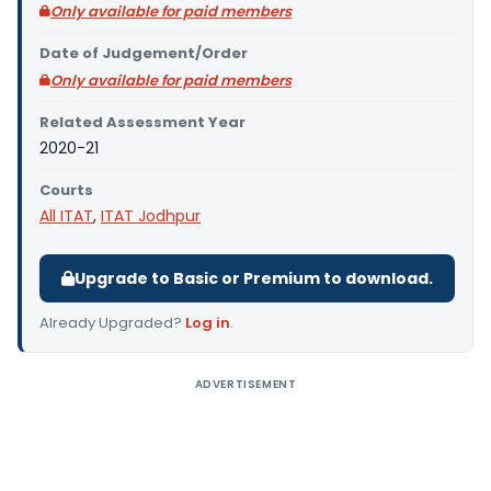
Only available for paid members
Date of Judgement/Order
Only available for paid members
Related Assessment Year
2020-21
Courts
All ITAT
,
ITAT Jodhpur
Upgrade to Basic or Premium to download.
Already Upgraded?
Log in
.
ADVERTISEMENT