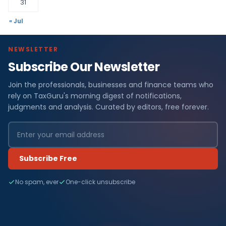
31
« Jul
NEWSLETTER
Subscribe Our Newsletter
Join the professionals, businesses and finance teams who
rely on TaxGuru's morning digest of notifications,
judgments and analysis. Curated by editors, free forever.
Subscribe Free
No spam, ever
One-click unsubscribe