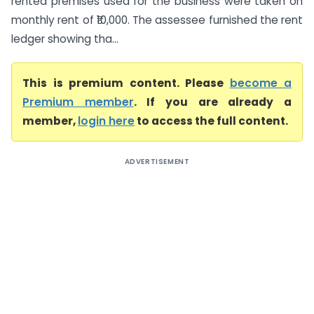
rented premises used for the business were taken on
monthly rent of ₹10,000. The assessee furnished the rent
ledger showing tha...
This is premium content. Please
become a
Premium member
. If you are already a
member,
login here
to access the full content.
ADVERTISEMENT