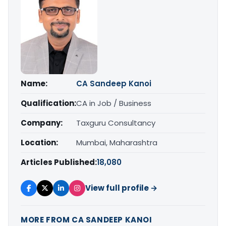
Name:
CA Sandeep Kanoi
Qualification:
CA in Job / Business
Company:
Taxguru Consultancy
Location:
Mumbai, Maharashtra
Articles Published:
18,080
View full profile →
MORE FROM CA SANDEEP KANOI