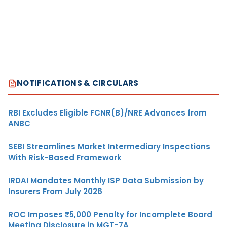
NOTIFICATIONS & CIRCULARS
RBI Excludes Eligible FCNR(B)/NRE Advances from
ANBC
SEBI Streamlines Market Intermediary Inspections
With Risk-Based Framework
IRDAI Mandates Monthly ISP Data Submission by
Insurers From July 2026
ROC Imposes ₹5,000 Penalty for Incomplete Board
Meeting Disclosure in MGT-7A