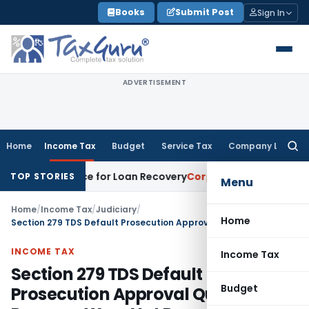
Skip
Books
Submit Post
Sign In
to
content
ADVERTISEMENT
Home
Income Tax
Budget
Service Tax
Company Law
Searc
for:
very Notice for Loan Recovery
Corporate Law
Rental Income
TOP STORIES
Menu
Home
/
Income Tax
/
Judiciary
/
Home
Section 279 TDS Default Prosecution Approval Quashed as Reasons Were Not Recorded
INCOME TAX
Income Tax
Section 279 TDS Default
Budget
Prosecution Approval Quashed as