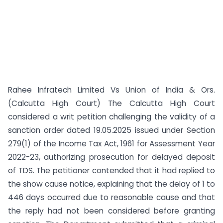
Rahee Infratech Limited Vs Union of India & Ors.
(Calcutta High Court) The Calcutta High Court
considered a writ petition challenging the validity of a
sanction order dated 19.05.2025 issued under Section
279(1) of the Income Tax Act, 1961 for Assessment Year
2022-23, authorizing prosecution for delayed deposit
of TDS. The petitioner contended that it had replied to
the show cause notice, explaining that the delay of 1 to
446 days occurred due to reasonable cause and that
the reply had not been considered before granting