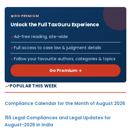
GO PREMIUM
Unlock the Full TaxGuru Experience
Ad-free reading, site-wide
Full access to case law & judgment details
Follow your favourite authors, categories & topics
Go Premium →
POPULAR THIS WEEK
Compliance Calendar for the Month of August 2026
155 Legal Compliances and Legal Updates for
August-2026 in India