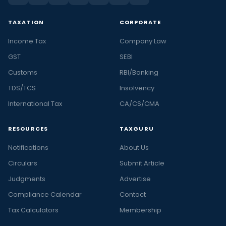
TAXATION
CORPORATE
Income Tax
Company Law
GST
SEBI
Customs
RBI/Banking
TDS/TCS
Insolvency
International Tax
CA/CS/CMA
RESOURCES
TAXGURU
Notifications
About Us
Circulars
Submit Article
Judgments
Advertise
Compliance Calendar
Contact
Tax Calculators
Membership