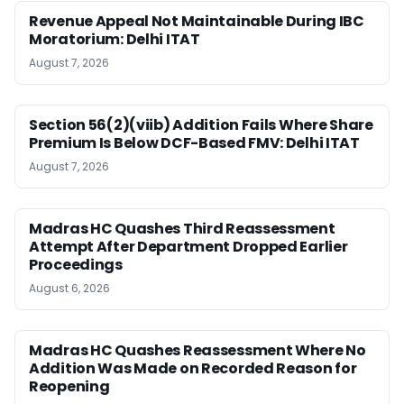
Revenue Appeal Not Maintainable During IBC
Moratorium: Delhi ITAT
August 7, 2026
Section 56(2)(viib) Addition Fails Where Share
Premium Is Below DCF-Based FMV: Delhi ITAT
August 7, 2026
Madras HC Quashes Third Reassessment
Attempt After Department Dropped Earlier
Proceedings
August 6, 2026
Madras HC Quashes Reassessment Where No
Addition Was Made on Recorded Reason for
Reopening