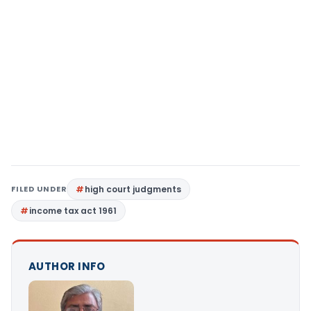
FILED UNDER
high court judgments
income tax act 1961
AUTHOR INFO