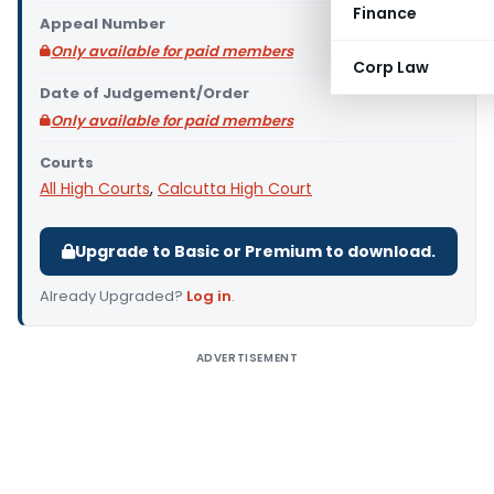
Finance
Appeal Number
Only available for paid members
Corp Law
Date of Judgement/Order
Only available for paid members
Courts
All High Courts
,
Calcutta High Court
Upgrade to Basic or Premium to download.
Already Upgraded?
Log in
.
ADVERTISEMENT