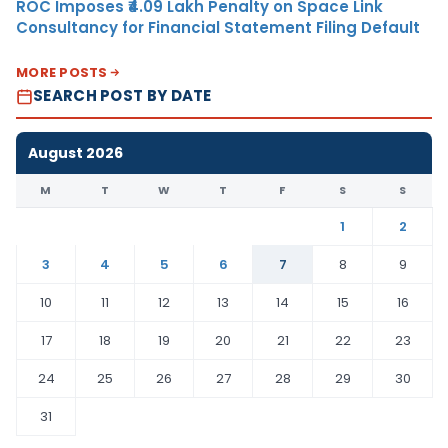
ROC Imposes ₹4.09 Lakh Penalty on Space Link
Consultancy for Financial Statement Filing Default
MORE POSTS
SEARCH POST BY DATE
August 2026
M
T
W
T
F
S
S
1
2
3
4
5
6
7
8
9
10
11
12
13
14
15
16
17
18
19
20
21
22
23
24
25
26
27
28
29
30
31