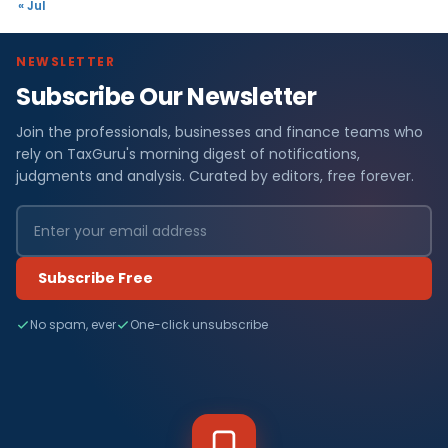
« Jul
NEWSLETTER
Subscribe Our Newsletter
Join the professionals, businesses and finance teams who
rely on TaxGuru's morning digest of notifications,
judgments and analysis. Curated by editors, free forever.
Subscribe Free
No spam, ever
One-click unsubscribe