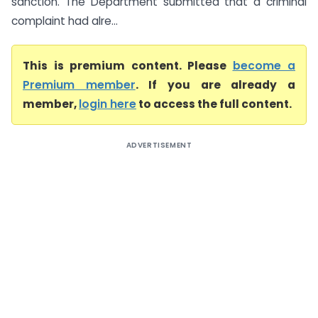
sanction. The Department submitted that a criminal
complaint had alre...
This is premium content. Please
become a
Premium member
. If you are already a
member,
login here
to access the full content.
ADVERTISEMENT