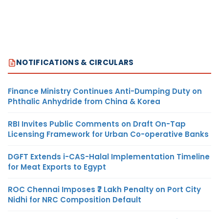
NOTIFICATIONS & CIRCULARS
Finance Ministry Continues Anti-Dumping Duty on
Phthalic Anhydride from China & Korea
RBI Invites Public Comments on Draft On-Tap
Licensing Framework for Urban Co-operative Banks
DGFT Extends i-CAS-Halal Implementation Timeline
for Meat Exports to Egypt
ROC Chennai Imposes ₹7 Lakh Penalty on Port City
Nidhi for NRC Composition Default