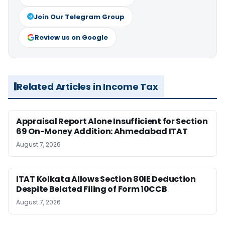
Join Our Telegram Group
Review us on Google
Related Articles in Income Tax
Appraisal Report Alone Insufficient for Section
69 On-Money Addition: Ahmedabad ITAT
August 7, 2026
ITAT Kolkata Allows Section 80IE Deduction
Despite Belated Filing of Form 10CCB
August 7, 2026