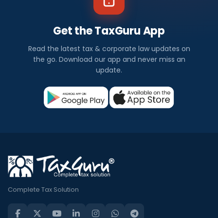
Get the TaxGuru App
Read the latest tax & corporate law updates on
the go. Download our app and never miss an
update.
Complete Tax Solution