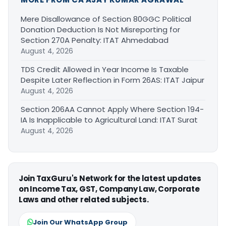
Mere Disallowance of Section 80GGC Political
Donation Deduction Is Not Misreporting for
Section 270A Penalty: ITAT Ahmedabad
August 4, 2026
TDS Credit Allowed in Year Income Is Taxable
Despite Later Reflection in Form 26AS: ITAT Jaipur
August 4, 2026
Section 206AA Cannot Apply Where Section 194-
IA Is Inapplicable to Agricultural Land: ITAT Surat
August 4, 2026
Join TaxGuru's Network for the latest updates
on Income Tax, GST, Company Law, Corporate
Laws and other related subjects.
Join Our WhatsApp Group