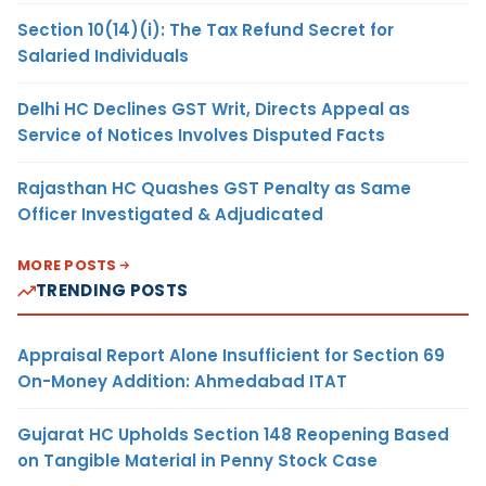
Section 10(14)(i): The Tax Refund Secret for
Salaried Individuals
Delhi HC Declines GST Writ, Directs Appeal as
Service of Notices Involves Disputed Facts
Rajasthan HC Quashes GST Penalty as Same
Officer Investigated & Adjudicated
MORE POSTS
TRENDING POSTS
Appraisal Report Alone Insufficient for Section 69
On-Money Addition: Ahmedabad ITAT
Gujarat HC Upholds Section 148 Reopening Based
on Tangible Material in Penny Stock Case