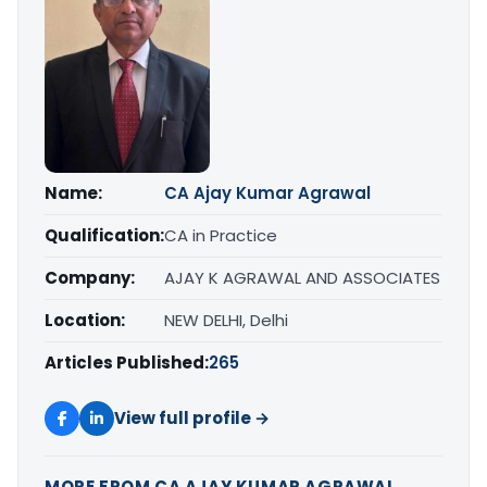
Name:
CA Ajay Kumar Agrawal
Qualification:
CA in Practice
Company:
AJAY K AGRAWAL AND ASSOCIATES
Location:
NEW DELHI, Delhi
Articles Published:
265
View full profile →
MORE FROM CA AJAY KUMAR AGRAWAL