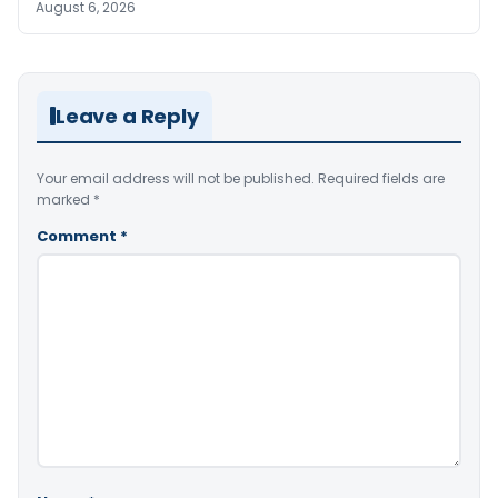
August 6, 2026
Leave a Reply
Your email address will not be published.
Required fields are
marked
*
Comment
*