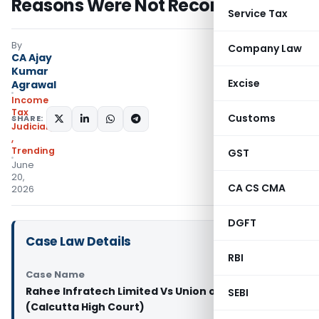
Reasons Were Not Recorded
Service Tax
By
Company Law
CA Ajay
Kumar
Excise
Agrawal
Income
Tax
Customs
SHARE:
Judiciary
,
Trending
GST
June
20,
CA CS CMA
2026
DGFT
Case Law Details
RBI
Case Name
Rahee Infratech Limited Vs Union of India & Ors.
SEBI
(Calcutta High Court)