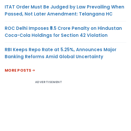
ITAT Order Must Be Judged by Law Prevailing When
Passed, Not Later Amendment: Telangana HC
ROC Delhi Imposes ₹5.5 Crore Penalty on Hindustan
Coca-Cola Holdings for Section 42 Violation
RBI Keeps Repo Rate at 5.25%, Announces Major
Banking Reforms Amid Global Uncertainty
MORE POSTS
ADVERTISEMENT