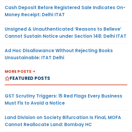
Cash Deposit Before Registered Sale Indicates On-
Money Receipt: Delhi ITAT
Unsigned & Unauthenticated ‘Reasons to Believe’
Cannot Sustain Notice under Section 148: Delhi ITAT
Ad Hoc Disallowance Without Rejecting Books
Unsustainable: ITAT Delhi
MORE POSTS
FEATURED POSTS
GST Scrutiny Triggers: 15 Red Flags Every Business
Must Fix to Avoid a Notice
Land Division on Society Bifurcation Is Final, MOFA
Cannot Reallocate Land: Bombay HC