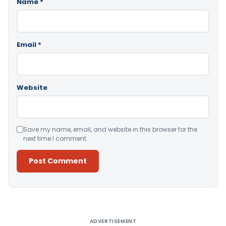
Name
*
Email
*
Website
Save my name, email, and website in this browser for the
next time I comment.
Alternative:
ADVERTISEMENT