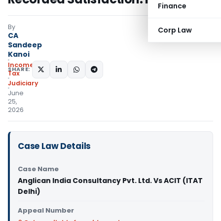
Finance
By
Corp Law
CA
Sandeep
Kanoi
Income
SHARE:
Tax
Judiciary
June
25,
2026
Case Law Details
Case Name
Anglican India Consultancy Pvt. Ltd. Vs ACIT (ITAT
Delhi)
Appeal Number