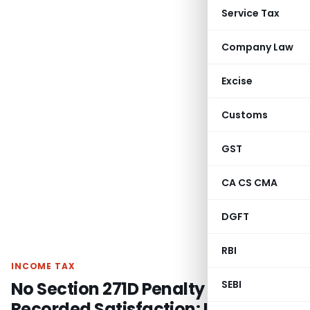
Service Tax
Company Law
Excise
Customs
GST
CA CS CMA
DGFT
RBI
INCOME TAX
No Section 271D Penalty if AO Not
SEBI
Recorded Satisfaction: ITAT Delhi