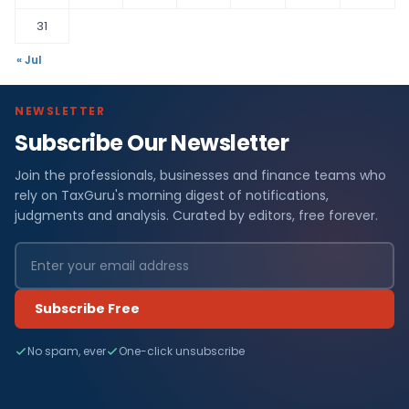
31
« Jul
NEWSLETTER
Subscribe Our Newsletter
Join the professionals, businesses and finance teams who
rely on TaxGuru's morning digest of notifications,
judgments and analysis. Curated by editors, free forever.
Subscribe Free
No spam, ever
One-click unsubscribe