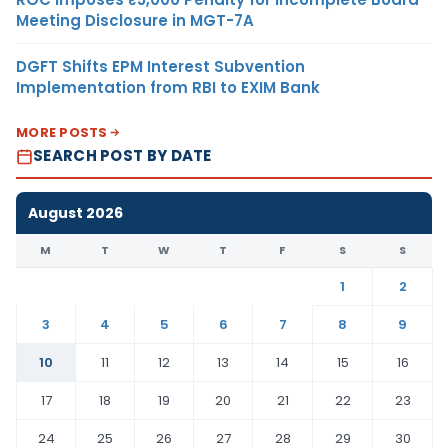
Meeting Disclosure in MGT-7A
DGFT Shifts EPM Interest Subvention
Implementation from RBI to EXIM Bank
MORE POSTS
SEARCH POST BY DATE
August 2026
M
T
W
T
F
S
S
1
2
3
4
5
6
7
8
9
10
11
12
13
14
15
16
17
18
19
20
21
22
23
24
25
26
27
28
29
30