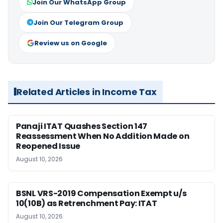
Join Our WhatsApp Group
Join Our Telegram Group
Review us on Google
Related Articles in Income Tax
Panaji ITAT Quashes Section 147
Reassessment When No Addition Made on
Reopened Issue
August 10, 2026
BSNL VRS-2019 Compensation Exempt u/s
10(10B) as Retrenchment Pay: ITAT
August 10, 2026