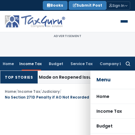
Skip
Books
Submit Post
Sign In
to
content
ADVERTISEMENT
Home
Income Tax
Budget
Service Tax
Company Law
Searc
for:
 Addition Made on Reopened Issue
Income Tax
BSNL VRS-201
TOP STORIES
Menu
Home
/
Income Tax
/
Judiciary
/
Home
No Section 271D Penalty if AO Not Recorded Satisfaction: ITAT Delhi
Income Tax
Budget