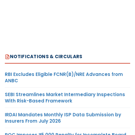
NOTIFICATIONS & CIRCULARS
RBI Excludes Eligible FCNR(B)/NRE Advances from
ANBC
SEBI Streamlines Market Intermediary Inspections
With Risk-Based Framework
IRDAI Mandates Monthly ISP Data Submission by
Insurers From July 2026
ROC Imposes ₹5,000 Penalty for Incomplete Board