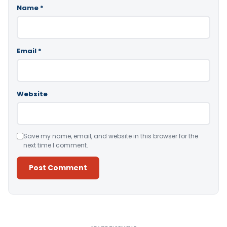
Name
*
Email
*
Website
Save my name, email, and website in this browser for the
next time I comment.
Alternative: