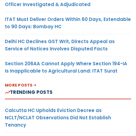
Officer Investigated & Adjudicated
ITAT Must Deliver Orders Within 60 Days, Extendable
to 90 Days: Bombay HC
Delhi HC Declines GST Writ, Directs Appeal as
Service of Notices Involves Disputed Facts
Section 206AA Cannot Apply Where Section 194-IA
Is Inapplicable to Agricultural Land: ITAT Surat
MORE POSTS
TRENDING POSTS
Calcutta HC Upholds Eviction Decree as
NCLT/NCLAT Observations Did Not Establish
Tenancy