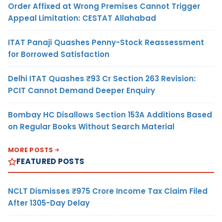
Order Affixed at Wrong Premises Cannot Trigger
Appeal Limitation: CESTAT Allahabad
ITAT Panaji Quashes Penny-Stock Reassessment
for Borrowed Satisfaction
Delhi ITAT Quashes ₹93 Cr Section 263 Revision:
PCIT Cannot Demand Deeper Enquiry
Bombay HC Disallows Section 153A Additions Based
on Regular Books Without Search Material
MORE POSTS
FEATURED POSTS
NCLT Dismisses ₹975 Crore Income Tax Claim Filed
After 1305-Day Delay