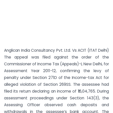
Anglican India Consultancy Pvt. Ltd. Vs ACIT (ITAT Delhi)
The appeal was filed against the order of the
Commissioner of Income Tax (Appeals)-I, New Delhi, for
Assessment Year 2011-12, confirming the levy of
penalty under Section 271D of the Income-tax Act for
alleged violation of Section 269SS. The assessee had
filed its return declaring an income of ₹16,04,765. During
assessment proceedings under Section 143(3), the
Assessing Officer observed cash deposits and
withdrawals in the assessee’s bank account. The