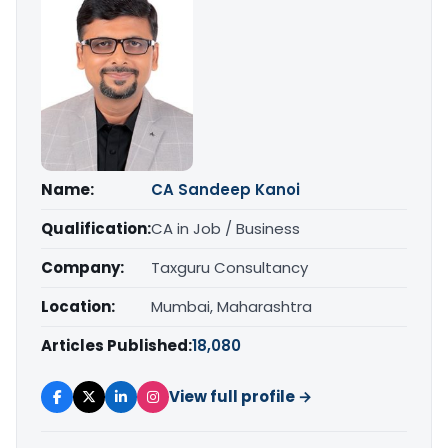
Name:
CA Sandeep Kanoi
Qualification:
CA in Job / Business
Company:
Taxguru Consultancy
Location:
Mumbai, Maharashtra
Articles Published:
18,080
View full profile →