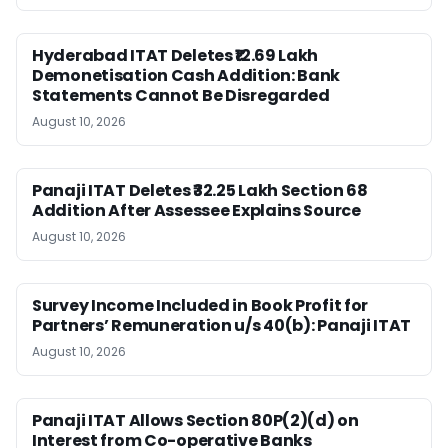
Hyderabad ITAT Deletes ₹12.69 Lakh
Demonetisation Cash Addition: Bank
Statements Cannot Be Disregarded
August 10, 2026
Panaji ITAT Deletes ₹32.25 Lakh Section 68
Addition After Assessee Explains Source
August 10, 2026
Survey Income Included in Book Profit for
Partners’ Remuneration u/s 40(b): Panaji ITAT
August 10, 2026
Panaji ITAT Allows Section 80P(2)(d) on
Interest from Co-operative Banks