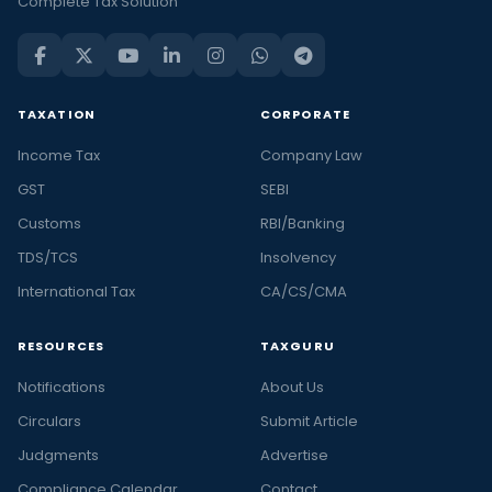
Complete Tax Solution
TAXATION
CORPORATE
Income Tax
Company Law
GST
SEBI
Customs
RBI/Banking
TDS/TCS
Insolvency
International Tax
CA/CS/CMA
RESOURCES
TAXGURU
Notifications
About Us
Circulars
Submit Article
Judgments
Advertise
Compliance Calendar
Contact