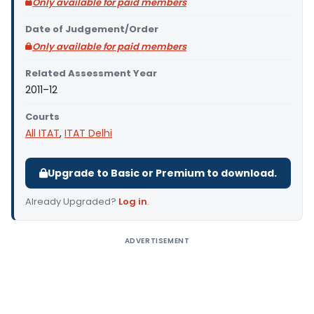
Only available for paid members
Date of Judgement/Order
Only available for paid members
Related Assessment Year
2011–12
Courts
All ITAT
,
ITAT Delhi
Upgrade to Basic or Premium to download.
Already Upgraded?
Log in
.
ADVERTISEMENT