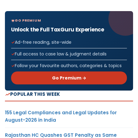
GO PREMIUM
Unlock the Full TaxGuru Experience
Ad-free reading, site-wide
Full access to case law & judgment details
Follow your favourite authors, categories & topics
Go Premium →
POPULAR THIS WEEK
155 Legal Compliances and Legal Updates for
August-2026 in India
Rajasthan HC Quashes GST Penalty as Same