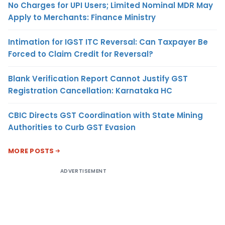
No Charges for UPI Users; Limited Nominal MDR May
Apply to Merchants: Finance Ministry
Intimation for IGST ITC Reversal: Can Taxpayer Be
Forced to Claim Credit for Reversal?
Blank Verification Report Cannot Justify GST
Registration Cancellation: Karnataka HC
CBIC Directs GST Coordination with State Mining
Authorities to Curb GST Evasion
MORE POSTS
ADVERTISEMENT