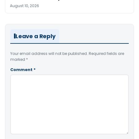
August 10, 2026
Leave a Reply
Your email address will not be published.
Required fields are
marked
*
Comment
*