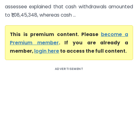
assessee explained that cash withdrawals amounted
to ₹1,08,45,348, whereas cash ...
This is premium content. Please
become a
Premium member
. If you are already a
member,
login here
to access the full content.
ADVERTISEMENT