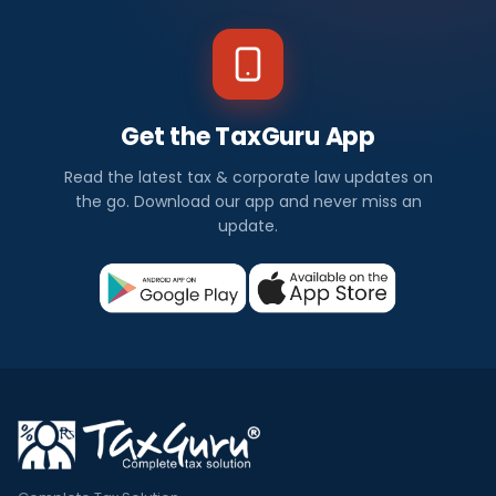
Get the TaxGuru App
Read the latest tax & corporate law updates on
the go. Download our app and never miss an
update.