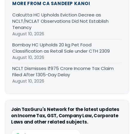
MORE FROM CA SANDEEP KANOI
Calcutta HC Upholds Eviction Decree as
NCLT/NCLAT Observations Did Not Establish
Tenancy
August 10, 2026
Bombay HC Upholds 20 kg Pet Food
Classification as Retail Sale under CTH 2309
August 10, 2026
NCLT Dismisses ₹975 Crore Income Tax Claim
Filed After 1305-Day Delay
August 10, 2026
Join TaxGuru's Network for the latest updates
on Income Tax, GST, Company Law, Corporate
Laws and other related subjects.