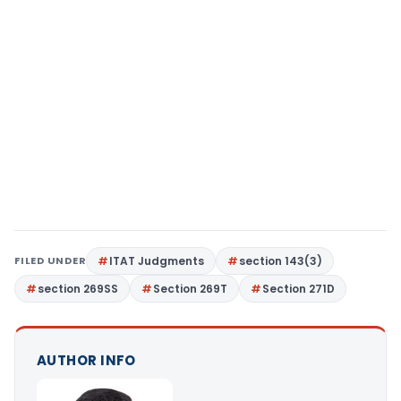
FILED UNDER
ITAT Judgments
section 143(3)
section 269SS
Section 269T
Section 271D
AUTHOR INFO