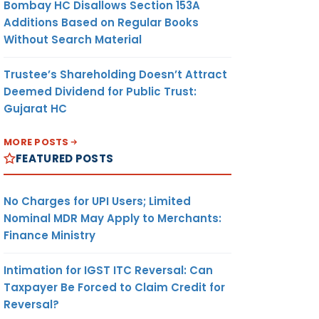
Bombay HC Disallows Section 153A
Additions Based on Regular Books
Without Search Material
Trustee’s Shareholding Doesn’t Attract
Deemed Dividend for Public Trust:
Gujarat HC
MORE POSTS
FEATURED POSTS
No Charges for UPI Users; Limited
Nominal MDR May Apply to Merchants:
Finance Ministry
Intimation for IGST ITC Reversal: Can
Taxpayer Be Forced to Claim Credit for
Reversal?