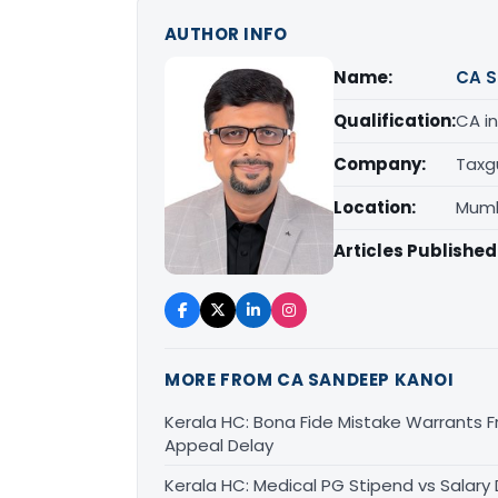
AUTHOR INFO
Name:
CA S
Qualification:
CA in
Company:
Taxg
Location:
Mumb
Articles Published
MORE FROM CA SANDEEP KANOI
Kerala HC: Bona Fide Mistake Warrants 
Appeal Delay
Kerala HC: Medical PG Stipend vs Salary