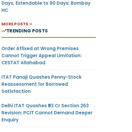
Days, Extendable to 90 Days: Bombay
HC
MORE POSTS
TRENDING POSTS
Order Affixed at Wrong Premises
Cannot Trigger Appeal Limitation:
CESTAT Allahabad
ITAT Panaji Quashes Penny-Stock
Reassessment for Borrowed
Satisfaction
Delhi ITAT Quashes ₹93 Cr Section 263
Revision: PCIT Cannot Demand Deeper
Enquiry