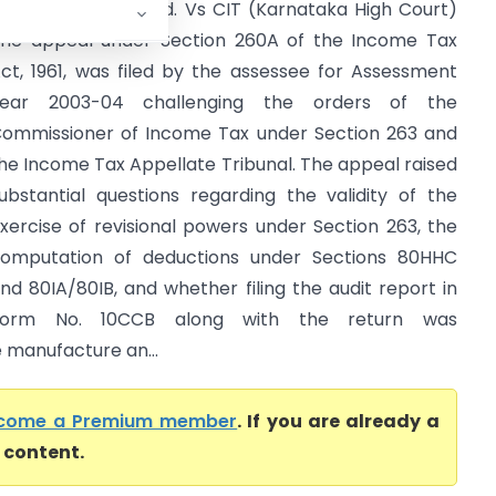
utures India Pvt. Ltd. Vs CIT (Karnataka High Court)
he appeal under Section 260A of the Income Tax
ct, 1961, was filed by the assessee for Assessment
Year 2003-04 challenging the orders of the
ommissioner of Income Tax under Section 263 and
he Income Tax Appellate Tribunal. The appeal raised
ubstantial questions regarding the validity of the
xercise of revisional powers under Section 263, the
omputation of deductions under Sections 80HHC
nd 80IA/80IB, and whether filing the audit report in
Form No. 10CCB along with the return was
 manufacture an...
come a Premium member
. If you are already a
l content.