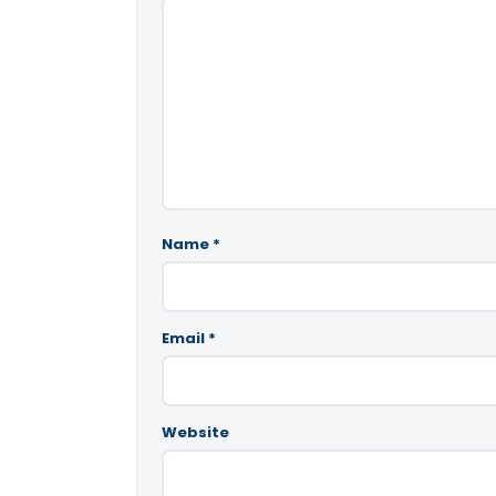
Name
*
Email
*
Website