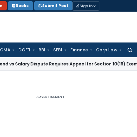
Sign In
on
Books
Submit Post
 CMA
DGFT
RBI
SEBI
Finance
Corp Law
Searc
for:
ary Dispute Requires Appeal for Section 10(16) Exemption
Corp
ADVERTISEMENT