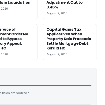
s in Liquidation
Adjustment Cut to
0.46%
, 2026
August 9, 2026
rvice of
Capital Gains Tax
sment Order No
Applies Even When
 to Bypass
Property Sale Proceeds
ory Appeal:
Settle Mortgage Debt:
 HC
Kerala HC
, 2026
August 9, 2026
d fields are marked
*