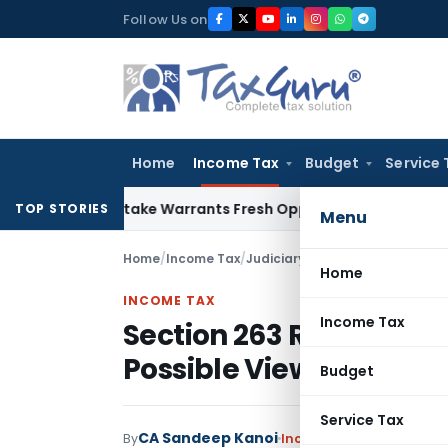
Skip
Follow Us on
to
content
Home
Income Tax
Budget
Service 
ide Mistake Warrants Fresh Opportunity to Condone KVAT Ap
TOP STORIES
Menu
Home
/
Income Tax
/
Judiciary
/
Home
INCOME TAX
Income Tax
Section 263 Revision 
Possible View on Secti
Budget
Service Tax
CA Sandeep Kanoi
By
Income Tax
Judiciary
Jun