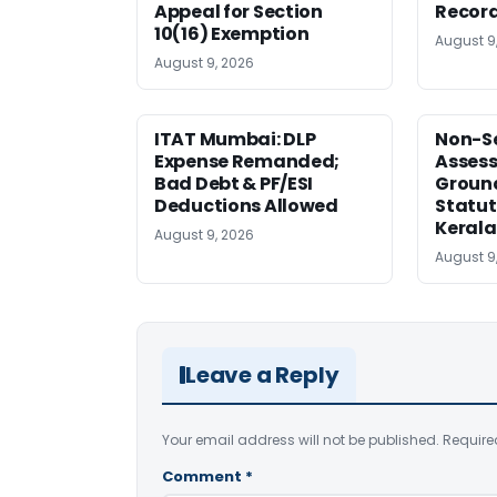
Appeal for Section
Record
10(16) Exemption
August 9
August 9, 2026
ITAT Mumbai: DLP
Non-Se
Expense Remanded;
Asses
Bad Debt & PF/ESI
Ground
Deductions Allowed
Statut
Kerala
August 9, 2026
August 9
Leave a Reply
Your email address will not be published.
Require
Comment
*