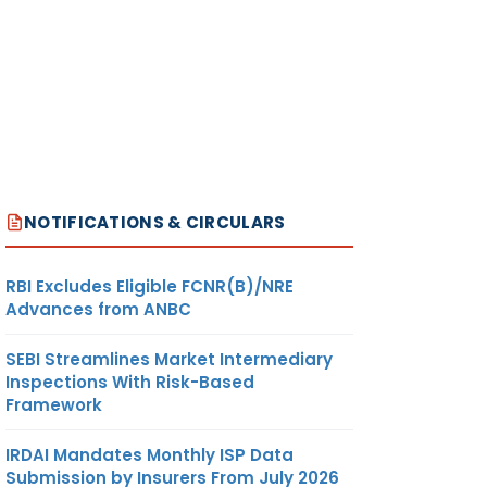
NOTIFICATIONS & CIRCULARS
RBI Excludes Eligible FCNR(B)/NRE
Advances from ANBC
SEBI Streamlines Market Intermediary
Inspections With Risk-Based
Framework
IRDAI Mandates Monthly ISP Data
Submission by Insurers From July 2026