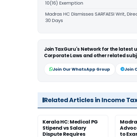
10(16) Exemption
Madras HC Dismisses SARFAESI Writ, Dire
30 Days
Join TaxGuru's Network for the latest
Corporate Laws and other related subj
Join Our WhatsApp Group
Join 
Related Articles in Income Ta
Kerala HC: Medical PG
Madra
Stipend vs Salary
Advoc
Dispute Requires
to Exa