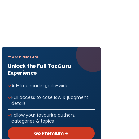
GO PREMIUM
Unlock the Full TaxGuru
Experience
Ad-free reading, site-wide
Full access to case law & judgment
details
Follow your favourite authors,
categories & topics
Go Premium →