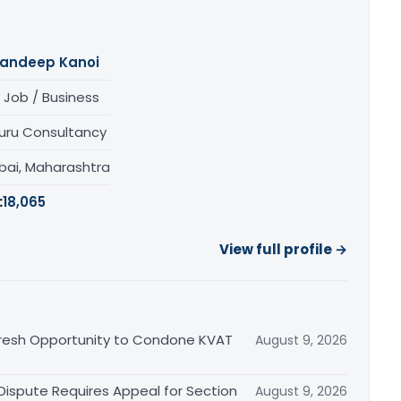
andeep Kanoi
 Job / Business
uru Consultancy
ai, Maharashtra
:
18,065
View full profile →
Fresh Opportunity to Condone KVAT
August 9, 2026
 Dispute Requires Appeal for Section
August 9, 2026