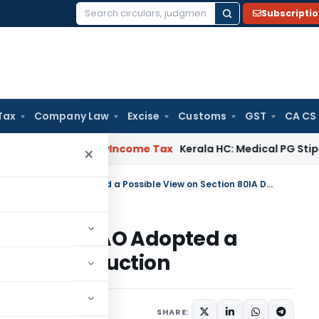
Subscripti
Search
for:
Tax
Company Law
Excise
Customs
GST
CA CS
peal Delay
Income Tax
Kerala HC: Medical PG Stipend vs Sal
×
Section 263 Revision Quashed as AO Adopted a Possible View on Section 80IA Deduction
Quashed as AO Adopted a
on 80IA Deduction
e 18, 2026
SHARE: