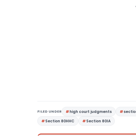
FILED UNDER
high court judgments
sectio
Section 80HHC
Section 80IA