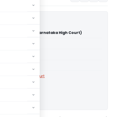
ia Pvt. Ltd. Vs CIT (Karnataka High Court)
able for paid members
able for paid members
rts
,
Karnataka High Court
ownload.