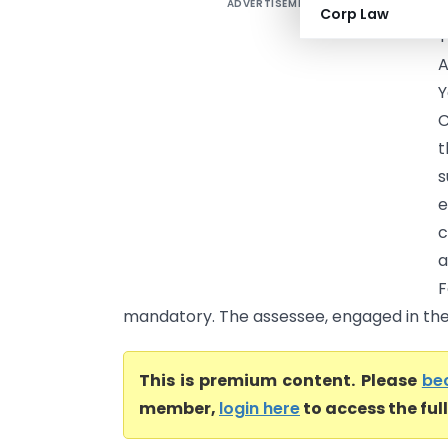
ADVERTISEMENT
S
Corp Law
T
A
C
t
s
e
c
a
mandatory. The assessee, engaged in the
This is premium content. Please
be
member,
login here
to access the ful