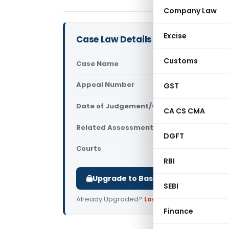
Company Law
Excise
Case Law Details
Customs
Case Name
Sutures Ind
Appeal Number
GST
Only avail
Date of Judgement/Order
Only avail
CA CS CMA
Related Assessment Year
2003-04
DGFT
Courts
All High Cou
RBI
Upgrade to Basic or Premium to d
SEBI
Already Upgraded?
Log in
.
Finance