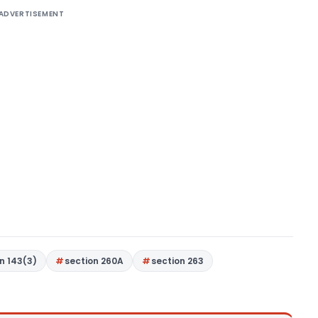
ADVERTISEMENT
n 143(3)
section 260A
section 263