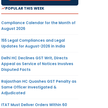
POPULAR THIS WEEK
Compliance Calendar for the Month of
August 2026
155 Legal Compliances and Legal
Updates for August-2026 in India
Delhi HC Declines GST Writ, Directs
Appeal as Service of Notices Involves
Disputed Facts
Rajasthan HC Quashes GST Penalty as
Same Officer Investigated &
Adjudicated
ITAT Must Deliver Orders Within 60