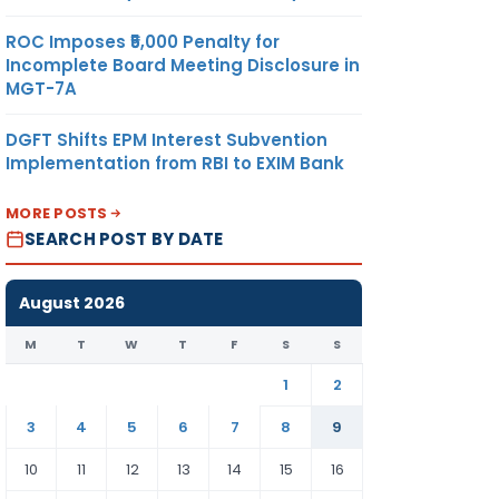
ROC Imposes ₹5,000 Penalty for
Incomplete Board Meeting Disclosure in
MGT-7A
DGFT Shifts EPM Interest Subvention
Implementation from RBI to EXIM Bank
MORE POSTS
SEARCH POST BY DATE
August 2026
M
T
W
T
F
S
S
1
2
3
4
5
6
7
8
9
10
11
12
13
14
15
16