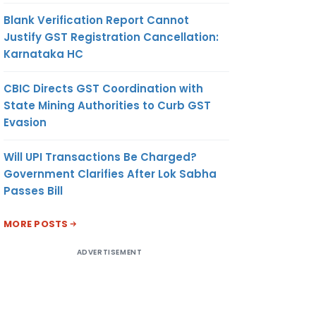
Blank Verification Report Cannot
Justify GST Registration Cancellation:
Karnataka HC
CBIC Directs GST Coordination with
State Mining Authorities to Curb GST
Evasion
Will UPI Transactions Be Charged?
Government Clarifies After Lok Sabha
Passes Bill
MORE POSTS
ADVERTISEMENT