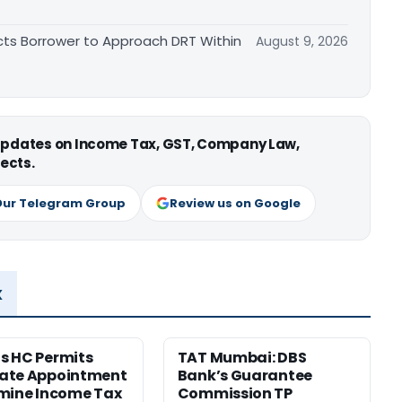
cts Borrower to Approach DRT Within
August 9, 2026
 updates on Income Tax, GST, Company Law,
ects.
Our Telegram Group
Review us on Google
x
s HC Permits
TAT Mumbai: DBS
ate Appointment
Bank’s Guarantee
mine Income Tax
Commission TP