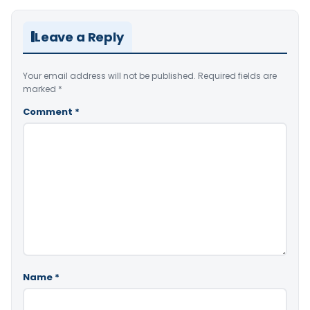
Leave a Reply
Your email address will not be published.
Required fields are
marked
*
Comment
*
Name
*