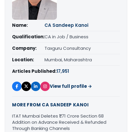
Name:
CA Sandeep Kanoi
Qualification:
CA in Job / Business
Company:
Taxguru Consultancy
Location:
Mumbai, Maharashtra
Articles Published:
17,951
View full profile →
MORE FROM CA SANDEEP KANOI
ITAT Mumbai Deletes ₹1.71 Crore Section 68
Addition on Advance Received & Refunded
Through Banking Channels