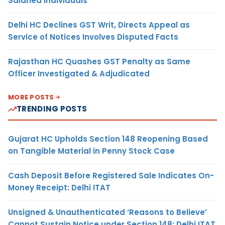
Salaried Individuals
Delhi HC Declines GST Writ, Directs Appeal as
Service of Notices Involves Disputed Facts
Rajasthan HC Quashes GST Penalty as Same
Officer Investigated & Adjudicated
MORE POSTS
TRENDING POSTS
Gujarat HC Upholds Section 148 Reopening Based
on Tangible Material in Penny Stock Case
Cash Deposit Before Registered Sale Indicates On-
Money Receipt: Delhi ITAT
Unsigned & Unauthenticated ‘Reasons to Believe’
Cannot Sustain Notice under Section 148: Delhi ITAT