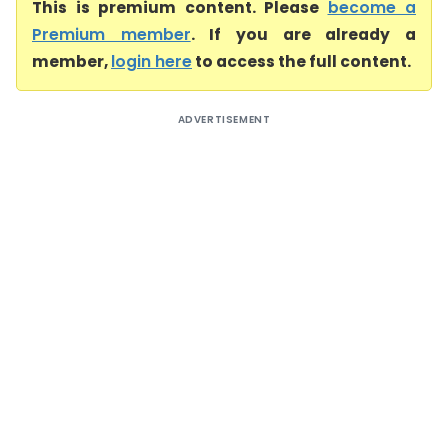
This is premium content. Please
become a
Premium member
. If you are already a
member,
login here
to access the full content.
ADVERTISEMENT