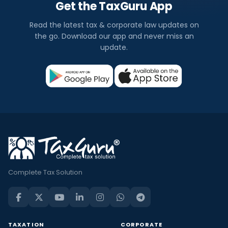
Get the TaxGuru App
Read the latest tax & corporate law updates on
the go. Download our app and never miss an
update.
Complete Tax Solution
TAXATION
CORPORATE