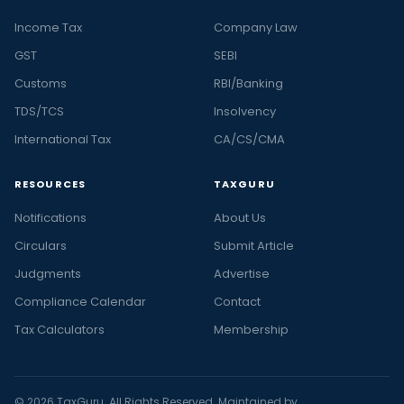
Income Tax
Company Law
GST
SEBI
Customs
RBI/Banking
TDS/TCS
Insolvency
International Tax
CA/CS/CMA
RESOURCES
TAXGURU
Notifications
About Us
Circulars
Submit Article
Judgments
Advertise
Compliance Calendar
Contact
Tax Calculators
Membership
© 2026 TaxGuru. All Rights Reserved. Maintained by