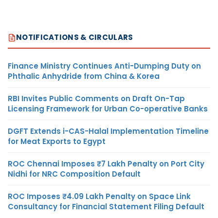
NOTIFICATIONS & CIRCULARS
Finance Ministry Continues Anti-Dumping Duty on
Phthalic Anhydride from China & Korea
RBI Invites Public Comments on Draft On-Tap
Licensing Framework for Urban Co-operative Banks
DGFT Extends i-CAS-Halal Implementation Timeline
for Meat Exports to Egypt
ROC Chennai Imposes ₹7 Lakh Penalty on Port City
Nidhi for NRC Composition Default
ROC Imposes ₹4.09 Lakh Penalty on Space Link
Consultancy for Financial Statement Filing Default