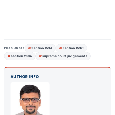
FILED UNDER
Section 153A
Section 153C
section 260A
supreme court judgements
AUTHOR INFO