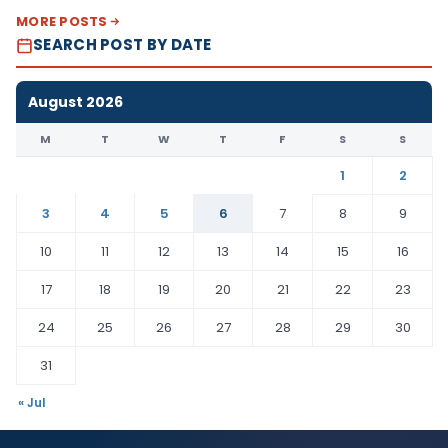
MORE POSTS
SEARCH POST BY DATE
August 2026
M
T
W
T
F
S
S
1
2
3
4
5
6
7
8
9
10
11
12
13
14
15
16
17
18
19
20
21
22
23
24
25
26
27
28
29
30
31
« Jul