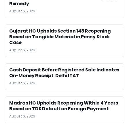
Remedy
August 6, 2026
Gujarat HC Upholds Section 148 Reopening
Based on Tangible Material in Penny Stock
Case
August 6, 2026
Cash Deposit Before Registered Sale Indicates
On-Money Receipt: Delhi ITAT
August 6, 2026
Madras HC Upholds Reopening Within 4 Years
Based on TDS Default on Foreign Payment
August 6, 2026