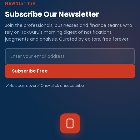
NEWSLETTER
Subscribe Our Newsletter
Join the professionals, businesses and finance teams who
rely on TaxGuru's morning digest of notifications,
judgments and analysis. Curated by editors, free forever.
Subscribe Free
No spam, ever
One-click unsubscribe