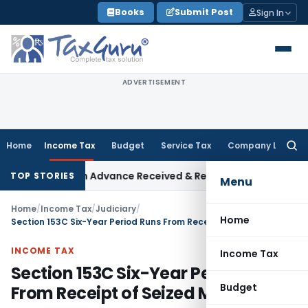
Skip
Books
Submit Post
Sign In
to
content
ADVERTISEMENT
Home
Income Tax
Budget
Service Tax
Company Law
Searc
for:
Addition on Advance Received & Refunded Through Banking Ch
TOP STORIES
Menu
Home
/
Income Tax
/
Judiciary
/
Home
Section 153C Six-Year Period Runs From Receipt of Seized Material: SC
INCOME TAX
Income Tax
Section 153C Six-Year Period Runs
Budget
From Receipt of Seized Material: SC