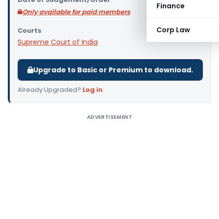
Finance
Only available for paid members
Corp Law
Courts
Supreme Court of India
Upgrade to Basic or Premium to download.
Already Upgraded?
Log in
.
ADVERTISEMENT