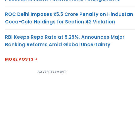
ROC Delhi Imposes ₹5.5 Crore Penalty on Hindustan
Coca-Cola Holdings for Section 42 Violation
RBI Keeps Repo Rate at 5.25%, Announces Major
Banking Reforms Amid Global Uncertainty
MORE POSTS
ADVERTISEMENT