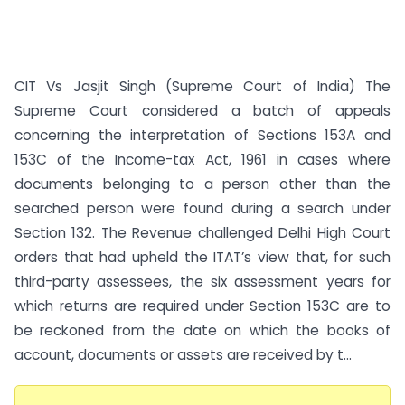
CIT Vs Jasjit Singh (Supreme Court of India) The
Supreme Court considered a batch of appeals
concerning the interpretation of Sections 153A and
153C of the Income-tax Act, 1961 in cases where
documents belonging to a person other than the
searched person were found during a search under
Section 132. The Revenue challenged Delhi High Court
orders that had upheld the ITAT’s view that, for such
third-party assessees, the six assessment years for
which returns are required under Section 153C are to
be reckoned from the date on which the books of
account, documents or assets are received by t...