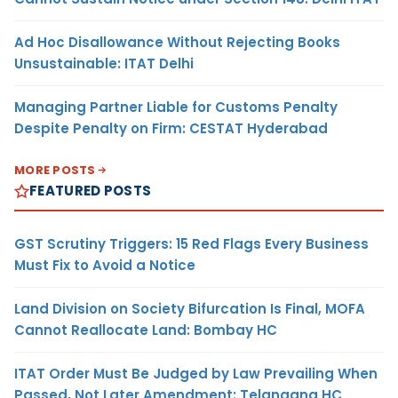
Ad Hoc Disallowance Without Rejecting Books
Unsustainable: ITAT Delhi
Managing Partner Liable for Customs Penalty
Despite Penalty on Firm: CESTAT Hyderabad
MORE POSTS
FEATURED POSTS
GST Scrutiny Triggers: 15 Red Flags Every Business
Must Fix to Avoid a Notice
Land Division on Society Bifurcation Is Final, MOFA
Cannot Reallocate Land: Bombay HC
ITAT Order Must Be Judged by Law Prevailing When
Passed, Not Later Amendment: Telangana HC