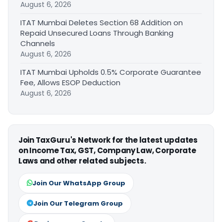
August 6, 2026
ITAT Mumbai Deletes Section 68 Addition on
Repaid Unsecured Loans Through Banking
Channels
August 6, 2026
ITAT Mumbai Upholds 0.5% Corporate Guarantee
Fee, Allows ESOP Deduction
August 6, 2026
Join TaxGuru's Network for the latest updates
on Income Tax, GST, Company Law, Corporate
Laws and other related subjects.
Join Our WhatsApp Group
Join Our Telegram Group