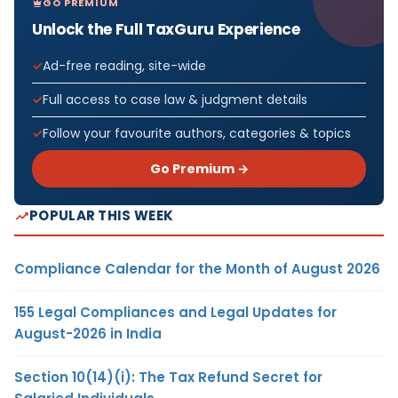
GO PREMIUM
Unlock the Full TaxGuru Experience
Ad-free reading, site-wide
Full access to case law & judgment details
Follow your favourite authors, categories & topics
Go Premium →
POPULAR THIS WEEK
Compliance Calendar for the Month of August 2026
155 Legal Compliances and Legal Updates for
August-2026 in India
Section 10(14)(i): The Tax Refund Secret for