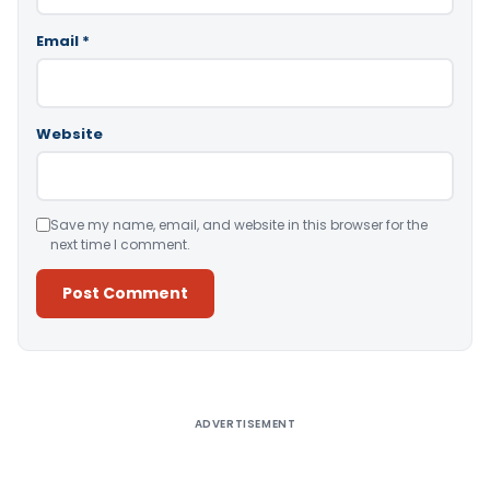
Email
*
Website
Save my name, email, and website in this browser for the
next time I comment.
Alternative:
ADVERTISEMENT