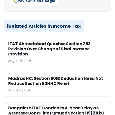
Review us on Google
Related Articles in Income Tax
ITAT Ahmedabad Quashes Section 263
Revision Over Change of Disallowance
Provision
August 6, 2026
Madras HC: Section 80IB Deduction Need Not
Reduce Section 80HHC Relief
August 6, 2026
Bangalore ITAT Condones 4-Year Delay as
Assessee Bona Fide Pursued Section 119(2)(b)