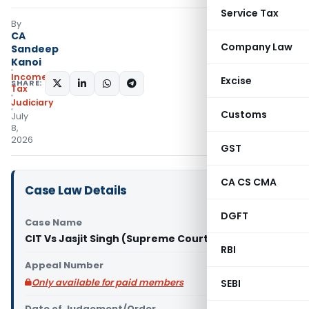
Service Tax
By
CA
Company Law
Sandeep
Kanoi
Income
Excise
SHARE:
Tax
Judiciary
Customs
July
8,
2026
GST
CA CS CMA
Case Law Details
DGFT
Case Name
CIT Vs Jasjit Singh (Supreme Court of India)
RBI
Appeal Number
Only available for paid members
SEBI
Date of Judgement/Order