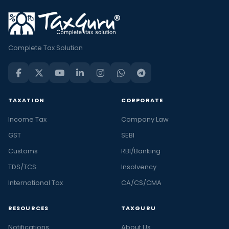
Complete Tax Solution
TAXATION
CORPORATE
Income Tax
Company Law
GST
SEBI
Customs
RBI/Banking
TDS/TCS
Insolvency
International Tax
CA/CS/CMA
RESOURCES
TAXGURU
Notifications
About Us