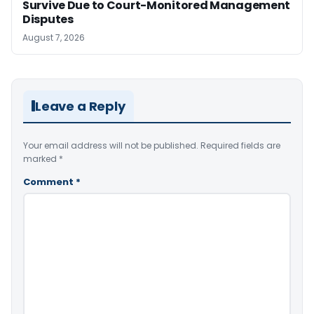
Survive Due to Court-Monitored Management
Disputes
August 7, 2026
Leave a Reply
Your email address will not be published.
Required fields are
marked
*
Comment
*