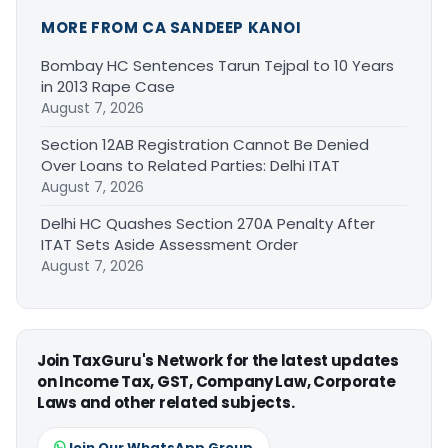
MORE FROM CA SANDEEP KANOI
Bombay HC Sentences Tarun Tejpal to 10 Years
in 2013 Rape Case
August 7, 2026
Section 12AB Registration Cannot Be Denied
Over Loans to Related Parties: Delhi ITAT
August 7, 2026
Delhi HC Quashes Section 270A Penalty After
ITAT Sets Aside Assessment Order
August 7, 2026
Join TaxGuru's Network for the latest updates
on Income Tax, GST, Company Law, Corporate
Laws and other related subjects.
Join Our WhatsApp Group