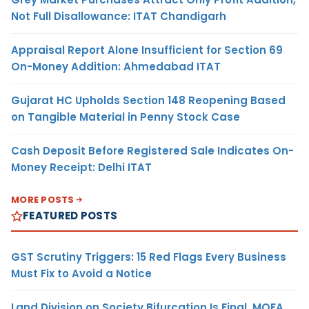
Not Full Disallowance: ITAT Chandigarh
Appraisal Report Alone Insufficient for Section 69
On-Money Addition: Ahmedabad ITAT
Gujarat HC Upholds Section 148 Reopening Based
on Tangible Material in Penny Stock Case
Cash Deposit Before Registered Sale Indicates On-
Money Receipt: Delhi ITAT
MORE POSTS
FEATURED POSTS
GST Scrutiny Triggers: 15 Red Flags Every Business
Must Fix to Avoid a Notice
Land Division on Society Bifurcation Is Final, MOFA