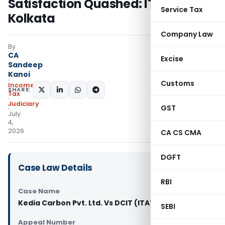
Satisfaction Quashed: ITAT
Service Tax
Kolkata
Company Law
By
CA
Excise
Sandeep
Kanoi
Customs
Income
SHARE:
Tax
Judiciary
GST
July
4,
2026
CA CS CMA
DGFT
Case Law Details
RBI
Case Name
Kedia Carbon Pvt. Ltd. Vs DCIT (ITAT Kolkata)
SEBI
Appeal Number