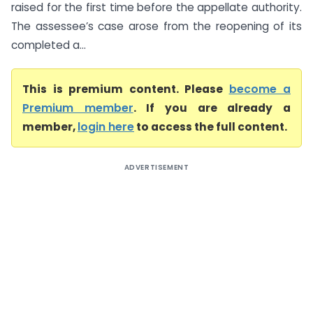
raised for the first time before the appellate authority.
The assessee’s case arose from the reopening of its
completed a...
This is premium content. Please
become a
Premium member
. If you are already a
member,
login here
to access the full content.
ADVERTISEMENT