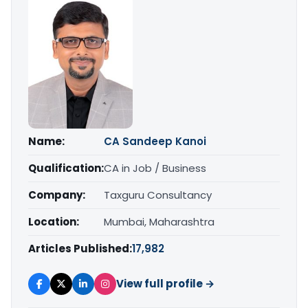
Name:
CA Sandeep Kanoi
Qualification:
CA in Job / Business
Company:
Taxguru Consultancy
Location:
Mumbai, Maharashtra
Articles Published:
17,982
View full profile →