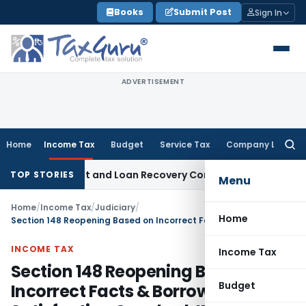
Skip
Books
Submit Post
Sign In
to
content
ADVERTISEMENT
Home
Income Tax
Budget
Service Tax
Company Law
Searc
for:
ery Agent and Loan Recovery Conduct Directions from Janu
TOP STORIES
Menu
Home
/
Income Tax
/
Judiciary
/
Home
Section 148 Reopening Based on Incorrect Facts & Borrowed Satisfaction Quashed: ITAT Kolkata
INCOME TAX
Income Tax
Section 148 Reopening Based on
Budget
Incorrect Facts & Borrowed