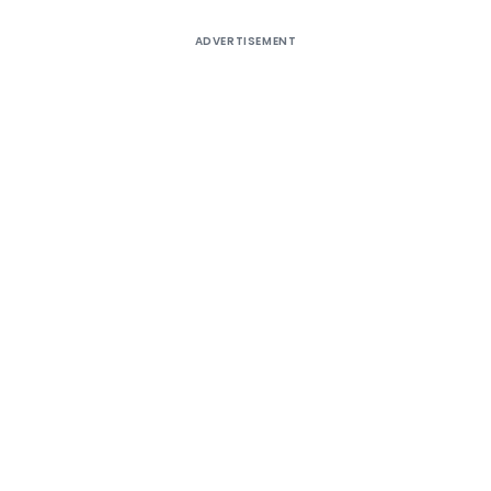
ADVERTISEMENT