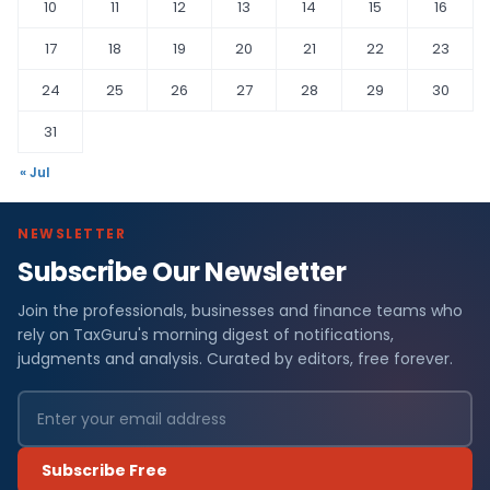
10
11
12
13
14
15
16
17
18
19
20
21
22
23
24
25
26
27
28
29
30
31
« Jul
NEWSLETTER
Subscribe Our Newsletter
Join the professionals, businesses and finance teams who
rely on TaxGuru's morning digest of notifications,
judgments and analysis. Curated by editors, free forever.
Subscribe Free