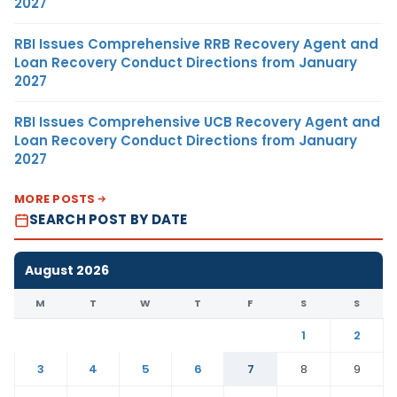
2027
RBI Issues Comprehensive RRB Recovery Agent and
Loan Recovery Conduct Directions from January
2027
RBI Issues Comprehensive UCB Recovery Agent and
Loan Recovery Conduct Directions from January
2027
MORE POSTS
SEARCH POST BY DATE
August 2026
M
T
W
T
F
S
S
1
2
3
4
5
6
7
8
9