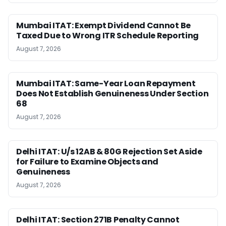
Mumbai ITAT: Exempt Dividend Cannot Be
Taxed Due to Wrong ITR Schedule Reporting
August 7, 2026
Mumbai ITAT: Same-Year Loan Repayment
Does Not Establish Genuineness Under Section
68
August 7, 2026
Delhi ITAT: U/s 12AB & 80G Rejection Set Aside
for Failure to Examine Objects and
Genuineness
August 7, 2026
Delhi ITAT: Section 271B Penalty Cannot