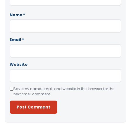
Name
*
Email
*
Website
Save my name, email, and website in this browser for the
next time I comment.
Alternative: