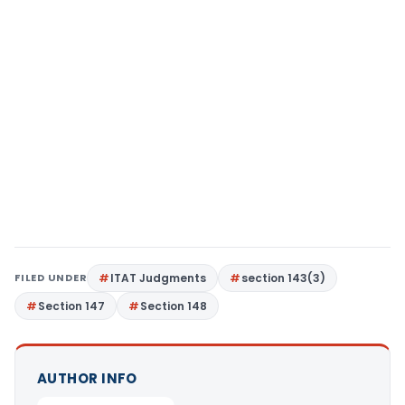
FILED UNDER
ITAT Judgments
section 143(3)
Section 147
Section 148
AUTHOR INFO