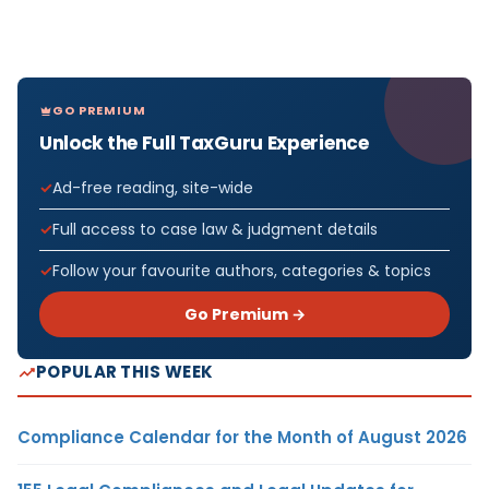
GO PREMIUM
Unlock the Full TaxGuru Experience
Ad-free reading, site-wide
Full access to case law & judgment details
Follow your favourite authors, categories & topics
Go Premium →
POPULAR THIS WEEK
Compliance Calendar for the Month of August 2026