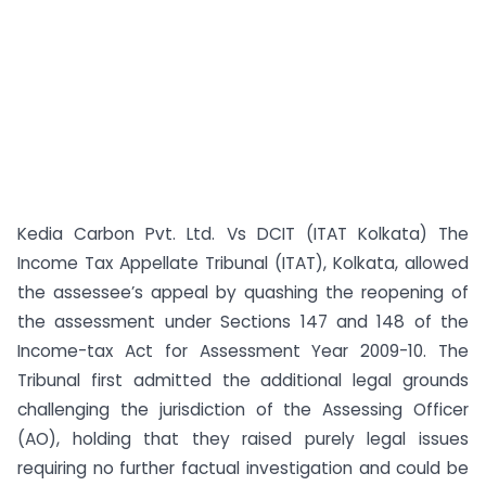
Kedia Carbon Pvt. Ltd. Vs DCIT (ITAT Kolkata) The
Income Tax Appellate Tribunal (ITAT), Kolkata, allowed
the assessee’s appeal by quashing the reopening of
the assessment under Sections 147 and 148 of the
Income-tax Act for Assessment Year 2009-10. The
Tribunal first admitted the additional legal grounds
challenging the jurisdiction of the Assessing Officer
(AO), holding that they raised purely legal issues
requiring no further factual investigation and could be