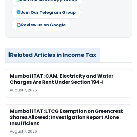
Join Our Telegram Group
Review us on Google
Related Articles in Income Tax
Mumbai ITAT: CAM, Electricity and Water
Charges Are Rent Under Section 194-I
August 7, 2026
Mumbai ITAT: LTCG Exemption on Greencrest
Shares Allowed; Investigation Report Alone
Insufficient
August 7, 2026