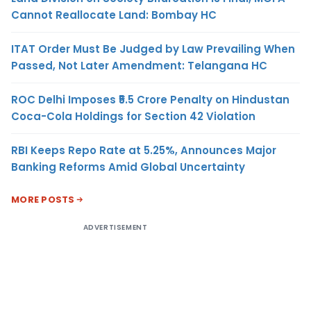
Cannot Reallocate Land: Bombay HC
ITAT Order Must Be Judged by Law Prevailing When
Passed, Not Later Amendment: Telangana HC
ROC Delhi Imposes ₹5.5 Crore Penalty on Hindustan
Coca-Cola Holdings for Section 42 Violation
RBI Keeps Repo Rate at 5.25%, Announces Major
Banking Reforms Amid Global Uncertainty
MORE POSTS
ADVERTISEMENT