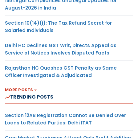
155 Legal Compliances and Legal Updates for
August-2026 in India
Section 10(14)(i): The Tax Refund Secret for
Salaried Individuals
Delhi HC Declines GST Writ, Directs Appeal as
Service of Notices Involves Disputed Facts
Rajasthan HC Quashes GST Penalty as Same
Officer Investigated & Adjudicated
MORE POSTS
TRENDING POSTS
Section 12AB Registration Cannot Be Denied Over
Loans to Related Parties: Delhi ITAT
Grey Market Purchases Attract Only Profit Addition,