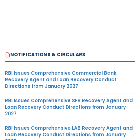
NOTIFICATIONS & CIRCULARS
RBI Issues Comprehensive Commercial Bank
Recovery Agent and Loan Recovery Conduct
Directions from January 2027
RBI Issues Comprehensive SFB Recovery Agent and
Loan Recovery Conduct Directions from January
2027
RBI Issues Comprehensive LAB Recovery Agent and
Loan Recovery Conduct Directions from January