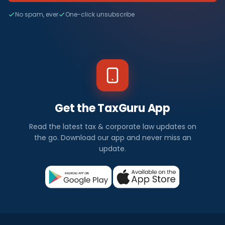
No spam, ever
One-click unsubscribe
Get the TaxGuru App
Read the latest tax & corporate law updates on
the go. Download our app and never miss an
update.