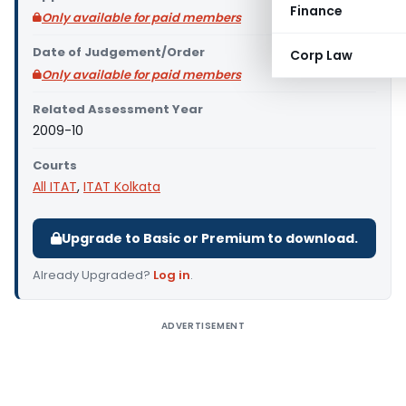
Finance
Only available for paid members
Date of Judgement/Order
Corp Law
Only available for paid members
Related Assessment Year
2009-10
Courts
All ITAT
,
ITAT Kolkata
Upgrade to Basic or Premium to download.
Already Upgraded?
Log in
.
ADVERTISEMENT