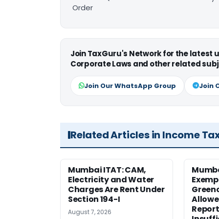
Order
Join TaxGuru's Network for the latest
Corporate Laws and other related subj
Join Our WhatsApp Group
Join 
Related Articles in Income Ta
Mumbai ITAT: CAM,
Mumba
Electricity and Water
Exemp
Charges Are Rent Under
Greenc
Section 194-I
Allowe
Report
August 7, 2026
Insuff