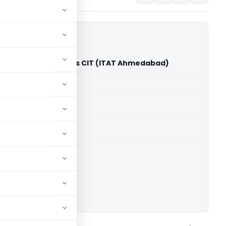
 Mahadev Koliyak Vs CIT (ITAT Ahmedabad)
able for paid members
able for paid members
T Ahmedabad
ownload.