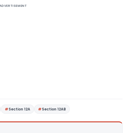
ADVERTISEMENT
Section 12A
Section 12AB