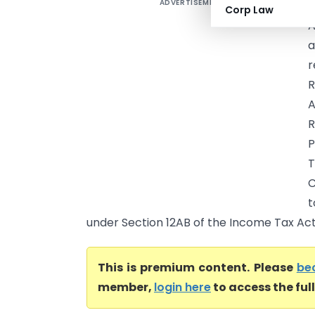
ADVERTISEMENT
Corp Law
A
a
r
R
A
R
P
T
C
t
under Section 12AB of the Income Tax Act, 1
This is premium content. Please
be
member,
login here
to access the ful