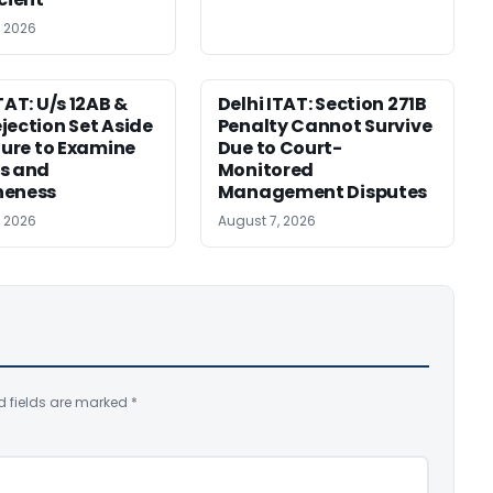
, 2026
TAT: U/s 12AB &
Delhi ITAT: Section 271B
jection Set Aside
Penalty Cannot Survive
ilure to Examine
Due to Court-
s and
Monitored
neness
Management Disputes
, 2026
August 7, 2026
d fields are marked
*