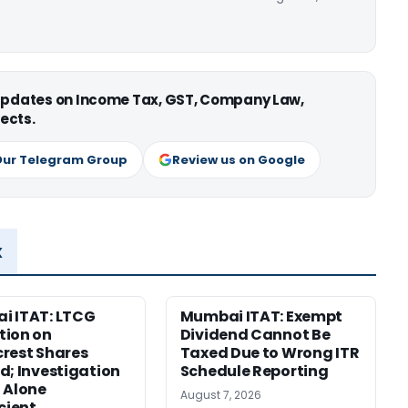
 updates on Income Tax, GST, Company Law,
ects.
Our Telegram Group
Review us on Google
x
i ITAT: LTCG
Mumbai ITAT: Exempt
tion on
Dividend Cannot Be
rest Shares
Taxed Due to Wrong ITR
d; Investigation
Schedule Reporting
 Alone
August 7, 2026
icient