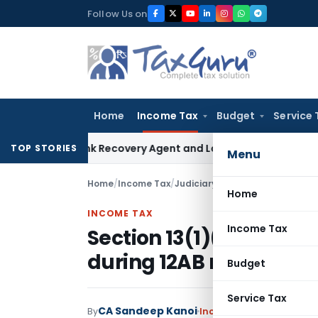
Skip
Follow Us on
to
content
Home
Income Tax
Budget
Service 
al Bank Recovery Agent and Loan Recovery Conduct Directi
TOP STORIES
Menu
Home
/
Income Tax
/
Judiciary
/
Section 13(1)(b) appl
Home
INCOME TAX
Income Tax
Section 13(1)(b) appli
during 12AB registratio
Budget
Service Tax
CA Sandeep Kanoi
By
Income Tax
Judiciary
Ma