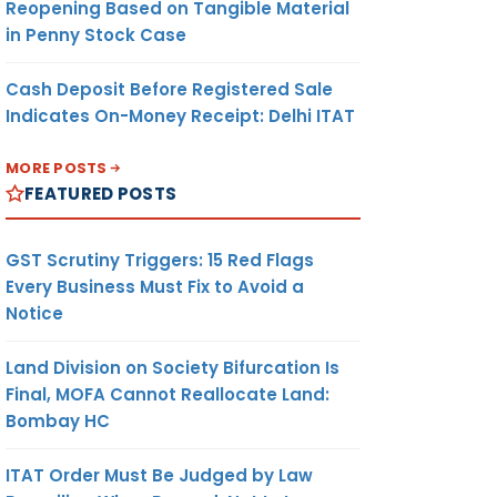
Reopening Based on Tangible Material
in Penny Stock Case
Cash Deposit Before Registered Sale
Indicates On-Money Receipt: Delhi ITAT
MORE POSTS
FEATURED POSTS
GST Scrutiny Triggers: 15 Red Flags
Every Business Must Fix to Avoid a
Notice
Land Division on Society Bifurcation Is
Final, MOFA Cannot Reallocate Land:
Bombay HC
ITAT Order Must Be Judged by Law