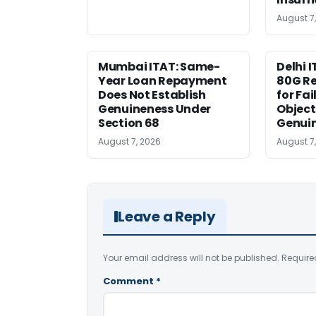
August 7
Mumbai ITAT: Same-
Delhi I
Year Loan Repayment
80G Re
Does Not Establish
for Fa
Genuineness Under
Object
Section 68
Genui
August 7, 2026
August 7
Leave a Reply
Your email address will not be published.
Require
Comment
*