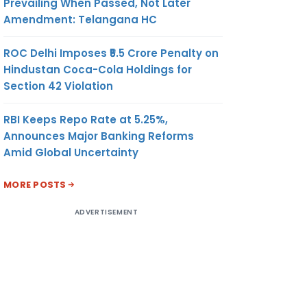
Prevailing When Passed, Not Later
Amendment: Telangana HC
ROC Delhi Imposes ₹5.5 Crore Penalty on
Hindustan Coca-Cola Holdings for
Section 42 Violation
RBI Keeps Repo Rate at 5.25%,
Announces Major Banking Reforms
Amid Global Uncertainty
MORE POSTS
ADVERTISEMENT