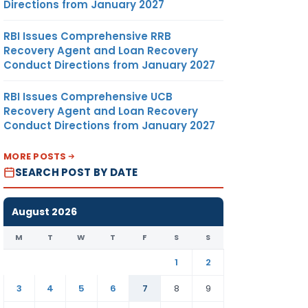
Directions from January 2027
RBI Issues Comprehensive RRB
Recovery Agent and Loan Recovery
Conduct Directions from January 2027
RBI Issues Comprehensive UCB
Recovery Agent and Loan Recovery
Conduct Directions from January 2027
MORE POSTS
SEARCH POST BY DATE
August 2026
M
T
W
T
F
S
S
1
2
3
4
5
6
7
8
9