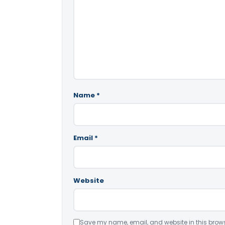
Name
*
Email
*
Website
Save my name, email, and website in this brows