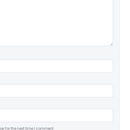
er for the next time I comment.