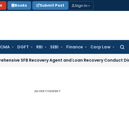
Sign In
on
Books
Submit Post
 CMA
DGFT
RBI
SEBI
Finance
Corp Law
Searc
for:
SFB Recovery Agent and Loan Recovery Conduct Directions f
ADVERTISEMENT