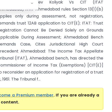
Nishkalank Mahadev Koliyak Vs CIT (ITAT
hmedabad) ITAT Ahmedabad rules Section 13(1)(b)
pplies only during assessment, not registration,
emands trust 12AB application to CIT(E); ITAT: Trust
egistration Cannot Be Denied Solely on Grounds
pplicable During Assessment; Ahmedabad Bench
emands Case, Cites Jurisdictional High Court
recedent Ahmedabad: The Income Tax Appellate
ribunal (ITAT), Ahmedabad bench, has directed the
ommissioner of Income Tax (Exemptions) [CIT(E)]
o reconsider an application for registration of a trust
961. The Tribunal f...
come a Premium member
. If you are already a
l content.