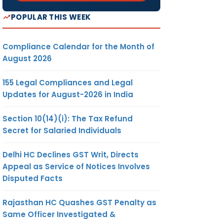
POPULAR THIS WEEK
Compliance Calendar for the Month of
August 2026
155 Legal Compliances and Legal
Updates for August-2026 in India
Section 10(14)(i): The Tax Refund
Secret for Salaried Individuals
Delhi HC Declines GST Writ, Directs
Appeal as Service of Notices Involves
Disputed Facts
Rajasthan HC Quashes GST Penalty as
Same Officer Investigated &