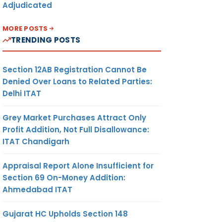
Adjudicated
MORE POSTS
TRENDING POSTS
Section 12AB Registration Cannot Be
Denied Over Loans to Related Parties:
Delhi ITAT
Grey Market Purchases Attract Only
Profit Addition, Not Full Disallowance:
ITAT Chandigarh
Appraisal Report Alone Insufficient for
Section 69 On-Money Addition:
Ahmedabad ITAT
Gujarat HC Upholds Section 148