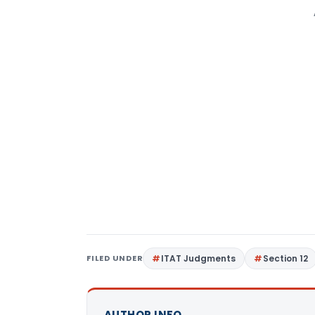
FILED UNDER
ITAT Judgments
Section 12
AUTHOR INFO