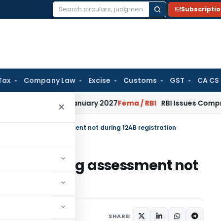
Subscripti
Search
for:
Tax
Company Law
Excise
Customs
GST
CA CS
ons from January 2027
Fema / RBI
RBI Issues Comprehensive 
×
ies only during assessment not during 12AB registration
es only during assessment not
n
y 9, 2025
SHARE: