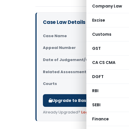
Company Law
Excise
Case Law Details
Customs
Case Name
Nishkalank
Appeal Number
GST
Only avail
Date of Judgement/Order
Only avail
CA CS CMA
Related Assessment Year
NA
DGFT
Courts
All ITAT
,
ITA
RBI
Upgrade to Basic or Premium to d
SEBI
Already Upgraded?
Log in
.
Finance