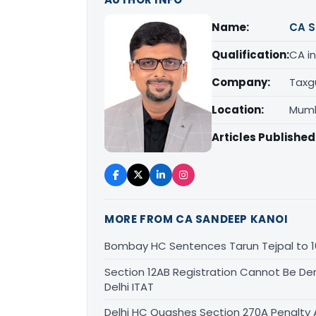
Name:
CA S
Qualification:
CA in
Company:
Taxg
Location:
Mumb
Articles Published
MORE FROM CA SANDEEP KANOI
Bombay HC Sentences Tarun Tejpal to 1
Section 12AB Registration Cannot Be Den
Delhi ITAT
Delhi HC Quashes Section 270A Penalty 