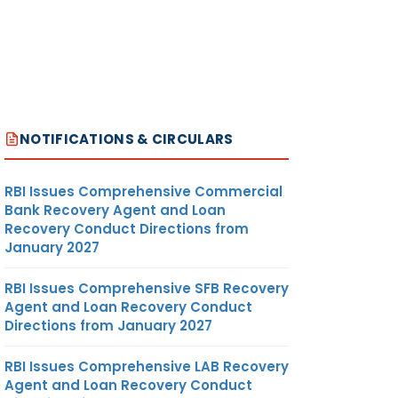
NOTIFICATIONS & CIRCULARS
RBI Issues Comprehensive Commercial
Bank Recovery Agent and Loan
Recovery Conduct Directions from
January 2027
RBI Issues Comprehensive SFB Recovery
Agent and Loan Recovery Conduct
Directions from January 2027
RBI Issues Comprehensive LAB Recovery
Agent and Loan Recovery Conduct