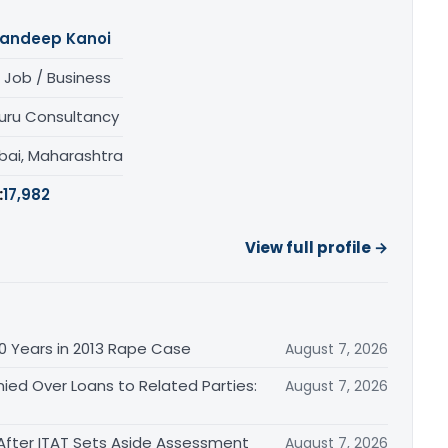
andeep Kanoi
 Job / Business
uru Consultancy
ai, Maharashtra
:
17,982
View full profile →
0 Years in 2013 Rape Case
August 7, 2026
ied Over Loans to Related Parties:
August 7, 2026
After ITAT Sets Aside Assessment
August 7, 2026