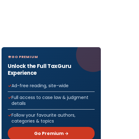
GO PREMIUM
Unlock the Full TaxGuru
Experience
Ad-free reading, site-wide
Full access to case law & judgment
details
Follow your favourite authors,
categories & topics
Go Premium →