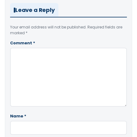
Leave a Reply
Your email address will not be published.
Required fields are
marked
*
Comment
*
Name
*