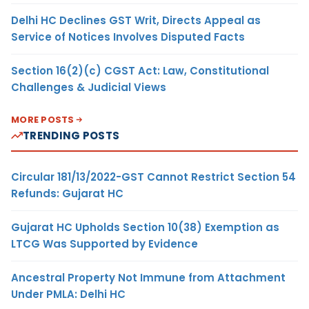
Delhi HC Declines GST Writ, Directs Appeal as
Service of Notices Involves Disputed Facts
Section 16(2)(c) CGST Act: Law, Constitutional
Challenges & Judicial Views
MORE POSTS
TRENDING POSTS
Circular 181/13/2022-GST Cannot Restrict Section 54
Refunds: Gujarat HC
Gujarat HC Upholds Section 10(38) Exemption as
LTCG Was Supported by Evidence
Ancestral Property Not Immune from Attachment
Under PMLA: Delhi HC