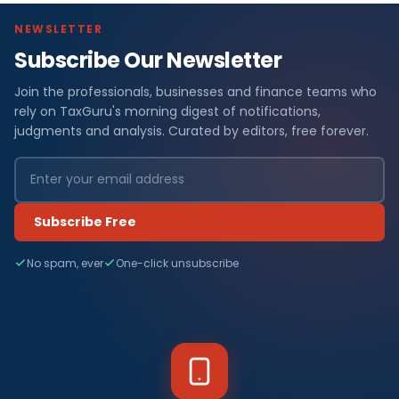
NEWSLETTER
Subscribe Our Newsletter
Join the professionals, businesses and finance teams who
rely on TaxGuru's morning digest of notifications,
judgments and analysis. Curated by editors, free forever.
Subscribe Free
No spam, ever
One-click unsubscribe