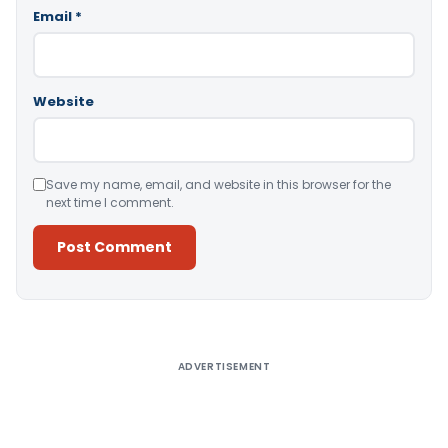
Email
*
Website
Save my name, email, and website in this browser for the
next time I comment.
Alternative:
ADVERTISEMENT