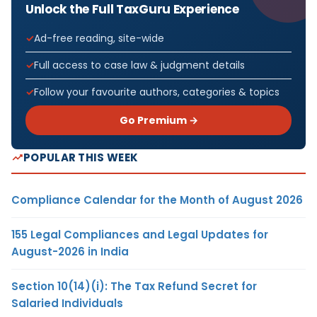
Unlock the Full TaxGuru Experience
Ad-free reading, site-wide
Full access to case law & judgment details
Follow your favourite authors, categories & topics
Go Premium →
POPULAR THIS WEEK
Compliance Calendar for the Month of August 2026
155 Legal Compliances and Legal Updates for
August-2026 in India
Section 10(14)(i): The Tax Refund Secret for
Salaried Individuals