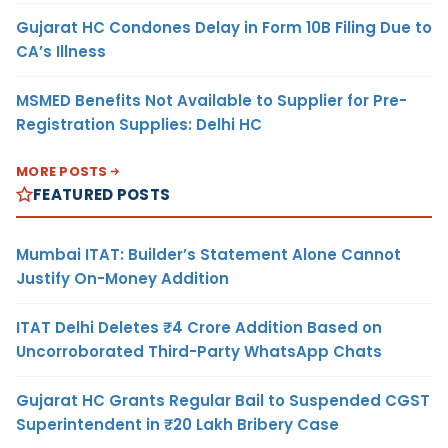
Gujarat HC Condones Delay in Form 10B Filing Due to
CA’s Illness
MSMED Benefits Not Available to Supplier for Pre-
Registration Supplies: Delhi HC
MORE POSTS
FEATURED POSTS
Mumbai ITAT: Builder’s Statement Alone Cannot
Justify On-Money Addition
ITAT Delhi Deletes ₹4 Crore Addition Based on
Uncorroborated Third-Party WhatsApp Chats
Gujarat HC Grants Regular Bail to Suspended CGST
Superintendent in ₹20 Lakh Bribery Case