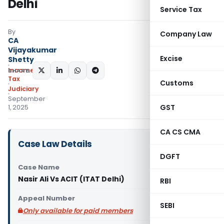
Delhi
Service Tax
By
Company Law
CA
Vijayakumar
Excise
Shetty
Income
SHARE:
Tax
Customs
Judiciary
September
GST
1, 2025
CA CS CMA
Case Law Details
DGFT
Case Name
Nasir Ali Vs ACIT (ITAT Delhi)
RBI
Appeal Number
SEBI
Only available for paid members