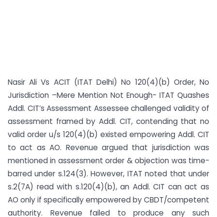
Nasir Ali Vs ACIT (ITAT Delhi) No 120(4)(b) Order, No
Jurisdiction –Mere Mention Not Enough- ITAT Quashes
Addl. CIT’s Assessment Assessee challenged validity of
assessment framed by Addl. CIT, contending that no
valid order u/s 120(4)(b) existed empowering Addl. CIT
to act as AO. Revenue argued that jurisdiction was
mentioned in assessment order & objection was time-
barred under s.124(3). However, ITAT noted that under
s.2(7A) read with s.120(4)(b), an Addl. CIT can act as
AO only if specifically empowered by CBDT/competent
authority. Revenue failed to produce any such