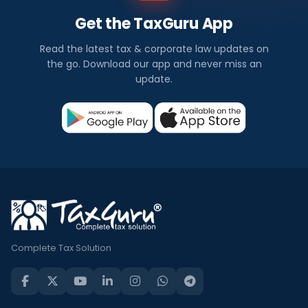
Get the TaxGuru App
Read the latest tax & corporate law updates on
the go. Download our app and never miss an
update.
Complete Tax Solution