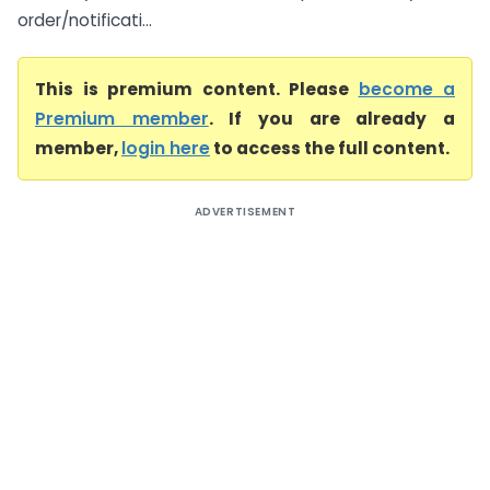
order/notificati...
This is premium content. Please
become a
Premium member
. If you are already a
member,
login here
to access the full content.
ADVERTISEMENT