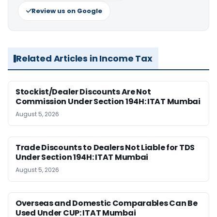
Review us on Google
Related Articles in Income Tax
Stockist/Dealer Discounts Are Not
Commission Under Section 194H: ITAT Mumbai
August 5, 2026
Trade Discounts to Dealers Not Liable for TDS
Under Section 194H: ITAT Mumbai
August 5, 2026
Overseas and Domestic Comparables Can Be
Used Under CUP: ITAT Mumbai