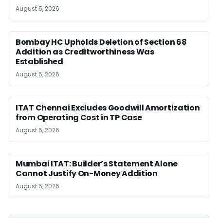
August 5, 2026
Bombay HC Upholds Deletion of Section 68
Addition as Creditworthiness Was
Established
August 5, 2026
ITAT Chennai Excludes Goodwill Amortization
from Operating Cost in TP Case
August 5, 2026
Mumbai ITAT: Builder’s Statement Alone
Cannot Justify On-Money Addition
August 5, 2026