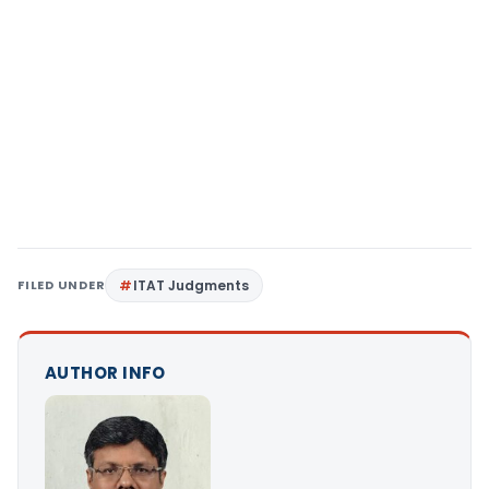
FILED UNDER
ITAT Judgments
AUTHOR INFO