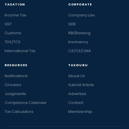
TAXATION
CORPORATE
Income Tax
Company Law
GST
SEBI
Customs
RBI/Banking
TDS/TCS
Insolvency
International Tax
CA/CS/CMA
RESOURCES
TAXGURU
Notifications
About Us
Circulars
Submit Article
Judgments
Advertise
Compliance Calendar
Contact
Tax Calculators
Membership