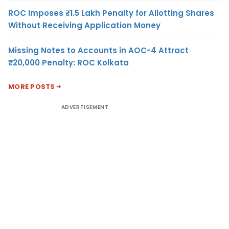
ROC Imposes ₹1.5 Lakh Penalty for Allotting Shares
Without Receiving Application Money
Missing Notes to Accounts in AOC-4 Attract
₹20,000 Penalty: ROC Kolkata
MORE POSTS
ADVERTISEMENT