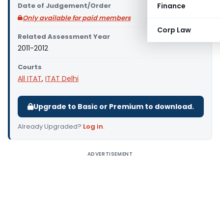
Date of Judgement/Order
Finance
Only available for paid members
Corp Law
Related Assessment Year
2011-2012
Courts
All ITAT
,
ITAT Delhi
Upgrade to Basic or Premium to download.
Already Upgraded?
Log in
.
ADVERTISEMENT