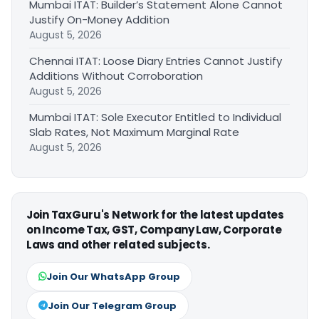
Mumbai ITAT: Builder’s Statement Alone Cannot
Justify On-Money Addition
August 5, 2026
Chennai ITAT: Loose Diary Entries Cannot Justify
Additions Without Corroboration
August 5, 2026
Mumbai ITAT: Sole Executor Entitled to Individual
Slab Rates, Not Maximum Marginal Rate
August 5, 2026
Join TaxGuru's Network for the latest updates
on Income Tax, GST, Company Law, Corporate
Laws and other related subjects.
Join Our WhatsApp Group
Join Our Telegram Group