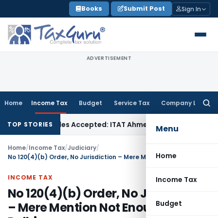
Skip
Books
Submit Post
Sign In
to
content
ADVERTISEMENT
Home
Income Tax
Budget
Service Tax
Company Law
Searc
for:
ases if Sales Accepted: ITAT Ahmedabad
Company Law
Delhi
TOP STORIES
Menu
Home
/
Income Tax
/
Judiciary
/
Home
No 120(4)(b) Order, No Jurisdiction – Mere Mention Not Enough – ITAT Delhi
INCOME TAX
Income Tax
No 120(4)(b) Order, No Jurisdiction
Budget
– Mere Mention Not Enough – ITAT