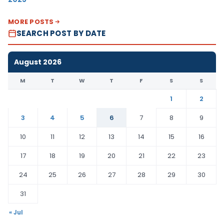
MORE POSTS
SEARCH POST BY DATE
August 2026
M
T
W
T
F
S
S
1
2
3
4
5
6
7
8
9
10
11
12
13
14
15
16
17
18
19
20
21
22
23
24
25
26
27
28
29
30
31
« Jul