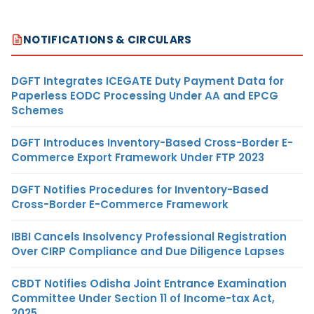
NOTIFICATIONS & CIRCULARS
DGFT Integrates ICEGATE Duty Payment Data for
Paperless EODC Processing Under AA and EPCG
Schemes
DGFT Introduces Inventory-Based Cross-Border E-
Commerce Export Framework Under FTP 2023
DGFT Notifies Procedures for Inventory-Based
Cross-Border E-Commerce Framework
IBBI Cancels Insolvency Professional Registration
Over CIRP Compliance and Due Diligence Lapses
CBDT Notifies Odisha Joint Entrance Examination
Committee Under Section 11 of Income-tax Act,
2025