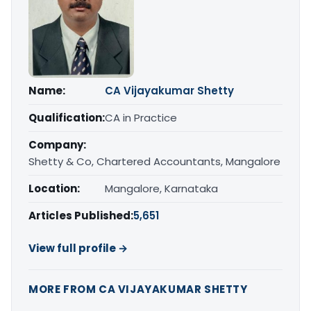
Name:
CA Vijayakumar Shetty
Qualification:
CA in Practice
Company:
Shetty & Co, Chartered Accountants, Mangalore
Location:
Mangalore, Karnataka
Articles Published:
5,651
View full profile →
MORE FROM CA VIJAYAKUMAR SHETTY