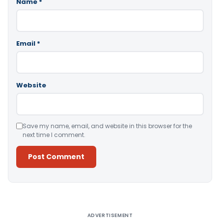
Name
*
Email
*
Website
Save my name, email, and website in this browser for the
next time I comment.
Alternative:
ADVERTISEMENT