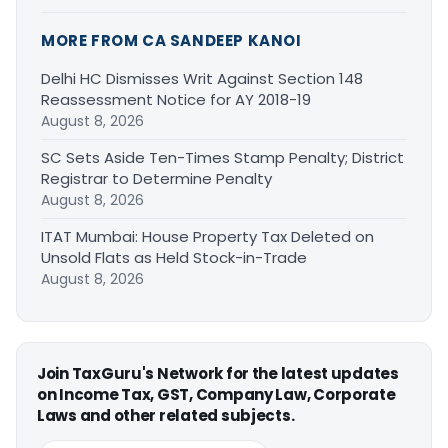
MORE FROM CA SANDEEP KANOI
Delhi HC Dismisses Writ Against Section 148
Reassessment Notice for AY 2018-19
August 8, 2026
SC Sets Aside Ten-Times Stamp Penalty; District
Registrar to Determine Penalty
August 8, 2026
ITAT Mumbai: House Property Tax Deleted on
Unsold Flats as Held Stock-in-Trade
August 8, 2026
Join TaxGuru's Network for the latest updates
on Income Tax, GST, Company Law, Corporate
Laws and other related subjects.