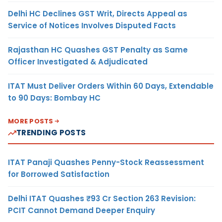
Delhi HC Declines GST Writ, Directs Appeal as
Service of Notices Involves Disputed Facts
Rajasthan HC Quashes GST Penalty as Same
Officer Investigated & Adjudicated
ITAT Must Deliver Orders Within 60 Days, Extendable
to 90 Days: Bombay HC
MORE POSTS
TRENDING POSTS
ITAT Panaji Quashes Penny-Stock Reassessment
for Borrowed Satisfaction
Delhi ITAT Quashes ₹93 Cr Section 263 Revision:
PCIT Cannot Demand Deeper Enquiry