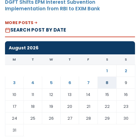
DGFT Shifts EPM Interest Subvention
Implementation from RBI to EXIM Bank
MORE POSTS
SEARCH POST BY DATE
August 2026
M
T
W
T
F
S
S
1
2
3
4
5
6
7
8
9
10
11
12
13
14
15
16
17
18
19
20
21
22
23
24
25
26
27
28
29
30
31