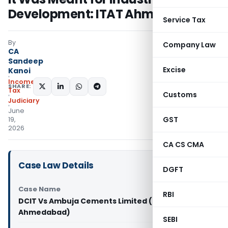
Development: ITAT Ahmedabad
Service Tax
By
Company Law
CA
Sandeep
Excise
Kanoi
Income
SHARE:
Tax
Customs
Judiciary
June
GST
19,
2026
CA CS CMA
Case Law Details
DGFT
Case Name
RBI
DCIT Vs Ambuja Cements Limited (ITAT
Ahmedabad)
SEBI