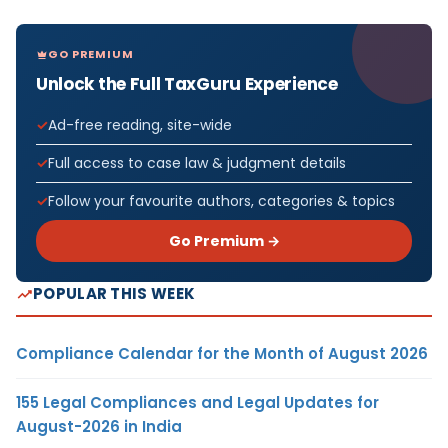
GO PREMIUM
Unlock the Full TaxGuru Experience
Ad-free reading, site-wide
Full access to case law & judgment details
Follow your favourite authors, categories & topics
Go Premium →
POPULAR THIS WEEK
Compliance Calendar for the Month of August 2026
155 Legal Compliances and Legal Updates for
August-2026 in India