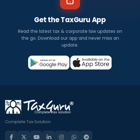
Get the TaxGuru App
Read the latest tax & corporate law updates on
the go. Download our app and never miss an
update.
Complete Tax Solution