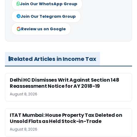
Join Our WhatsApp Group
Join Our Telegram Group
Review us on Google
Related Articles in Income Tax
Delhi HC Dismisses Writ Against Section 148
Reassessment Notice for AY 2018-19
August 8, 2026
ITAT Mumbai: House Property Tax Deleted on
Unsold Flats as Held Stock-in-Trade
August 8, 2026