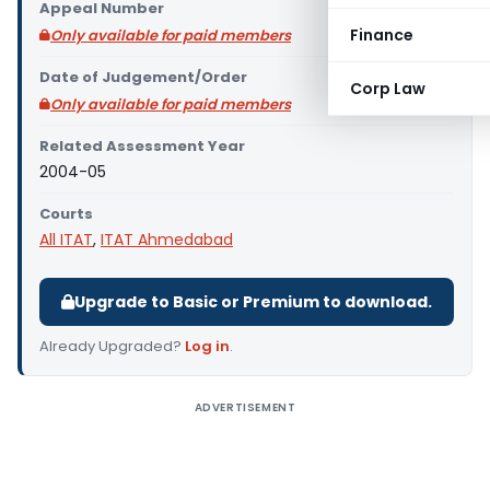
Appeal Number
Finance
Only available for paid members
Date of Judgement/Order
Corp Law
Only available for paid members
Related Assessment Year
2004-05
Courts
All ITAT
,
ITAT Ahmedabad
Upgrade to Basic or Premium to download.
Already Upgraded?
Log in
.
ADVERTISEMENT