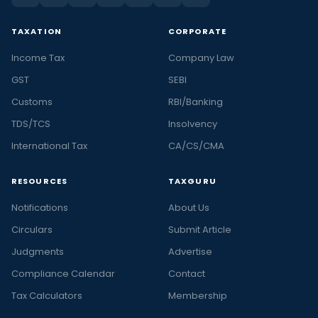
TAXATION
CORPORATE
Income Tax
Company Law
GST
SEBI
Customs
RBI/Banking
TDS/TCS
Insolvency
International Tax
CA/CS/CMA
RESOURCES
TAXGURU
Notifications
About Us
Circulars
Submit Article
Judgments
Advertise
Compliance Calendar
Contact
Tax Calculators
Membership