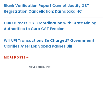
Blank Verification Report Cannot Justify GST
Registration Cancellation: Karnataka HC
CBIC Directs GST Coordination with State Mining
Authorities to Curb GST Evasion
Will UPI Transactions Be Charged? Government
Clarifies After Lok Sabha Passes Bill
MORE POSTS
ADVERTISEMENT