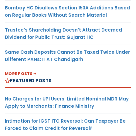
Bombay HC Disallows Section 153A Additions Based
on Regular Books Without Search Material
Trustee’s Shareholding Doesn’t Attract Deemed
Dividend for Public Trust: Gujarat HC
Same Cash Deposits Cannot Be Taxed Twice Under
Different PANs: ITAT Chandigarh
MORE POSTS
FEATURED POSTS
No Charges for UPI Users; Limited Nominal MDR May
Apply to Merchants: Finance Ministry
Intimation for IGST ITC Reversal: Can Taxpayer Be
Forced to Claim Credit for Reversal?