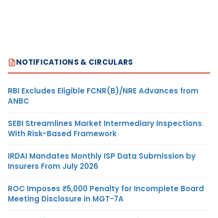
NOTIFICATIONS & CIRCULARS
RBI Excludes Eligible FCNR(B)/NRE Advances from
ANBC
SEBI Streamlines Market Intermediary Inspections
With Risk-Based Framework
IRDAI Mandates Monthly ISP Data Submission by
Insurers From July 2026
ROC Imposes ₹5,000 Penalty for Incomplete Board
Meeting Disclosure in MGT-7A