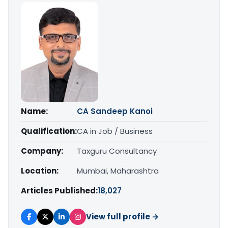
Name:
CA Sandeep Kanoi
Qualification:
CA in Job / Business
Company:
Taxguru Consultancy
Location:
Mumbai, Maharashtra
Articles Published:
18,027
View full profile →