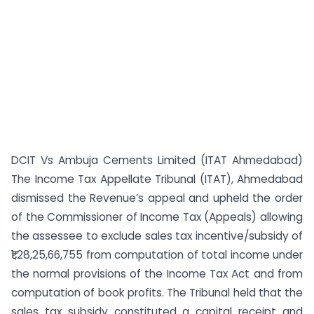
DCIT Vs Ambuja Cements Limited (ITAT Ahmedabad)
The Income Tax Appellate Tribunal (ITAT), Ahmedabad
dismissed the Revenue’s appeal and upheld the order
of the Commissioner of Income Tax (Appeals) allowing
the assessee to exclude sales tax incentive/subsidy of
₹1,28,25,66,755 from computation of total income under
the normal provisions of the Income Tax Act and from
computation of book profits. The Tribunal held that the
sales tax subsidy constituted a capital receipt and