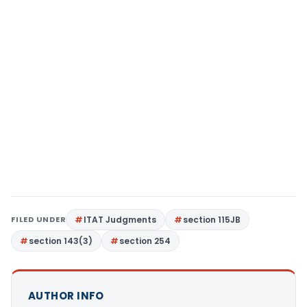
FILED UNDER
ITAT Judgments
section 115JB
section 143(3)
section 254
AUTHOR INFO