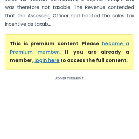
was therefore not taxable. The Revenue contended
that the Assessing Officer had treated the sales tax
incentive as taxab...
This is premium content. Please
become a
Premium member
. If you are already a
member,
login here
to access the full content.
ADVERTISEMENT