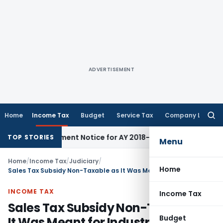
ADVERTISEMENT
Home
Income Tax
Budget
Service Tax
Company Law
Searc
for:
Reassessment Notice for AY 2018-19
Corporate Law
SC Sets A
TOP STORIES
Menu
Home
/
Income Tax
/
Judiciary
/
Home
Sales Tax Subsidy Non-Taxable as It Was Meant for Industrial Development: ITAT Ahmedabad
INCOME TAX
Income Tax
Sales Tax Subsidy Non-Taxable as
Budget
It Was Meant for Industrial