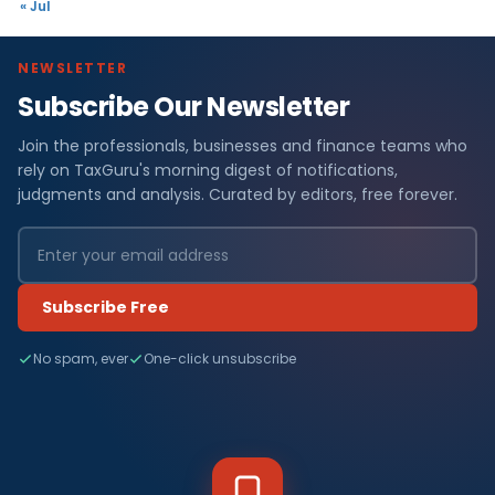
« Jul
NEWSLETTER
Subscribe Our Newsletter
Join the professionals, businesses and finance teams who
rely on TaxGuru's morning digest of notifications,
judgments and analysis. Curated by editors, free forever.
Subscribe Free
No spam, ever
One-click unsubscribe