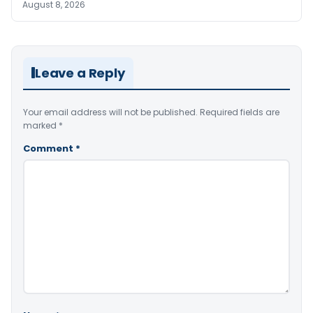
August 8, 2026
Leave a Reply
Your email address will not be published.
Required fields are
marked
*
Comment
*