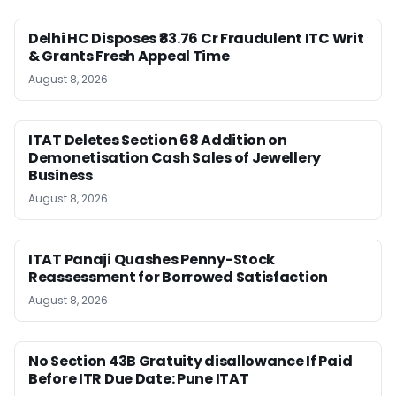
Delhi HC Disposes ₹83.76 Cr Fraudulent ITC Writ
& Grants Fresh Appeal Time
August 8, 2026
ITAT Deletes Section 68 Addition on
Demonetisation Cash Sales of Jewellery
Business
August 8, 2026
ITAT Panaji Quashes Penny-Stock
Reassessment for Borrowed Satisfaction
August 8, 2026
No Section 43B Gratuity disallowance If Paid
Before ITR Due Date: Pune ITAT