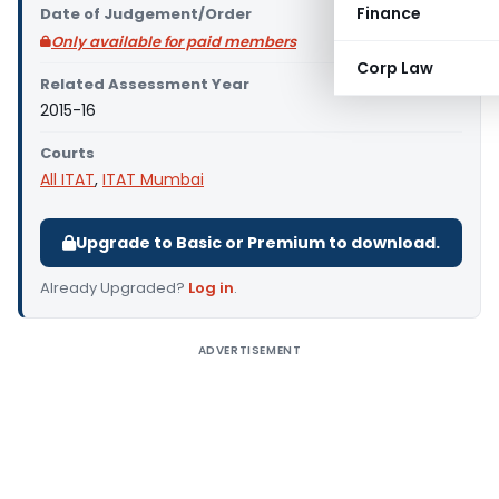
Finance
Date of Judgement/Order
Only available for paid members
Corp Law
Related Assessment Year
2015-16
Courts
All ITAT
,
ITAT Mumbai
Upgrade to Basic or Premium to download.
Already Upgraded?
Log in
.
ADVERTISEMENT