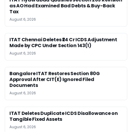
as AO Had Examined Bad Debts & Buy-Back
Tax
August 6, 2026
ITAT Chennai Deletes ₹24 Cr ICDS Adjustment
Made by CPC Under Section 143(1)
August 6, 2026
Bangalore ITAT Restores Section 80G
Approval After CIT(E) Ignored Filed
Documents
August 6, 2026
ITAT Deletes Duplicate ICDS Disallowance on
Tangible Fixed Assets
August 6, 2026