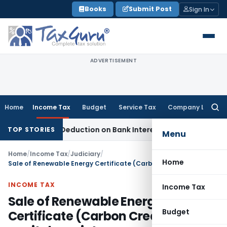
Skip
Books
Submit Post
Sign In
to
content
ADVERTISEMENT
Home
Income Tax
Budget
Service Tax
Company Law
Searc
for:
ction 80P Deduction on Bank Interest
SEBI
SEBI Appeal Amendm
TOP STORIES
Menu
Home
/
Income Tax
/
Judiciary
/
Home
Sale of Renewable Energy Certificate (Carbon Credit) is capital receipt
INCOME TAX
Income Tax
Sale of Renewable Energy
Budget
Certificate (Carbon Credit) is