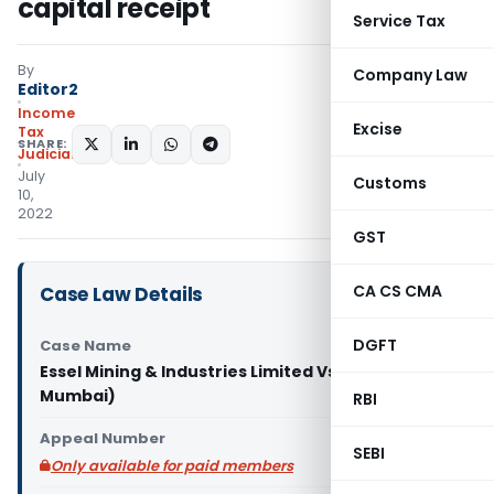
capital receipt
Service Tax
By
Company Law
Editor2
Income
Excise
Tax
SHARE:
Judiciary
July
Customs
10,
2022
GST
CA CS CMA
Case Law Details
DGFT
Case Name
Essel Mining & Industries Limited Vs DCIT (ITAT
Mumbai)
RBI
Appeal Number
SEBI
Only available for paid members