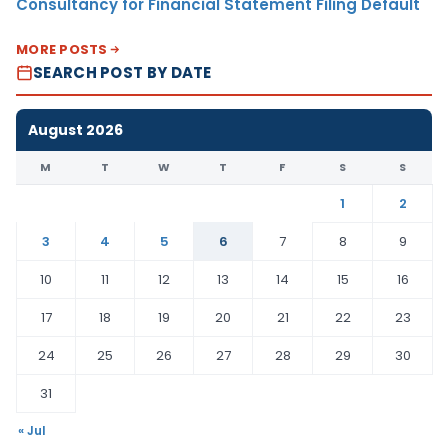
Consultancy for Financial Statement Filing Default
MORE POSTS
SEARCH POST BY DATE
August 2026
M
T
W
T
F
S
S
1
2
3
4
5
6
7
8
9
10
11
12
13
14
15
16
17
18
19
20
21
22
23
24
25
26
27
28
29
30
31
« Jul