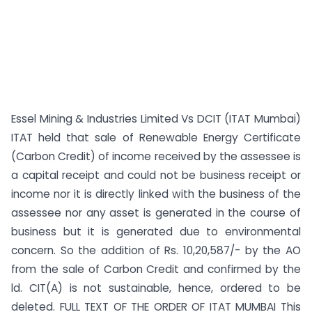
Essel Mining & Industries Limited Vs DCIT (ITAT Mumbai)
ITAT held that sale of Renewable Energy Certificate
(Carbon Credit) of income received by the assessee is
a capital receipt and could not be business receipt or
income nor it is directly linked with the business of the
assessee nor any asset is generated in the course of
business but it is generated due to environmental
concern. So the addition of Rs. 10,20,587/- by the AO
from the sale of Carbon Credit and confirmed by the
ld. CIT(A) is not sustainable, hence, ordered to be
deleted. FULL TEXT OF THE ORDER OF ITAT MUMBAI This