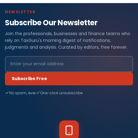
NEWSLETTER
Subscribe Our Newsletter
Join the professionals, businesses and finance teams who
rely on TaxGuru's morning digest of notifications,
judgments and analysis. Curated by editors, free forever.
Subscribe Free
No spam, ever
One-click unsubscribe