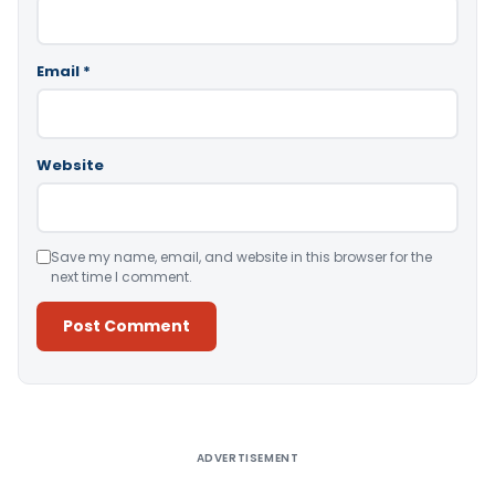
Email
*
Website
Save my name, email, and website in this browser for the
next time I comment.
Alternative:
ADVERTISEMENT