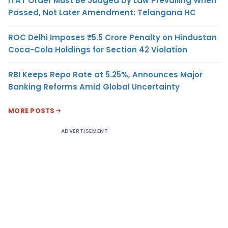
ITAT Order Must Be Judged by Law Prevailing When
Passed, Not Later Amendment: Telangana HC
ROC Delhi Imposes ₹5.5 Crore Penalty on Hindustan
Coca-Cola Holdings for Section 42 Violation
RBI Keeps Repo Rate at 5.25%, Announces Major
Banking Reforms Amid Global Uncertainty
MORE POSTS
ADVERTISEMENT