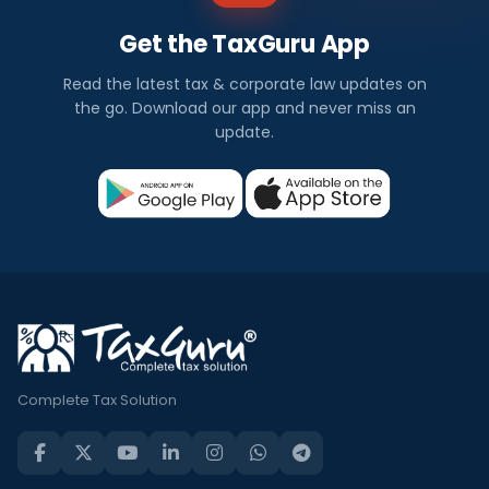
Get the TaxGuru App
Read the latest tax & corporate law updates on
the go. Download our app and never miss an
update.
Complete Tax Solution