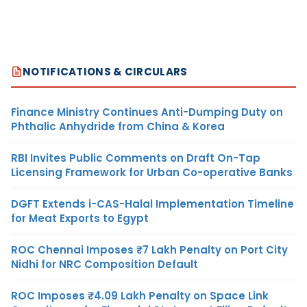
NOTIFICATIONS & CIRCULARS
Finance Ministry Continues Anti-Dumping Duty on
Phthalic Anhydride from China & Korea
RBI Invites Public Comments on Draft On-Tap
Licensing Framework for Urban Co-operative Banks
DGFT Extends i-CAS-Halal Implementation Timeline
for Meat Exports to Egypt
ROC Chennai Imposes ₹7 Lakh Penalty on Port City
Nidhi for NRC Composition Default
ROC Imposes ₹4.09 Lakh Penalty on Space Link