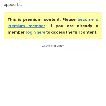
appeal b...
This is premium content. Please
become a
Premium member
. If you are already a
member,
login here
to access the full content.
ADVERTISEMENT