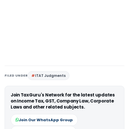
FILED UNDER
ITAT Judgments
Join TaxGuru's Network for the latest updates
on Income Tax, GST, Company Law, Corporate
Laws and other related subjects.
Join Our WhatsApp Group