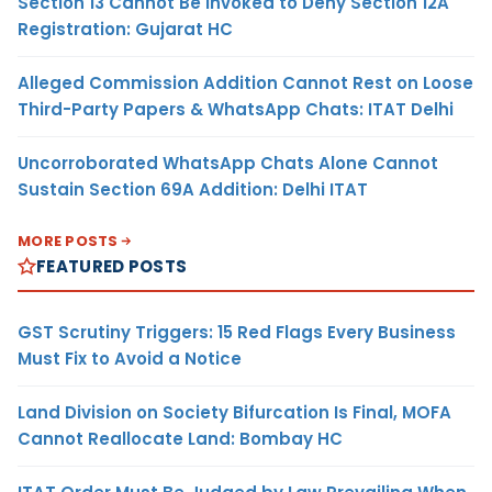
Section 13 Cannot Be Invoked to Deny Section 12A
Registration: Gujarat HC
Alleged Commission Addition Cannot Rest on Loose
Third-Party Papers & WhatsApp Chats: ITAT Delhi
Uncorroborated WhatsApp Chats Alone Cannot
Sustain Section 69A Addition: Delhi ITAT
MORE POSTS
FEATURED POSTS
GST Scrutiny Triggers: 15 Red Flags Every Business
Must Fix to Avoid a Notice
Land Division on Society Bifurcation Is Final, MOFA
Cannot Reallocate Land: Bombay HC