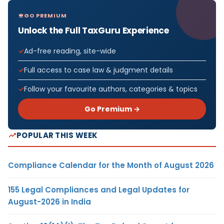
GO PREMIUM
Unlock the Full TaxGuru Experience
Ad-free reading, site-wide
Full access to case law & judgment details
Follow your favourite authors, categories & topics
Go Premium →
POPULAR THIS WEEK
Compliance Calendar for the Month of August 2026
155 Legal Compliances and Legal Updates for
August-2026 in India