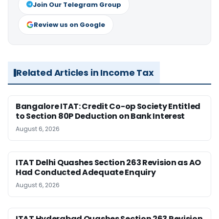
Join Our Telegram Group
Review us on Google
Related Articles in Income Tax
Bangalore ITAT: Credit Co-op Society Entitled
to Section 80P Deduction on Bank Interest
August 6, 2026
ITAT Delhi Quashes Section 263 Revision as AO
Had Conducted Adequate Enquiry
August 6, 2026
ITAT Hyderabad Quashes Section 263 Revision