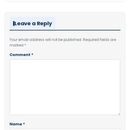
Leave a Reply
Your email address will not be published.
Required fields are
marked
*
Comment
*
Name
*