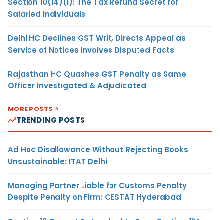
Section 10(14)(i): The Tax Refund Secret for
Salaried Individuals
Delhi HC Declines GST Writ, Directs Appeal as
Service of Notices Involves Disputed Facts
Rajasthan HC Quashes GST Penalty as Same
Officer Investigated & Adjudicated
MORE POSTS
TRENDING POSTS
Ad Hoc Disallowance Without Rejecting Books
Unsustainable: ITAT Delhi
Managing Partner Liable for Customs Penalty
Despite Penalty on Firm: CESTAT Hyderabad