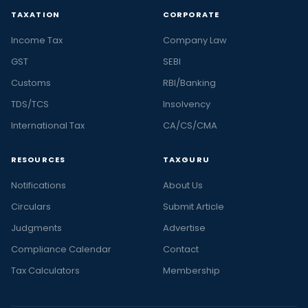
TAXATION
CORPORATE
Income Tax
Company Law
GST
SEBI
Customs
RBI/Banking
TDS/TCS
Insolvency
International Tax
CA/CS/CMA
RESOURCES
TAXGURU
Notifications
About Us
Circulars
Submit Article
Judgments
Advertise
Compliance Calendar
Contact
Tax Calculators
Membership