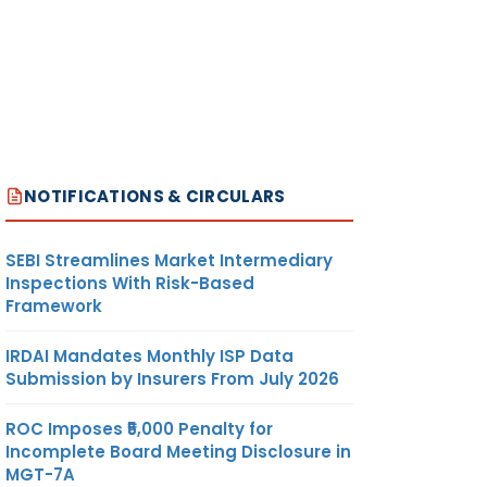
NOTIFICATIONS & CIRCULARS
SEBI Streamlines Market Intermediary
Inspections With Risk-Based
Framework
IRDAI Mandates Monthly ISP Data
Submission by Insurers From July 2026
ROC Imposes ₹5,000 Penalty for
Incomplete Board Meeting Disclosure in
MGT-7A