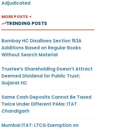
Adjudicated
MORE POSTS
TRENDING POSTS
Bombay HC Disallows Section 153A
Additions Based on Regular Books
Without Search Material
Trustee’s Shareholding Doesn’t Attract
Deemed Dividend for Public Trust:
Gujarat HC
Same Cash Deposits Cannot Be Taxed
Twice Under Different PANs: ITAT
Chandigarh
Mumbai ITAT: LTCG Exemption on