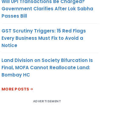
Will UPI Transactions Be Charged?
Government Clarifies After Lok Sabha
Passes Bill
GST Scrutiny Triggers: 15 Red Flags
Every Business Must Fix to Avoid a
Notice
Land Division on Society Bifurcation Is
Final, MOFA Cannot Reallocate Land:
Bombay HC
MORE POSTS
ADVERTISEMENT