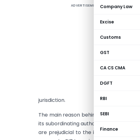
ADVERTISEMENT
Company Law
T
a
Excise
L
i
Customs
o
u
GST
U
CA CS CMA
u
I
DGFT
s
RBI
jurisdiction.
SEBI
The main reason behind introducing this 
its subordinating authorities to take br
Finance
are prejudicial to the interest of reven