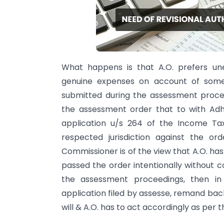
What happens is that A.O. prefers une
genuine expenses on account of some 
submitted during the assessment proce
the assessment order that to with Adho
application u/s 264 of the Income Ta
respected jurisdiction against the o
Commissioner is of the view that A.O. ha
passed the order intentionally without 
the assessment proceedings, then 
application filed by assesse, remand back
will & A.O. has to act accordingly as per 