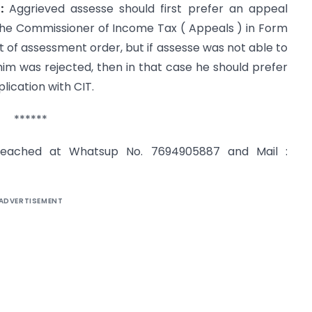
:
Aggrieved assesse should first prefer an appeal
h the Commissioner of Income Tax ( Appeals ) in Form
t of assessment order, but if assesse was not able to
him was rejected, then in that case he should prefer
lication with CIT.
******
reached at Whatsup No. 7694905887 and Mail :
ADVERTISEMENT