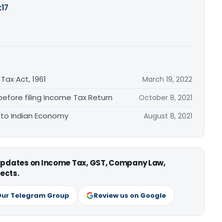
:
17
U
 Tax Act, 1961
March 19, 2022
before filing Income Tax Return
October 8, 2021
 to Indian Economy
August 8, 2021
 updates on Income Tax, GST, Company Law,
ects.
Our Telegram Group
Review us on Google