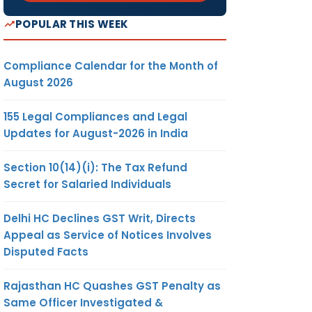
POPULAR THIS WEEK
Compliance Calendar for the Month of
August 2026
155 Legal Compliances and Legal
Updates for August-2026 in India
Section 10(14)(i): The Tax Refund
Secret for Salaried Individuals
Delhi HC Declines GST Writ, Directs
Appeal as Service of Notices Involves
Disputed Facts
Rajasthan HC Quashes GST Penalty as
Same Officer Investigated &