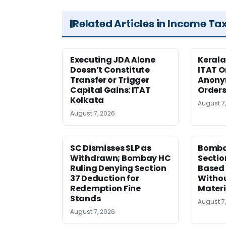
Related Articles in Income Ta
Executing JDA Alone
Kerala
Doesn’t Constitute
ITAT O
Transfer or Trigger
Anony
Capital Gains: ITAT
Orders
Kolkata
August 7
August 7, 2026
SC Dismisses SLP as
Bomba
Withdrawn; Bombay HC
Sectio
Ruling Denying Section
Based 
37 Deduction for
Witho
Redemption Fine
Materi
Stands
August 7
August 7, 2026