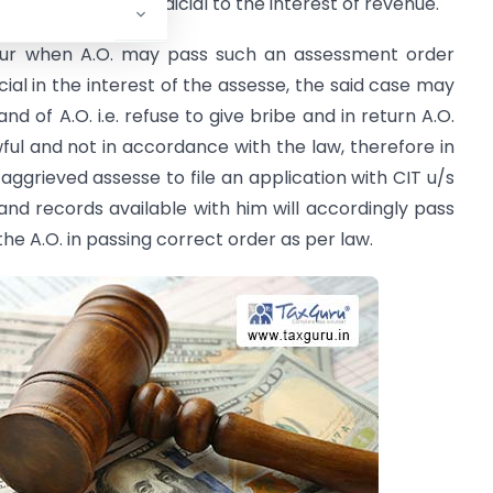
ers if found prejudicial to the interest of revenue.
ccur when A.O. may pass such an assessment order
icial in the interest of the assesse, the said case may
nd of A.O. i.e. refuse to give bribe and in return A.O.
wful and not in accordance with the law, therefore in
 aggrieved assesse to file an application with CIT u/s
 and records available with him will accordingly pass
he A.O. in passing correct order as per law.