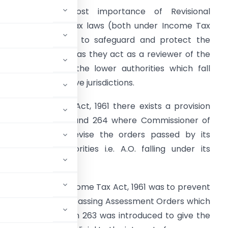
here is an utmost importance of Revisional
uthorities under Tax laws (both under Income Tax
aw and GST Law) to safeguard and protect the
nterest of revenue as they act as a reviewer of the
rders passed by the lower authorities which fall
nder their respective jurisdictions.
nder Income Tax Act, 1961 there exists a provision
nder section 263 and 264 where Commissioner of
ncome tax can revise the orders passed by its
ubordinating authorities i.e. A.O. falling under its
provision under Income Tax Act, 1961 was to prevent
ibe from assesse by passing Assessment Orders which
ue, therefore section 263 was introduced to give the