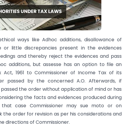
thical ways like Adhoc additions, disallowance of
or little discrepancies present in the evidences
edings and thereby reject the evidences and pass
c additions, but assesse has an option to file an
x Act, 1961 to Commissioner of Income Tax of its
rder passed by the concerned A.O. Afterwards, if
s passed the order without application of mind or has
considering the facts and evidences produced during
in that case Commissioner may sue moto or on
 the order for revision as per his considerations and
the directions of Commissioner.