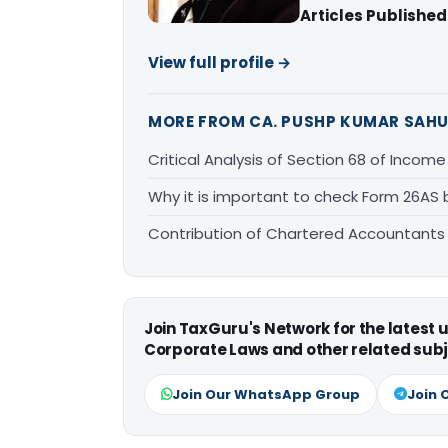
Articles Published
View full profile →
MORE FROM CA. PUSHP KUMAR SAH
Critical Analysis of Section 68 of Income
Why it is important to check Form 26AS 
Contribution of Chartered Accountants
Join TaxGuru's Network for the latest
Corporate Laws and other related subj
Join Our WhatsApp Group
Join 