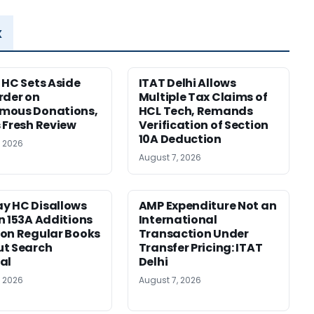
x
 HC Sets Aside
ITAT Delhi Allows
rder on
Multiple Tax Claims of
mous Donations,
HCL Tech, Remands
 Fresh Review
Verification of Section
10A Deduction
, 2026
August 7, 2026
y HC Disallows
AMP Expenditure Not an
n 153A Additions
International
on Regular Books
Transaction Under
ut Search
Transfer Pricing: ITAT
al
Delhi
, 2026
August 7, 2026