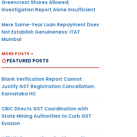
Greencrest Shares Allowed;
Investigation Report Alone Insufficient
Mere Same-Year Loan Repayment Does
Not Establish Genuineness: ITAT
Mumbai
MORE POSTS
FEATURED POSTS
Blank Verification Report Cannot
Justify GST Registration Cancellation:
Karnataka HC
CBIC Directs GST Coordination with
State Mining Authorities to Curb GST
Evasion