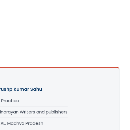
Pushp Kumar Sahu
 Practice
inarayan Writers and publishers
AL, Madhya Pradesh