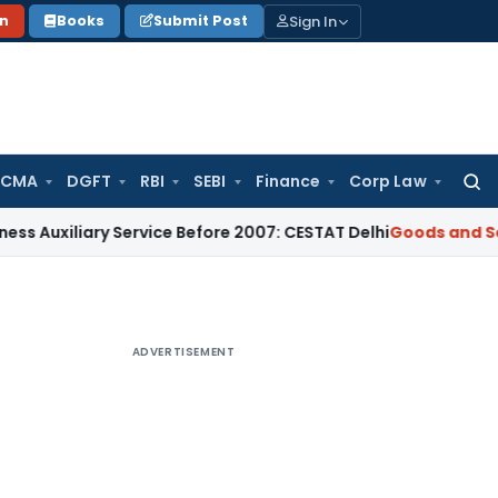
Sign In
on
Books
Submit Post
 CMA
DGFT
RBI
SEBI
Finance
Corp Law
Searc
for:
ary Service Before 2007: CESTAT Delhi
Goods and Services Ta
ADVERTISEMENT