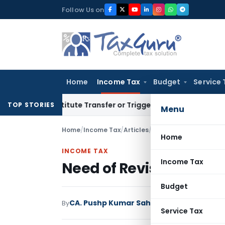
Skip
Follow Us on
to
content
Home
Income Tax
Budget
Service 
Constitute Transfer or Trigger Capital Gains: ITAT Kolkata
Se
TOP STORIES
Menu
Home
/
Income Tax
/
Articles
/
Need of Revisional Aut
Home
INCOME TAX
Income Tax
Need of Revisional Aut
Budget
CA. Pushp Kumar Sahu
By
Income Tax
Articles
Service Tax