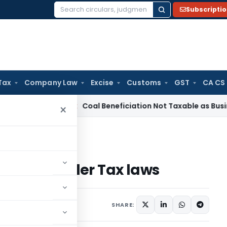
Subscripti
Search
for:
Tax
Company Law
Excise
Customs
GST
CA CS
rvice Tax
Coal Beneficiation Not Taxable as Business Auxili
×
horities under Tax laws
horities under Tax laws
February 2, 2022
SHARE: