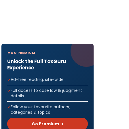
GO PREMIUM
Unlock the Full TaxGuru
Experience
Ad-free reading, site-wide
Full access to case law & judgment
details
Follow your favourite authors,
categories & topics
Go Premium →