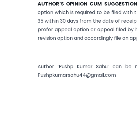
AUTHOR’S OPINION CUM SUGGESTION
option which is required to be filed wit
35 within 30 days from the date of receip
prefer appeal option or appeal filed by 
revision option and accordingly file an app
Author ‘Pushp Kumar Sahu’ can be 
Pushpkumarsahu44@gmail.com