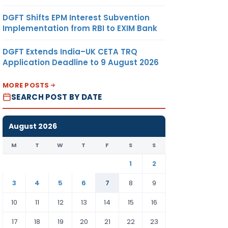
DGFT Shifts EPM Interest Subvention
Implementation from RBI to EXIM Bank
DGFT Extends India–UK CETA TRQ
Application Deadline to 9 August 2026
MORE POSTS
SEARCH POST BY DATE
August 2026
M
T
W
T
F
S
S
1
2
3
4
5
6
7
8
9
10
11
12
13
14
15
16
17
18
19
20
21
22
23