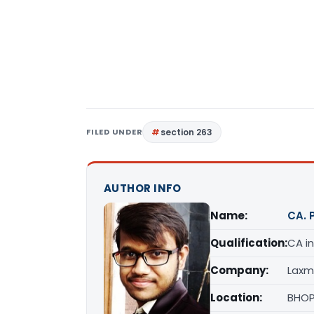
FILED UNDER
section 263
AUTHOR INFO
Name:
CA. 
Qualification:
CA in
Company:
Laxm
Location:
BHOP