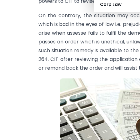
powers to CIT to revise the assessment ord
Corp Law
On the contrary, the situation may o
which is bad in the eyes of law i.e. prejud
arise when assesse fails to fulfil the dema
passes an order which is unethical, unla
such situation remedy is available to the
264. CIT after reviewing the application
or remand back the order and will assist t