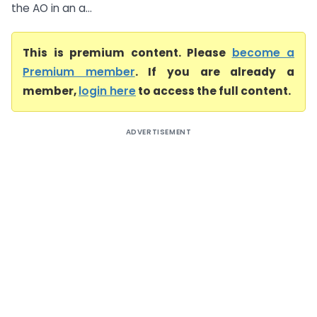
the AO in an a...
This is premium content. Please
become a
Premium member
. If you are already a
member,
login here
to access the full content.
ADVERTISEMENT