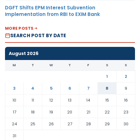
DGFT Shifts EPM Interest Subvention
Implementation from RBI to EXIM Bank
MORE POSTS
SEARCH POST BY DATE
August 2026
M
T
W
T
F
S
S
1
2
3
4
5
6
7
8
9
10
11
12
13
14
15
16
17
18
19
20
21
22
23
24
25
26
27
28
29
30
31