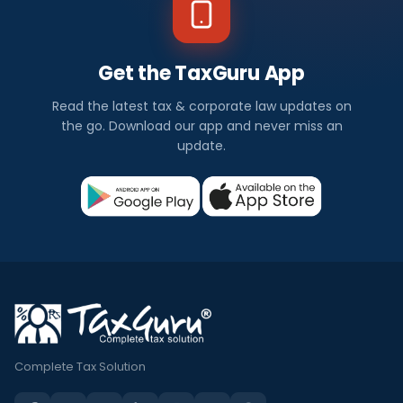
Get the TaxGuru App
Read the latest tax & corporate law updates on
the go. Download our app and never miss an
update.
Complete Tax Solution