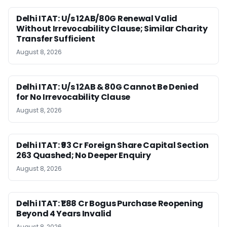
Delhi ITAT: U/s 12AB/80G Renewal Valid
Without Irrevocability Clause; Similar Charity
Transfer Sufficient
August 8, 2026
Delhi ITAT: U/s 12AB & 80G Cannot Be Denied
for No Irrevocability Clause
August 8, 2026
Delhi ITAT: ₹93 Cr Foreign Share Capital Section
263 Quashed; No Deeper Enquiry
August 8, 2026
Delhi ITAT: ₹1.88 Cr Bogus Purchase Reopening
Beyond 4 Years Invalid
August 8, 2026