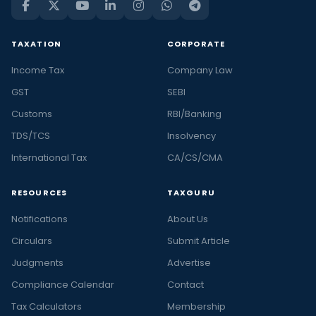
TAXATION
CORPORATE
Income Tax
Company Law
GST
SEBI
Customs
RBI/Banking
TDS/TCS
Insolvency
International Tax
CA/CS/CMA
RESOURCES
TAXGURU
Notifications
About Us
Circulars
Submit Article
Judgments
Advertise
Compliance Calendar
Contact
Tax Calculators
Membership