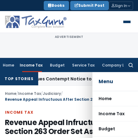
Skip
Books
Submit Post
Sign In
to
content
ADVERTISEMENT
Home
Income Tax
Budget
Service Tax
Company Law
Searc
for:
rders, Issues Contempt Notice to IAS Officers
Income Tax
D
TOP STORIES
Menu
Home
/
Income Tax
/
Judiciary
/
Home
Revenue Appeal Infructuous After Section 263 Order Set Aside
INCOME TAX
Income Tax
Revenue Appeal Infructuous After
Budget
Section 263 Order Set Aside