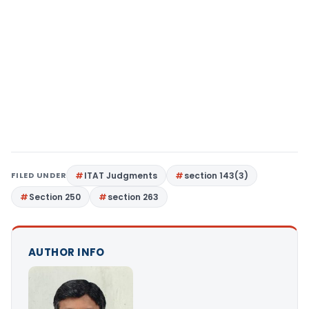
FILED UNDER
ITAT Judgments
section 143(3)
Section 250
section 263
AUTHOR INFO