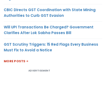
CBIC Directs GST Coordination with State Mining
Authorities to Curb GST Evasion
Will UPI Transactions Be Charged? Government
Clarifies After Lok Sabha Passes Bill
GST Scrutiny Triggers: 15 Red Flags Every Business
Must Fix to Avoid a Notice
MORE POSTS
ADVERTISEMENT