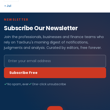
« Jul
NEWSLETTER
Subscribe Our Newsletter
Join the professionals, businesses and finance teams who
rely on TaxGuru's morning digest of notifications,
judgments and analysis. Curated by editors, free forever.
Subscribe Free
No spam, ever
One-click unsubscribe