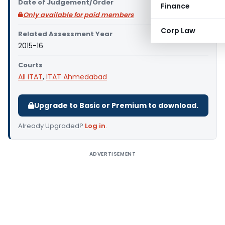
Date of Judgement/Order
Finance
Only available for paid members
Corp Law
Related Assessment Year
2015-16
Courts
All ITAT
,
ITAT Ahmedabad
Upgrade to Basic or Premium to download.
Already Upgraded?
Log in
.
ADVERTISEMENT