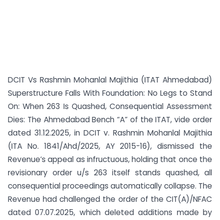
DCIT Vs Rashmin Mohanlal Majithia (ITAT Ahmedabad)
Superstructure Falls With Foundation: No Legs to Stand
On: When 263 Is Quashed, Consequential Assessment
Dies: The Ahmedabad Bench “A” of the ITAT, vide order
dated 31.12.2025, in DCIT v. Rashmin Mohanlal Majithia
(ITA No. 1841/Ahd/2025, AY 2015-16), dismissed the
Revenue’s appeal as infructuous, holding that once the
revisionary order u/s 263 itself stands quashed, all
consequential proceedings automatically collapse. The
Revenue had challenged the order of the CIT(A)/NFAC
dated 07.07.2025, which deleted additions made by