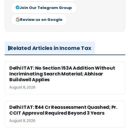
Join Our Telegram Group
Review us on Google
Related Articles in Income Tax
Delhi ITAT: No Section 153A Addition Without
Incriminating Search Material; Abhisar
Buildwell Applies
August 8, 2026
Delhi ITAT: ₹1.44 Cr Reassessment Quashed; Pr.
CCIT Approval Required Beyond 3 Years
August 8, 2026