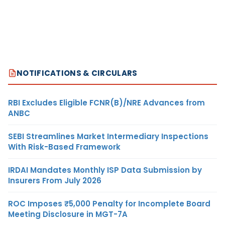
NOTIFICATIONS & CIRCULARS
RBI Excludes Eligible FCNR(B)/NRE Advances from
ANBC
SEBI Streamlines Market Intermediary Inspections
With Risk-Based Framework
IRDAI Mandates Monthly ISP Data Submission by
Insurers From July 2026
ROC Imposes ₹5,000 Penalty for Incomplete Board
Meeting Disclosure in MGT-7A