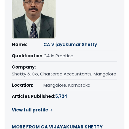
Name:
CA Vijayakumar Shetty
Qualification:
CA in Practice
Company:
Shetty & Co, Chartered Accountants, Mangalore
Location:
Mangalore, Karnataka
Articles Published:
5,724
View full profile →
MORE FROM CA VIJAYAKUMAR SHETTY