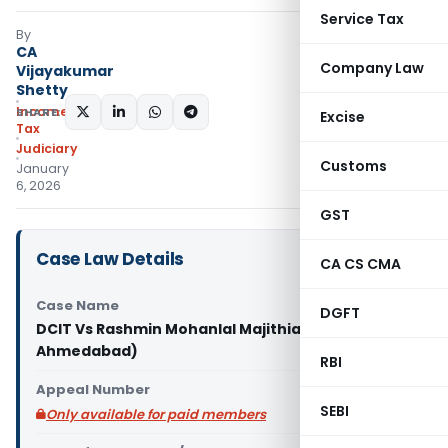
Service Tax
By
CA
Company Law
Vijayakumar
Shetty
Income
SHARE:
Excise
Tax
Judiciary
Customs
January
6, 2026
GST
Case Law Details
CA CS CMA
Case Name
DGFT
DCIT Vs Rashmin Mohanlal Majithia (ITAT
Ahmedabad)
RBI
Appeal Number
SEBI
Only available for paid members