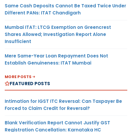
Same Cash Deposits Cannot Be Taxed Twice Under
Different PANs: ITAT Chandigarh
Mumbai ITAT: LTCG Exemption on Greencrest
Shares Allowed; Investigation Report Alone
Insufficient
Mere Same-Year Loan Repayment Does Not
Establish Genuineness: ITAT Mumbai
MORE POSTS
FEATURED POSTS
Intimation for IGST ITC Reversal: Can Taxpayer Be
Forced to Claim Credit for Reversal?
Blank Verification Report Cannot Justify GST
Registration Cancellation: Karnataka HC