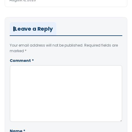
Leave a Reply
Your email address will not be published.
Required fields are
marked
*
Comment
*
Name
*