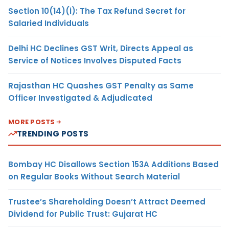
Section 10(14)(i): The Tax Refund Secret for
Salaried Individuals
Delhi HC Declines GST Writ, Directs Appeal as
Service of Notices Involves Disputed Facts
Rajasthan HC Quashes GST Penalty as Same
Officer Investigated & Adjudicated
MORE POSTS
TRENDING POSTS
Bombay HC Disallows Section 153A Additions Based
on Regular Books Without Search Material
Trustee’s Shareholding Doesn’t Attract Deemed
Dividend for Public Trust: Gujarat HC