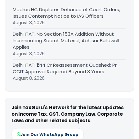
Madras HC Deplores Defiance of Court Orders,
Issues Contempt Notice to IAS Officers
August 8, 2026
Delhi ITAT: No Section 153A Addition Without
Incriminating Search Material; Abhisar Buildwell
Applies
August 8, 2026
Delhi ITAT: ₹1.44 Cr Reassessment Quashed; Pr.
CCIT Approval Required Beyond 3 Years
August 8, 2026
Join TaxGuru's Network for the latest updates
on Income Tax, GST, Company Law, Corporate
Laws and other related subjects.
Join Our WhatsApp Group