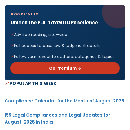
GO PREMIUM
Unlock the Full TaxGuru Experience
Ad-free reading, site-wide
Full access to case law & judgment details
Follow your favourite authors, categories & topics
Go Premium →
POPULAR THIS WEEK
Compliance Calendar for the Month of August 2026
155 Legal Compliances and Legal Updates for
August-2026 in India