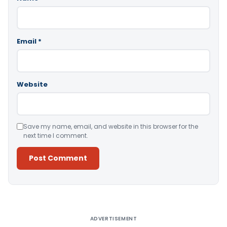
Email
*
Website
Save my name, email, and website in this browser for the
next time I comment.
Alternative:
ADVERTISEMENT