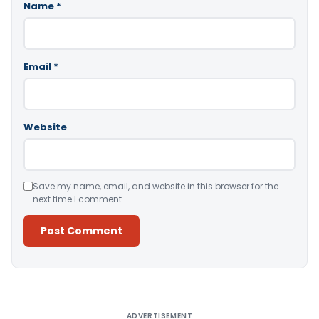
Name
*
Email
*
Website
Save my name, email, and website in this browser for the
next time I comment.
Alternative:
ADVERTISEMENT