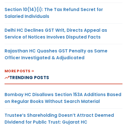
Section 10(14)(i): The Tax Refund Secret for
Salaried Individuals
Delhi HC Declines GST Writ, Directs Appeal as
Service of Notices Involves Disputed Facts
Rajasthan HC Quashes GST Penalty as Same
Officer Investigated & Adjudicated
MORE POSTS
TRENDING POSTS
Bombay HC Disallows Section 153A Additions Based
on Regular Books Without Search Material
Trustee’s Shareholding Doesn’t Attract Deemed
Dividend for Public Trust: Gujarat HC