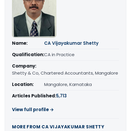
Name:
CA Vijayakumar Shetty
Qualification:
CA in Practice
Company:
Shetty & Co, Chartered Accountants, Mangalore
Location:
Mangalore, Karnataka
Articles Published:
5,713
View full profile →
MORE FROM CA VIJAYAKUMAR SHETTY