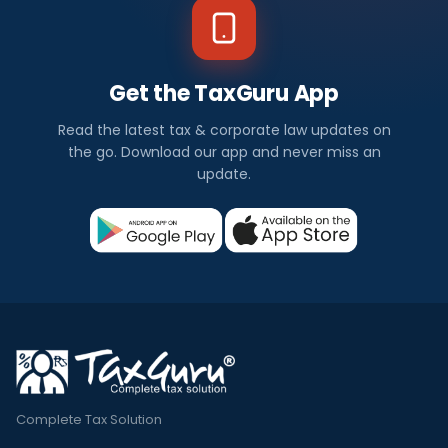
Get the TaxGuru App
Read the latest tax & corporate law updates on
the go. Download our app and never miss an
update.
Complete Tax Solution