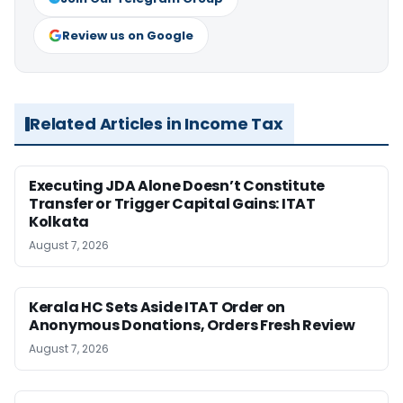
Review us on Google
Related Articles in Income Tax
Executing JDA Alone Doesn’t Constitute
Transfer or Trigger Capital Gains: ITAT
Kolkata
August 7, 2026
Kerala HC Sets Aside ITAT Order on
Anonymous Donations, Orders Fresh Review
August 7, 2026