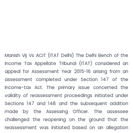
Manish Vij Vs ACIT (ITAT Delhi) The Delhi Bench of the
Income Tax Appellate Tribunal (ITAT) considered an
appeal for Assessment Year 2015-16 arising from an
assessment completed under Section 147 of the
Income-tax Act. The primary issue concerned the
validity of reassessment proceedings initiated under
Sections 147 and 148 and the subsequent addition
made by the Assessing Officer. The assessee
challenged the reopening on the ground that the
reassessment was initiated based on an allegation