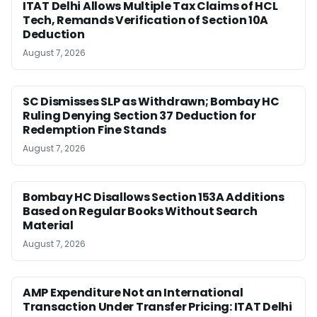
ITAT Delhi Allows Multiple Tax Claims of HCL
Tech, Remands Verification of Section 10A
Deduction
August 7, 2026
SC Dismisses SLP as Withdrawn; Bombay HC
Ruling Denying Section 37 Deduction for
Redemption Fine Stands
August 7, 2026
Bombay HC Disallows Section 153A Additions
Based on Regular Books Without Search
Material
August 7, 2026
AMP Expenditure Not an International
Transaction Under Transfer Pricing: ITAT Delhi