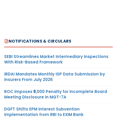
NOTIFICATIONS & CIRCULARS
SEBI Streamlines Market Intermediary Inspections
With Risk-Based Framework
IRDAI Mandates Monthly ISP Data Submission by
Insurers From July 2026
ROC Imposes ₹5,000 Penalty for Incomplete Board
Meeting Disclosure in MGT-7A
DGFT Shifts EPM Interest Subvention
Implementation from RBI to EXIM Bank