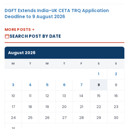
DGFT Extends India–UK CETA TRQ Application
Deadline to 9 August 2026
MORE POSTS
SEARCH POST BY DATE
August 2026
M
T
W
T
F
S
S
1
2
3
4
5
6
7
8
9
10
11
12
13
14
15
16
17
18
19
20
21
22
23
24
25
26
27
28
29
30
31