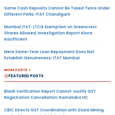
Same Cash Deposits Cannot Be Taxed Twice Under
Different PANs: ITAT Chandigarh
Mumbai ITAT: LTCG Exemption on Greencrest
Shares Allowed; Investigation Report Alone
Insufficient
Mere Same-Year Loan Repayment Does Not
Establish Genuineness: ITAT Mumbai
MORE POSTS
FEATURED POSTS
Blank Verification Report Cannot Justify GST
Registration Cancellation: Karnataka HC
CBIC Directs GST Coordination with State Mining