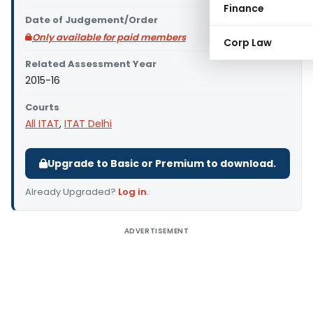
Finance
Date of Judgement/Order
Only available for paid members
Corp Law
Related Assessment Year
2015-16
Courts
All ITAT
,
ITAT Delhi
Upgrade to Basic or Premium to download.
Already Upgraded?
Log in
.
ADVERTISEMENT