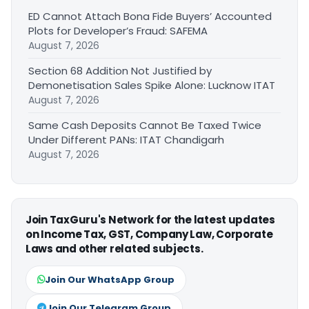
ED Cannot Attach Bona Fide Buyers’ Accounted
Plots for Developer’s Fraud: SAFEMA
August 7, 2026
Section 68 Addition Not Justified by
Demonetisation Sales Spike Alone: Lucknow ITAT
August 7, 2026
Same Cash Deposits Cannot Be Taxed Twice
Under Different PANs: ITAT Chandigarh
August 7, 2026
Join TaxGuru's Network for the latest updates
on Income Tax, GST, Company Law, Corporate
Laws and other related subjects.
Join Our WhatsApp Group
Join Our Telegram Group