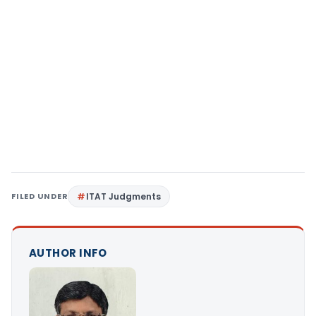
FILED UNDER
ITAT Judgments
AUTHOR INFO