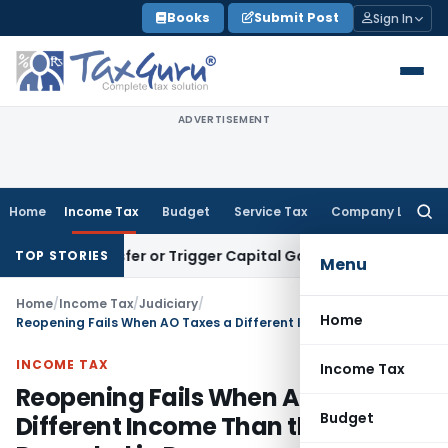
Skip
Books
Submit Post
Sign In
to
content
ADVERTISEMENT
Home
Income Tax
Budget
Service Tax
Company Law
Searc
for:
e Transfer or Trigger Capital Gains: ITAT Kolkata
Service Ta
TOP STORIES
Menu
Home
/
Income Tax
/
Judiciary
/
Home
Reopening Fails When AO Taxes a Different Income Than the One Recorded in Reasons
INCOME TAX
Income Tax
Reopening Fails When AO Taxes a
Budget
Different Income Than the One