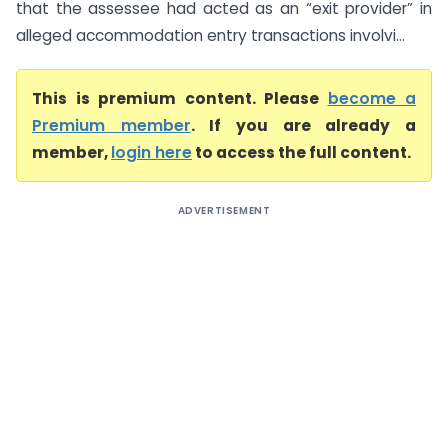
that the assessee had acted as an “exit provider” in
alleged accommodation entry transactions involvi...
This is premium content. Please
become a
Premium member
. If you are already a
member,
login here
to access the full content.
ADVERTISEMENT