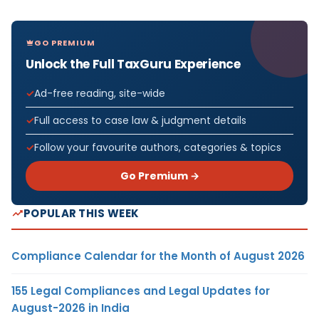
GO PREMIUM
Unlock the Full TaxGuru Experience
Ad-free reading, site-wide
Full access to case law & judgment details
Follow your favourite authors, categories & topics
Go Premium →
POPULAR THIS WEEK
Compliance Calendar for the Month of August 2026
155 Legal Compliances and Legal Updates for
August-2026 in India