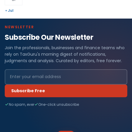
« Jul
NEWSLETTER
Subscribe Our Newsletter
Join the professionals, businesses and finance teams who
rely on TaxGuru's morning digest of notifications,
judgments and analysis. Curated by editors, free forever.
Subscribe Free
No spam, ever
One-click unsubscribe