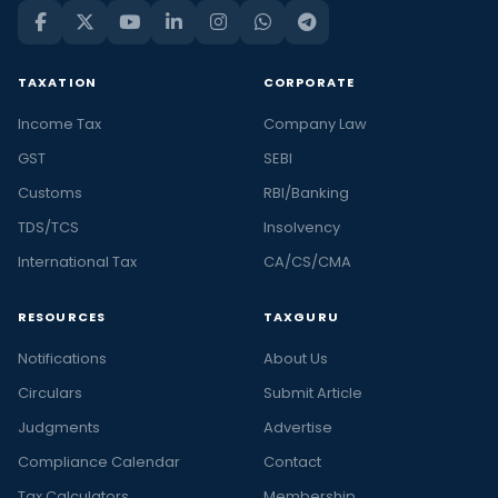
TAXATION
CORPORATE
Income Tax
Company Law
GST
SEBI
Customs
RBI/Banking
TDS/TCS
Insolvency
International Tax
CA/CS/CMA
RESOURCES
TAXGURU
Notifications
About Us
Circulars
Submit Article
Judgments
Advertise
Compliance Calendar
Contact
Tax Calculators
Membership