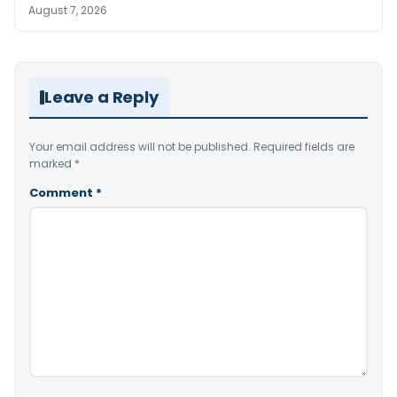
August 7, 2026
Leave a Reply
Your email address will not be published.
Required fields are
marked
*
Comment
*