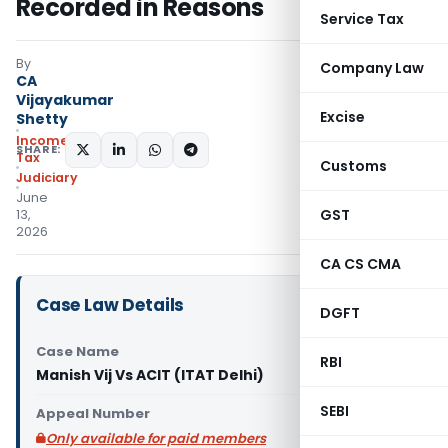
Recorded in Reasons
Service Tax
By
Company Law
CA
Vijayakumar
Excise
Shetty
Income
SHARE:
Tax
Customs
Judiciary
June
GST
13,
2026
CA CS CMA
Case Law Details
DGFT
Case Name
RBI
Manish Vij Vs ACIT (ITAT Delhi)
SEBI
Appeal Number
Only available for paid members