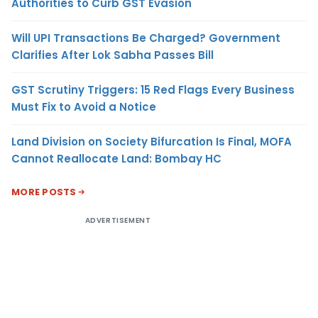
Authorities to Curb GST Evasion
Will UPI Transactions Be Charged? Government
Clarifies After Lok Sabha Passes Bill
GST Scrutiny Triggers: 15 Red Flags Every Business
Must Fix to Avoid a Notice
Land Division on Society Bifurcation Is Final, MOFA
Cannot Reallocate Land: Bombay HC
MORE POSTS
ADVERTISEMENT