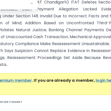
 Dogra Vs ITO (ITAT Chandigarh) ITAT Deletes Sectio
 Because Cash Payment Allegation Lacked Evide
 Under Section 148 Invalid Due to Incorrect Facts and
ion of Mind; Addition Based on Unconfronted Third-P
Violates Natural Justice; Banking Channel Payments D
n of Unaccounted Cash Transaction; Mechanical Approva
tatutory Compliance Make Reassessment Unsustainable;
h Says Suspicion Cannot Replace Evidence in Reasses
ngs; Reassessment Proceedings Set Aside Because Rev
sta...
remium member
. If you are already a member,
login h
ADVERTISEMENT