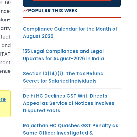
n 69
POPULAR THIS WEEK
nce;
 Non-
arty
Compliance Calendar for the Month of
August 2026
efeat
l and
155 Legal Compliances and Legal
 ITAT
Updates for August-2026 in India
sment
enue
Section 10(14)(i): The Tax Refund
Secret for Salaried Individuals
Delhi HC Declines GST Writ, Directs
ere
Appeal as Service of Notices Involves
Disputed Facts
Rajasthan HC Quashes GST Penalty as
Same Officer Investigated &