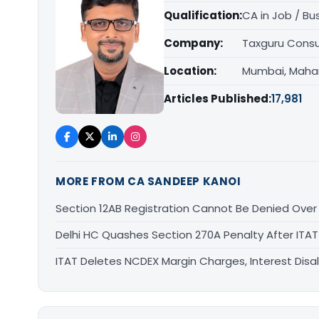
Qualification:
CA in Job / Bu
Company:
Taxguru Consu
Location:
Mumbai, Maha
Articles Published:
17,981
MORE FROM CA SANDEEP KANOI
Section 12AB Registration Cannot Be Denied Over L
Delhi HC Quashes Section 270A Penalty After ITA
ITAT Deletes NCDEX Margin Charges, Interest Dis