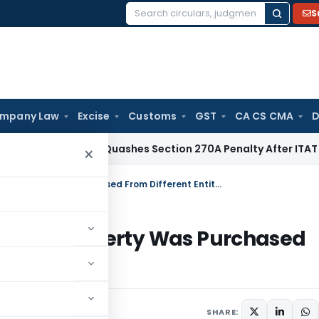
S
Search
for:
mpany Law
Excise
Customs
GST
CA CS CMA
D
x
Delhi HC Quashes Section 270A Penalty After ITAT Sets As
×
Reassessment Quashed Because Property Was Purchased From Different Entity Than Alleged
ause Property Was Purchased
Alleged
SHARE: