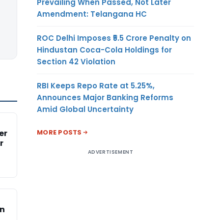
Prevailing When Passed, Not Later
Amendment: Telangana HC
ROC Delhi Imposes ₹5.5 Crore Penalty on
Hindustan Coca-Cola Holdings for
Section 42 Violation
RBI Keeps Repo Rate at 5.25%,
Announces Major Banking Reforms
Amid Global Uncertainty
MORE POSTS
er
r
ADVERTISEMENT
on