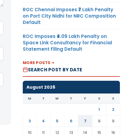
ROC Chennai Imposes ₹7 Lakh Penalty
on Port City Nidhi for NRC Composition
Default
ROC Imposes ₹4.09 Lakh Penalty on
Space Link Consultancy for Financial
Statement Filing Default
MORE POSTS
SEARCH POST BY DATE
August 2026
M
T
W
T
F
S
S
1
2
3
4
5
6
7
8
9
10
11
12
13
14
15
16