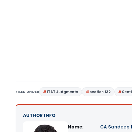
FILED UNDER
ITAT Judgments
section 132
Sect
AUTHOR INFO
Name:
CA Sandeep 