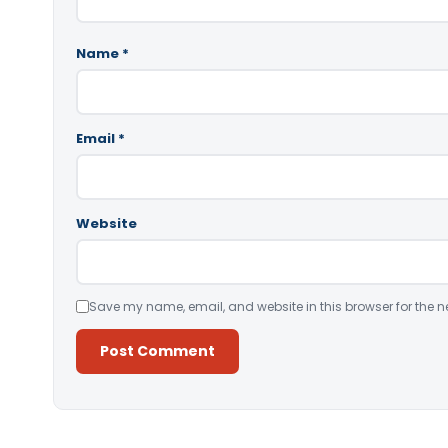
Name
*
Email
*
Website
Save my name, email, and website in this browser for the n
Alternative: