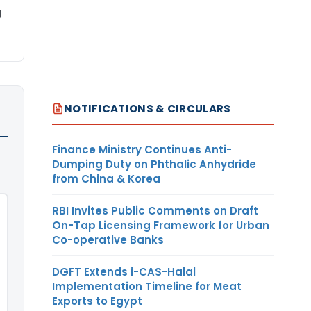
g
NOTIFICATIONS & CIRCULARS
Finance Ministry Continues Anti-
Dumping Duty on Phthalic Anhydride
from China & Korea
RBI Invites Public Comments on Draft
On-Tap Licensing Framework for Urban
Co-operative Banks
DGFT Extends i-CAS-Halal
Implementation Timeline for Meat
Exports to Egypt