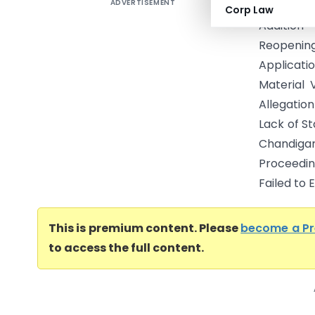
ADVERTISEMENT
Raj Kumar
Corp Law
Addition
Reopening
Applicat
Material 
Allegatio
Lack of S
Chandigar
Proceedi
Failed to E
This is premium content. Please
become a P
to access the full content.