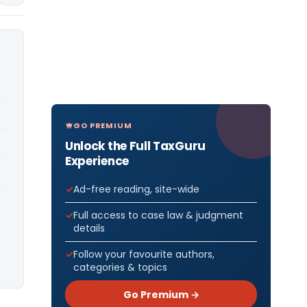
GO PREMIUM
Unlock the Full TaxGuru
Experience
Ad-free reading, site-wide
Full access to case law & judgment
details
Follow your favourite authors,
categories & topics
Go Premium →