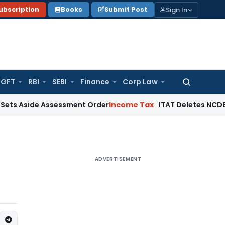
Sign In
ubscription
Books
Submit Post
GFT
RBI
SEBI
Finance
Corp Law
Search
for:
ide Assessment Order
Income Tax
ITAT Deletes NCDEX Margin
ADVERTISEMENT