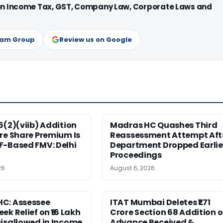
 on Income Tax, GST, Company Law, Corporate Laws and
ram Group
Review us on Google
6(2)(viib) Addition
Madras HC Quashes Third
re Share Premium Is
Reassessment Attempt Aft
F-Based FMV: Delhi
Department Dropped Earlie
Proceedings
26
August 6, 2026
C: Assessee
ITAT Mumbai Deletes ₹1.71
ek Relief on ₹16 Lakh
Crore Section 68 Addition 
isallowed in Income
Advance Received &