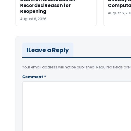
Recorded Reason for
Computa
Reopening
August 6, 20
August 6, 2026
Leave a Reply
Your email address will not be published.
Required fields ar
Comment
*