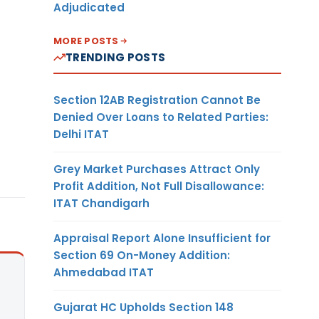
Adjudicated
MORE POSTS
TRENDING POSTS
Section 12AB Registration Cannot Be
Denied Over Loans to Related Parties:
Delhi ITAT
Grey Market Purchases Attract Only
Profit Addition, Not Full Disallowance:
ITAT Chandigarh
Appraisal Report Alone Insufficient for
Section 69 On-Money Addition:
Ahmedabad ITAT
Gujarat HC Upholds Section 148