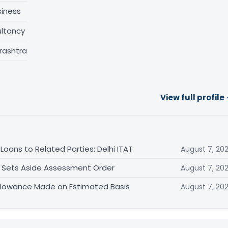
siness
ltancy
rashtra
View full profile
oans to Related Parties: Delhi ITAT
August 7, 20
T Sets Aside Assessment Order
August 7, 20
allowance Made on Estimated Basis
August 7, 20