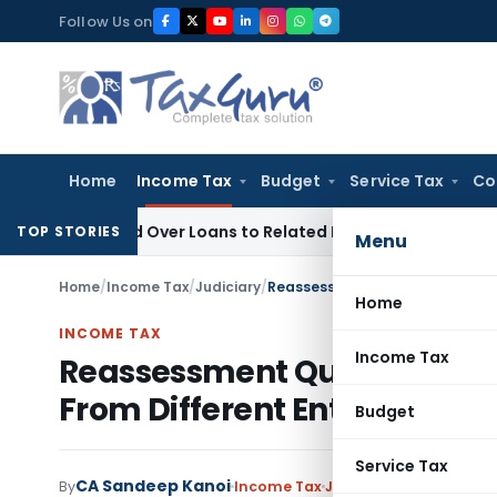
Skip
Follow Us on
to
content
Home
Income Tax
Budget
Service Tax
Co
 Denied Over Loans to Related Parties: Delhi ITAT
Income Ta
TOP STORIES
Menu
Home
/
Income Tax
/
Judiciary
/
Home
INCOME TAX
Income Tax
Reassessment Quashed Bec
From Different Entity Than 
Budget
Service Tax
CA Sandeep Kanoi
By
Income Tax
Judiciary
May 24, 2026