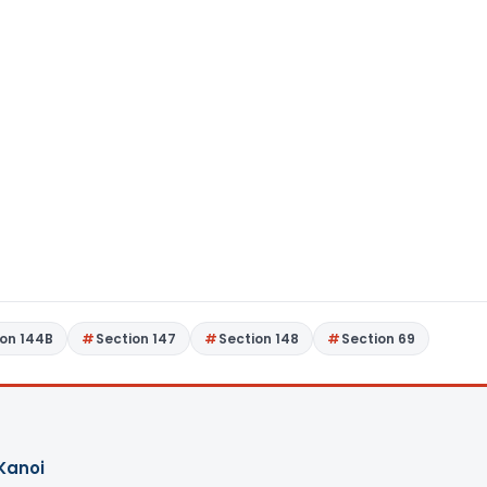
ion 144B
Section 147
Section 148
Section 69
Kanoi