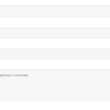
ext time I comment.