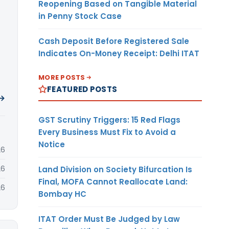
Reopening Based on Tangible Material
in Penny Stock Case
Cash Deposit Before Registered Sale
Indicates On-Money Receipt: Delhi ITAT
MORE POSTS
FEATURED POSTS
 →
GST Scrutiny Triggers: 15 Red Flags
Every Business Must Fix to Avoid a
Notice
26
26
Land Division on Society Bifurcation Is
Final, MOFA Cannot Reallocate Land:
26
Bombay HC
ITAT Order Must Be Judged by Law