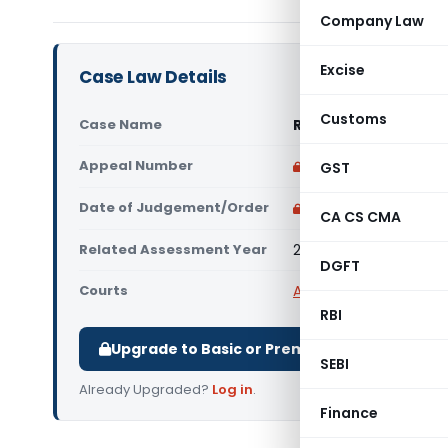
Company Law
Excise
Case Law Details
Customs
Case Name
Raj Kumar Dogra Vs 
Appeal Number
Only available for p
GST
Date of Judgement/Order
Only available for p
CA CS CMA
Related Assessment Year
2019-20
DGFT
Courts
All ITAT
,
ITAT Chandig
RBI
Upgrade to Basic or Premium to download.
SEBI
Already Upgraded?
Log in
.
Finance