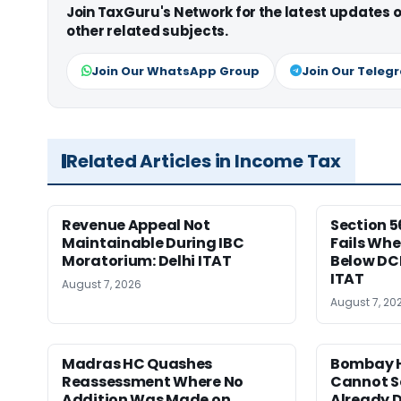
Join TaxGuru's Network for the latest updates
other related subjects.
Join Our WhatsApp Group
Join Our Teleg
Related Articles in Income Tax
Revenue Appeal Not
Section 5
Maintainable During IBC
Fails Whe
Moratorium: Delhi ITAT
Below DC
ITAT
August 7, 2026
August 7, 20
Madras HC Quashes
Bombay H
Reassessment Where No
Cannot Se
Addition Was Made on
Already D