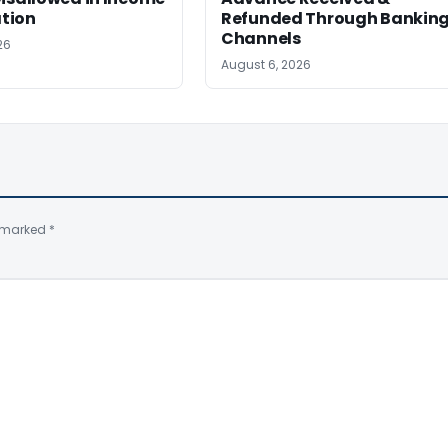
tion
Refunded Through Bankin
Channels
26
August 6, 2026
e marked
*