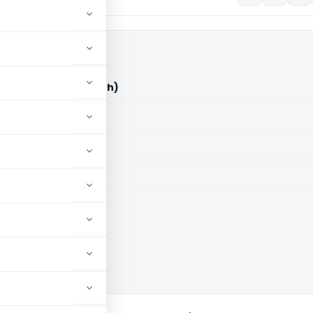
ITO (ITAT Chandigarh)
aid members
aid members
arh