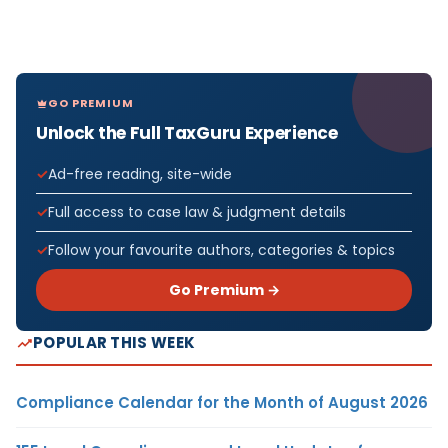
GO PREMIUM
Unlock the Full TaxGuru Experience
Ad-free reading, site-wide
Full access to case law & judgment details
Follow your favourite authors, categories & topics
Go Premium →
POPULAR THIS WEEK
Compliance Calendar for the Month of August 2026