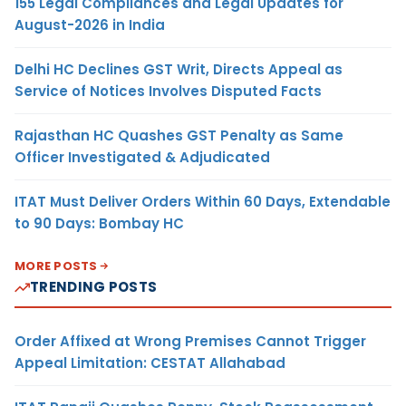
155 Legal Compliances and Legal Updates for
August-2026 in India
Delhi HC Declines GST Writ, Directs Appeal as
Service of Notices Involves Disputed Facts
Rajasthan HC Quashes GST Penalty as Same
Officer Investigated & Adjudicated
ITAT Must Deliver Orders Within 60 Days, Extendable
to 90 Days: Bombay HC
MORE POSTS
TRENDING POSTS
Order Affixed at Wrong Premises Cannot Trigger
Appeal Limitation: CESTAT Allahabad