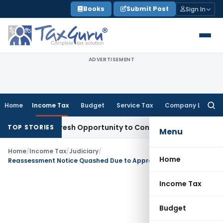
Skip
Books
Submit Post
Sign In
to
content
ADVERTISEMENT
Home
Income Tax
Budget
Service Tax
Company Law
Searc
for:
arrants Fresh Opportunity to Condone KVAT Appeal Delay
Inc
TOP STORIES
Menu
Home
/
Income Tax
/
Judiciary
/
Home
Reassessment Notice Quashed Due to Approval by Wrong Authority After 3 Years: Bombay HC
Income Tax
Budget