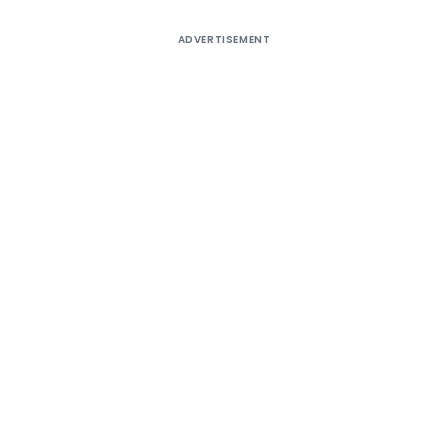
ADVERTISEMENT