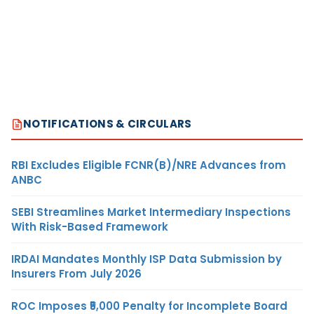
NOTIFICATIONS & CIRCULARS
RBI Excludes Eligible FCNR(B)/NRE Advances from
ANBC
SEBI Streamlines Market Intermediary Inspections
With Risk-Based Framework
IRDAI Mandates Monthly ISP Data Submission by
Insurers From July 2026
ROC Imposes ₹5,000 Penalty for Incomplete Board