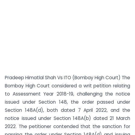
Pradeep Himatlal Shah Vs ITO (Bombay High Court) The
Bombay High Court considered a writ petition relating
to Assessment Year 2018-19, challenging the notice
issued under Section 148, the order passed under
Section 148A(d), both dated 7 April 2022, and the
notice issued under Section 148A(b) dated 21 March
2022. The petitioner contended that the sanction for
passing the order under Section 148A(d) and issuing