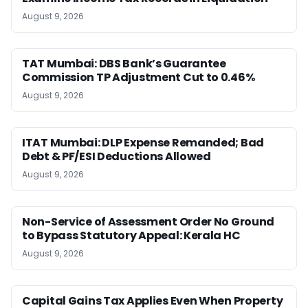
August 9, 2026
TAT Mumbai: DBS Bank’s Guarantee
Commission TP Adjustment Cut to 0.46%
August 9, 2026
ITAT Mumbai: DLP Expense Remanded; Bad
Debt & PF/ESI Deductions Allowed
August 9, 2026
Non-Service of Assessment Order No Ground
to Bypass Statutory Appeal: Kerala HC
August 9, 2026
Capital Gains Tax Applies Even When Property