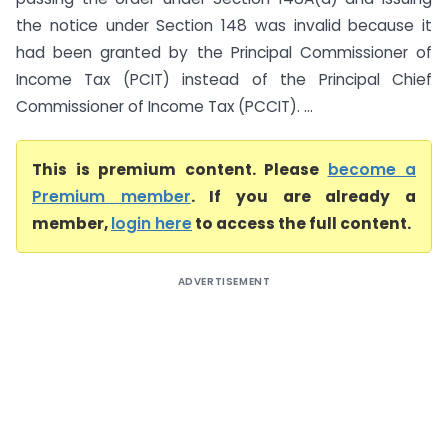
the notice under Section 148 was invalid because it
had been granted by the Principal Commissioner of
Income Tax (PCIT) instead of the Principal Chief
Commissioner of Income Tax (PCCIT). ...
This is premium content. Please
become a
Premium member
. If you are already a
member,
login here
to access the full content.
ADVERTISEMENT