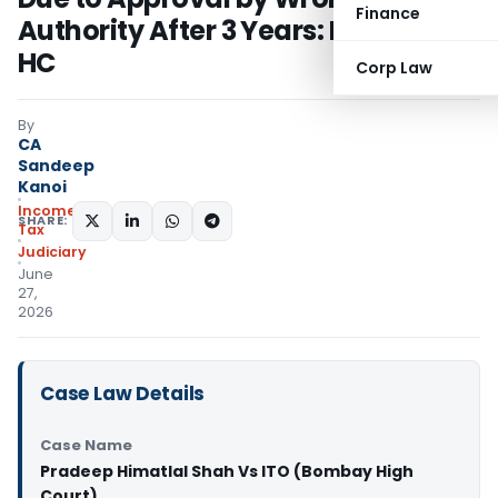
Finance
Authority After 3 Years: Bombay
HC
Corp Law
By
CA
Sandeep
Kanoi
Income
SHARE:
Tax
Judiciary
June
27,
2026
Case Law Details
Case Name
Pradeep Himatlal Shah Vs ITO (Bombay High
Court)