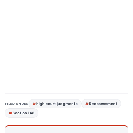
FILED UNDER
high court judgments
Reassessment
Section 148