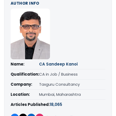
AUTHOR INFO
Name:
CA Sandeep Kanoi
Qualification:
CA in Job / Business
Company:
Taxguru Consultancy
Location:
Mumbai, Maharashtra
Articles Published:
18,065