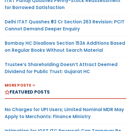
ITAT Panaji Quashes Penny-Stock Reassessment
for Borrowed Satisfaction
Delhi ITAT Quashes ₹93 Cr Section 263 Revision: PCIT
Cannot Demand Deeper Enquiry
Bombay HC Disallows Section 153A Additions Based
on Regular Books Without Search Material
Trustee’s Shareholding Doesn’t Attract Deemed
Dividend for Public Trust: Gujarat HC
MORE POSTS
FEATURED POSTS
No Charges for UPI Users; Limited Nominal MDR May
Apply to Merchants: Finance Ministry
Intimation for IGST ITC Reversal: Can Taxpayer Be