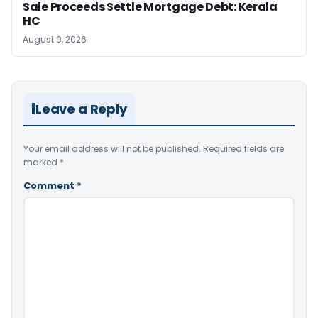
Sale Proceeds Settle Mortgage Debt: Kerala
HC
August 9, 2026
Leave a Reply
Your email address will not be published.
Required fields are
marked
*
Comment
*