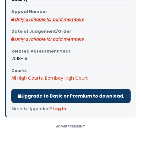
Appeal Number
Only available for paid members
Date of Judgement/Order
Only available for paid members
Related Assessment Year
2018-19
Courts
All High Courts
,
Bombay High Court
Upgrade to Basic or Premium to download.
Already Upgraded?
Log in
.
ADVERTISEMENT