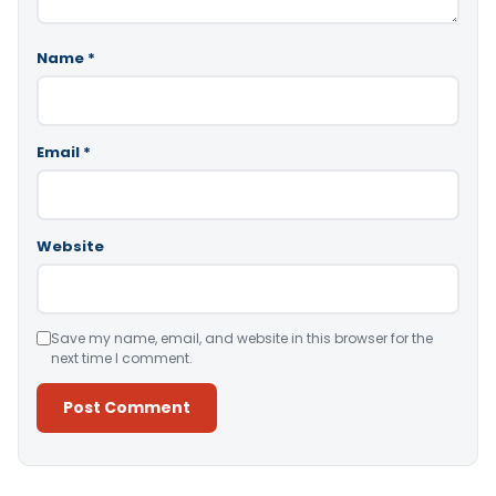
Name
*
Email
*
Website
Save my name, email, and website in this browser for the
next time I comment.
Alternative: