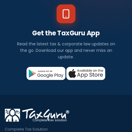
Get the TaxGuru App
Read the latest tax & corporate law updates on
the go. Download our app and never miss an
update.
Complete Tax Solution