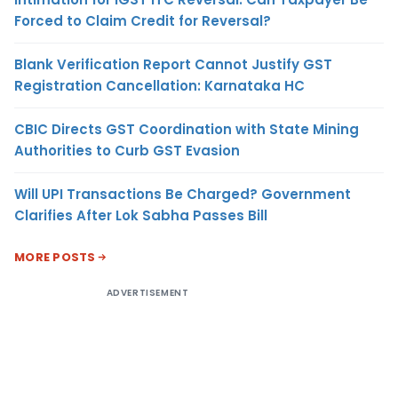
Forced to Claim Credit for Reversal?
Blank Verification Report Cannot Justify GST
Registration Cancellation: Karnataka HC
CBIC Directs GST Coordination with State Mining
Authorities to Curb GST Evasion
Will UPI Transactions Be Charged? Government
Clarifies After Lok Sabha Passes Bill
MORE POSTS
ADVERTISEMENT