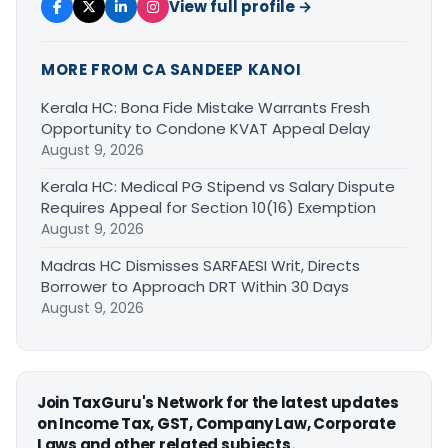
View full profile →
MORE FROM CA SANDEEP KANOI
Kerala HC: Bona Fide Mistake Warrants Fresh
Opportunity to Condone KVAT Appeal Delay
August 9, 2026
Kerala HC: Medical PG Stipend vs Salary Dispute
Requires Appeal for Section 10(16) Exemption
August 9, 2026
Madras HC Dismisses SARFAESI Writ, Directs
Borrower to Approach DRT Within 30 Days
August 9, 2026
Join TaxGuru's Network for the latest updates
on Income Tax, GST, Company Law, Corporate
Laws and other related subjects.