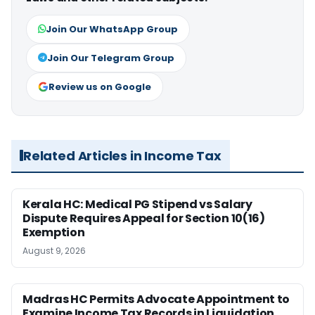
Join Our WhatsApp Group
Join Our Telegram Group
Review us on Google
Related Articles in Income Tax
Kerala HC: Medical PG Stipend vs Salary
Dispute Requires Appeal for Section 10(16)
Exemption
August 9, 2026
Madras HC Permits Advocate Appointment to
Examine Income Tax Records in Liquidation