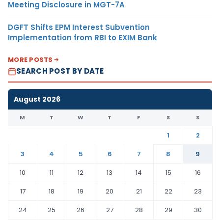
Meeting Disclosure in MGT-7A
DGFT Shifts EPM Interest Subvention
Implementation from RBI to EXIM Bank
MORE POSTS
SEARCH POST BY DATE
August 2026
M
T
W
T
F
S
S
1
2
3
4
5
6
7
8
9
10
11
12
13
14
15
16
17
18
19
20
21
22
23
24
25
26
27
28
29
30