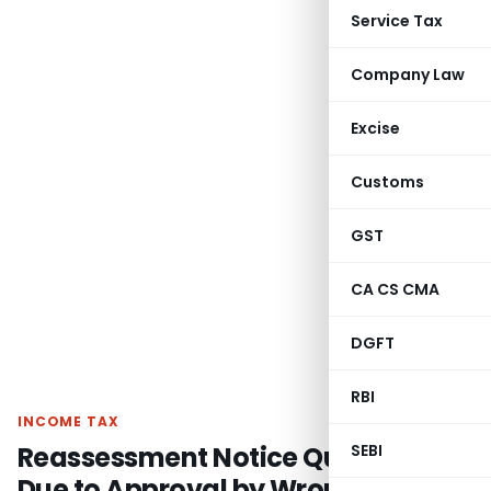
Service Tax
Company Law
Excise
Customs
GST
CA CS CMA
DGFT
RBI
INCOME TAX
Reassessment Notice Quashed
SEBI
Due to Approval by Wrong