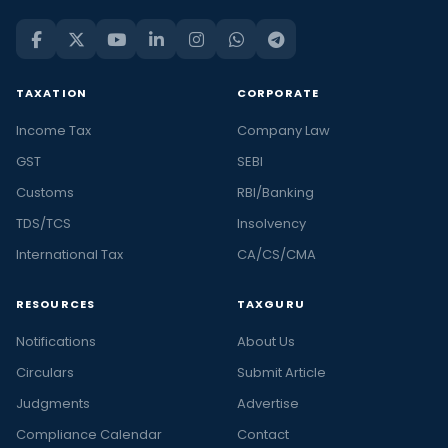
TAXATION
CORPORATE
Income Tax
Company Law
GST
SEBI
Customs
RBI/Banking
TDS/TCS
Insolvency
International Tax
CA/CS/CMA
RESOURCES
TAXGURU
Notifications
About Us
Circulars
Submit Article
Judgments
Advertise
Compliance Calendar
Contact