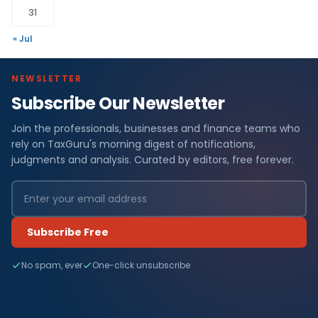
31
« Jul
NEWSLETTER
Subscribe Our Newsletter
Join the professionals, businesses and finance teams who
rely on TaxGuru's morning digest of notifications,
judgments and analysis. Curated by editors, free forever.
Subscribe Free
No spam, ever
One-click unsubscribe