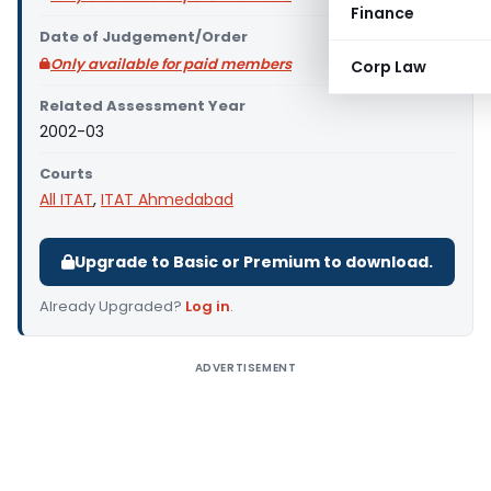
Finance
Date of Judgement/Order
Only available for paid members
Corp Law
Related Assessment Year
2002-03
Courts
All ITAT
,
ITAT Ahmedabad
Upgrade to Basic or Premium to download.
Already Upgraded?
Log in
.
ADVERTISEMENT