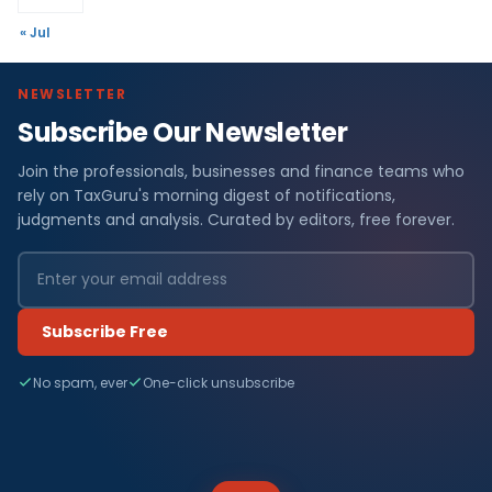
« Jul
NEWSLETTER
Subscribe Our Newsletter
Join the professionals, businesses and finance teams who
rely on TaxGuru's morning digest of notifications,
judgments and analysis. Curated by editors, free forever.
Subscribe Free
No spam, ever
One-click unsubscribe