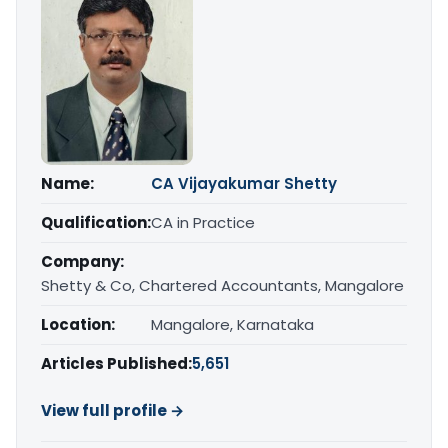
Name:
CA Vijayakumar Shetty
Qualification:
CA in Practice
Company:
Shetty & Co, Chartered Accountants, Mangalore
Location:
Mangalore, Karnataka
Articles Published:
5,651
View full profile →