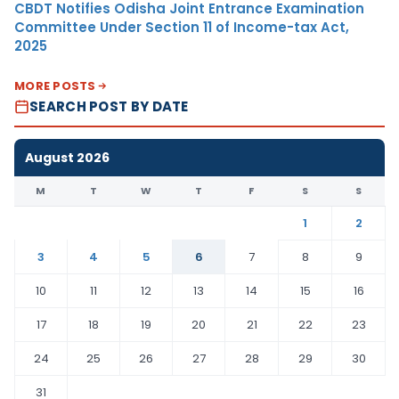
CBDT Notifies Odisha Joint Entrance Examination
Committee Under Section 11 of Income-tax Act,
2025
MORE POSTS
SEARCH POST BY DATE
August 2026
M
T
W
T
F
S
S
1
2
3
4
5
6
7
8
9
10
11
12
13
14
15
16
17
18
19
20
21
22
23
24
25
26
27
28
29
30
31