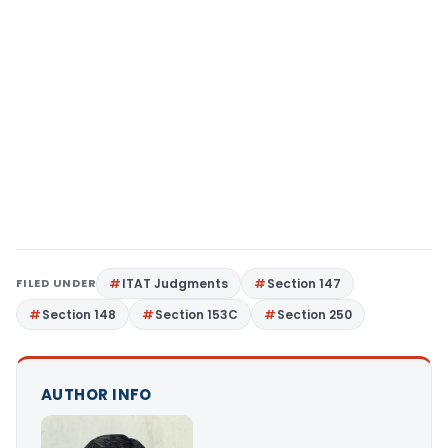
FILED UNDER
ITAT Judgments
Section 147
Section 148
Section 153C
Section 250
AUTHOR INFO