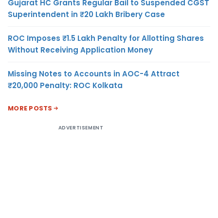
Gujarat HC Grants Regular Bail to Suspended CGST
Superintendent in ₹20 Lakh Bribery Case
ROC Imposes ₹1.5 Lakh Penalty for Allotting Shares
Without Receiving Application Money
Missing Notes to Accounts in AOC-4 Attract
₹20,000 Penalty: ROC Kolkata
MORE POSTS
ADVERTISEMENT