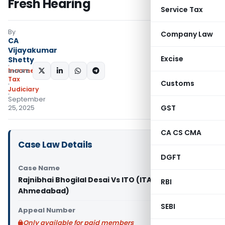
Fresh Hearing
Service Tax
By
Company Law
CA
Vijayakumar
Excise
Shetty
Income
SHARE:
Tax
Customs
Judiciary
September
GST
25, 2025
CA CS CMA
Case Law Details
DGFT
Case Name
Rajnibhai Bhogilal Desai Vs ITO (ITAT
RBI
Ahmedabad)
SEBI
Appeal Number
Only available for paid members