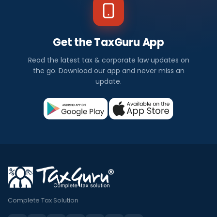
Get the TaxGuru App
Read the latest tax & corporate law updates on
the go. Download our app and never miss an
update.
Complete Tax Solution