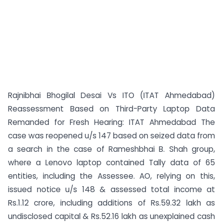
Rajnibhai Bhogilal Desai Vs ITO (ITAT Ahmedabad)
Reassessment Based on Third-Party Laptop Data
Remanded for Fresh Hearing: ITAT Ahmedabad The
case was reopened u/s 147 based on seized data from
a search in the case of Rameshbhai B. Shah group,
where a Lenovo laptop contained Tally data of 65
entities, including the Assessee. AO, relying on this,
issued notice u/s 148 & assessed total income at
Rs.1.12 crore, including additions of Rs.59.32 lakh as
undisclosed capital & Rs.52.16 lakh as unexplained cash