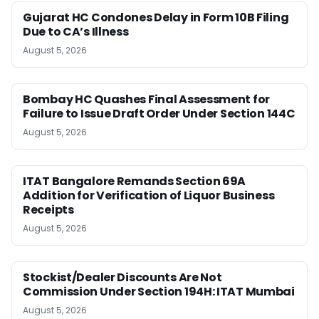
Gujarat HC Condones Delay in Form 10B Filing
Due to CA’s Illness
August 5, 2026
Bombay HC Quashes Final Assessment for
Failure to Issue Draft Order Under Section 144C
August 5, 2026
ITAT Bangalore Remands Section 69A
Addition for Verification of Liquor Business
Receipts
August 5, 2026
Stockist/Dealer Discounts Are Not
Commission Under Section 194H: ITAT Mumbai
August 5, 2026