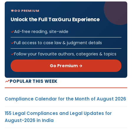
GO PREMIUM
Unlock the Full TaxGuru Experience
Ad-free reading, site-wide
Full access to case law & judgment details
Follow your favourite authors, categories & topics
Go Premium →
POPULAR THIS WEEK
Compliance Calendar for the Month of August 2026
155 Legal Compliances and Legal Updates for
August-2026 in India