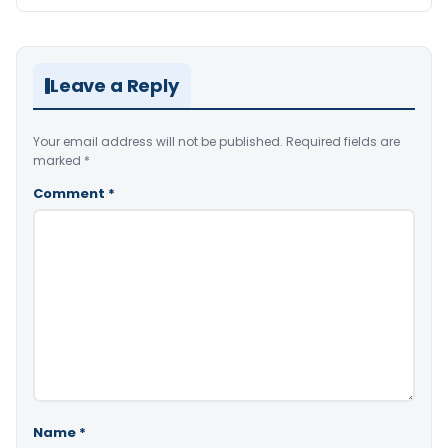
Leave a Reply
Your email address will not be published.
Required fields are
marked
*
Comment
*
Name
*