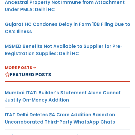
Ancestral Property Not Immune from Attachment
Under PMLA: Delhi HC
Gujarat HC Condones Delay in Form 10B Filing Due to
CA’s Illness
MSMED Benefits Not Available to Supplier for Pre-
Registration Supplies: Delhi HC
MORE POSTS
FEATURED POSTS
Mumbai ITAT: Builder’s Statement Alone Cannot
Justify On-Money Addition
ITAT Delhi Deletes ₹4 Crore Addition Based on
Uncorroborated Third-Party WhatsApp Chats