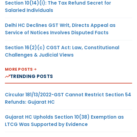
Section 10(14)(i): The Tax Refund Secret for
Salaried Individuals
Delhi HC Declines GST Writ, Directs Appeal as
Service of Notices Involves Disputed Facts
Section 16(2)(c) CGST Act: Law, Constitutional
Challenges & Judicial Views
MORE POSTS
TRENDING POSTS
Circular 181/13/2022-GST Cannot Restrict Section 54
Refunds: Gujarat HC
Gujarat HC Upholds Section 10(38) Exemption as
LTCG Was Supported by Evidence