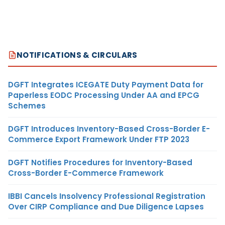
NOTIFICATIONS & CIRCULARS
DGFT Integrates ICEGATE Duty Payment Data for
Paperless EODC Processing Under AA and EPCG
Schemes
DGFT Introduces Inventory-Based Cross-Border E-
Commerce Export Framework Under FTP 2023
DGFT Notifies Procedures for Inventory-Based
Cross-Border E-Commerce Framework
IBBI Cancels Insolvency Professional Registration
Over CIRP Compliance and Due Diligence Lapses