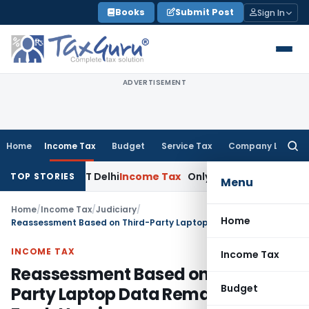
Skip
Books
Submit Post
Sign In
to
content
ADVERTISEMENT
Home
Income Tax
Budget
Service Tax
Company Law
Searc
for:
wal: ITAT Delhi
Income Tax
Only Profit Element Taxable on
TOP STORIES
Menu
Home
/
Income Tax
/
Judiciary
/
Home
Reassessment Based on Third-Party Laptop Data Remanded for Fresh Hearing
INCOME TAX
Income Tax
Reassessment Based on Third-
Budget
Party Laptop Data Remanded for