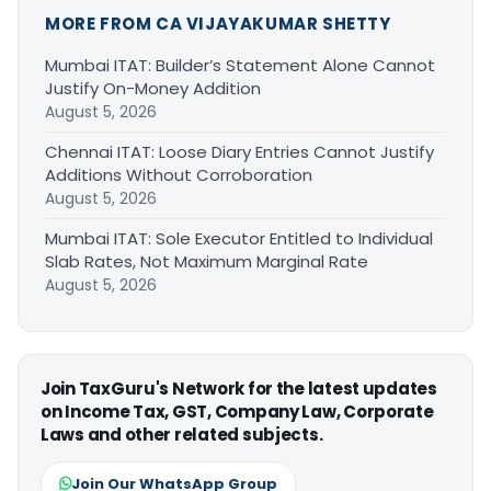
MORE FROM CA VIJAYAKUMAR SHETTY
Mumbai ITAT: Builder’s Statement Alone Cannot
Justify On-Money Addition
August 5, 2026
Chennai ITAT: Loose Diary Entries Cannot Justify
Additions Without Corroboration
August 5, 2026
Mumbai ITAT: Sole Executor Entitled to Individual
Slab Rates, Not Maximum Marginal Rate
August 5, 2026
Join TaxGuru's Network for the latest updates
on Income Tax, GST, Company Law, Corporate
Laws and other related subjects.
Join Our WhatsApp Group