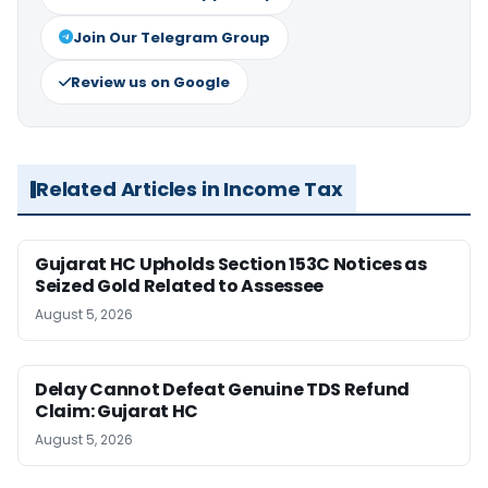
Join Our Telegram Group
Review us on Google
Related Articles in Income Tax
Gujarat HC Upholds Section 153C Notices as
Seized Gold Related to Assessee
August 5, 2026
Delay Cannot Defeat Genuine TDS Refund
Claim: Gujarat HC
August 5, 2026