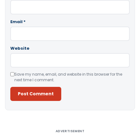
Email
*
Website
Save my name, email, and website in this browser for the
next time I comment.
Alternative:
ADVERTISEMENT