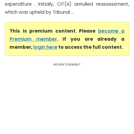
expenditure . Initially, CIT(A) annulled reassessment,
which was upheld by Tribunal ...
This is premium content. Please
become a
Premium member
. If you are already a
member,
login here
to access the full content.
ADVERTISEMENT