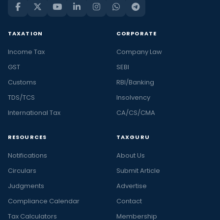
TAXATION
CORPORATE
Income Tax
Company Law
GST
SEBI
Customs
RBI/Banking
TDS/TCS
Insolvency
International Tax
CA/CS/CMA
RESOURCES
TAXGURU
Notifications
About Us
Circulars
Submit Article
Judgments
Advertise
Compliance Calendar
Contact
Tax Calculators
Membership