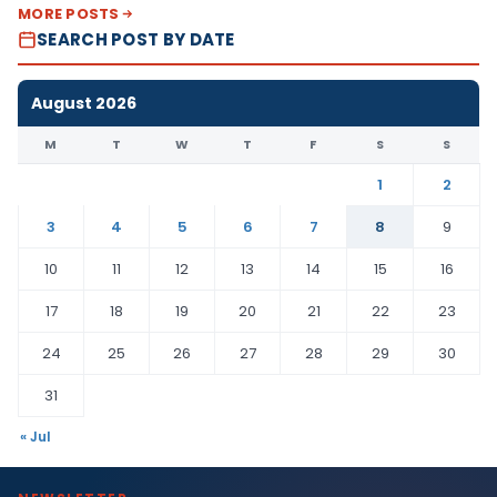
MORE POSTS
SEARCH POST BY DATE
August 2026
M
T
W
T
F
S
S
1
2
3
4
5
6
7
8
9
10
11
12
13
14
15
16
17
18
19
20
21
22
23
24
25
26
27
28
29
30
31
« Jul