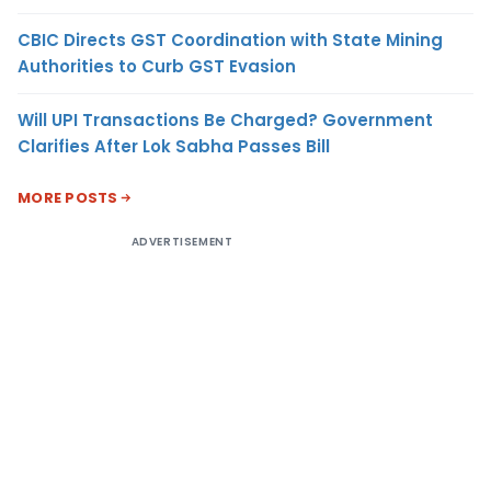
CBIC Directs GST Coordination with State Mining
Authorities to Curb GST Evasion
Will UPI Transactions Be Charged? Government
Clarifies After Lok Sabha Passes Bill
MORE POSTS
ADVERTISEMENT