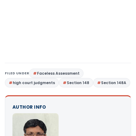
FILED UNDER
Faceless Assessment
high court judgments
Section 148
Section 148A
AUTHOR INFO