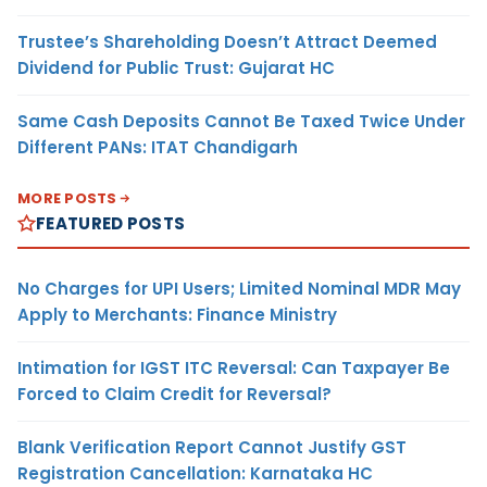
Trustee’s Shareholding Doesn’t Attract Deemed
Dividend for Public Trust: Gujarat HC
Same Cash Deposits Cannot Be Taxed Twice Under
Different PANs: ITAT Chandigarh
MORE POSTS
FEATURED POSTS
No Charges for UPI Users; Limited Nominal MDR May
Apply to Merchants: Finance Ministry
Intimation for IGST ITC Reversal: Can Taxpayer Be
Forced to Claim Credit for Reversal?
Blank Verification Report Cannot Justify GST
Registration Cancellation: Karnataka HC