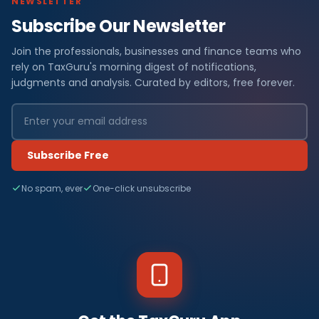
NEWSLETTER
Subscribe Our Newsletter
Join the professionals, businesses and finance teams who
rely on TaxGuru's morning digest of notifications,
judgments and analysis. Curated by editors, free forever.
Subscribe Free
No spam, ever
One-click unsubscribe