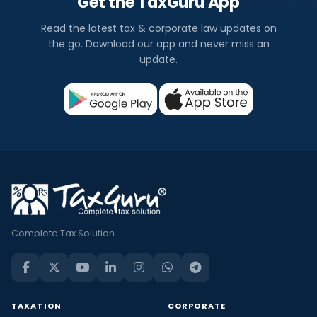
Get the TaxGuru App
Read the latest tax & corporate law updates on
the go. Download our app and never miss an
update.
Complete Tax Solution
TAXATION
CORPORATE