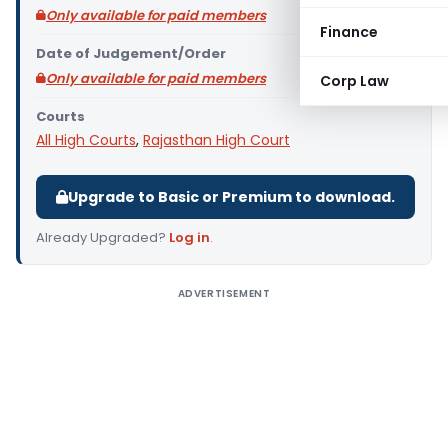
Only available for paid members
Finance
Date of Judgement/Order
Only available for paid members
Corp Law
Courts
All High Courts
,
Rajasthan High Court
Upgrade to Basic or Premium to download.
Already Upgraded?
Log in
.
ADVERTISEMENT