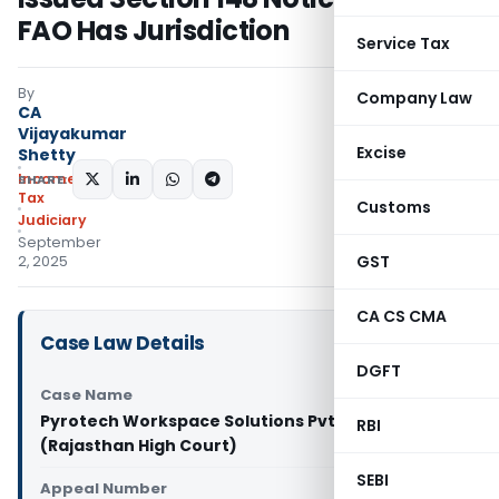
FAO Has Jurisdiction
Service Tax
By
Company Law
CA
Vijayakumar
Excise
Shetty
Income
SHARE:
Tax
Customs
Judiciary
September
GST
2, 2025
CA CS CMA
Case Law Details
DGFT
Case Name
Pyrotech Workspace Solutions Pvt. Ltd. Vs DCIT
RBI
(Rajasthan High Court)
SEBI
Appeal Number