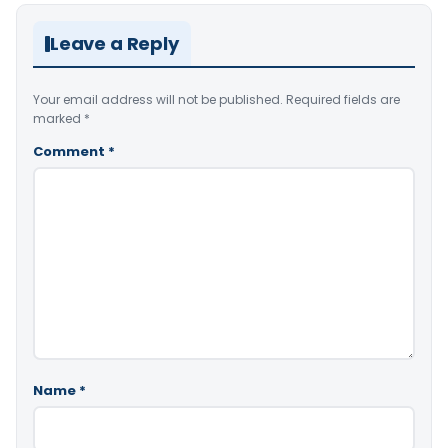
Leave a Reply
Your email address will not be published.
Required fields are
marked
*
Comment
*
Name
*