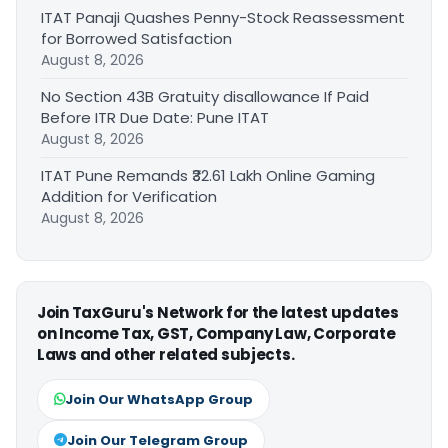
ITAT Panaji Quashes Penny-Stock Reassessment
for Borrowed Satisfaction
August 8, 2026
No Section 43B Gratuity disallowance If Paid
Before ITR Due Date: Pune ITAT
August 8, 2026
ITAT Pune Remands ₹32.61 Lakh Online Gaming
Addition for Verification
August 8, 2026
Join TaxGuru's Network for the latest updates
on Income Tax, GST, Company Law, Corporate
Laws and other related subjects.
Join Our WhatsApp Group
Join Our Telegram Group