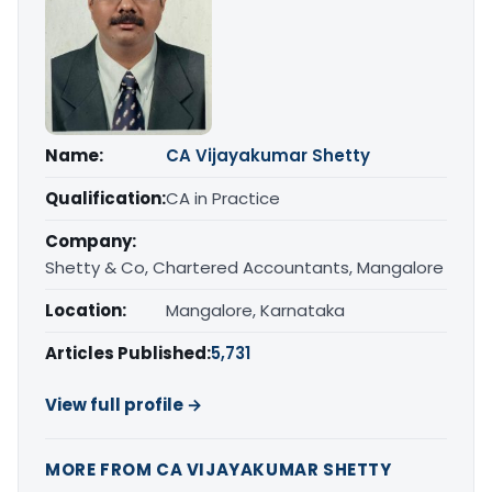
Name:
CA Vijayakumar Shetty
Qualification:
CA in Practice
Company:
Shetty & Co, Chartered Accountants, Mangalore
Location:
Mangalore, Karnataka
Articles Published:
5,731
View full profile →
MORE FROM CA VIJAYAKUMAR SHETTY