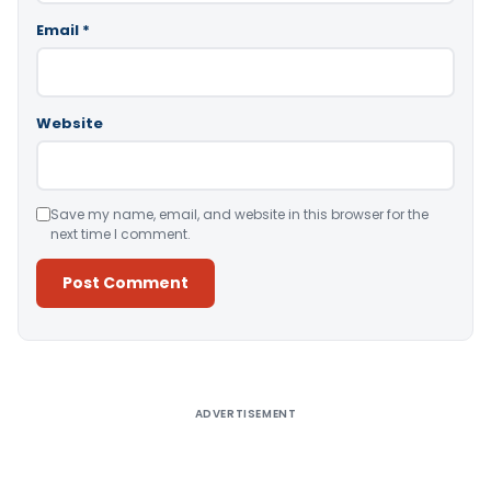
Email
*
Website
Save my name, email, and website in this browser for the
next time I comment.
Alternative:
ADVERTISEMENT