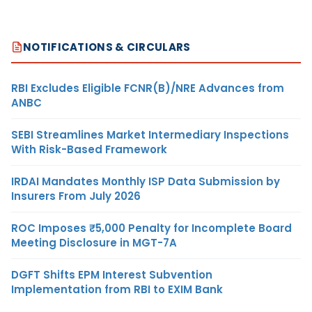
NOTIFICATIONS & CIRCULARS
RBI Excludes Eligible FCNR(B)/NRE Advances from
ANBC
SEBI Streamlines Market Intermediary Inspections
With Risk-Based Framework
IRDAI Mandates Monthly ISP Data Submission by
Insurers From July 2026
ROC Imposes ₹5,000 Penalty for Incomplete Board
Meeting Disclosure in MGT-7A
DGFT Shifts EPM Interest Subvention
Implementation from RBI to EXIM Bank