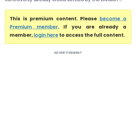
This is premium content. Please
become a
Premium member
. If you are already a
member,
login here
to access the full content.
ADVERTISEMENT