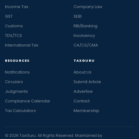
Income Tax
Company Law
GST
SEBI
Customs
RBI/Banking
TDS/TCS
Insolvency
International Tax
CA/CS/CMA
RESOURCES
TAXGURU
Notifications
About Us
Circulars
Submit Article
Judgments
Advertise
Compliance Calendar
Contact
Tax Calculators
Membership
© 2026 TaxGuru. All Rights Reserved. Maintained by