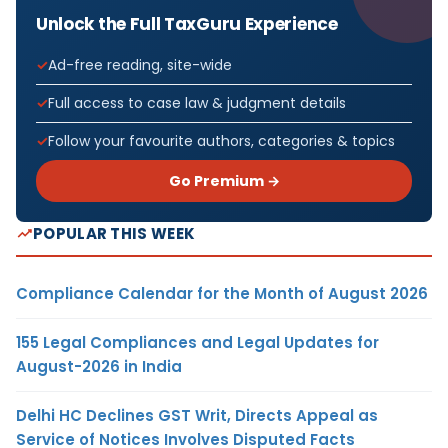
Unlock the Full TaxGuru Experience
Ad-free reading, site-wide
Full access to case law & judgment details
Follow your favourite authors, categories & topics
Go Premium →
POPULAR THIS WEEK
Compliance Calendar for the Month of August 2026
155 Legal Compliances and Legal Updates for
August-2026 in India
Delhi HC Declines GST Writ, Directs Appeal as
Service of Notices Involves Disputed Facts