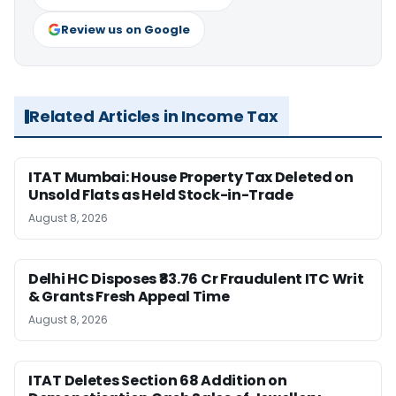
Review us on Google
Related Articles in Income Tax
ITAT Mumbai: House Property Tax Deleted on
Unsold Flats as Held Stock-in-Trade
August 8, 2026
Delhi HC Disposes ₹83.76 Cr Fraudulent ITC Writ
& Grants Fresh Appeal Time
August 8, 2026
ITAT Deletes Section 68 Addition on