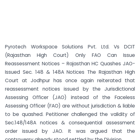
Pyrotech Workspace Solutions Pvt. Ltd. Vs DCIT
(Rajasthan High Court) Only FAO Can Issue
Reassessment Notices – Rajasthan HC Quashes JAO-
Issued Sec. 148 & 148A Notices The Rajasthan High
Court at Jodhpur has once again reiterated that
reassessment notices issued by the Jurisdictional
Assessing Officer (JAO) instead of the Faceless
Assessing Officer (FAO) are without jurisdiction & liable
to be quashed. Petitioner challenged the validity of
Sec.148/148A notices & consequential assessment
order issued by JAO. It was argued that the
controversy already stood settled by the Division ...