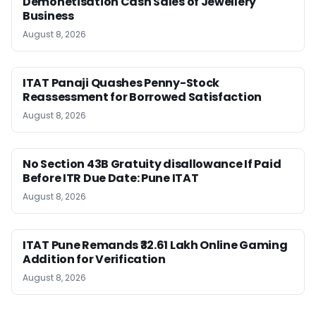
Demonetisation Cash Sales of Jewellery
Business
August 8, 2026
ITAT Panaji Quashes Penny-Stock
Reassessment for Borrowed Satisfaction
August 8, 2026
No Section 43B Gratuity disallowance If Paid
Before ITR Due Date: Pune ITAT
August 8, 2026
ITAT Pune Remands ₹32.61 Lakh Online Gaming
Addition for Verification
August 8, 2026