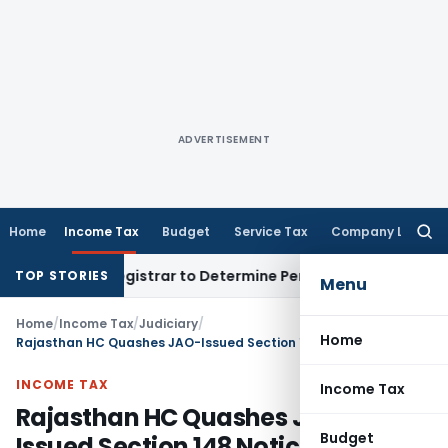
ADVERTISEMENT
Home
Income Tax
Budget
Service Tax
Company Law
Searc
for:
strict Registrar to Determine Penalty
Income Tax
ITAT Mumba
TOP STORIES
Menu
Home
/
Income Tax
/
Judiciary
/
Home
Rajasthan HC Quashes JAO-Issued Section 148 Notices as Only FAO Has Jurisdiction
INCOME TAX
Income Tax
Rajasthan HC Quashes JAO-
Budget
Issued Section 148 Notices as Only