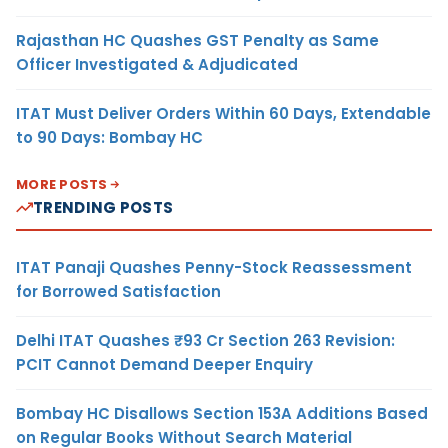
Rajasthan HC Quashes GST Penalty as Same
Officer Investigated & Adjudicated
ITAT Must Deliver Orders Within 60 Days, Extendable
to 90 Days: Bombay HC
MORE POSTS
TRENDING POSTS
ITAT Panaji Quashes Penny-Stock Reassessment
for Borrowed Satisfaction
Delhi ITAT Quashes ₹93 Cr Section 263 Revision:
PCIT Cannot Demand Deeper Enquiry
Bombay HC Disallows Section 153A Additions Based
on Regular Books Without Search Material