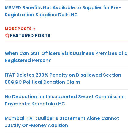
MSMED Benefits Not Available to Supplier for Pre-
Registration Supplies: Delhi HC
MORE POSTS
FEATURED POSTS
When Can GST Officers Visit Business Premises of a
Registered Person?
ITAT Deletes 200% Penalty on Disallowed Section
80GGC Political Donation Claim
No Deduction for Unsupported Secret Commission
Payments: Karnataka HC
Mumbai ITAT: Builder’s Statement Alone Cannot
Justify On-Money Addition