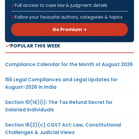
Full access to case law & judgment details
Follow your favourite authors, categories & topics
Go Premium →
POPULAR THIS WEEK
Compliance Calendar for the Month of August 2026
155 Legal Compliances and Legal Updates for
August-2026 in India
Section 10(14)(i): The Tax Refund Secret for
Salaried Individuals
Section 16(2)(c) CGST Act: Law, Constitutional
Challenges & Judicial Views