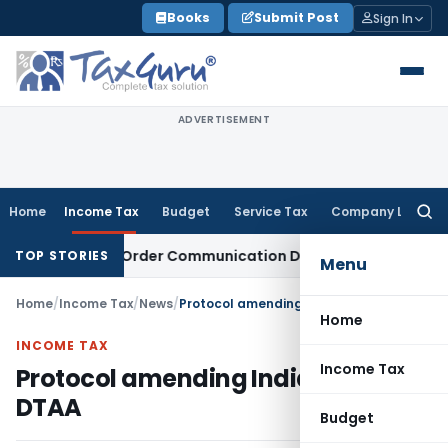
Skip
Books
Submit Post
Sign In
to
content
ADVERTISEMENT
Home
Income Tax
Budget
Service Tax
Company Law
Searc
for:
om Actual Order Communication Date: Allahabad HC
Goods an
TOP STORIES
Menu
Home
/
Income Tax
/
News
/
Protocol amending India-China DTAA
Home
INCOME TAX
Income Tax
Protocol amending India-China
DTAA
Budget