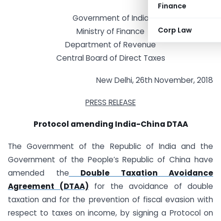
Finance
Government of India
Corp Law
Ministry of Finance
Department of Revenue
Central Board of Direct Taxes
New Delhi, 26th November, 2018
PRESS RELEASE
Protocol amending India-China DTAA
The Government of the Republic of India and the
Government of the People’s Republic of China have
amended the
Double Taxation Avoidance
Agreement (DTAA)
for the avoidance of double
taxation and for the prevention of fiscal evasion with
respect to taxes on income, by signing a Protocol on