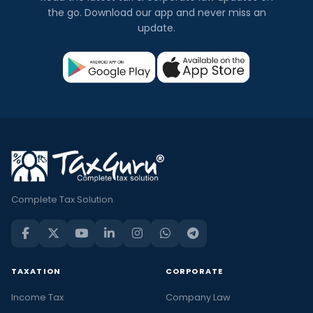
the go. Download our app and never miss an
update.
Complete Tax Solution
TAXATION
CORPORATE
Income Tax
Company Law