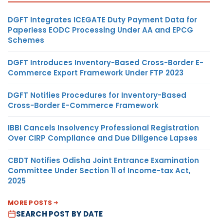
DGFT Integrates ICEGATE Duty Payment Data for
Paperless EODC Processing Under AA and EPCG
Schemes
DGFT Introduces Inventory-Based Cross-Border E-
Commerce Export Framework Under FTP 2023
DGFT Notifies Procedures for Inventory-Based
Cross-Border E-Commerce Framework
IBBI Cancels Insolvency Professional Registration
Over CIRP Compliance and Due Diligence Lapses
CBDT Notifies Odisha Joint Entrance Examination
Committee Under Section 11 of Income-tax Act,
2025
MORE POSTS
SEARCH POST BY DATE