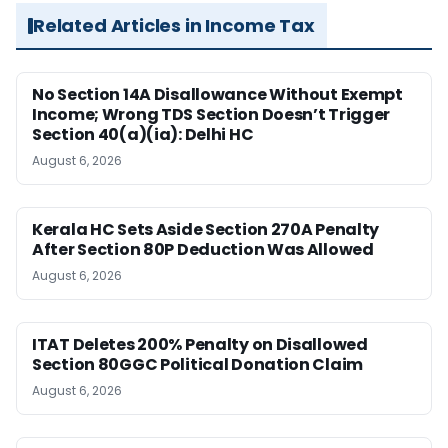
Related Articles in Income Tax
No Section 14A Disallowance Without Exempt
Income; Wrong TDS Section Doesn’t Trigger
Section 40(a)(ia): Delhi HC
August 6, 2026
Kerala HC Sets Aside Section 270A Penalty
After Section 80P Deduction Was Allowed
August 6, 2026
ITAT Deletes 200% Penalty on Disallowed
Section 80GGC Political Donation Claim
August 6, 2026