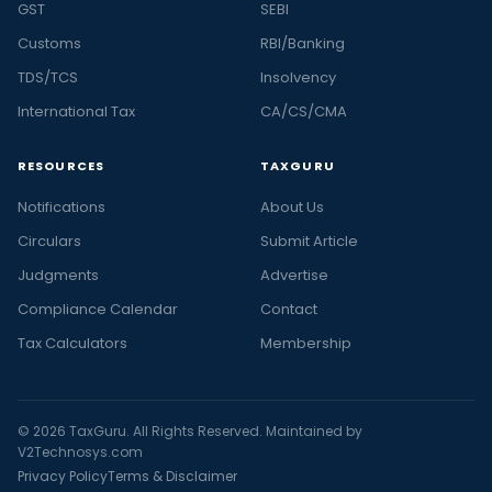
GST
SEBI
Customs
RBI/Banking
TDS/TCS
Insolvency
International Tax
CA/CS/CMA
RESOURCES
TAXGURU
Notifications
About Us
Circulars
Submit Article
Judgments
Advertise
Compliance Calendar
Contact
Tax Calculators
Membership
© 2026 TaxGuru. All Rights Reserved. Maintained by
V2Technosys.com
Privacy Policy
Terms & Disclaimer