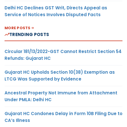
Delhi HC Declines GST Writ, Directs Appeal as
Service of Notices Involves Disputed Facts
MORE POSTS
TRENDING POSTS
Circular 181/13/2022-GST Cannot Restrict Section 54
Refunds: Gujarat HC
Gujarat HC Upholds Section 10(38) Exemption as
LTCG Was Supported by Evidence
Ancestral Property Not Immune from Attachment
Under PMLA: Delhi HC
Gujarat HC Condones Delay in Form 10B Filing Due to
CA’s Illness