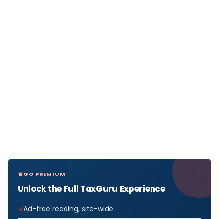
GO PREMIUM
Unlock the Full TaxGuru Experience
Ad-free reading, site-wide