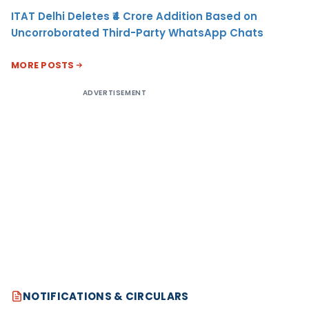
ITAT Delhi Deletes ₹4 Crore Addition Based on
Uncorroborated Third-Party WhatsApp Chats
MORE POSTS
ADVERTISEMENT
NOTIFICATIONS & CIRCULARS