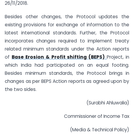
26/11/2018.
Besides other changes, the Protocol updates the
existing provisions for exchange of information to the
latest international standards. Further, the Protocol
incorporates changes required to implement treaty
related minimum standards under the Action reports
of
Base Erosion & Profit shifting (BEPS)
Project, in
which India had participated on an equal footing.
Besides minimum standards, the Protocol brings in
changes as per BEPS Action reports as agreed upon by
the two sides.
(Surabhi Ahluwalia)
Commissioner of Income Tax
(Media & Technical Policy)