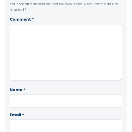
Your email address will not be published.
Required fields are
marked
*
Comment
*
Name
*
Email
*