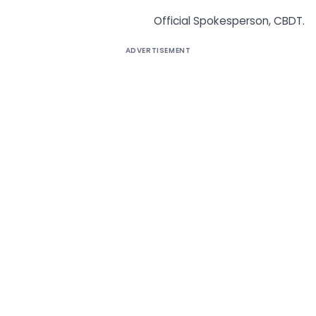
Official Spokesperson, CBDT.
ADVERTISEMENT