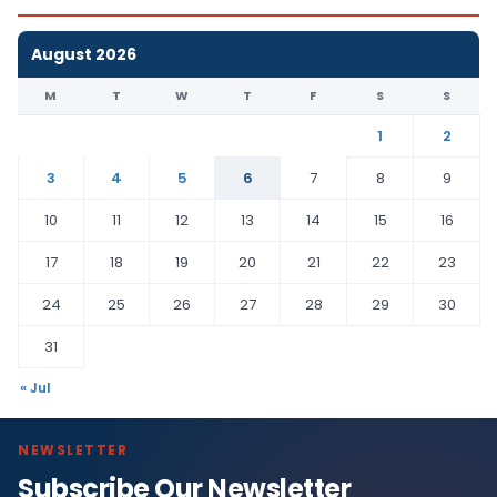
August 2026
M
T
W
T
F
S
S
1
2
3
4
5
6
7
8
9
10
11
12
13
14
15
16
17
18
19
20
21
22
23
24
25
26
27
28
29
30
31
« Jul
NEWSLETTER
Subscribe Our Newsletter