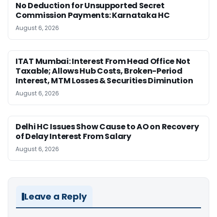
No Deduction for Unsupported Secret
Commission Payments: Karnataka HC
August 6, 2026
ITAT Mumbai: Interest From Head Office Not
Taxable; Allows Hub Costs, Broken-Period
Interest, MTM Losses & Securities Diminution
August 6, 2026
Delhi HC Issues Show Cause to AO on Recovery
of Delay Interest From Salary
August 6, 2026
Leave a Reply