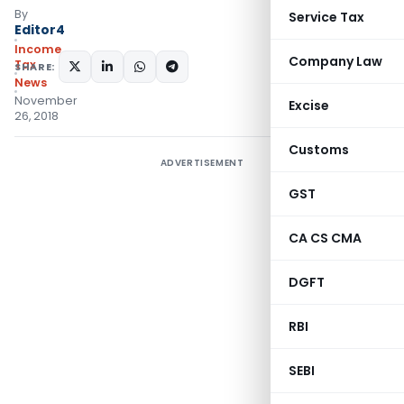
By
Service Tax
Editor4
Income
Company Law
Tax
SHARE:
News
November
Excise
26, 2018
Customs
ADVERTISEMENT
GST
CA CS CMA
DGFT
RBI
SEBI