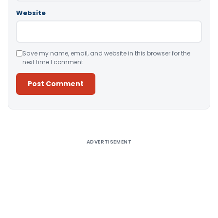
Website
Save my name, email, and website in this browser for the
next time I comment.
Alternative:
ADVERTISEMENT