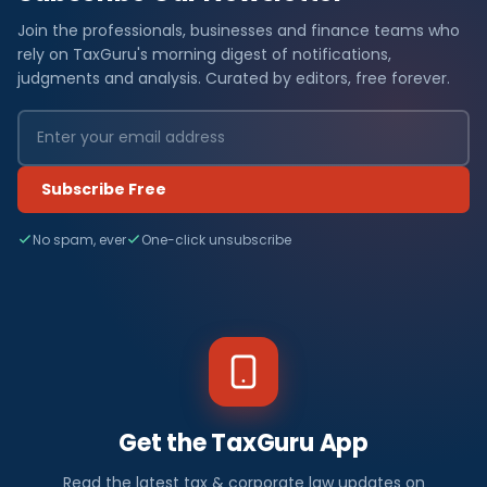
Join the professionals, businesses and finance teams who
rely on TaxGuru's morning digest of notifications,
judgments and analysis. Curated by editors, free forever.
Subscribe Free
No spam, ever
One-click unsubscribe
Get the TaxGuru App
Read the latest tax & corporate law updates on