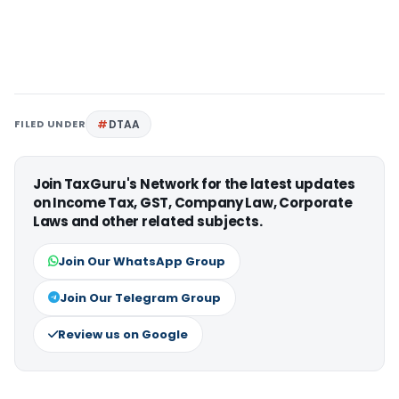
FILED UNDER
DTAA
Join TaxGuru's Network for the latest updates
on Income Tax, GST, Company Law, Corporate
Laws and other related subjects.
Join Our WhatsApp Group
Join Our Telegram Group
Review us on Google