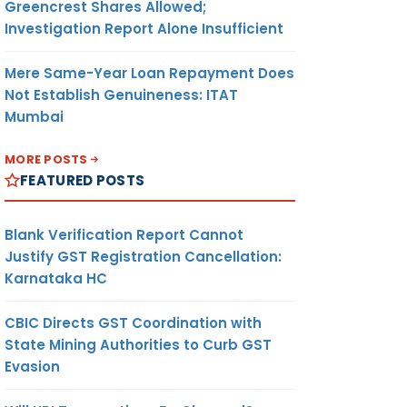
Greencrest Shares Allowed;
Investigation Report Alone Insufficient
Mere Same-Year Loan Repayment Does
Not Establish Genuineness: ITAT
Mumbai
MORE POSTS
FEATURED POSTS
Blank Verification Report Cannot
Justify GST Registration Cancellation:
Karnataka HC
CBIC Directs GST Coordination with
State Mining Authorities to Curb GST
Evasion