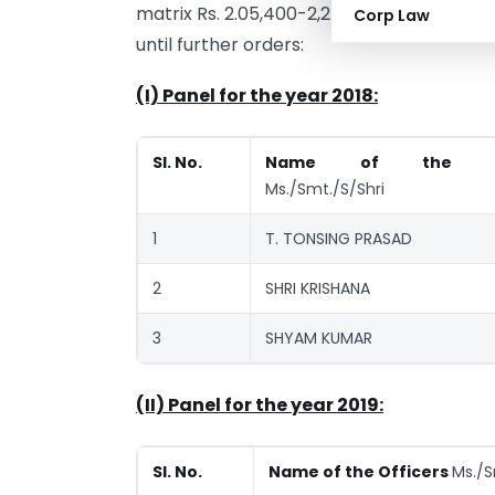
matrix Rs. 2.05,400-2,24,4000 w.e.f. the
Corp Law
until further orders:
(I) Panel for the year 2018:
SI. No.
Name of the Off
Ms./Smt./S/Shri
1
T. TONSING PRASAD
2
SHRI KRISHANA
3
SHYAM KUMAR
(II) Panel for the year 2019:
Sl. No.
Name of the Officers
Ms./S