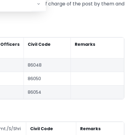
 date of assumption of charge of the post by them and
icers
Civil Code
Remarks
86048
86050
86054
mt./S/Shri
Civil Code
Remarks