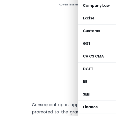
ADVERTISEMENT
Company Law
O
O
Excise
I
Customs
GST
CA CS CMA
DGFT
RBI
Office O
SEBI
Consequent upon approval of the Compet
Finance
promoted to the grade of Chief Commis