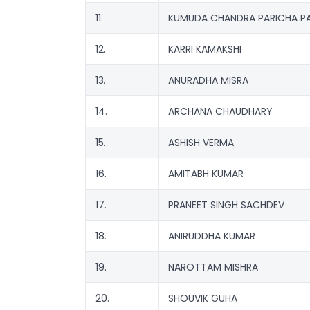
11.
KUMUDA CHANDRA PARICHA PA
12.
KARRI KAMAKSHI
13.
ANURADHA MISRA
14.
ARCHANA CHAUDHARY
15.
ASHISH VERMA
16.
AMITABH KUMAR
17.
PRANEET SINGH SACHDEV
18.
ANIRUDDHA KUMAR
19.
NAROTTAM MISHRA
20.
SHOUVIK GUHA