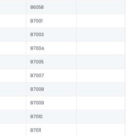
86058
87001
87003
87004
87005
87007
87008
87009
87010
87011