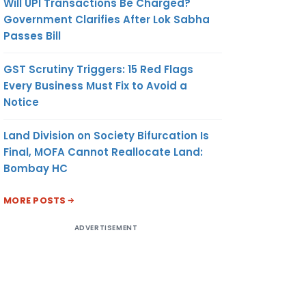
Will UPI Transactions Be Charged?
Government Clarifies After Lok Sabha
Passes Bill
GST Scrutiny Triggers: 15 Red Flags
Every Business Must Fix to Avoid a
Notice
Land Division on Society Bifurcation Is
Final, MOFA Cannot Reallocate Land:
Bombay HC
MORE POSTS
ADVERTISEMENT