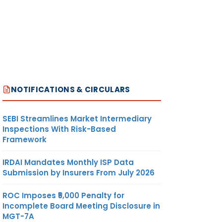
NOTIFICATIONS & CIRCULARS
SEBI Streamlines Market Intermediary
Inspections With Risk-Based
Framework
IRDAI Mandates Monthly ISP Data
Submission by Insurers From July 2026
ROC Imposes ₹5,000 Penalty for
Incomplete Board Meeting Disclosure in
MGT-7A