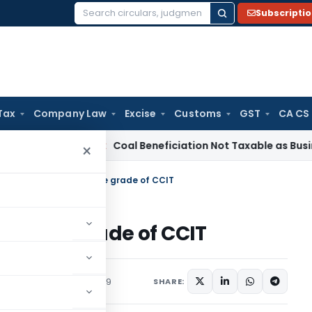
Subscripti
Search
for:
Tax
Company Law
Excise
Customs
GST
CA CS
Service Tax
Coal Beneficiation Not Taxable as Business Auxil
×
on of 113 Officers to the grade of CCIT
s to the grade of CCIT
Orders
December 2, 2019
SHARE: