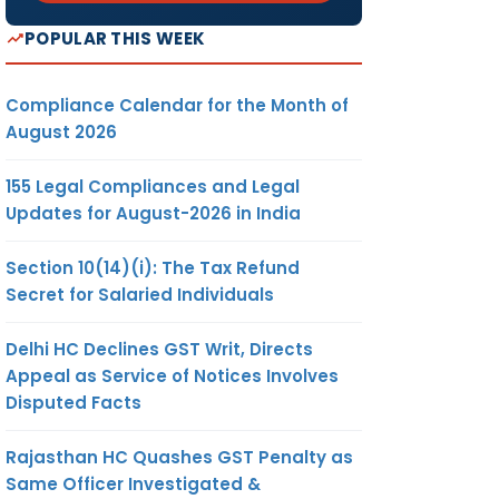
POPULAR THIS WEEK
Compliance Calendar for the Month of
August 2026
155 Legal Compliances and Legal
Updates for August-2026 in India
Section 10(14)(i): The Tax Refund
Secret for Salaried Individuals
Delhi HC Declines GST Writ, Directs
Appeal as Service of Notices Involves
Disputed Facts
Rajasthan HC Quashes GST Penalty as
Same Officer Investigated &