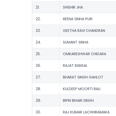
21.
SHISHIR JHA
22.
REENA SINHA PURI
23.
GEETHA RAVI CHANDRAN
24.
SUMANT SINHA
25.
OMKARESHWAR CHIDARA
26.
RAJAT BANSAL
27.
BHARAT SINGH GAHLOT
28.
KULDEEP MOORTI BALI
29.
BIPIN BIHARI SINGH
30.
RAJ KUMAR LACHHIRAMAKA