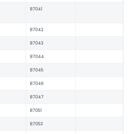
87041
87042
87043
87044
87045
87046
87047
87051
87053