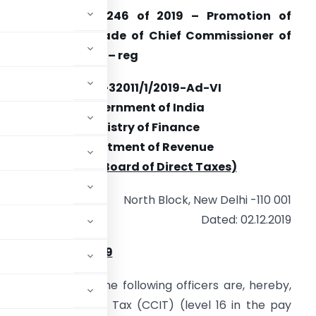
ffice Order No. 246 of 2019 – Promotion of
fficers to the grade of Chief Commissioner of
ncome Tax (CCIT) – reg
F.No. A-32011/1/2019-Ad-VI
Government of India
Ministry of Finance
Department of Revenue
(Central Board of Direct Taxes)
North Block, New Delhi -110 001
Dated: 02.12.2019
rder No. 246 of 2019
ent Authority, the following officers are, hereby,
sioner of Income Tax (CCIT) (level 16 in the pay