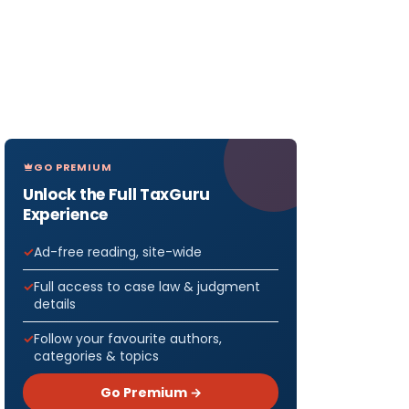
GO PREMIUM
Unlock the Full TaxGuru
Experience
Ad-free reading, site-wide
Full access to case law & judgment
details
Follow your favourite authors,
categories & topics
Go Premium →