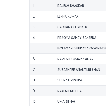
1.
RAKESH BHASKAR
2.
LEKHA KUMAR
3.
SADHANA SHANKER
4.
PRAGYA SAHAY SAKSENA
5.
BOLAGANI VENKATA GOPINATH
6.
RAMESH KUMAR YADAV
7.
SUBASHREE ANANTKRI SHAN
8.
SUBRAT MISHRA
9.
RAKESH MISHRA
10.
UMA SINGH