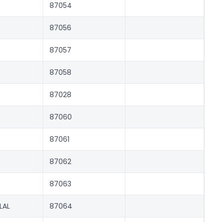
87054
87056
87057
87058
87028
87060
87061
87062
87063
LAL
87064