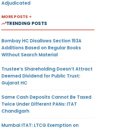
Adjudicated
MORE POSTS
TRENDING POSTS
Bombay HC Disallows Section 153A
Additions Based on Regular Books
Without Search Material
Trustee’s Shareholding Doesn’t Attract
Deemed Dividend for Public Trust:
Gujarat HC
Same Cash Deposits Cannot Be Taxed
Twice Under Different PANs: ITAT
Chandigarh
Mumbai ITAT: LTCG Exemption on