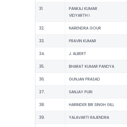
31.
PANKAJ KUMAR
VIDYARTH I
32.
NARENDRA GOUR
33.
PRAVIN KUMAR
34.
J. ALBERT
35.
BHARAT KUMAR PANDYA
36.
GUNJAN PRASAD
37.
SANJAY PURI
38.
HARINDER BIR SINGH GILL
39.
YALAVARTI RAJENDRA