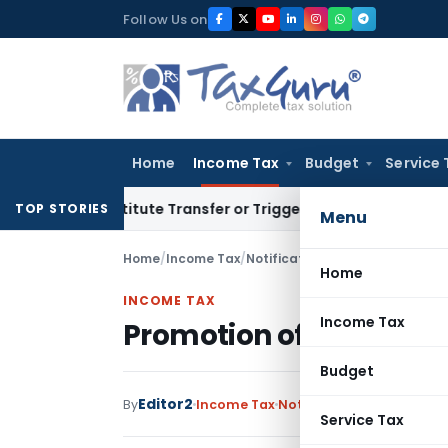
Skip
Follow Us on
to
content
Home
Income Tax
Budget
Service 
 Constitute Transfer or Trigger Capital Gains: ITAT Kolkata
TOP STORIES
Menu
Home
/
Income Tax
/
Notifications/Circulars
/
Promoti
Home
INCOME TAX
Income Tax
Promotion of 113 Officer
Budget
Editor2
By
Income Tax
Notifications/Circulars
,
Service Tax