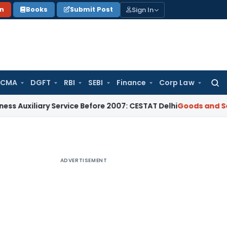
Sign In
on
Books
Submit Post
 CMA
DGFT
RBI
SEBI
Finance
Corp Law
Searc
for:
iary Service Before 2007: CESTAT Delhi
Goods and Services T
ADVERTISEMENT