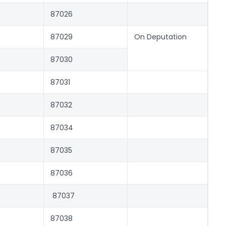
87026
87029
On Deputation
87030
87031
87032
87034
87035
87036
87037
87038