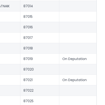
TNAIK
87014
87015
87016
87017
87018
87019
On Deputation
87020
87021
On Deputation
87022
87025