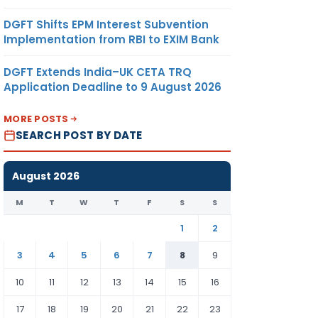
DGFT Shifts EPM Interest Subvention
Implementation from RBI to EXIM Bank
DGFT Extends India–UK CETA TRQ
Application Deadline to 9 August 2026
MORE POSTS
SEARCH POST BY DATE
August 2026
M
T
W
T
F
S
S
1
2
3
4
5
6
7
8
9
10
11
12
13
14
15
16
17
18
19
20
21
22
23