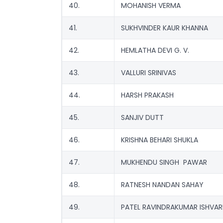
40.
MOHANISH VERMA
41.
SUKHVINDER KAUR KHANNA
42.
HEMLATHA DEVI G. V.
43.
VALLURI SRINIVAS
44.
HARSH PRAKASH
45.
SANJIV DUTT
46.
KRISHNA BEHARI SHUKLA
47.
MUKHENDU SINGH PAWAR
48.
RATNESH NANDAN SAHAY
49.
PATEL RAVINDRAKUMAR ISHVAR