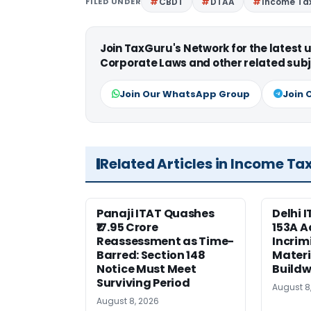
FILED UNDER
CBDT
DTAA
Income Tax
Join TaxGuru's Network for the latest
Corporate Laws and other related subj
Join Our WhatsApp Group
Join 
Related Articles in Income Ta
Panaji ITAT Quashes
Delhi 
₹17.95 Crore
153A A
Reassessment as Time-
Incrim
Barred: Section 148
Materi
Notice Must Meet
Buildw
Surviving Period
August 8
August 8, 2026