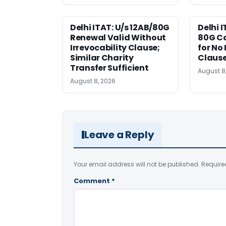
Delhi ITAT: U/s 12AB/80G
Delhi I
Renewal Valid Without
80G Ca
Irrevocability Clause;
for No 
Similar Charity
Claus
Transfer Sufficient
August 8
August 8, 2026
Leave a Reply
Your email address will not be published.
Require
Comment
*