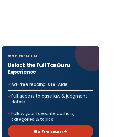
GO PREMIUM
Unlock the Full TaxGuru
Experience
Ad-free reading, site-wide
Full access to case law & judgment
details
Follow your favourite authors,
categories & topics
Go Premium →