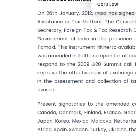
Corp Law
On 26th January, 2012, India has signed
Assistance in Tax Matters. The Convent
Secretary, Foreign Tax & Tax Research Di
Government of India in the presence 
Tamaki. This instrument hitherto avail
was amended in 2010 and open for all co
respond to the 2009 G20 Summit call f
improve the effectiveness of exchange 
in the assessment and collection of t
evasion.
Present signatories to the amended conv
Canada, Denmark, Finland, France, Georgia
Japan, Korea, Mexico, Moldova, Netherlan
Africa, Spain, Sweden, Turkey, Ukraine, t