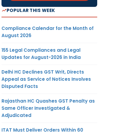
POPULAR THIS WEEK
Compliance Calendar for the Month of
August 2026
155 Legal Compliances and Legal
Updates for August-2026 in India
Delhi HC Declines GST Writ, Directs
Appeal as Service of Notices Involves
Disputed Facts
Rajasthan HC Quashes GST Penalty as
Same Officer Investigated &
Adjudicated
ITAT Must Deliver Orders Within 60