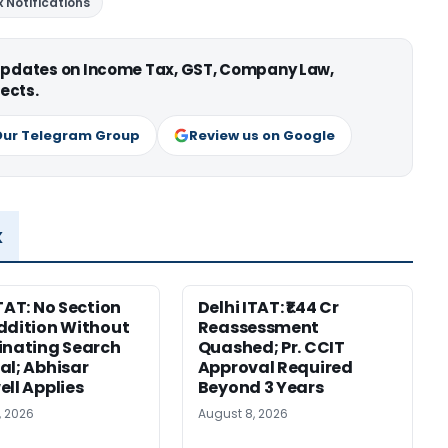
 Notifications
 updates on Income Tax, GST, Company Law,
ects.
Our Telegram Group
Review us on Google
x
ITAT: No Section
Delhi ITAT: ₹1.44 Cr
ddition Without
Reassessment
inating Search
Quashed; Pr. CCIT
al; Abhisar
Approval Required
ell Applies
Beyond 3 Years
, 2026
August 8, 2026