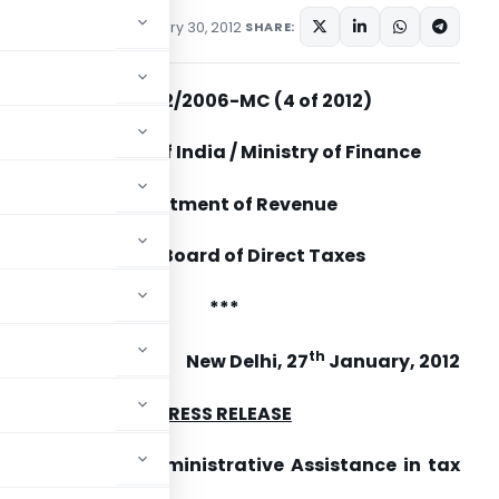
s
,
Press Releases
January 30, 2012
SHARE:
No.402/92/2006-MC (4 of 2012)
Government of India / Ministry of Finance
Department of Revenue
Central Board of Direct Taxes
***
th
New Delhi, 27
January, 2012
PRESS RELEASE
ion on Mutual Administrative Assistance in tax
col by India.