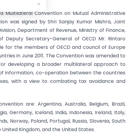
 a Multilateral Convention on Mutual Administrative
ion was signed by Shri Sanjay Kumar Mishra, Joint
vision, Department of Revenue, Ministry of Finance,
of Deputy Secretary-General of OECD Mr. Rintaro
able for the members of OECD and council of Europe
untries in June 2011. The Convention was amended to
or developing a broader multilateral approach to
of information, co-operation between the countries
axes, with a view to combating tax avoidance and
ention are: Argentina, Australia, Belgium, Brazil,
, Germany, Iceland, India, Indonesia, Ireland, Italy,
ds, Norway, Poland, Portugal, Russia, Slovenia, South
he United Kingdom, and the United States.