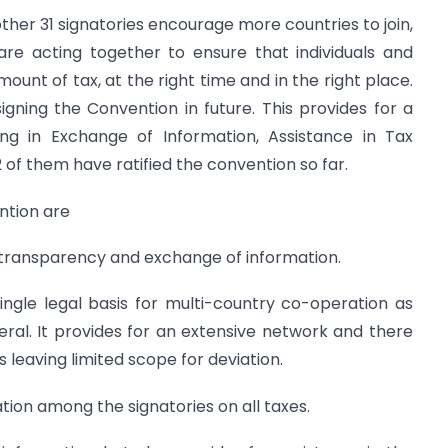
other 31 signatories encourage more countries to join,
are acting together to ensure that individuals and
ount of tax, at the right time and in the right place.
ning the Convention in future. This provides for a
ng in Exchange of Information, Assistance in Tax
12 of them have ratified the convention so far.
ention are
of transparency and exchange of information.
single legal basis for multi-country co-operation as
ral. It provides for an extensive network and there
s leaving limited scope for deviation.
tion among the signatories on all taxes.