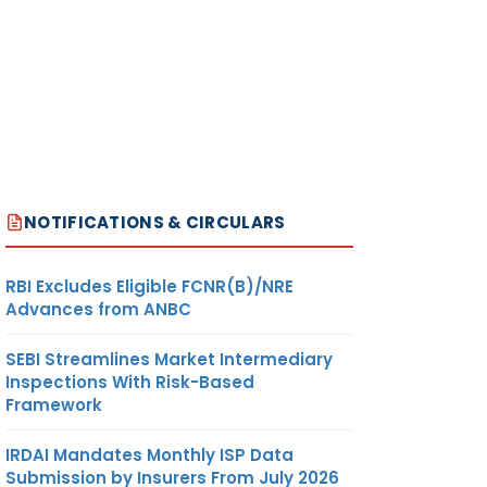
NOTIFICATIONS & CIRCULARS
RBI Excludes Eligible FCNR(B)/NRE
Advances from ANBC
SEBI Streamlines Market Intermediary
Inspections With Risk-Based
Framework
IRDAI Mandates Monthly ISP Data
Submission by Insurers From July 2026