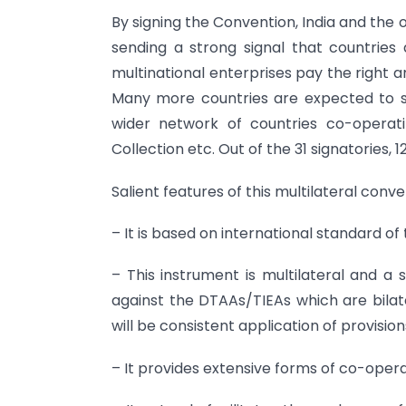
By signing the Convention, India and the 
sending a strong signal that countries 
multinational enterprises pay the right am
Many more countries are expected to sig
wider network of countries co-operati
Collection etc. Out of the 31 signatories, 
Salient features of this multilateral conv
– It is based on international standard 
– This instrument is multilateral and a 
against the DTAAs/TIEAs which are bilate
will be consistent application of provision
– It provides extensive forms of co-opera