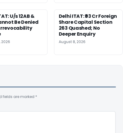
TAT: U/s 12AB &
Delhi ITAT: ₹93 Cr Foreign
nnot Be Denied
Share Capital Section
Irrevocability
263 Quashed; No
e
Deeper Enquiry
, 2026
August 8, 2026
d fields are marked
*