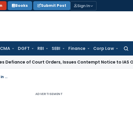
Sign In
on
Books
Submit Post
 CMA
DGFT
RBI
SEBI
Finance
Corp Law
Searc
for:
of Court Orders, Issues Contempt Notice to IAS Officers
Inc
Press Release on signing of Convention on Mutual Administrative Assistance in tax matters as amended by the 2010 Protocol by India
ADVERTISEMENT