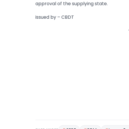
approval of the supplying state.
issued by – CBDT