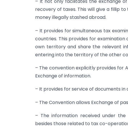
– It not only facilitates the exchange of
recovery of taxes. This will give a fillip 
money illegally stashed abroad.
– It provides for simultaneous tax examin
countries. This provides for examination o
own territory and share the relevant inf
entering into the territory of the other c
– The convention explicitly provides fo
Exchange of information.
– It provides for service of documents in 
– The Convention allows Exchange of past
– The information received under the
besides those related to tax co-operatio