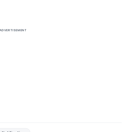
ADVERTISEMENT