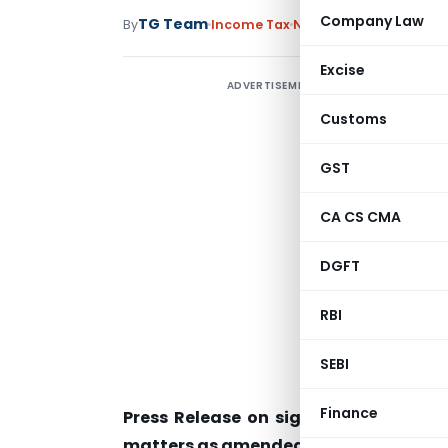
Company Law
TG Team
By
Income Tax
Notifications/Circular
Excise
ADVERTISEMENT
Customs
GST
CA CS CMA
DGFT
RBI
SEBI
Finance
Press Release on signing of Convent
matters as amended by the 2010 Proto