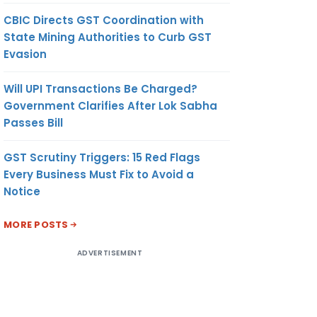
CBIC Directs GST Coordination with
State Mining Authorities to Curb GST
Evasion
Will UPI Transactions Be Charged?
Government Clarifies After Lok Sabha
Passes Bill
GST Scrutiny Triggers: 15 Red Flags
Every Business Must Fix to Avoid a
Notice
MORE POSTS
ADVERTISEMENT