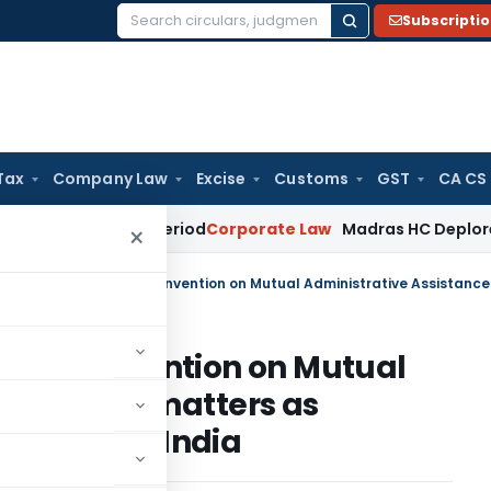
Subscripti
Search
for:
Tax
Company Law
Excise
Customs
GST
CA CS
urviving Period
Corporate Law
Madras HC Deplores Defiance 
×
ng of Convention on Mutual
nce in tax matters as
otocol by India