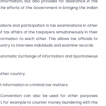
 information, but also provides for assistance in the
to the efforts of the Government in bringing the Indian
ations and participation in tax examinations in other
f tax affairs of the taxpayers simultaneously in their
ormation to each other. This allows tax officials to
ountry to interview individuals and examine records.
r Automatic Exchange of information and Spontaneous
other country.
 information in criminal tax matters.
 Convention can also be used for other purposes
n, for example to counter money laundering with the