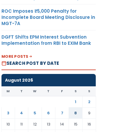
ROC Imposes ₹5,000 Penalty for
Incomplete Board Meeting Disclosure in
MGT-7A
DGFT Shifts EPM Interest Subvention
Implementation from RBI to EXIM Bank
MORE POSTS
SEARCH POST BY DATE
August 2026
M
T
W
T
F
S
S
1
2
3
4
5
6
7
8
9
10
11
12
13
14
15
16