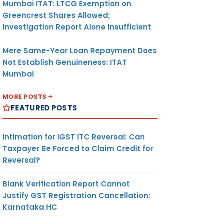
Mumbai ITAT: LTCG Exemption on
Greencrest Shares Allowed;
Investigation Report Alone Insufficient
Mere Same-Year Loan Repayment Does
Not Establish Genuineness: ITAT
Mumbai
MORE POSTS
FEATURED POSTS
Intimation for IGST ITC Reversal: Can
Taxpayer Be Forced to Claim Credit for
Reversal?
Blank Verification Report Cannot
Justify GST Registration Cancellation:
Karnataka HC