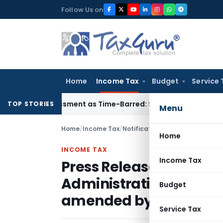
Skip
Follow Us on
to
content
Home
Income Tax
Budget
Service 
Reassessment as Time-Barred: Section 148 Notice Must Meet S
TOP STORIES
Menu
Home
/
Income Tax
/
Notifications/Circulars
/
Home
INCOME TAX
Income Tax
Press Release on signi
Administrative Assista
Budget
amended by the 2010 Pr
Service Tax