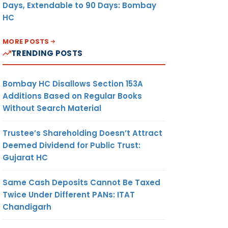
Days, Extendable to 90 Days: Bombay
HC
MORE POSTS
TRENDING POSTS
Bombay HC Disallows Section 153A
Additions Based on Regular Books
Without Search Material
Trustee’s Shareholding Doesn’t Attract
Deemed Dividend for Public Trust:
Gujarat HC
Same Cash Deposits Cannot Be Taxed
Twice Under Different PANs: ITAT
Chandigarh