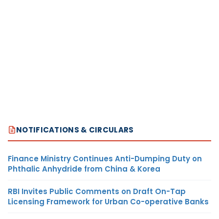
NOTIFICATIONS & CIRCULARS
Finance Ministry Continues Anti-Dumping Duty on
Phthalic Anhydride from China & Korea
RBI Invites Public Comments on Draft On-Tap
Licensing Framework for Urban Co-operative Banks