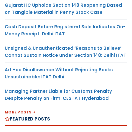
Gujarat HC Upholds Section 148 Reopening Based
on Tangible Material in Penny Stock Case
Cash Deposit Before Registered Sale Indicates On-
Money Receipt: Delhi ITAT
Unsigned & Unauthenticated ‘Reasons to Believe’
Cannot Sustain Notice under Section 148: Delhi ITAT
Ad Hoc Disallowance Without Rejecting Books
Unsustainable: ITAT Delhi
Managing Partner Liable for Customs Penalty
Despite Penalty on Firm: CESTAT Hyderabad
MORE POSTS
FEATURED POSTS