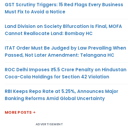
GST Scrutiny Triggers: 15 Red Flags Every Business
Must Fix to Avoid a Notice
Land Division on Society Bifurcation Is Final, MOFA
Cannot Reallocate Land: Bombay HC
ITAT Order Must Be Judged by Law Prevailing When
Passed, Not Later Amendment: Telangana HC
ROC Delhi Imposes ₹5.5 Crore Penalty on Hindustan
Coca-Cola Holdings for Section 42 Violation
RBI Keeps Repo Rate at 5.25%, Announces Major
Banking Reforms Amid Global Uncertainty
MORE POSTS
ADVERTISEMENT