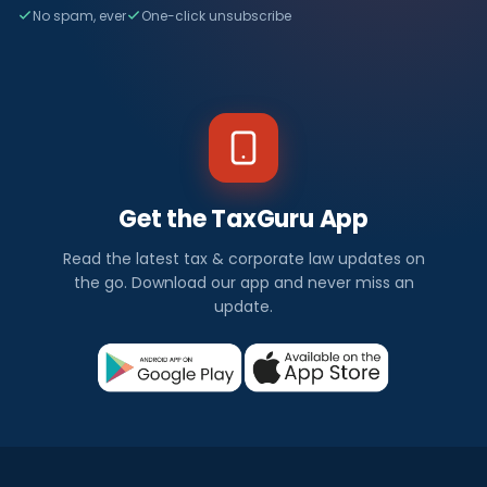
No spam, ever
One-click unsubscribe
Get the TaxGuru App
Read the latest tax & corporate law updates on
the go. Download our app and never miss an
update.