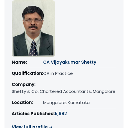
Name:
CA Vijayakumar Shetty
Qualification:
CA in Practice
Company:
Shetty & Co, Chartered Accountants, Mangalore
Location:
Mangalore, Karnataka
Articles Published:
5,682
View full profile →