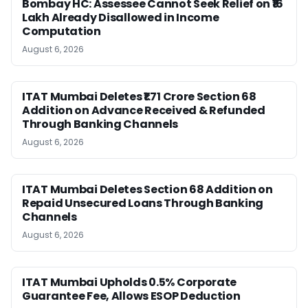
Bombay HC: Assessee Cannot Seek Relief on ₹16
Lakh Already Disallowed in Income
Computation
August 6, 2026
ITAT Mumbai Deletes ₹1.71 Crore Section 68
Addition on Advance Received & Refunded
Through Banking Channels
August 6, 2026
ITAT Mumbai Deletes Section 68 Addition on
Repaid Unsecured Loans Through Banking
Channels
August 6, 2026
ITAT Mumbai Upholds 0.5% Corporate
Guarantee Fee, Allows ESOP Deduction