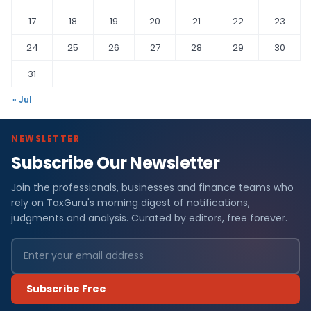
17
18
19
20
21
22
23
24
25
26
27
28
29
30
31
« Jul
NEWSLETTER
Subscribe Our Newsletter
Join the professionals, businesses and finance teams who
rely on TaxGuru's morning digest of notifications,
judgments and analysis. Curated by editors, free forever.
Subscribe Free