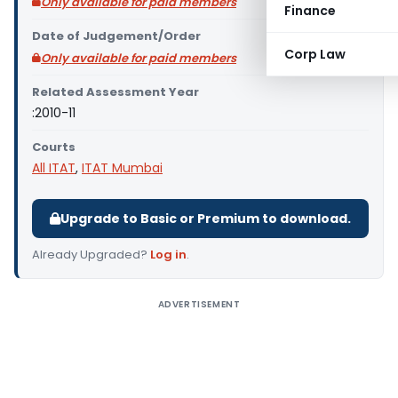
Only available for paid members
Finance
Date of Judgement/Order
Corp Law
Only available for paid members
Related Assessment Year
:2010-11
Courts
All ITAT
,
ITAT Mumbai
Upgrade to Basic or Premium to download.
Already Upgraded?
Log in
.
ADVERTISEMENT