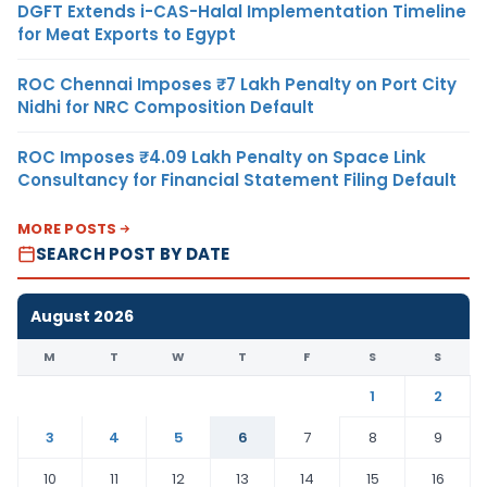
DGFT Extends i-CAS-Halal Implementation Timeline
for Meat Exports to Egypt
ROC Chennai Imposes ₹7 Lakh Penalty on Port City
Nidhi for NRC Composition Default
ROC Imposes ₹4.09 Lakh Penalty on Space Link
Consultancy for Financial Statement Filing Default
MORE POSTS
SEARCH POST BY DATE
August 2026
M
T
W
T
F
S
S
1
2
3
4
5
6
7
8
9
10
11
12
13
14
15
16