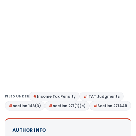
FILED UNDER
Income Tax Penalty
ITAT Judgments
section 143(3)
section 271(1)(c)
Section 271AAB
AUTHOR INFO