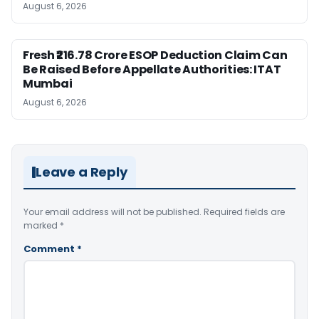
August 6, 2026
Fresh ₹216.78 Crore ESOP Deduction Claim Can
Be Raised Before Appellate Authorities: ITAT
Mumbai
August 6, 2026
Leave a Reply
Your email address will not be published.
Required fields are
marked
*
Comment
*