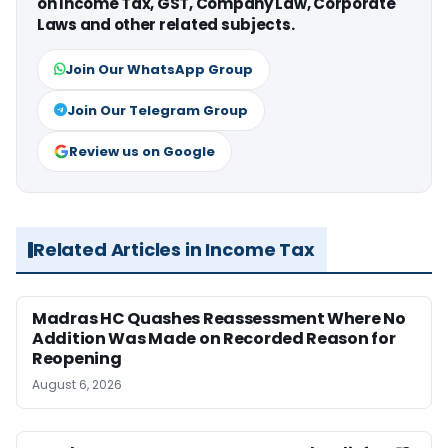
on Income Tax, GST, Company Law, Corporate
Laws and other related subjects.
Join Our WhatsApp Group
Join Our Telegram Group
Review us on Google
Related Articles in Income Tax
Madras HC Quashes Reassessment Where No
Addition Was Made on Recorded Reason for
Reopening
August 6, 2026