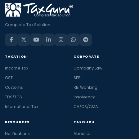
Complete Tax Solution
TAXATION
CORPORATE
Income Tax
Company Law
GST
SEBI
Customs
RBI/Banking
TDS/TCS
Insolvency
International Tax
CA/CS/CMA
RESOURCES
TAXGURU
Notifications
About Us