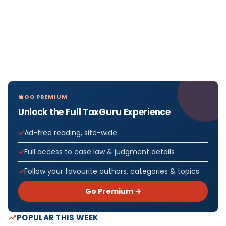
GO PREMIUM
Unlock the Full TaxGuru Experience
Ad-free reading, site-wide
Full access to case law & judgment details
Follow your favourite authors, categories & topics
Go Premium →
POPULAR THIS WEEK