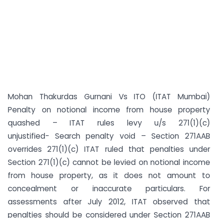
Mohan Thakurdas Gurnani Vs ITO (ITAT Mumbai)
Penalty on notional income from house property
quashed – ITAT rules levy u/s 271(1)(c)
unjustified- Search penalty void – Section 271AAB
overrides 271(1)(c) ITAT ruled that penalties under
Section 271(1)(c) cannot be levied on notional income
from house property, as it does not amount to
concealment or inaccurate particulars. For
assessments after July 2012, ITAT observed that
penalties should be considered under Section 271AAB