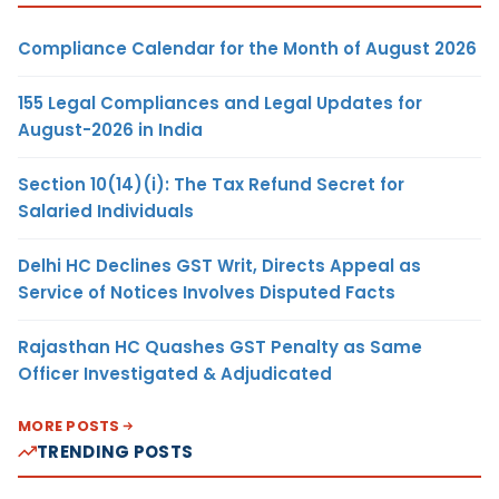
Compliance Calendar for the Month of August 2026
155 Legal Compliances and Legal Updates for
August-2026 in India
Section 10(14)(i): The Tax Refund Secret for
Salaried Individuals
Delhi HC Declines GST Writ, Directs Appeal as
Service of Notices Involves Disputed Facts
Rajasthan HC Quashes GST Penalty as Same
Officer Investigated & Adjudicated
MORE POSTS
TRENDING POSTS