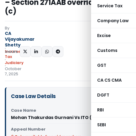
– Section 271AAB overrides 271(1)
Service Tax
(c)
Company Law
By
CA
Excise
Vijayakumar
Shetty
Customs
Income
SHARE:
Tax
Judiciary
GST
October
7, 2025
CA CS CMA
DGFT
Case Law Details
RBI
Case Name
Mohan Thakurdas Gurnani Vs ITO (ITAT Mumbai)
SEBI
Appeal Number