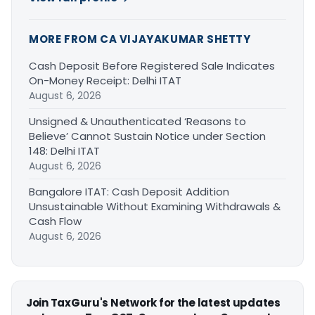
MORE FROM CA VIJAYAKUMAR SHETTY
Cash Deposit Before Registered Sale Indicates
On-Money Receipt: Delhi ITAT
August 6, 2026
Unsigned & Unauthenticated ‘Reasons to
Believe’ Cannot Sustain Notice under Section
148: Delhi ITAT
August 6, 2026
Bangalore ITAT: Cash Deposit Addition
Unsustainable Without Examining Withdrawals &
Cash Flow
August 6, 2026
Join TaxGuru's Network for the latest updates