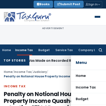
Skip
Books
Submit Post
Sign In
to
content
ADVERTISEMENT
Home
Income Tax
Budget
Service Tax
Company Law
Searc
for:
dition Was Made on Recorded Reason for Reopening
Corpor
TOP STORIES
Menu
Home
/
Income Tax
/
Judiciary
/
Home
Penalty on Notional House Property Income Quashed by ITAT – Section 271AAB overrides 271(1)(c)
INCOME TAX
Income Tax
Penalty on Notional House
Budget
Property Income Quashed by ITAT