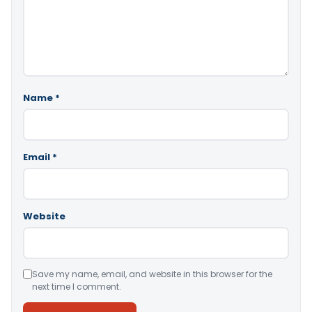
Name
*
Email
*
Website
Save my name, email, and website in this browser for the
next time I comment.