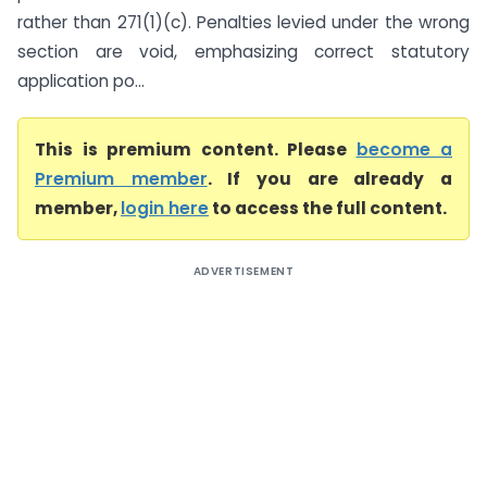
rather than 271(1)(c). Penalties levied under the wrong
section are void, emphasizing correct statutory
application po...
This is premium content. Please
become a
Premium member
. If you are already a
member,
login here
to access the full content.
ADVERTISEMENT