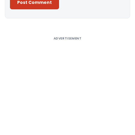
Alternative:
ADVERTISEMENT