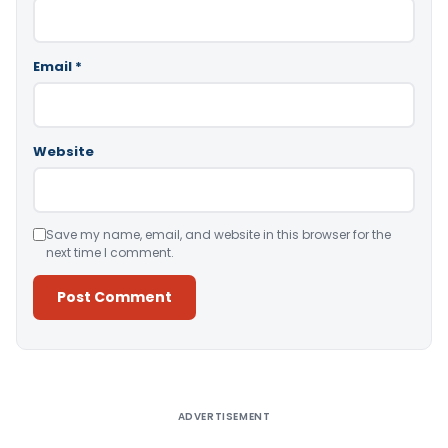
Email
*
Website
Save my name, email, and website in this browser for the
next time I comment.
Alternative:
ADVERTISEMENT