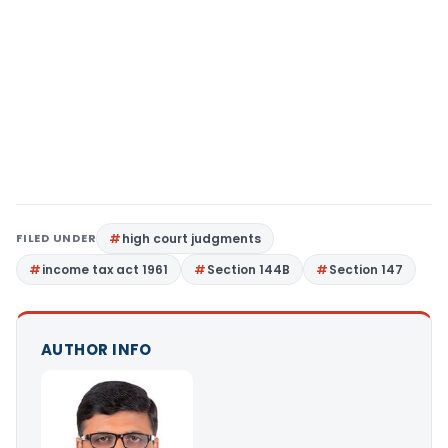
FILED UNDER
high court judgments
income tax act 1961
Section 144B
Section 147
AUTHOR INFO