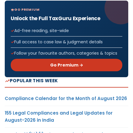
GO PREMIUM
Unlock the Full TaxGuru Experience
Ad-free reading, site-wide
Full access to case law & judgment details
Follow your favourite authors, categories & topics
Go Premium →
POPULAR THIS WEEK
Compliance Calendar for the Month of August 2026
155 Legal Compliances and Legal Updates for
August-2026 in India