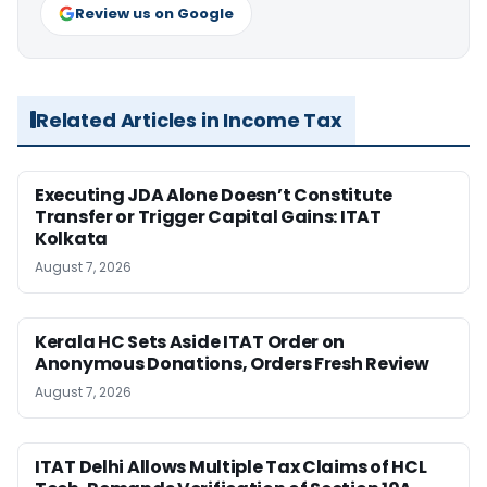
Review us on Google
Related Articles in Income Tax
Executing JDA Alone Doesn’t Constitute
Transfer or Trigger Capital Gains: ITAT
Kolkata
August 7, 2026
Kerala HC Sets Aside ITAT Order on
Anonymous Donations, Orders Fresh Review
August 7, 2026
ITAT Delhi Allows Multiple Tax Claims of HCL