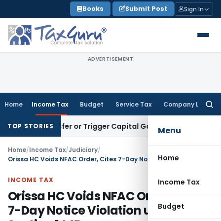
Skip
Books
Submit Post
Sign In
to
content
ADVERTISEMENT
Home
Income Tax
Budget
Service Tax
Company Law
Searc
for:
e Transfer or Trigger Capital Gains: ITAT Kolkata
Service Ta
TOP STORIES
Menu
Home
/
Income Tax
/
Judiciary
/
Home
Orissa HC Voids NFAC Order, Cites 7-Day Notice Violation under Section 144B
INCOME TAX
Income Tax
Orissa HC Voids NFAC Order, Cites
Budget
7-Day Notice Violation under