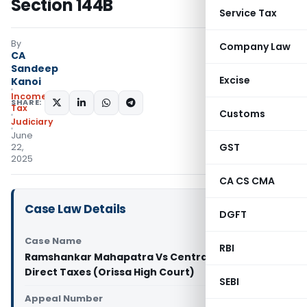
Section 144B
Service Tax
By
Company Law
CA
Sandeep
Excise
Kanoi
Income
SHARE:
Tax
Customs
Judiciary
June
GST
22,
2025
CA CS CMA
Case Law Details
DGFT
Case Name
RBI
Ramshankar Mahapatra Vs Central Board of
Direct Taxes (Orissa High Court)
SEBI
Appeal Number