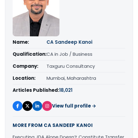
Name:
CA Sandeep Kanoi
Qualification:
CA in Job / Business
Company:
Taxguru Consultancy
Location:
Mumbai, Maharashtra
Articles Published:
18,021
View full profile →
MORE FROM CA SANDEEP KANOI
Executing JDA Alone Doesn’t Constitute Transfer