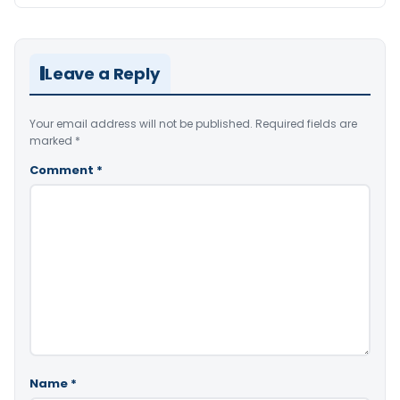
Leave a Reply
Your email address will not be published.
Required fields are
marked
*
Comment
*
Name
*