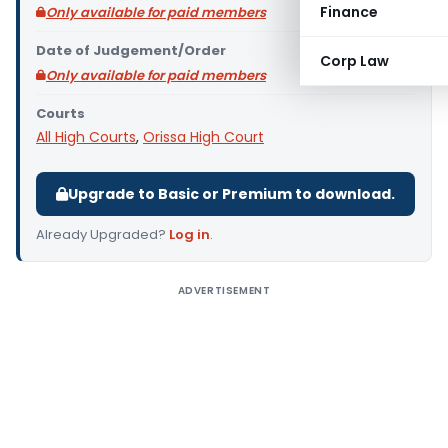
Finance
Only available for paid members
Date of Judgement/Order
Corp Law
Only available for paid members
Courts
All High Courts
,
Orissa High Court
Upgrade to Basic or Premium to download.
Already Upgraded?
Log in
.
ADVERTISEMENT