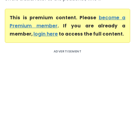
This is premium content. Please
become a
Premium member
. If you are already a
member,
login here
to access the full content.
ADVERTISEMENT