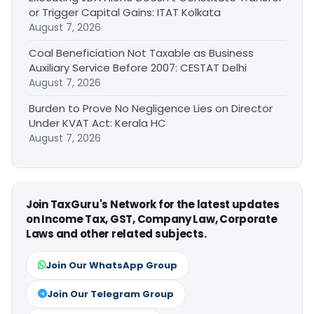
or Trigger Capital Gains: ITAT Kolkata
August 7, 2026
Coal Beneficiation Not Taxable as Business
Auxiliary Service Before 2007: CESTAT Delhi
August 7, 2026
Burden to Prove No Negligence Lies on Director
Under KVAT Act: Kerala HC
August 7, 2026
Join TaxGuru's Network for the latest updates
on Income Tax, GST, Company Law, Corporate
Laws and other related subjects.
Join Our WhatsApp Group
Join Our Telegram Group