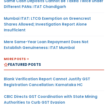
Same Cash Deposits Cannot Be Taxed Twice Under
Different PANs: ITAT Chandigarh
Mumbai ITAT: LTCG Exemption on Greencrest
Shares Allowed; Investigation Report Alone
Insufficient
Mere Same-Year Loan Repayment Does Not
Establish Genuineness: ITAT Mumbai
MORE POSTS
FEATURED POSTS
Blank Verification Report Cannot Justify GST
Registration Cancellation: Karnataka HC
CBIC Directs GST Coordination with State Mining
Authorities to Curb GST Evasion