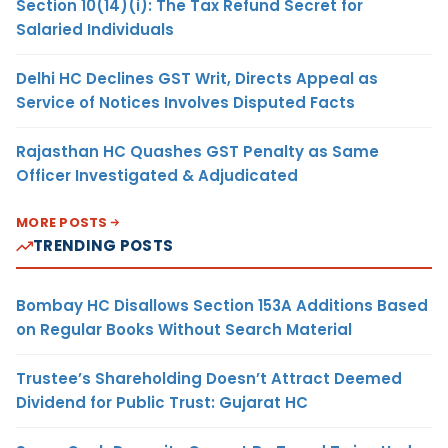
Section 10(14)(i): The Tax Refund Secret for
Salaried Individuals
Delhi HC Declines GST Writ, Directs Appeal as
Service of Notices Involves Disputed Facts
Rajasthan HC Quashes GST Penalty as Same
Officer Investigated & Adjudicated
MORE POSTS
TRENDING POSTS
Bombay HC Disallows Section 153A Additions Based
on Regular Books Without Search Material
Trustee’s Shareholding Doesn’t Attract Deemed
Dividend for Public Trust: Gujarat HC