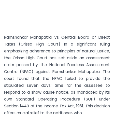
Ramshankar Mahapatra Vs Central Board of Direct
Taxes (Orissa High Court) In a significant ruling
emphasizing adherence to principles of natural justice,
the Orissa High Court has set aside an assessment
order passed by the National Faceless Assessment
Centre (NFAC) against Ramshankar Mahapatra. The
court found that the NFAC failed to provide the
stipulated seven days’ time for the assessee to
respond to a show cause notice, as mandated by its
own Standard Operating Procedure (SOP) under
Section 144B of the Income Tax Act, 1961. This decision
offers crucial relief to the petitioner, who ...