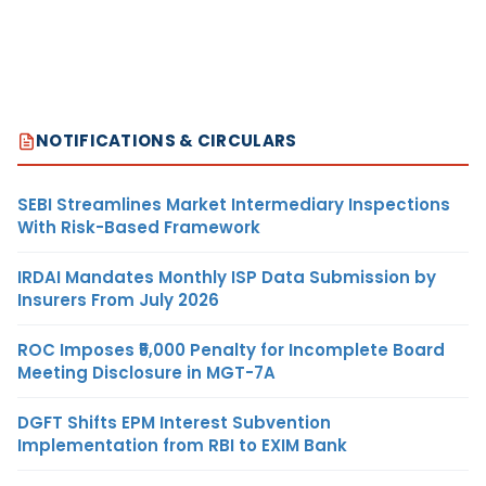
NOTIFICATIONS & CIRCULARS
SEBI Streamlines Market Intermediary Inspections
With Risk-Based Framework
IRDAI Mandates Monthly ISP Data Submission by
Insurers From July 2026
ROC Imposes ₹5,000 Penalty for Incomplete Board
Meeting Disclosure in MGT-7A
DGFT Shifts EPM Interest Subvention
Implementation from RBI to EXIM Bank