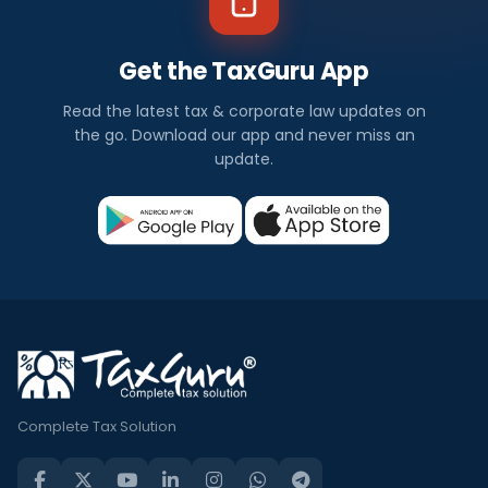
Get the TaxGuru App
Read the latest tax & corporate law updates on
the go. Download our app and never miss an
update.
Complete Tax Solution