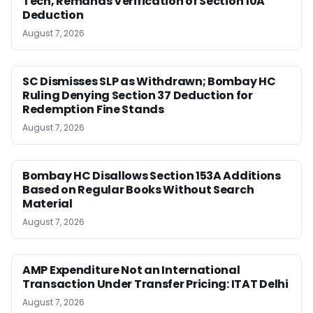
Tech, Remands Verification of Section 10A
Deduction
August 7, 2026
SC Dismisses SLP as Withdrawn; Bombay HC
Ruling Denying Section 37 Deduction for
Redemption Fine Stands
August 7, 2026
Bombay HC Disallows Section 153A Additions
Based on Regular Books Without Search
Material
August 7, 2026
AMP Expenditure Not an International
Transaction Under Transfer Pricing: ITAT Delhi
August 7, 2026