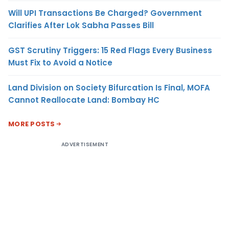
Will UPI Transactions Be Charged? Government
Clarifies After Lok Sabha Passes Bill
GST Scrutiny Triggers: 15 Red Flags Every Business
Must Fix to Avoid a Notice
Land Division on Society Bifurcation Is Final, MOFA
Cannot Reallocate Land: Bombay HC
MORE POSTS
ADVERTISEMENT