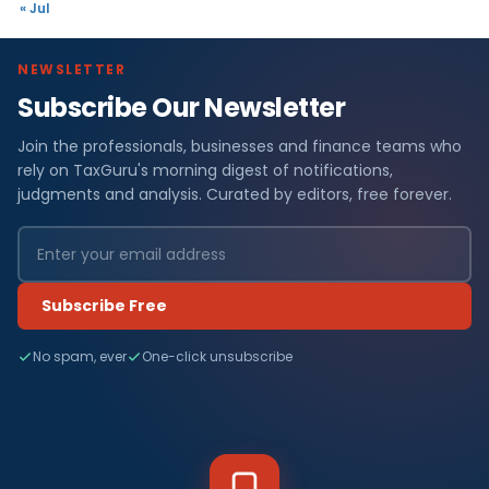
« Jul
NEWSLETTER
Subscribe Our Newsletter
Join the professionals, businesses and finance teams who
rely on TaxGuru's morning digest of notifications,
judgments and analysis. Curated by editors, free forever.
Subscribe Free
No spam, ever
One-click unsubscribe