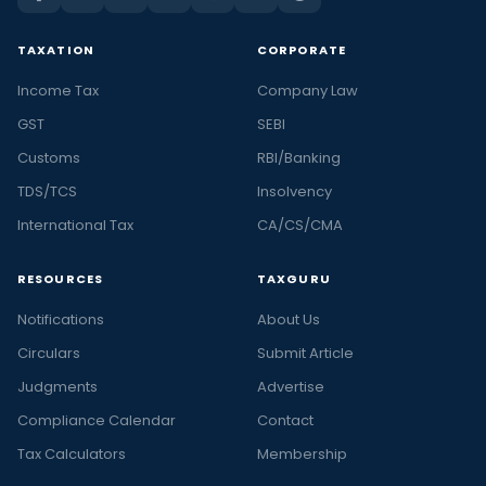
TAXATION
CORPORATE
Income Tax
Company Law
GST
SEBI
Customs
RBI/Banking
TDS/TCS
Insolvency
International Tax
CA/CS/CMA
RESOURCES
TAXGURU
Notifications
About Us
Circulars
Submit Article
Judgments
Advertise
Compliance Calendar
Contact
Tax Calculators
Membership