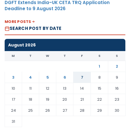
DGFT Extends India–UK CETA TRQ Application
Deadline to 9 August 2026
MORE POSTS
SEARCH POST BY DATE
August 2026
M
T
W
T
F
S
S
1
2
3
4
5
6
7
8
9
10
11
12
13
14
15
16
17
18
19
20
21
22
23
24
25
26
27
28
29
30
31