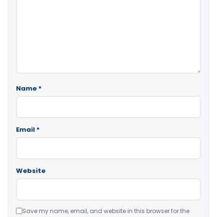
Name
*
Email
*
Website
Save my name, email, and website in this browser for the