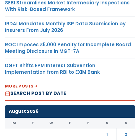
SEBI Streamlines Market Intermediary Inspections
With Risk-Based Framework
IRDAI Mandates Monthly ISP Data Submission by
Insurers From July 2026
ROC Imposes ₹5,000 Penalty for Incomplete Board
Meeting Disclosure in MGT-7A
DGFT Shifts EPM Interest Subvention
Implementation from RBI to EXIM Bank
MORE POSTS
SEARCH POST BY DATE
August 2026
M
T
W
T
F
S
S
1
2