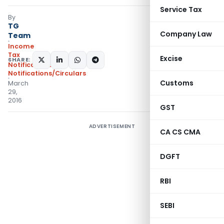
Service Tax
By
TG
Company Law
Team
Income
Tax
Excise
SHARE:
Notifications
,
Notifications/Circulars
Customs
March
29,
2016
GST
ADVERTISEMENT
CA CS CMA
DGFT
RBI
SEBI