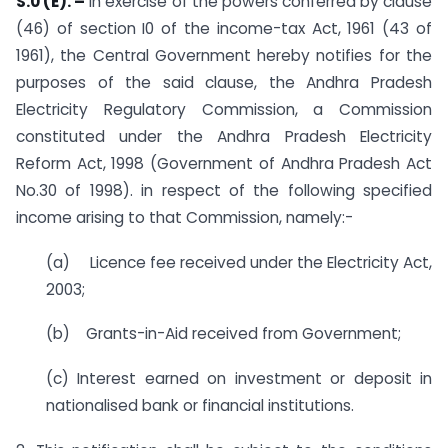
S.0 (E). –
In exercise of the powers conferred by clause
(46) of section I0 of the income-tax Act, 1961 (43 of
1961), the Central Government hereby notifies for the
purposes of the said clause, the Andhra Pradesh
Electricity Regulatory Commission, a Commission
constituted under the Andhra Pradesh Electricity
Reform Act, 1998 (Government of Andhra Pradesh Act
No.30 of 1998). in respect of the following specified
income arising to that Commission, namely:-
(a) Licence fee received under the Electricity Act,
2003;
(b) Grants-in-Aid received from Government;
(c) Interest earned on investment or deposit in
nationalised bank or financial institutions.