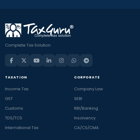
Complete Tax Solution
TAXATION
CORPORATE
Income Tax
Company Law
GST
SEBI
Customs
RBI/Banking
TDS/TCS
Insolvency
International Tax
CA/CS/CMA