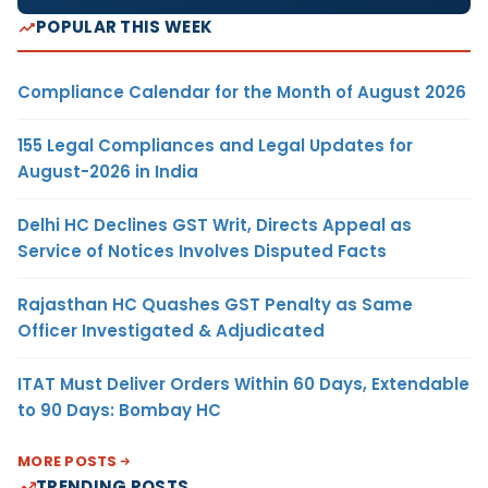
POPULAR THIS WEEK
Compliance Calendar for the Month of August 2026
155 Legal Compliances and Legal Updates for
August-2026 in India
Delhi HC Declines GST Writ, Directs Appeal as
Service of Notices Involves Disputed Facts
Rajasthan HC Quashes GST Penalty as Same
Officer Investigated & Adjudicated
ITAT Must Deliver Orders Within 60 Days, Extendable
to 90 Days: Bombay HC
MORE POSTS
TRENDING POSTS