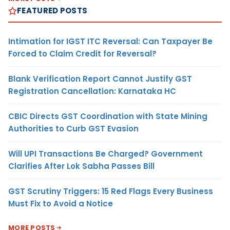
FEATURED POSTS
Intimation for IGST ITC Reversal: Can Taxpayer Be
Forced to Claim Credit for Reversal?
Blank Verification Report Cannot Justify GST
Registration Cancellation: Karnataka HC
CBIC Directs GST Coordination with State Mining
Authorities to Curb GST Evasion
Will UPI Transactions Be Charged? Government
Clarifies After Lok Sabha Passes Bill
GST Scrutiny Triggers: 15 Red Flags Every Business
Must Fix to Avoid a Notice
MORE POSTS