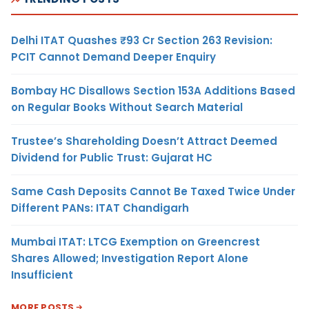
Delhi ITAT Quashes ₹93 Cr Section 263 Revision:
PCIT Cannot Demand Deeper Enquiry
Bombay HC Disallows Section 153A Additions Based
on Regular Books Without Search Material
Trustee’s Shareholding Doesn’t Attract Deemed
Dividend for Public Trust: Gujarat HC
Same Cash Deposits Cannot Be Taxed Twice Under
Different PANs: ITAT Chandigarh
Mumbai ITAT: LTCG Exemption on Greencrest
Shares Allowed; Investigation Report Alone
Insufficient
MORE POSTS