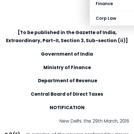
Finance
Corp Law
[To be published in the Gazette of India,
Extraordinary, Part-II, Section 3, Sub-section (ii)]
Government of India
Ministry of Finance
Department of Revenue
Central Board of Direct Taxes
NOTIFICATION
New Delhi. the 29th March, 2016