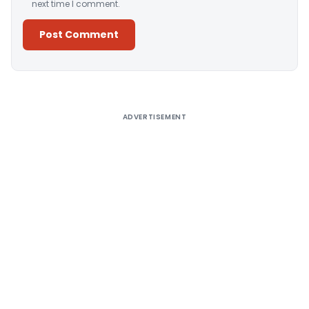
next time I comment.
Alternative:
ADVERTISEMENT