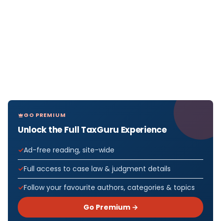
GO PREMIUM
Unlock the Full TaxGuru Experience
Ad-free reading, site-wide
Full access to case law & judgment details
Follow your favourite authors, categories & topics
Go Premium →