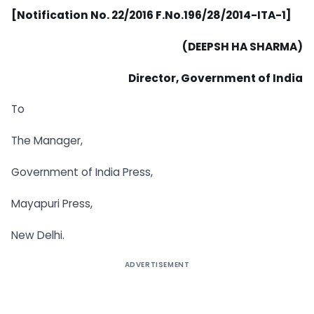
[Notification No. 22/2016 F.No.196/28/2014-ITA-1]
(DEEPSH HA SHARMA)
Director, Government of India
To
The Manager,
Government of India Press,
Mayapuri Press,
New Delhi.
ADVERTISEMENT