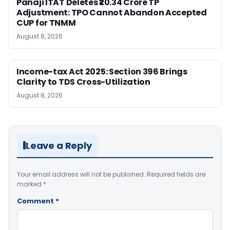
Panaji ITAT Deletes ₹20.34 Crore TP
Adjustment: TPO Cannot Abandon Accepted
CUP for TNMM
August 8, 2026
Income-tax Act 2025: Section 396 Brings
Clarity to TDS Cross-Utilization
August 8, 2026
Leave a Reply
Your email address will not be published.
Required fields are
marked
*
Comment
*