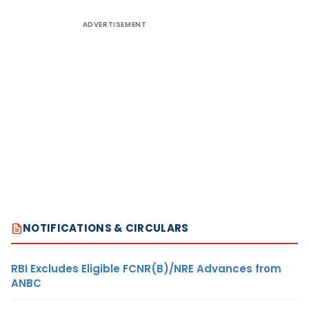
ADVERTISEMENT
NOTIFICATIONS & CIRCULARS
RBI Excludes Eligible FCNR(B)/NRE Advances from
ANBC