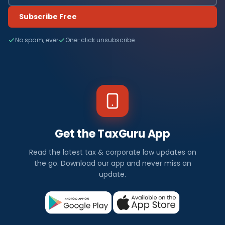
Subscribe Free
No spam, ever
One-click unsubscribe
Get the TaxGuru App
Read the latest tax & corporate law updates on
the go. Download our app and never miss an
update.