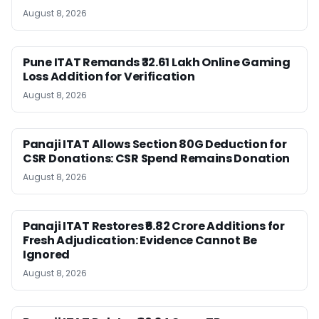
August 8, 2026
Pune ITAT Remands ₹32.61 Lakh Online Gaming
Loss Addition for Verification
August 8, 2026
Panaji ITAT Allows Section 80G Deduction for
CSR Donations: CSR Spend Remains Donation
August 8, 2026
Panaji ITAT Restores ₹6.82 Crore Additions for
Fresh Adjudication: Evidence Cannot Be
Ignored
August 8, 2026