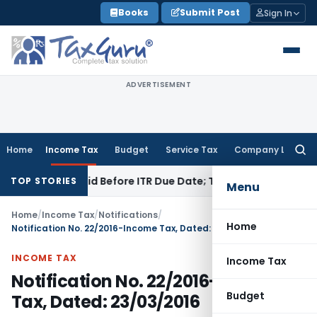
Skip
Books
Submit Post
Sign In
to
content
ADVERTISEMENT
Home
Income Tax
Budget
Service Tax
Company Law
Searc
for:
3B If Paid Before ITR Due Date; Tax Audit Error Verifiable
Inc
TOP STORIES
Menu
Home
/
Income Tax
/
Notifications
/
Home
Notification No. 22/2016-Income Tax, Dated: 23/03/2016
INCOME TAX
Income Tax
Notification No. 22/2016-Income
Budget
Tax, Dated: 23/03/2016