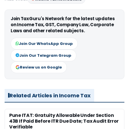
Join TaxGuru's Network for the latest updates
on Income Tax, GST, Company Law, Corporate
Laws and other related subjects.
Join Our WhatsApp Group
Join Our Telegram Group
Review us on Google
Related Articles in Income Tax
Pune ITAT: Gratuity Allowable Under Section
43B If Paid Before ITR Due Date; Tax Audit Error
Verifiable