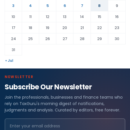
3
4
5
6
7
8
9
10
11
12
13
14
15
16
17
18
19
20
21
22
23
24
25
26
27
28
29
30
31
« Jul
NEWSLETTER
Subscribe Our Newsletter
Join the professionals, businesses and finance teams who
rely on TaxGuru's morning digest of notifications,
judgments and analysis. Curated by editors, free forever.