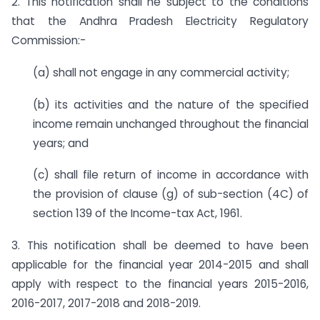
2. This notification shall he subject to the conditions
that the Andhra Pradesh Electricity Regulatory
Commission:-
(a) shall not engage in any commercial activity;
(b) its activities and the nature of the specified
income remain unchanged throughout the financial
years; and
(c) shall file return of income in accordance with
the provision of clause (g) of sub-section (4C) of
section 139 of the Income-tax Act, 1961.
3. This notification shall be deemed to have been
applicable for the financial year 2014-2015 and shall
apply with respect to the financial years 2015-2016,
2016-2017, 2017-2018 and 2018-2019.