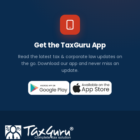
Get the TaxGuru App
Read the latest tax & corporate law updates on
the go. Download our app and never miss an
update.