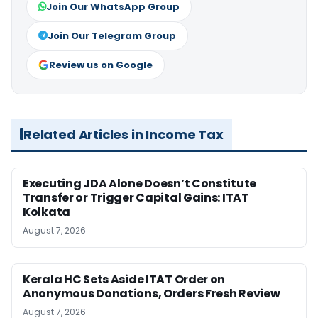
Join Our WhatsApp Group
Join Our Telegram Group
Review us on Google
Related Articles in Income Tax
Executing JDA Alone Doesn’t Constitute
Transfer or Trigger Capital Gains: ITAT
Kolkata
August 7, 2026
Kerala HC Sets Aside ITAT Order on
Anonymous Donations, Orders Fresh Review
August 7, 2026