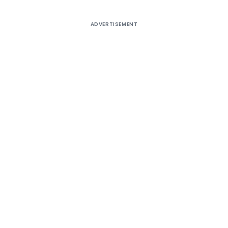
ADVERTISEMENT