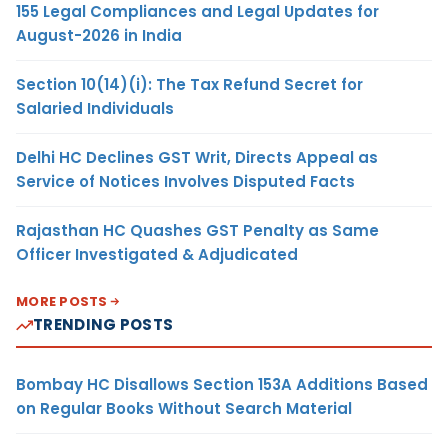
155 Legal Compliances and Legal Updates for
August-2026 in India
Section 10(14)(i): The Tax Refund Secret for
Salaried Individuals
Delhi HC Declines GST Writ, Directs Appeal as
Service of Notices Involves Disputed Facts
Rajasthan HC Quashes GST Penalty as Same
Officer Investigated & Adjudicated
MORE POSTS
TRENDING POSTS
Bombay HC Disallows Section 153A Additions Based
on Regular Books Without Search Material