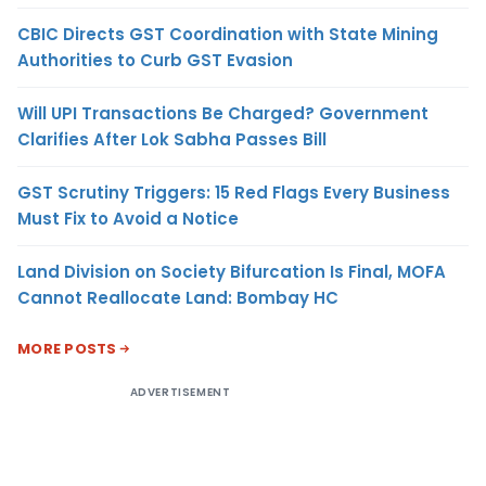
CBIC Directs GST Coordination with State Mining
Authorities to Curb GST Evasion
Will UPI Transactions Be Charged? Government
Clarifies After Lok Sabha Passes Bill
GST Scrutiny Triggers: 15 Red Flags Every Business
Must Fix to Avoid a Notice
Land Division on Society Bifurcation Is Final, MOFA
Cannot Reallocate Land: Bombay HC
MORE POSTS
ADVERTISEMENT