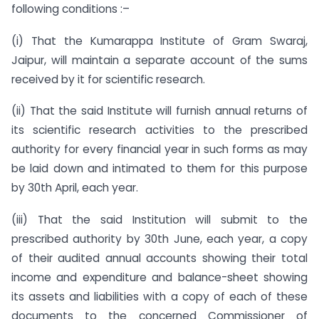
following conditions :–
(i) That the Kumarappa Institute of Gram Swaraj,
Jaipur, will maintain a separate account of the sums
received by it for scientific research.
(ii) That the said Institute will furnish annual returns of
its scientific research activities to the prescribed
authority for every financial year in such forms as may
be laid down and intimated to them for this purpose
by 30th April, each year.
(iii) That the said Institution will submit to the
prescribed authority by 30th June, each year, a copy
of their audited annual accounts showing their total
income and expenditure and balance-sheet showing
its assets and liabilities with a copy of each of these
documents to the concerned Commissioner of