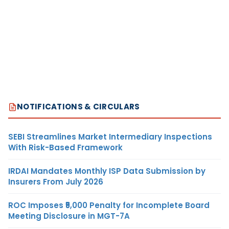
NOTIFICATIONS & CIRCULARS
SEBI Streamlines Market Intermediary Inspections
With Risk-Based Framework
IRDAI Mandates Monthly ISP Data Submission by
Insurers From July 2026
ROC Imposes ₹5,000 Penalty for Incomplete Board
Meeting Disclosure in MGT-7A