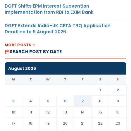
DGFT Shifts EPM Interest Subvention
Implementation from RBI to EXIM Bank
DGFT Extends India–UK CETA TRQ Application
Deadline to 9 August 2026
MORE POSTS
SEARCH POST BY DATE
August 2026
M
T
W
T
F
S
S
1
2
3
4
5
6
7
8
9
10
11
12
13
14
15
16
17
18
19
20
21
22
23