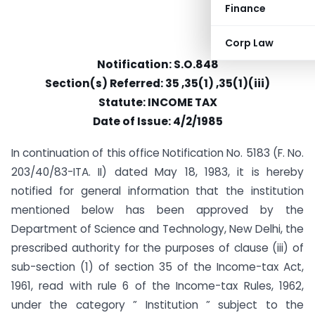
Finance
Corp Law
Notification: S.O.848
Section(s) Referred: 35 ,35(1) ,35(1)(iii)
Statute: INCOME TAX
Date of Issue: 4/2/1985
In continuation of this office Notification No. 5183 (F. No.
203/40/83-ITA. II) dated May 18, 1983, it is hereby
notified for general information that the institution
mentioned below has been approved by the
Department of Science and Technology, New Delhi, the
prescribed authority for the purposes of clause (iii) of
sub-section (1) of section 35 of the Income-tax Act,
1961, read with rule 6 of the Income-tax Rules, 1962,
under the category ” Institution ” subject to the