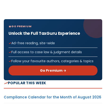
GO PREMIUM
Unlock the Full TaxGuru Experience
Ad-free reading, site-wide
Full access to case law & judgment details
Follow your favourite authors, categories & topics
Go Premium →
POPULAR THIS WEEK
Compliance Calendar for the Month of August 2026