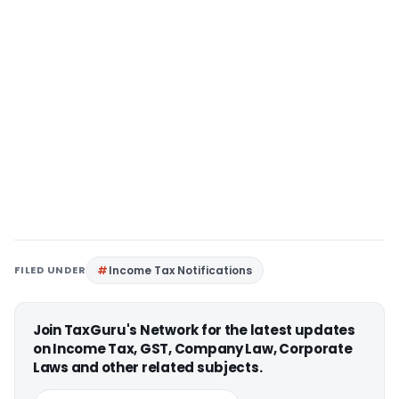
FILED UNDER
Income Tax Notifications
Join TaxGuru's Network for the latest updates
on Income Tax, GST, Company Law, Corporate
Laws and other related subjects.