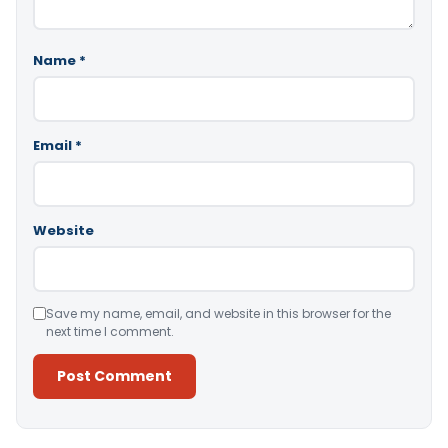
Name
*
Email
*
Website
Save my name, email, and website in this browser for the
next time I comment.
Alternative: