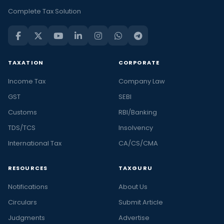
Complete Tax Solution
TAXATION
CORPORATE
Income Tax
Company Law
GST
SEBI
Customs
RBI/Banking
TDS/TCS
Insolvency
International Tax
CA/CS/CMA
RESOURCES
TAXGURU
Notifications
About Us
Circulars
Submit Article
Judgments
Advertise