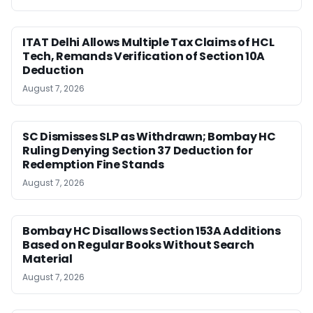
ITAT Delhi Allows Multiple Tax Claims of HCL
Tech, Remands Verification of Section 10A
Deduction
August 7, 2026
SC Dismisses SLP as Withdrawn; Bombay HC
Ruling Denying Section 37 Deduction for
Redemption Fine Stands
August 7, 2026
Bombay HC Disallows Section 153A Additions
Based on Regular Books Without Search
Material
August 7, 2026