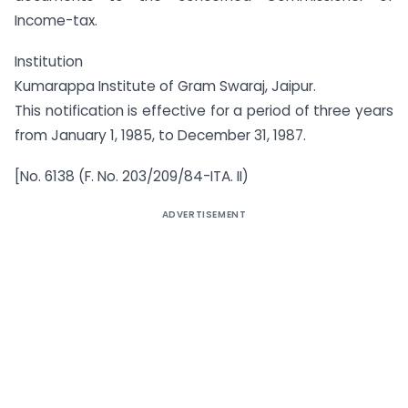
Income-tax.
Institution
Kumarappa Institute of Gram Swaraj, Jaipur.
This notification is effective for a period of three years
from January 1, 1985, to December 31, 1987.
[No. 6138 (F. No. 203/209/84-ITA. II)
ADVERTISEMENT