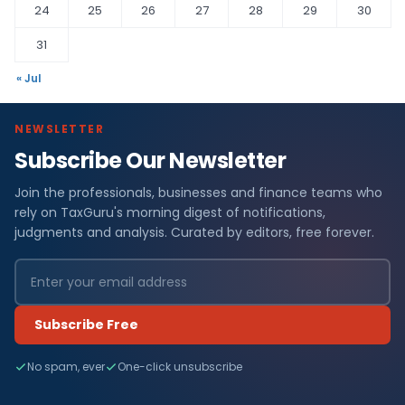
24
25
26
27
28
29
30
31
« Jul
NEWSLETTER
Subscribe Our Newsletter
Join the professionals, businesses and finance teams who
rely on TaxGuru's morning digest of notifications,
judgments and analysis. Curated by editors, free forever.
Subscribe Free
No spam, ever
One-click unsubscribe