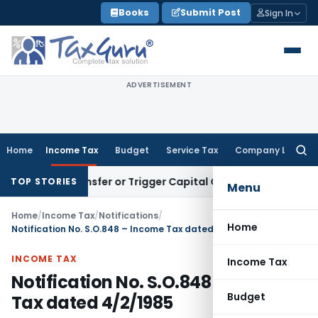
Skip
Books
Submit Post
Sign In
to
content
ADVERTISEMENT
Home
Income Tax
Budget
Service Tax
Company Law
Searc
for:
tute Transfer or Trigger Capital Gains: ITAT Kolkata
Service
TOP STORIES
Menu
Home
/
Income Tax
/
Notifications
/
Home
Notification No. S.O.848 – Income Tax dated 4/2/1985
INCOME TAX
Income Tax
Notification No. S.O.848 – Income
Budget
Tax dated 4/2/1985