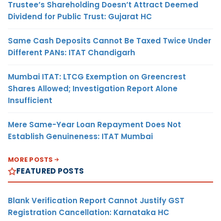
Trustee’s Shareholding Doesn’t Attract Deemed
Dividend for Public Trust: Gujarat HC
Same Cash Deposits Cannot Be Taxed Twice Under
Different PANs: ITAT Chandigarh
Mumbai ITAT: LTCG Exemption on Greencrest
Shares Allowed; Investigation Report Alone
Insufficient
Mere Same-Year Loan Repayment Does Not
Establish Genuineness: ITAT Mumbai
MORE POSTS
FEATURED POSTS
Blank Verification Report Cannot Justify GST
Registration Cancellation: Karnataka HC