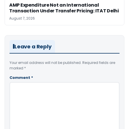
AMP Expenditure Not an International
Transaction Under Transfer Pricing: ITAT Delhi
August 7, 2026
Leave a Reply
Your email address will not be published.
Required fields are
marked
*
Comment
*