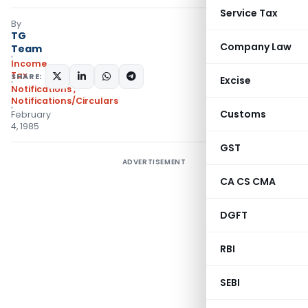
Service Tax
By
TG
Company Law
Team
Income
Tax
SHARE:
Excise
Notifications
,
Notifications/Circulars
Customs
February
4, 1985
GST
ADVERTISEMENT
CA CS CMA
DGFT
RBI
SEBI