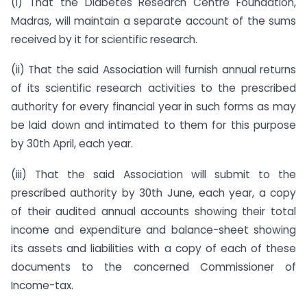
(i) That the Diabetes Research Centre Foundation,
Madras, will maintain a separate account of the sums
received by it for scientific research.
(ii) That the said Association will furnish annual returns
of its scientific research activities to the prescribed
authority for every financial year in such forms as may
be laid down and intimated to them for this purpose
by 30th April, each year.
(iii) That the said Association will submit to the
prescribed authority by 30th June, each year, a copy
of their audited annual accounts showing their total
income and expenditure and balance-sheet showing
its assets and liabilities with a copy of each of these
documents to the concerned Commissioner of
Income-tax.