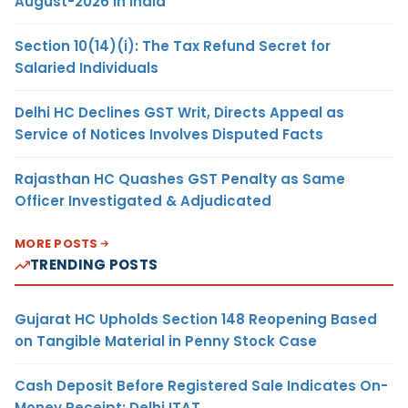
August-2026 in India
Section 10(14)(i): The Tax Refund Secret for
Salaried Individuals
Delhi HC Declines GST Writ, Directs Appeal as
Service of Notices Involves Disputed Facts
Rajasthan HC Quashes GST Penalty as Same
Officer Investigated & Adjudicated
MORE POSTS
TRENDING POSTS
Gujarat HC Upholds Section 148 Reopening Based
on Tangible Material in Penny Stock Case
Cash Deposit Before Registered Sale Indicates On-
Money Receipt: Delhi ITAT