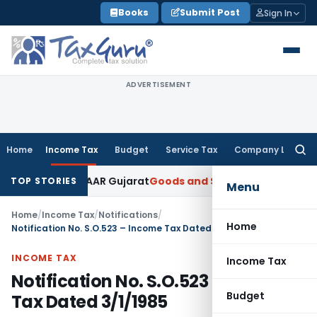
Skip
Books
Submit Post
Sign In
to
content
ADVERTISEMENT
Home
Income Tax
Budget
Service Tax
Company Law
Searc
for:
for 5% GST: AAR Gujarat
Goods and Services Tax
GSTAT Order
TOP STORIES
Menu
Home
/
Income Tax
/
Notifications
/
Home
Notification No. S.O.523 – Income Tax Dated 3/1/1985
INCOME TAX
Income Tax
Notification No. S.O.523 – Income
Budget
Tax Dated 3/1/1985