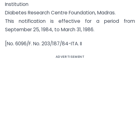
Institution
Diabetes Research Centre Foundation, Madras.
This notification is effective for a period from
September 25, 1984, to March 31, 1986.
[No. 6096/F. No. 203/187/84-ITA. II
ADVERTISEMENT