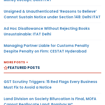
Unsigned & Unauthenticated ‘Reasons to Believe’
Cannot Sustain Notice under Section 148: Delhi ITAT
Ad Hoc Disallowance Without Rejecting Books
Unsustainable: ITAT Delhi
Managing Partner Liable for Customs Penalty
Despite Penalty on Firm: CESTAT Hyderabad
MORE POSTS
FEATURED POSTS
GST Scrutiny Triggers: 15 Red Flags Every Business
Must Fix to Avoid a Notice
Land Division on Society Bifurcation Is Final, MOFA
Cannot Reallocate Land: Bombay HC