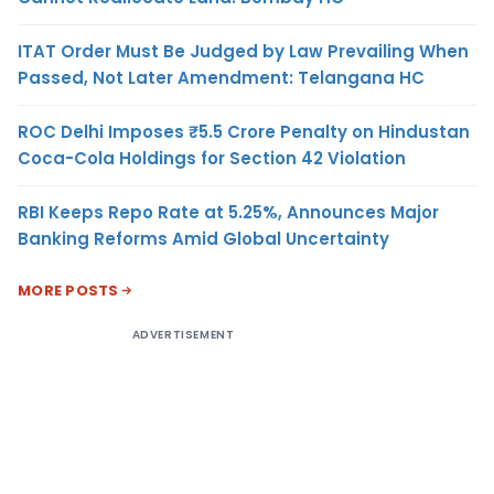
ITAT Order Must Be Judged by Law Prevailing When
Passed, Not Later Amendment: Telangana HC
ROC Delhi Imposes ₹5.5 Crore Penalty on Hindustan
Coca-Cola Holdings for Section 42 Violation
RBI Keeps Repo Rate at 5.25%, Announces Major
Banking Reforms Amid Global Uncertainty
MORE POSTS
ADVERTISEMENT