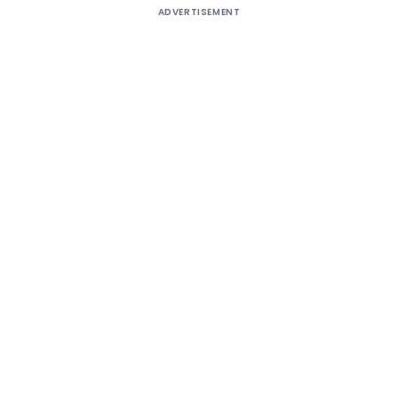
ADVERTISEMENT