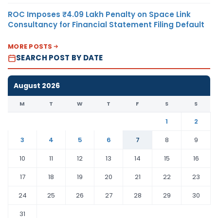
ROC Imposes ₹4.09 Lakh Penalty on Space Link
Consultancy for Financial Statement Filing Default
MORE POSTS
SEARCH POST BY DATE
August 2026
M
T
W
T
F
S
S
1
2
3
4
5
6
7
8
9
10
11
12
13
14
15
16
17
18
19
20
21
22
23
24
25
26
27
28
29
30
31