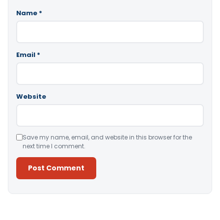
Name
*
Email
*
Website
Save my name, email, and website in this browser for the
next time I comment.
Alternative: