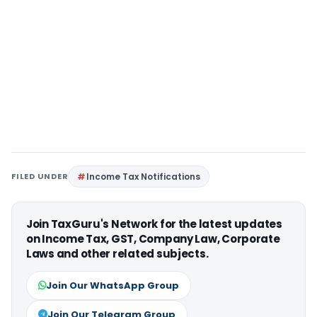
FILED UNDER
Income Tax Notifications
Join TaxGuru's Network for the latest updates
on Income Tax, GST, Company Law, Corporate
Laws and other related subjects.
Join Our WhatsApp Group
Join Our Telegram Group