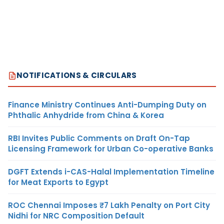
NOTIFICATIONS & CIRCULARS
Finance Ministry Continues Anti-Dumping Duty on
Phthalic Anhydride from China & Korea
RBI Invites Public Comments on Draft On-Tap
Licensing Framework for Urban Co-operative Banks
DGFT Extends i-CAS-Halal Implementation Timeline
for Meat Exports to Egypt
ROC Chennai Imposes ₹7 Lakh Penalty on Port City
Nidhi for NRC Composition Default