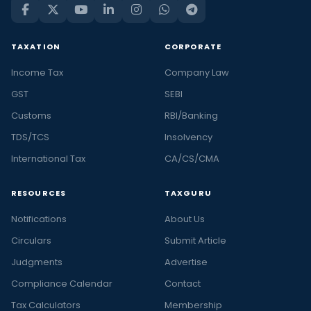
TAXATION
CORPORATE
Income Tax
Company Law
GST
SEBI
Customs
RBI/Banking
TDS/TCS
Insolvency
International Tax
CA/CS/CMA
RESOURCES
TAXGURU
Notifications
About Us
Circulars
Submit Article
Judgments
Advertise
Compliance Calendar
Contact
Tax Calculators
Membership