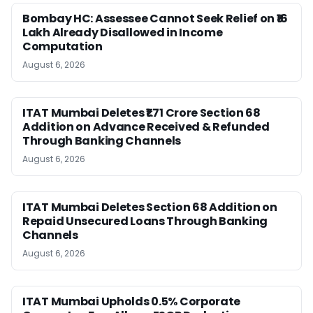
Bombay HC: Assessee Cannot Seek Relief on ₹16
Lakh Already Disallowed in Income
Computation
August 6, 2026
ITAT Mumbai Deletes ₹1.71 Crore Section 68
Addition on Advance Received & Refunded
Through Banking Channels
August 6, 2026
ITAT Mumbai Deletes Section 68 Addition on
Repaid Unsecured Loans Through Banking
Channels
August 6, 2026
ITAT Mumbai Upholds 0.5% Corporate