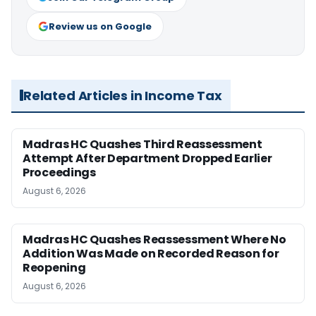
Review us on Google
Related Articles in Income Tax
Madras HC Quashes Third Reassessment
Attempt After Department Dropped Earlier
Proceedings
August 6, 2026
Madras HC Quashes Reassessment Where No
Addition Was Made on Recorded Reason for
Reopening
August 6, 2026