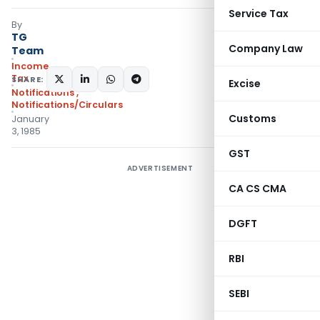
Service Tax
By
TG
Company Law
Team
Income
Tax
SHARE:
Excise
Notifications
,
Notifications/Circulars
Customs
January
3, 1985
GST
ADVERTISEMENT
CA CS CMA
DGFT
RBI
SEBI