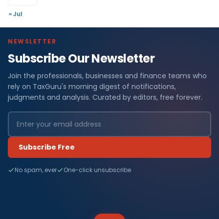
« Jul
NEWSLETTER
Subscribe Our Newsletter
Join the professionals, businesses and finance teams who
rely on TaxGuru's morning digest of notifications,
judgments and analysis. Curated by editors, free forever.
Subscribe Free
No spam, ever
One-click unsubscribe