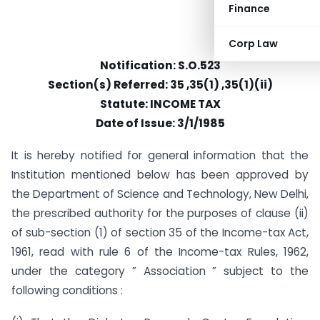
Finance
Corp Law
Notification: S.O.523
Section(s) Referred: 35 ,35(1) ,35(1)(ii)
Statute: INCOME TAX
Date of Issue: 3/1/1985
It is hereby notified for general information that the
Institution mentioned below has been approved by
the Department of Science and Technology, New Delhi,
the prescribed authority for the purposes of clause (ii)
of sub-section (1) of section 35 of the Income-tax Act,
1961, read with rule 6 of the Income-tax Rules, 1962,
under the category ” Association ” subject to the
following conditions :