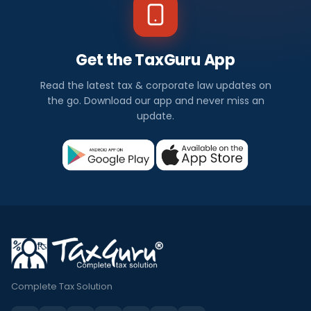
Get the TaxGuru App
Read the latest tax & corporate law updates on
the go. Download our app and never miss an
update.
Complete Tax Solution