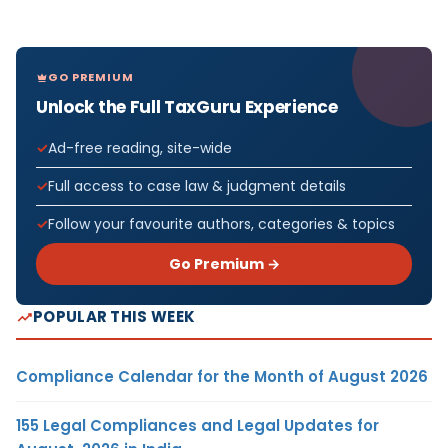
GO PREMIUM
Unlock the Full TaxGuru Experience
Ad-free reading, site-wide
Full access to case law & judgment details
Follow your favourite authors, categories & topics
Go Premium →
POPULAR THIS WEEK
Compliance Calendar for the Month of August 2026
155 Legal Compliances and Legal Updates for