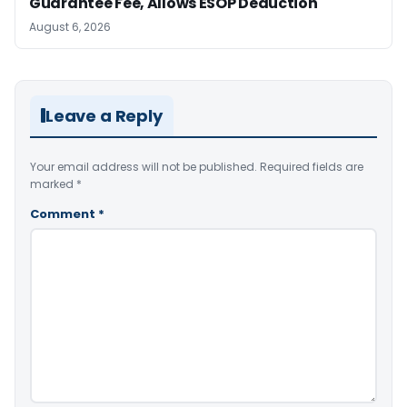
Guarantee Fee, Allows ESOP Deduction
August 6, 2026
Leave a Reply
Your email address will not be published.
Required fields are
marked
*
Comment
*