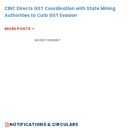
CBIC Directs GST Coordination with State Mining
Authorities to Curb GST Evasion
MORE POSTS
ADVERTISEMENT
NOTIFICATIONS & CIRCULARS