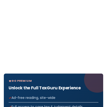
GO PREMIUM
Unlock the Full TaxGuru Experience
Ad-free reading, site-wide
Full access to case law & judgment details