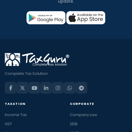
update.
Complete Tax Solution
TAXATION
CORPORATE
Income Tax
Company Law
GST
SEBI