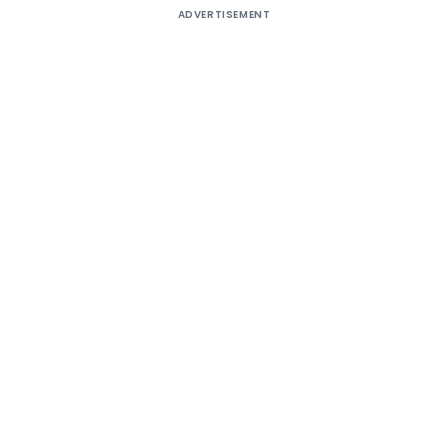
ADVERTISEMENT