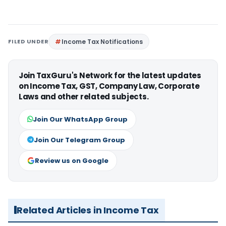
FILED UNDER
Income Tax Notifications
Join TaxGuru's Network for the latest updates
on Income Tax, GST, Company Law, Corporate
Laws and other related subjects.
Join Our WhatsApp Group
Join Our Telegram Group
Review us on Google
Related Articles in Income Tax