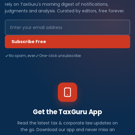
rely on TaxGuru's morning digest of notifications,
judgments and analysis. Curated by editors, free forever.
Subscribe Free
No spam, ever
One-click unsubscribe
Get the TaxGuru App
Read the latest tax & corporate law updates on
the go. Download our app and never miss an