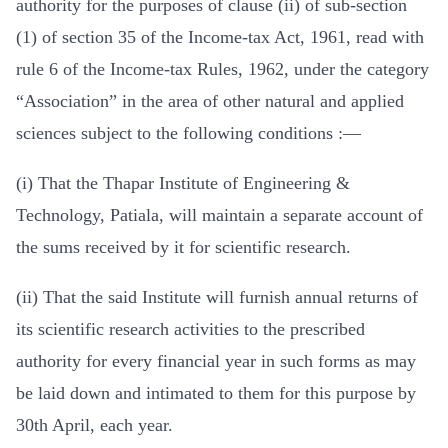
authority for the purposes of clause (ii) of sub-section
(1) of section 35 of the Income-tax Act, 1961, read with
rule 6 of the Income-tax Rules, 1962, under the category
“Association” in the area of other natural and applied
sciences subject to the following conditions :—
(i) That the Thapar Institute of Engineering &
Technology, Patiala, will maintain a separate account of
the sums received by it for scientific research.
(ii) That the said Institute will furnish annual returns of
its scientific research activities to the prescribed
authority for every financial year in such forms as may
be laid down and intimated to them for this purpose by
30th April, each year.