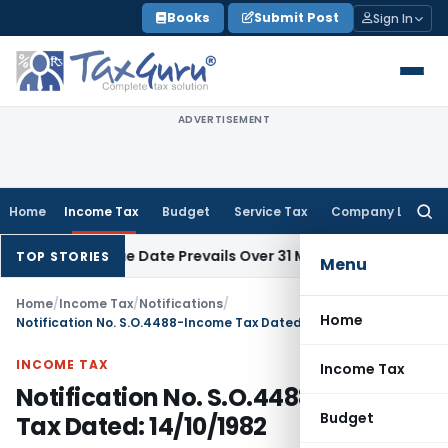
Skip
Books
Submit Post
Sign In
to
content
ADVERTISEMENT
Home
Income Tax
Budget
Service Tax
Company Law
Searc
for:
 April Issue Date Prevails Over 31 March
Income Tax
Rajkot I
TOP STORIES
Menu
Home
/
Income Tax
/
Notifications
/
Home
Notification No. S.O.4488-Income Tax Dated: 14/10/1982
INCOME TAX
Income Tax
Notification No. S.O.4488-Income
Budget
Tax Dated: 14/10/1982