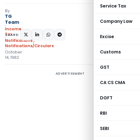
Service Tax
By
TG
Company Law
Team
Income
Tax
SHARE:
Excise
Notifications
,
Notifications/Circulars
Customs
October
14, 1982
GST
ADVERTISEMENT
CA CS CMA
DGFT
RBI
SEBI