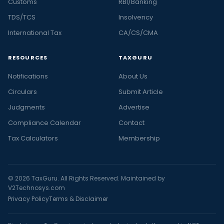
Customs
RBI/Banking
TDS/TCS
Insolvency
International Tax
CA/CS/CMA
RESOURCES
TAXGURU
Notifications
About Us
Circulars
Submit Article
Judgments
Advertise
Compliance Calendar
Contact
Tax Calculators
Membership
© 2026 TaxGuru. All Rights Reserved. Maintained by
V2Technosys.com
Privacy Policy
Terms & Disclaimer