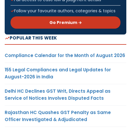
Follow your favourite authors, categories & topics
Go Premium →
POPULAR THIS WEEK
Compliance Calendar for the Month of August 2026
155 Legal Compliances and Legal Updates for
August-2026 in India
Delhi HC Declines GST Writ, Directs Appeal as
Service of Notices Involves Disputed Facts
Rajasthan HC Quashes GST Penalty as Same
Officer Investigated & Adjudicated