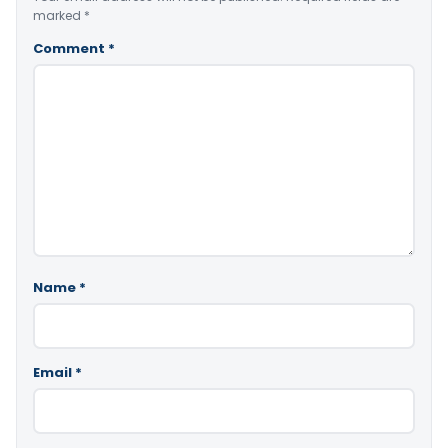
marked
*
Comment
*
Name
*
Email
*