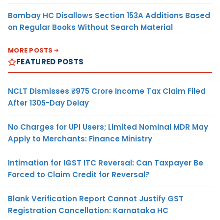
Bombay HC Disallows Section 153A Additions Based
on Regular Books Without Search Material
MORE POSTS
FEATURED POSTS
NCLT Dismisses ₹975 Crore Income Tax Claim Filed
After 1305-Day Delay
No Charges for UPI Users; Limited Nominal MDR May
Apply to Merchants: Finance Ministry
Intimation for IGST ITC Reversal: Can Taxpayer Be
Forced to Claim Credit for Reversal?
Blank Verification Report Cannot Justify GST
Registration Cancellation: Karnataka HC