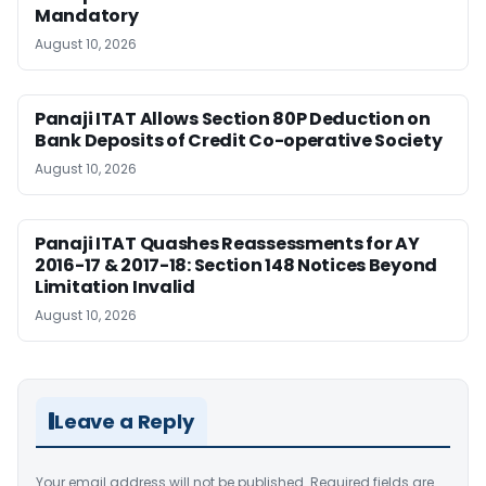
Mandatory
August 10, 2026
Panaji ITAT Allows Section 80P Deduction on
Bank Deposits of Credit Co-operative Society
August 10, 2026
Panaji ITAT Quashes Reassessments for AY
2016-17 & 2017-18: Section 148 Notices Beyond
Limitation Invalid
August 10, 2026
Leave a Reply
Your email address will not be published.
Required fields are