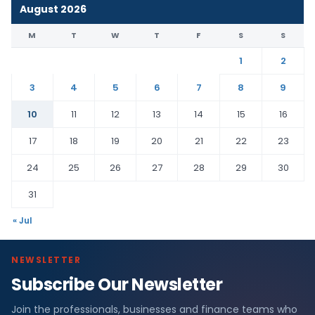
August 2026
M
T
W
T
F
S
S
1
2
3
4
5
6
7
8
9
10
11
12
13
14
15
16
17
18
19
20
21
22
23
24
25
26
27
28
29
30
31
« Jul
NEWSLETTER
Subscribe Our Newsletter
Join the professionals, businesses and finance teams who