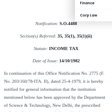
Finance
Corp Law
Notification:
S.O.4488
Section(s) Referred:
35, 35(1), 35(1)(ii)
Statute:
INCOME TAX
Date of Issue:
14/10/1982
In continuation of this Office Notification No. 2775 (F.
No. 203/160/78-ITA. II), dated 25-4-1979, it is hereby
notified for general information that the institution
mentioned below has been approved by the Department
of Science & Technology, New Delhi, the prescribed