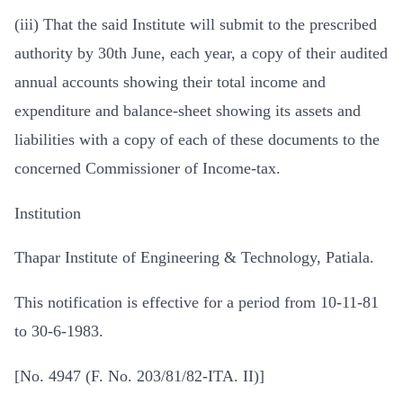
(iii) That the said Institute will submit to the prescribed
authority by 30th June, each year, a copy of their audited
annual accounts showing their total income and
expenditure and balance-sheet showing its assets and
liabilities with a copy of each of these documents to the
concerned Commissioner of Income-tax.
Institution
Thapar Institute of Engineering & Technology, Patiala.
This notification is effective for a period from 10-11-81
to 30-6-1983.
[No. 4947 (F. No. 203/81/82-ITA. II)]