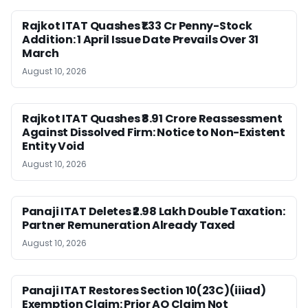
Rajkot ITAT Quashes ₹1.33 Cr Penny-Stock
Addition: 1 April Issue Date Prevails Over 31
March
August 10, 2026
Rajkot ITAT Quashes ₹8.91 Crore Reassessment
Against Dissolved Firm: Notice to Non-Existent
Entity Void
August 10, 2026
Panaji ITAT Deletes ₹2.98 Lakh Double Taxation:
Partner Remuneration Already Taxed
August 10, 2026
Panaji ITAT Restores Section 10(23C)(iiiad)
Exemption Claim: Prior AO Claim Not