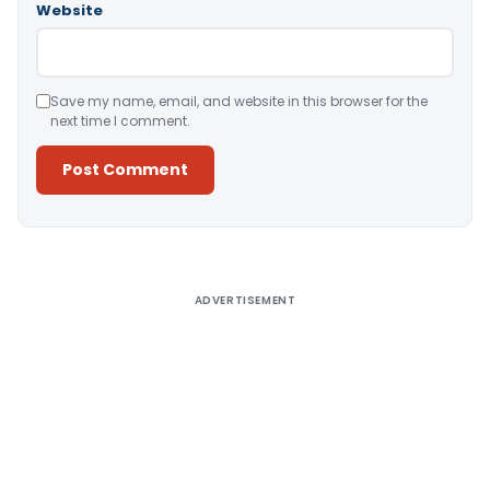
Website
Save my name, email, and website in this browser for the
next time I comment.
Alternative:
ADVERTISEMENT