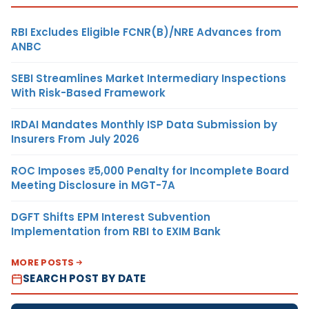
RBI Excludes Eligible FCNR(B)/NRE Advances from
ANBC
SEBI Streamlines Market Intermediary Inspections
With Risk-Based Framework
IRDAI Mandates Monthly ISP Data Submission by
Insurers From July 2026
ROC Imposes ₹5,000 Penalty for Incomplete Board
Meeting Disclosure in MGT-7A
DGFT Shifts EPM Interest Subvention
Implementation from RBI to EXIM Bank
MORE POSTS
SEARCH POST BY DATE