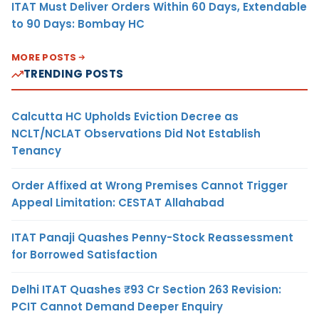
ITAT Must Deliver Orders Within 60 Days, Extendable
to 90 Days: Bombay HC
MORE POSTS
TRENDING POSTS
Calcutta HC Upholds Eviction Decree as
NCLT/NCLAT Observations Did Not Establish
Tenancy
Order Affixed at Wrong Premises Cannot Trigger
Appeal Limitation: CESTAT Allahabad
ITAT Panaji Quashes Penny-Stock Reassessment
for Borrowed Satisfaction
Delhi ITAT Quashes ₹93 Cr Section 263 Revision:
PCIT Cannot Demand Deeper Enquiry