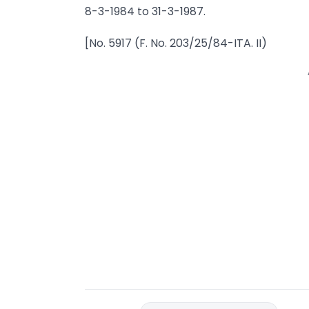
8-3-1984 to 31-3-1987.
[No. 5917 (F. No. 203/25/84-ITA. II)