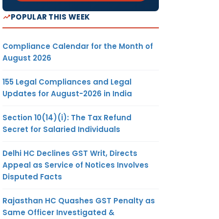
POPULAR THIS WEEK
Compliance Calendar for the Month of
August 2026
155 Legal Compliances and Legal
Updates for August-2026 in India
Section 10(14)(i): The Tax Refund
Secret for Salaried Individuals
Delhi HC Declines GST Writ, Directs
Appeal as Service of Notices Involves
Disputed Facts
Rajasthan HC Quashes GST Penalty as
Same Officer Investigated &