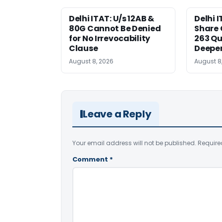
Delhi ITAT: U/s 12AB &
Delhi I
80G Cannot Be Denied
Share 
for No Irrevocability
263 Qu
Clause
Deeper
August 8, 2026
August 8
Leave a Reply
Your email address will not be published.
Require
Comment
*