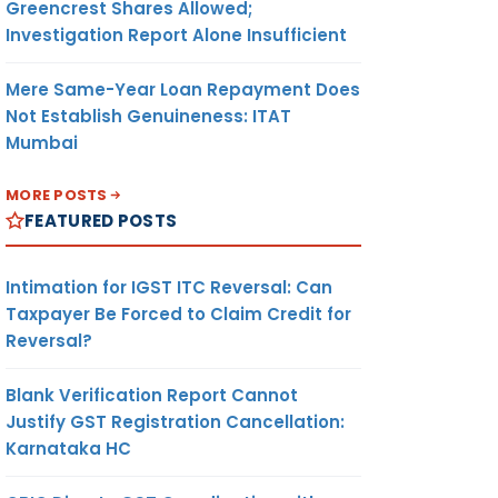
Greencrest Shares Allowed;
Investigation Report Alone Insufficient
Mere Same-Year Loan Repayment Does
Not Establish Genuineness: ITAT
Mumbai
MORE POSTS
FEATURED POSTS
Intimation for IGST ITC Reversal: Can
Taxpayer Be Forced to Claim Credit for
Reversal?
Blank Verification Report Cannot
Justify GST Registration Cancellation:
Karnataka HC