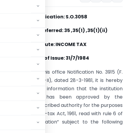
Notification: S.O.3058
Section(s) Referred: 35 ,35(1) ,35(1)(ii)
Statute: INCOME TAX
Date of Issue: 31/7/1984
n continuation of this office Notification No. 3915 (F.
o. 203/270/80-ITA-II), dated 28-3-1981, it is hereby
otified for general information that the institution
mentioned below has been approved by the
ew Delhi, the prescribed authority for the purposes
on 35 of the Income-tax Act, 1961, read with rule 6 of
 category “Association” subject to the following