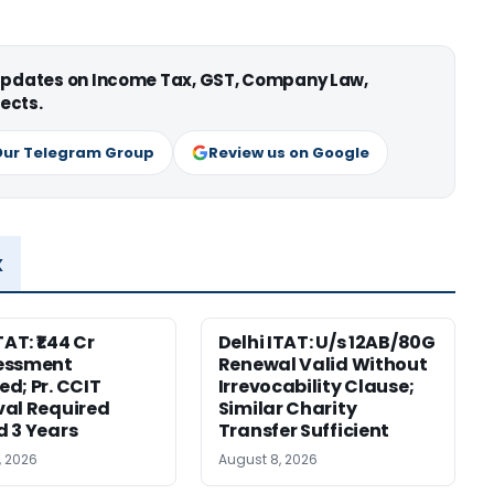
 updates on Income Tax, GST, Company Law,
ects.
Our Telegram Group
Review us on Google
x
TAT: ₹1.44 Cr
Delhi ITAT: U/s 12AB/80G
essment
Renewal Valid Without
d; Pr. CCIT
Irrevocability Clause;
al Required
Similar Charity
 3 Years
Transfer Sufficient
, 2026
August 8, 2026