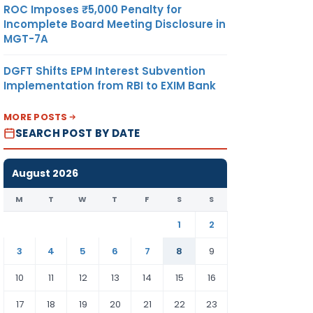
ROC Imposes ₹5,000 Penalty for
Incomplete Board Meeting Disclosure in
MGT-7A
DGFT Shifts EPM Interest Subvention
Implementation from RBI to EXIM Bank
MORE POSTS
SEARCH POST BY DATE
August 2026
M
T
W
T
F
S
S
1
2
3
4
5
6
7
8
9
10
11
12
13
14
15
16
17
18
19
20
21
22
23