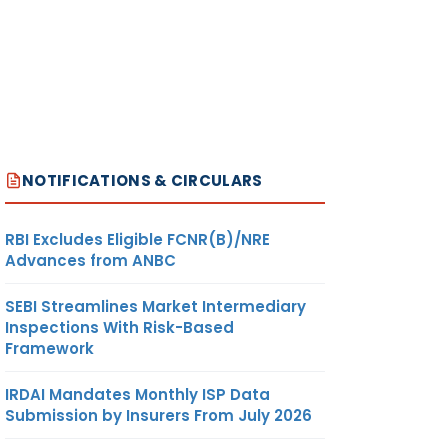
NOTIFICATIONS & CIRCULARS
RBI Excludes Eligible FCNR(B)/NRE
Advances from ANBC
SEBI Streamlines Market Intermediary
Inspections With Risk-Based
Framework
IRDAI Mandates Monthly ISP Data
Submission by Insurers From July 2026