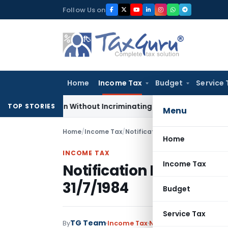
Skip
Follow Us on
to
content
Home
Income Tax
Budget
Service 
Addition Without Incriminating Search Material; Abhisar Build
TOP STORIES
Menu
Home
/
Income Tax
/
Notifications
/
Notification No.
Home
INCOME TAX
Income Tax
Notification No. S.O.3
31/7/1984
Budget
Service Tax
TG Team
By
Income Tax
Notifications
,
Notifica