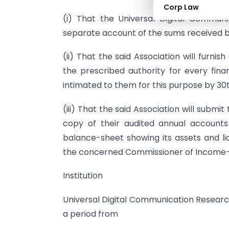
Corp Law
(i) That the Universal Digital Communic
separate account of the sums received by 
(ii) That the said Association will furnish
the prescribed authority for every fin
intimated to them for this purpose by 30t
(iii) That the said Association will submi
copy of their audited annual account
balance-sheet showing its assets and li
the concerned Commissioner of Income-
Institution
Universal Digital Communication Research I
a period from