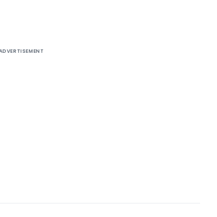
ADVERTISEMENT