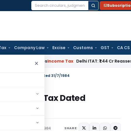
Subscripti
Search
for:
Tax
Company Law
Excise
Customs
GST
CA CS
well Applies
Income Tax
Delhi ITAT: ₹1.44 Cr Reassessment Q
×
 S.O.3058-Income Tax Dated 31/7/1984
058-Income Tax Dated
tions/Circulars
July 31, 1984
SHARE: