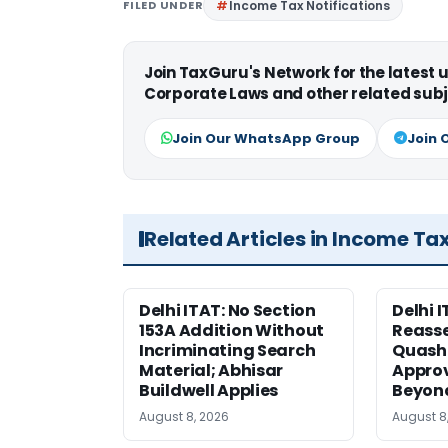
FILED UNDER
Income Tax Notifications
Join TaxGuru's Network for the latest
Corporate Laws and other related subj
Join Our WhatsApp Group
Join 
Related Articles in Income Ta
Delhi ITAT: No Section
Delhi I
153A Addition Without
Reass
Incriminating Search
Quashe
Material; Abhisar
Approv
Buildwell Applies
Beyond
August 8, 2026
August 8