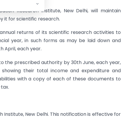
ation Research Institute, New Delhi, will maintain
it for scientific research.
 annual returns of its scientific research activities to
ancial year, in such forms as may be laid down and
h April, each year.
t to the prescribed authority by 30th June, each year,
s showing their total income and expenditure and
abilities with a copy of each of these documents to
tax.
nstitute, New Delhi. This notification is effective for