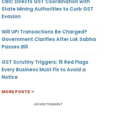
CBIC Directs GST Coordination with
State Mining Authorities to Curb GST
Evasion
Will UPI Transactions Be Charged?
Government Clarifies After Lok Sabha
Passes Bill
GST Scrutiny Triggers: 15 Red Flags
Every Business Must Fix to Avoid a
Notice
MORE POSTS
ADVERTISEMENT