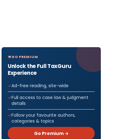
GO PREMIUM
Unlock the Full TaxGuru
Experience
Ad-free reading, site-wide
Full access to case law & judgment
details
Follow your favourite authors,
categories & topics
Go Premium →