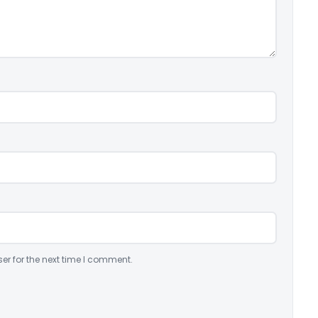
er for the next time I comment.