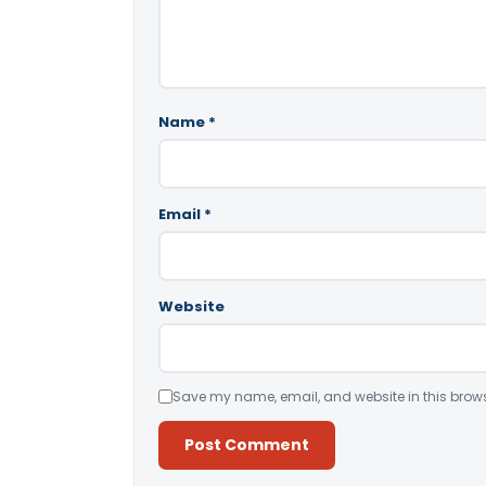
Name
*
Email
*
Website
Save my name, email, and website in this brows