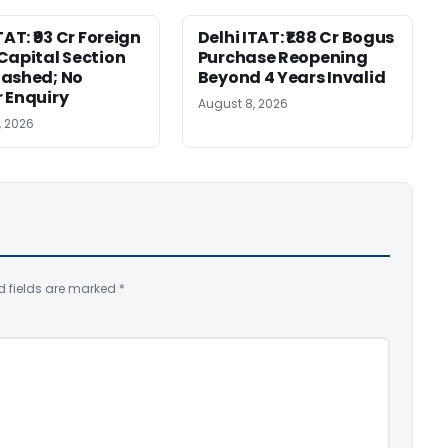
TAT: ₹93 Cr Foreign
Delhi ITAT: ₹1.88 Cr Bogus
Capital Section
Purchase Reopening
ashed; No
Beyond 4 Years Invalid
 Enquiry
August 8, 2026
, 2026
d fields are marked
*