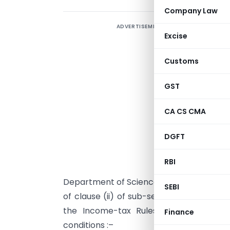
Company Law
ADVERTISEMENT
Excise
Customs
GST
CA CS CMA
I
DGFT
N
n
RBI
Department of Science and Technology, N
SEBI
of clause (ii) of sub-section (1) of secti
the Income-tax Rules, 1962, under the
Finance
conditions :–