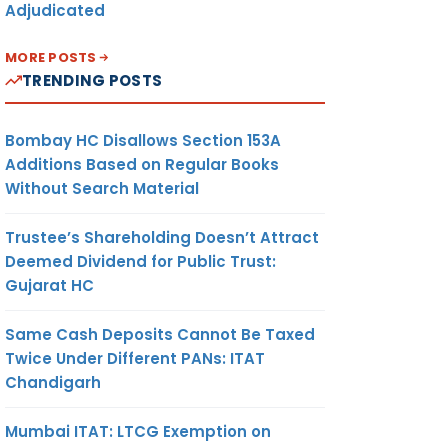
Adjudicated
MORE POSTS
TRENDING POSTS
Bombay HC Disallows Section 153A
Additions Based on Regular Books
Without Search Material
Trustee’s Shareholding Doesn’t Attract
Deemed Dividend for Public Trust:
Gujarat HC
Same Cash Deposits Cannot Be Taxed
Twice Under Different PANs: ITAT
Chandigarh
Mumbai ITAT: LTCG Exemption on