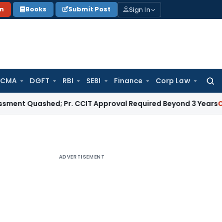
Sign In
on
Books
Submit Post
 CMA
DGFT
RBI
SEBI
Finance
Corp Law
Searc
for:
uashed; Pr. CCIT Approval Required Beyond 3 Years
Corporate
ADVERTISEMENT