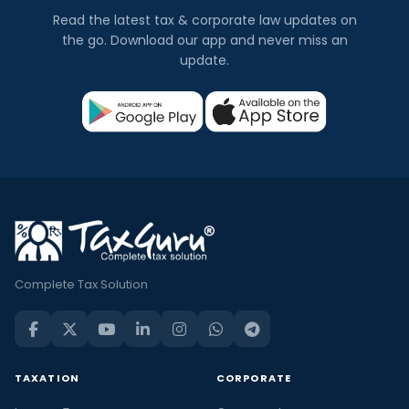
Read the latest tax & corporate law updates on
the go. Download our app and never miss an
update.
Complete Tax Solution
TAXATION
CORPORATE