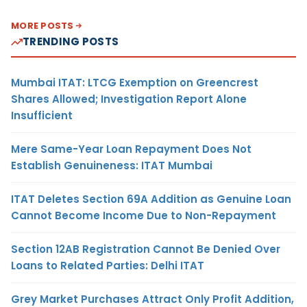
MORE POSTS
TRENDING POSTS
Mumbai ITAT: LTCG Exemption on Greencrest
Shares Allowed; Investigation Report Alone
Insufficient
Mere Same-Year Loan Repayment Does Not
Establish Genuineness: ITAT Mumbai
ITAT Deletes Section 69A Addition as Genuine Loan
Cannot Become Income Due to Non-Repayment
Section 12AB Registration Cannot Be Denied Over
Loans to Related Parties: Delhi ITAT
Grey Market Purchases Attract Only Profit Addition,