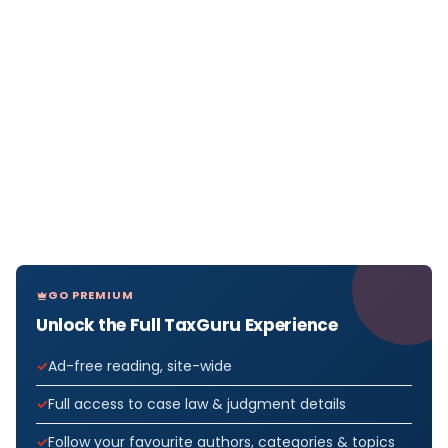
GO PREMIUM
Unlock the Full TaxGuru Experience
Ad-free reading, site-wide
Full access to case law & judgment details
Follow your favourite authors, categories & topics