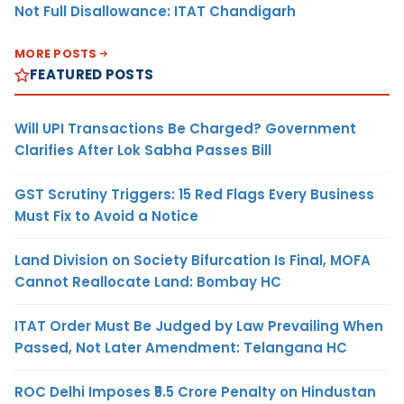
Not Full Disallowance: ITAT Chandigarh
MORE POSTS
FEATURED POSTS
Will UPI Transactions Be Charged? Government
Clarifies After Lok Sabha Passes Bill
GST Scrutiny Triggers: 15 Red Flags Every Business
Must Fix to Avoid a Notice
Land Division on Society Bifurcation Is Final, MOFA
Cannot Reallocate Land: Bombay HC
ITAT Order Must Be Judged by Law Prevailing When
Passed, Not Later Amendment: Telangana HC
ROC Delhi Imposes ₹5.5 Crore Penalty on Hindustan