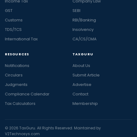
Income Tax
Company Law
GST
SEBI
Customs
RBI/Banking
TDS/TCS
Insolvency
International Tax
CA/CS/CMA
RESOURCES
TAXGURU
Notifications
About Us
Circulars
Submit Article
Judgments
Advertise
Compliance Calendar
Contact
Tax Calculators
Membership
© 2026 TaxGuru. All Rights Reserved. Maintained by
V2Technosys.com