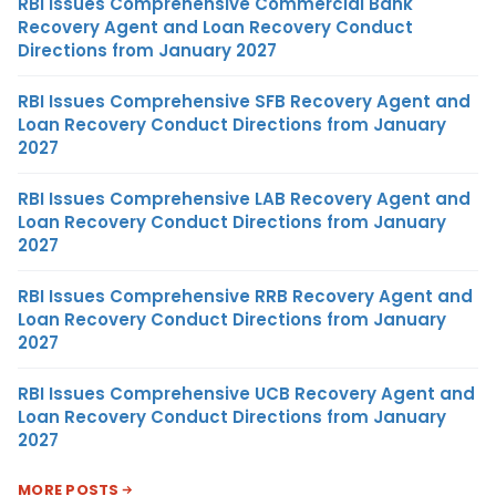
RBI Issues Comprehensive Commercial Bank
Recovery Agent and Loan Recovery Conduct
Directions from January 2027
RBI Issues Comprehensive SFB Recovery Agent and
Loan Recovery Conduct Directions from January
2027
RBI Issues Comprehensive LAB Recovery Agent and
Loan Recovery Conduct Directions from January
2027
RBI Issues Comprehensive RRB Recovery Agent and
Loan Recovery Conduct Directions from January
2027
RBI Issues Comprehensive UCB Recovery Agent and
Loan Recovery Conduct Directions from January
2027
MORE POSTS