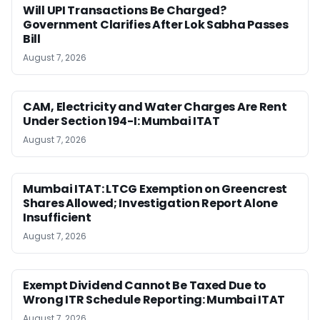
Will UPI Transactions Be Charged?
Government Clarifies After Lok Sabha Passes
Bill
August 7, 2026
CAM, Electricity and Water Charges Are Rent
Under Section 194-I: Mumbai ITAT
August 7, 2026
Mumbai ITAT: LTCG Exemption on Greencrest
Shares Allowed; Investigation Report Alone
Insufficient
August 7, 2026
Exempt Dividend Cannot Be Taxed Due to
Wrong ITR Schedule Reporting: Mumbai ITAT
August 7, 2026