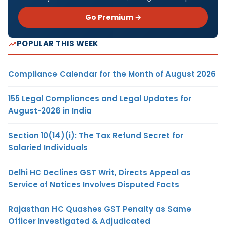
Go Premium →
POPULAR THIS WEEK
Compliance Calendar for the Month of August 2026
155 Legal Compliances and Legal Updates for
August-2026 in India
Section 10(14)(i): The Tax Refund Secret for
Salaried Individuals
Delhi HC Declines GST Writ, Directs Appeal as
Service of Notices Involves Disputed Facts
Rajasthan HC Quashes GST Penalty as Same
Officer Investigated & Adjudicated