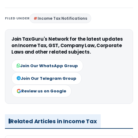
FILED UNDER
Income Tax Notifications
Join TaxGuru's Network for the latest updates
on Income Tax, GST, Company Law, Corporate
Laws and other related subjects.
Join Our WhatsApp Group
Join Our Telegram Group
Review us on Google
Related Articles in Income Tax