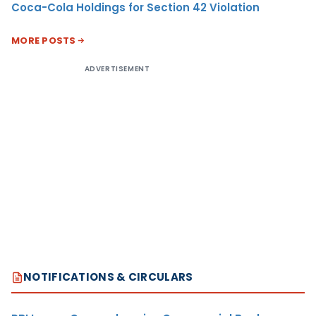
Coca-Cola Holdings for Section 42 Violation
MORE POSTS
ADVERTISEMENT
NOTIFICATIONS & CIRCULARS