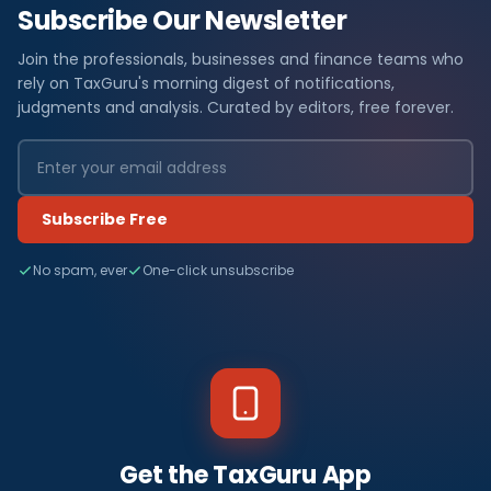
Subscribe Our Newsletter
Join the professionals, businesses and finance teams who
rely on TaxGuru's morning digest of notifications,
judgments and analysis. Curated by editors, free forever.
Subscribe Free
No spam, ever
One-click unsubscribe
Get the TaxGuru App