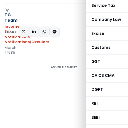
Service Tax
By
TG
Company Law
Team
Income
Tax
SHARE:
Excise
Notifications
,
Notifications/Circulars
Customs
March
1, 1985
GST
ADVERTISEMENT
CA CS CMA
DGFT
RBI
SEBI