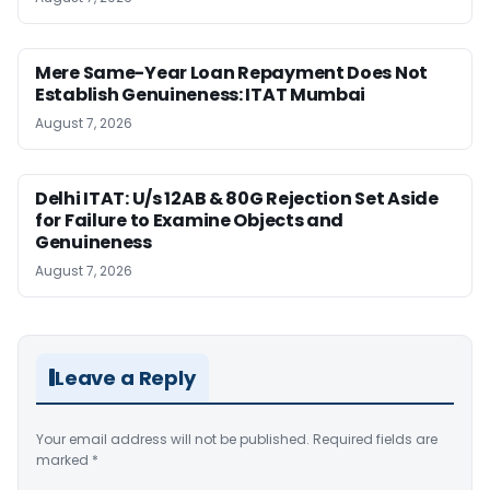
Mere Same-Year Loan Repayment Does Not
Establish Genuineness: ITAT Mumbai
August 7, 2026
Delhi ITAT: U/s 12AB & 80G Rejection Set Aside
for Failure to Examine Objects and
Genuineness
August 7, 2026
Leave a Reply
Your email address will not be published.
Required fields are
marked
*