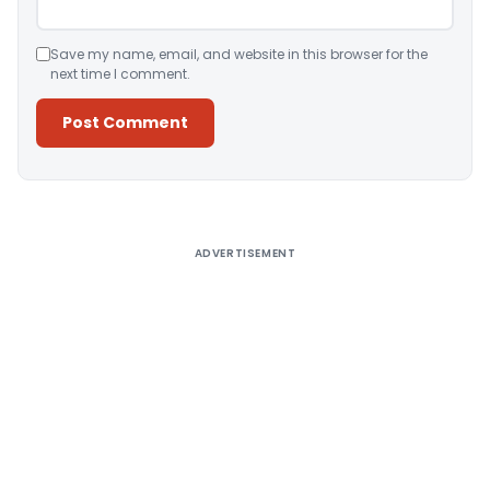
Save my name, email, and website in this browser for the
next time I comment.
Alternative:
ADVERTISEMENT