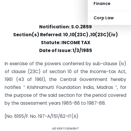
Finance
Corp Law
Notification: S.O.2859
Section(s) Referred: 10 ,10(23C) ,10(23C)(iv)
Statute: INCOME TAX
Date of Issue: 1/3/1985
In exercise of the powers conferred by sub-clause (iv)
of clause (23C) of section 10 of the Income-tax Act,
1961 (43 of 1961), the Central Government hereby
notifies ” Krishnamurti Foundation India, Madras “, for
the purpose of the said section for the period covered
by the assessment years 1985-86 to 1987-88.
[No. 6165/F. No. 197-A/151/82-IT(A)
ADVERTISEMENT