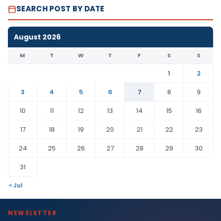
SEARCH POST BY DATE
August 2026
M
T
W
T
F
S
S
1
2
3
4
5
6
7
8
9
10
11
12
13
14
15
16
17
18
19
20
21
22
23
24
25
26
27
28
29
30
31
« Jul
NEWSLETTER