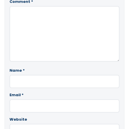
Comment
*
Name
*
Email
*
Website