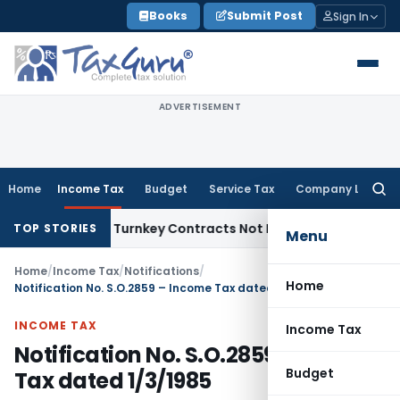
Skip
Books
Submit Post
Sign In
to
content
ADVERTISEMENT
Home
Income Tax
Budget
Service Tax
Company Law
Searc
for:
ndivisible Turnkey Contracts Not Liable to Service Tax on In
TOP STORIES
Menu
Home
/
Income Tax
/
Notifications
/
Home
Notification No. S.O.2859 – Income Tax dated 1/3/1985
INCOME TAX
Income Tax
Notification No. S.O.2859 – Income
Budget
Tax dated 1/3/1985