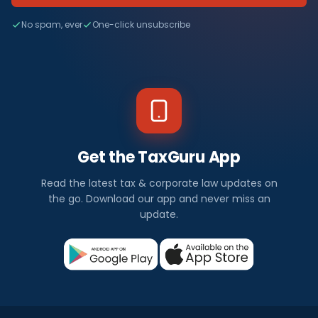
No spam, ever
One-click unsubscribe
Get the TaxGuru App
Read the latest tax & corporate law updates on
the go. Download our app and never miss an
update.