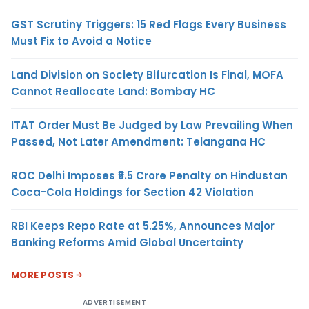
GST Scrutiny Triggers: 15 Red Flags Every Business
Must Fix to Avoid a Notice
Land Division on Society Bifurcation Is Final, MOFA
Cannot Reallocate Land: Bombay HC
ITAT Order Must Be Judged by Law Prevailing When
Passed, Not Later Amendment: Telangana HC
ROC Delhi Imposes ₹5.5 Crore Penalty on Hindustan
Coca-Cola Holdings for Section 42 Violation
RBI Keeps Repo Rate at 5.25%, Announces Major
Banking Reforms Amid Global Uncertainty
MORE POSTS
ADVERTISEMENT