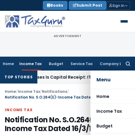
Skip
Books
Submit Post
Sign In
to
content
ADVERTISEMENT
Home
Income Tax
Budget
Service Tax
Company Law
Searc
for:
ary Losses Is Capital Receipt: ITAT Pune
SEBI
SEBI Proposes 
TOP STORIES
Menu
Home
/
Income Tax
/
Notifications
/
Home
Notification No. S.O.264(E)-Income Tax Dated 16/3/1988
INCOME TAX
Income Tax
Notification No. S.O.264(E)-
Budget
Income Tax Dated 16/3/1988