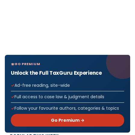
GO PREMIUM
Unlock the Full TaxGuru Experience
Ad-free reading, site-wide
Full access to case law & judgment details
Follow your favourite authors, categories & topics
Go Premium →