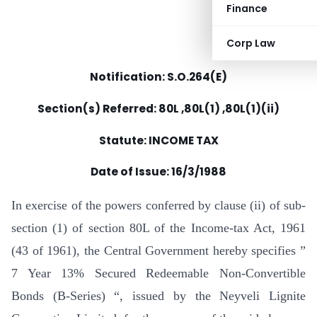
Finance
Corp Law
Notification: S.O.264(E)
Section(s) Referred: 80L ,80L(1) ,80L(1)(ii)
Statute: INCOME TAX
Date of Issue: 16/3/1988
In exercise of the powers conferred by clause (ii) of sub-
section (1) of section 80L of the Income-tax Act, 1961
(43 of 1961), the Central Government hereby specifies ”
7 Year 13% Secured Redeemable Non-Convertible
Bonds (B-Series) “, issued by the Neyveli Lignite