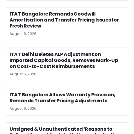
ITAT Bangalore Remands Goodwill
Amortisation and Transfer Pricing Issues for
Fresh Review
August 6, 2026
ITAT Delhi Deletes ALP Adjustment on
Imported Capital Goods, Removes Mark-Up
on Cost-to-Cost Reimbursements
August 6, 2026
ITAT Bangalore Allows Warranty Provision,
Remands Transfer Pricing Adjustments
August 6, 2026
Unsigned & Unauthenticated ‘Reasons to