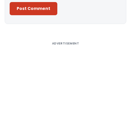
Alternative:
ADVERTISEMENT