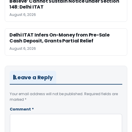
Believe’ Cannot Sustain Notice under Section
148: Delhi ITAT
August 6, 2026
Delhi ITAT Infers On-Money from Pre-Sale
Cash Deposit, Grants Partial Relief
August 6, 2026
Leave a Reply
Your email address will not be published.
Required fields are
marked
*
Comment
*