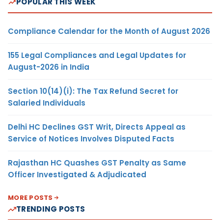
POPULAR THIS WEEK
Compliance Calendar for the Month of August 2026
155 Legal Compliances and Legal Updates for
August-2026 in India
Section 10(14)(i): The Tax Refund Secret for
Salaried Individuals
Delhi HC Declines GST Writ, Directs Appeal as
Service of Notices Involves Disputed Facts
Rajasthan HC Quashes GST Penalty as Same
Officer Investigated & Adjudicated
MORE POSTS
TRENDING POSTS