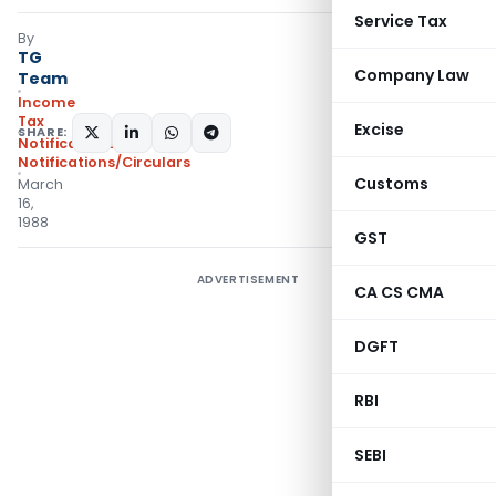
Service Tax
By
TG
Company Law
Team
Income
Tax
Excise
SHARE:
Notifications
,
Notifications/Circulars
Customs
March
16,
1988
GST
ADVERTISEMENT
CA CS CMA
DGFT
RBI
SEBI