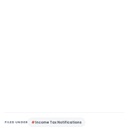
FILED UNDER
Income Tax Notifications