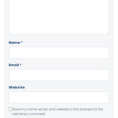
Name
*
Email
*
Website
Save my name, email, and website in this browser for the
next time I comment.