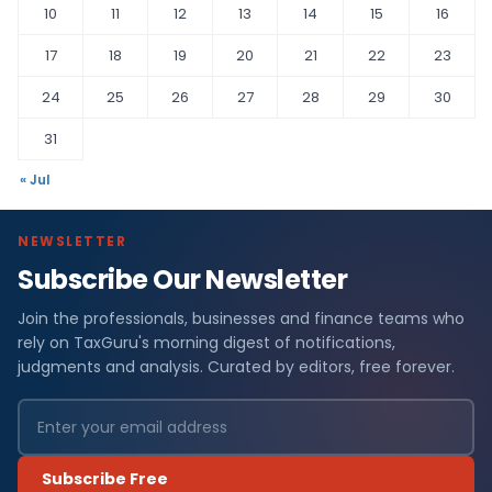
10
11
12
13
14
15
16
17
18
19
20
21
22
23
24
25
26
27
28
29
30
31
« Jul
NEWSLETTER
Subscribe Our Newsletter
Join the professionals, businesses and finance teams who
rely on TaxGuru's morning digest of notifications,
judgments and analysis. Curated by editors, free forever.
Subscribe Free