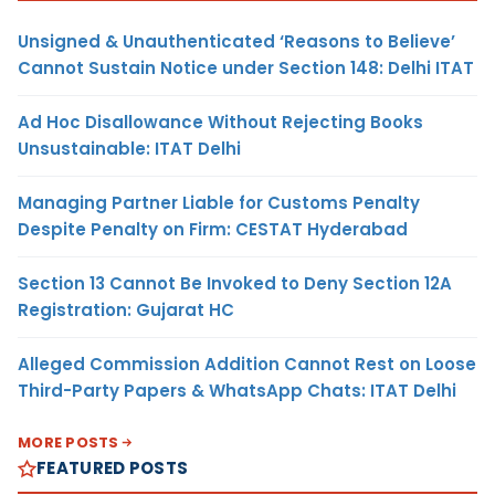
Unsigned & Unauthenticated ‘Reasons to Believe’
Cannot Sustain Notice under Section 148: Delhi ITAT
Ad Hoc Disallowance Without Rejecting Books
Unsustainable: ITAT Delhi
Managing Partner Liable for Customs Penalty
Despite Penalty on Firm: CESTAT Hyderabad
Section 13 Cannot Be Invoked to Deny Section 12A
Registration: Gujarat HC
Alleged Commission Addition Cannot Rest on Loose
Third-Party Papers & WhatsApp Chats: ITAT Delhi
MORE POSTS
FEATURED POSTS