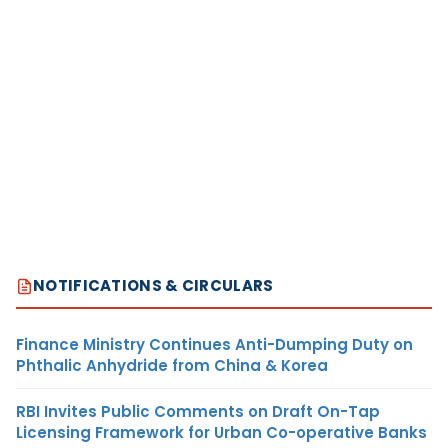
NOTIFICATIONS & CIRCULARS
Finance Ministry Continues Anti-Dumping Duty on
Phthalic Anhydride from China & Korea
RBI Invites Public Comments on Draft On-Tap
Licensing Framework for Urban Co-operative Banks