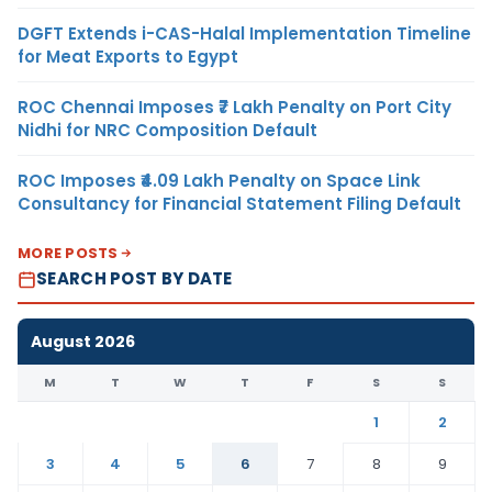
DGFT Extends i-CAS-Halal Implementation Timeline
for Meat Exports to Egypt
ROC Chennai Imposes ₹7 Lakh Penalty on Port City
Nidhi for NRC Composition Default
ROC Imposes ₹4.09 Lakh Penalty on Space Link
Consultancy for Financial Statement Filing Default
MORE POSTS
SEARCH POST BY DATE
August 2026
M
T
W
T
F
S
S
1
2
3
4
5
6
7
8
9