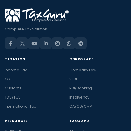
Complete Tax Solution
TAXATION
CORPORATE
Income Tax
Company Law
GST
SEBI
Customs
RBI/Banking
TDS/TCS
Insolvency
International Tax
CA/CS/CMA
RESOURCES
TAXGURU