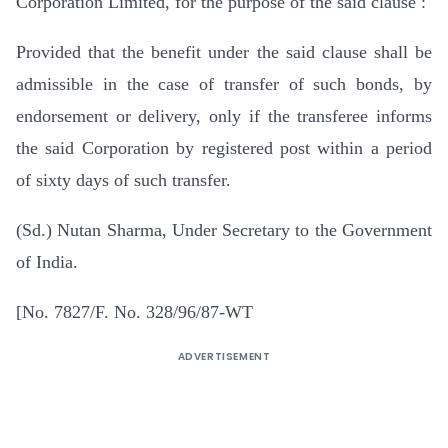
Corporation Limited, for the purpose of the said clause :
Provided that the benefit under the said clause shall be
admissible in the case of transfer of such bonds, by
endorsement or delivery, only if the transferee informs
the said Corporation by registered post within a period
of sixty days of such transfer.
(Sd.) Nutan Sharma, Under Secretary to the Government
of India.
[No. 7827/F. No. 328/96/87-WT
ADVERTISEMENT