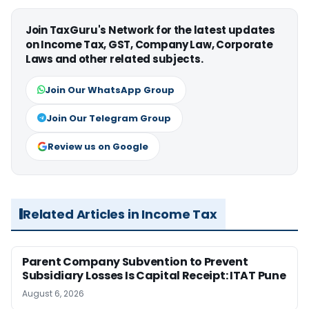
Join TaxGuru's Network for the latest updates
on Income Tax, GST, Company Law, Corporate
Laws and other related subjects.
Join Our WhatsApp Group
Join Our Telegram Group
Review us on Google
Related Articles in Income Tax
Parent Company Subvention to Prevent
Subsidiary Losses Is Capital Receipt: ITAT Pune
August 6, 2026