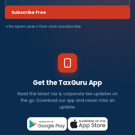
Subscribe Free
No spam, ever
One-click unsubscribe
Get the TaxGuru App
Read the latest tax & corporate law updates on
the go. Download our app and never miss an
update.