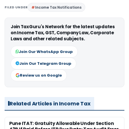
FILED UNDER
Income Tax Notifications
Join TaxGuru's Network for the latest updates
on Income Tax, GST, Company Law, Corporate
Laws and other related subjects.
Join Our WhatsApp Group
Join Our Telegram Group
Review us on Google
Related Articles in Income Tax
Pune ITAT: Gratuity Allowable Under Section