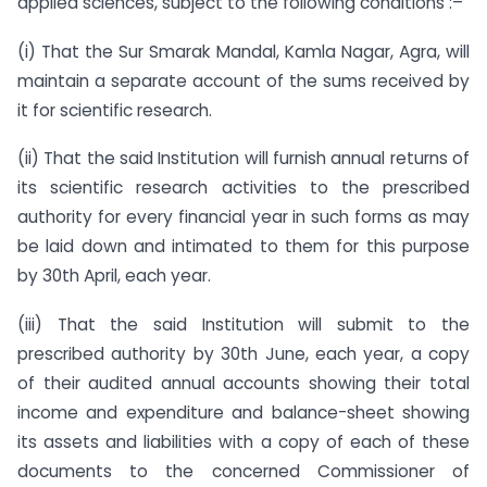
applied sciences, subject to the following conditions :–
(i) That the Sur Smarak Mandal, Kamla Nagar, Agra, will
maintain a separate account of the sums received by
it for scientific research.
(ii) That the said Institution will furnish annual returns of
its scientific research activities to the prescribed
authority for every financial year in such forms as may
be laid down and intimated to them for this purpose
by 30th April, each year.
(iii) That the said Institution will submit to the
prescribed authority by 30th June, each year, a copy
of their audited annual accounts showing their total
income and expenditure and balance-sheet showing
its assets and liabilities with a copy of each of these
documents to the concerned Commissioner of