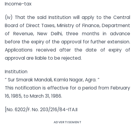
Income-tax
(iv) That the said Institution will apply to the Central
Board of Direct Taxes, Ministry of Finance, Department
of Revenue, New Delhi, three months in advance
before the expiry of the approval for further extension.
Applications received after the date of expiry of
approval are liable to be rejected.
Institution
” Sur Smarak Mandali, Kamla Nagar, Agra. ”
This notification is effective for a period from February
16, 1985, to March 31, 1986.
[No. 6202/F. No. 203/216/84-ITA.II
ADVERTISEMENT