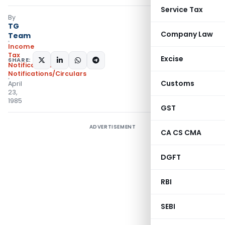
Service Tax
By
TG
Company Law
Team
Income
Tax
Excise
SHARE:
Notifications
,
Notifications/Circulars
Customs
April
23,
1985
GST
ADVERTISEMENT
CA CS CMA
DGFT
RBI
SEBI