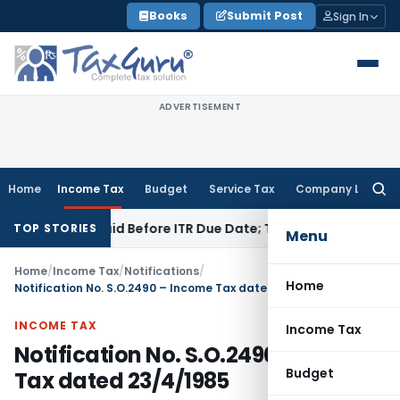
Skip
Books
Submit Post
Sign In
to
content
ADVERTISEMENT
Home
Income Tax
Budget
Service Tax
Company Law
Searc
for:
43B If Paid Before ITR Due Date; Tax Audit Error Verifiable
In
TOP STORIES
Menu
Home
/
Income Tax
/
Notifications
/
Home
Notification No. S.O.2490 – Income Tax dated 23/4/1985
INCOME TAX
Income Tax
Notification No. S.O.2490 – Income
Budget
Tax dated 23/4/1985