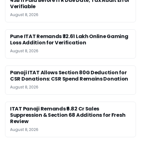
43B If Paid Before ITR Due Date; Tax Audit Error
Verifiable
August 8, 2026
Pune ITAT Remands ₹32.61 Lakh Online Gaming
Loss Addition for Verification
August 8, 2026
Panaji ITAT Allows Section 80G Deduction for
CSR Donations: CSR Spend Remains Donation
August 8, 2026
ITAT Panaji Remands ₹6.82 Cr Sales
Suppression & Section 68 Additions for Fresh
Review
August 8, 2026