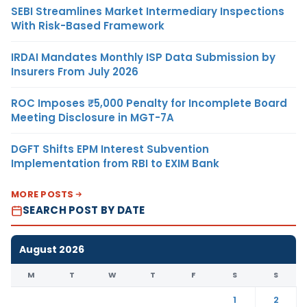
SEBI Streamlines Market Intermediary Inspections
With Risk-Based Framework
IRDAI Mandates Monthly ISP Data Submission by
Insurers From July 2026
ROC Imposes ₹5,000 Penalty for Incomplete Board
Meeting Disclosure in MGT-7A
DGFT Shifts EPM Interest Subvention
Implementation from RBI to EXIM Bank
MORE POSTS
SEARCH POST BY DATE
August 2026
M
T
W
T
F
S
S
1
2