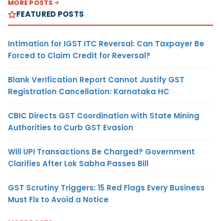
MORE POSTS
FEATURED POSTS
Intimation for IGST ITC Reversal: Can Taxpayer Be
Forced to Claim Credit for Reversal?
Blank Verification Report Cannot Justify GST
Registration Cancellation: Karnataka HC
CBIC Directs GST Coordination with State Mining
Authorities to Curb GST Evasion
Will UPI Transactions Be Charged? Government
Clarifies After Lok Sabha Passes Bill
GST Scrutiny Triggers: 15 Red Flags Every Business
Must Fix to Avoid a Notice