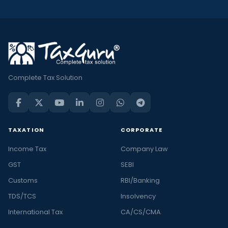
Complete Tax Solution
TAXATION
CORPORATE
Income Tax
Company Law
GST
SEBI
Customs
RBI/Banking
TDS/TCS
Insolvency
International Tax
CA/CS/CMA