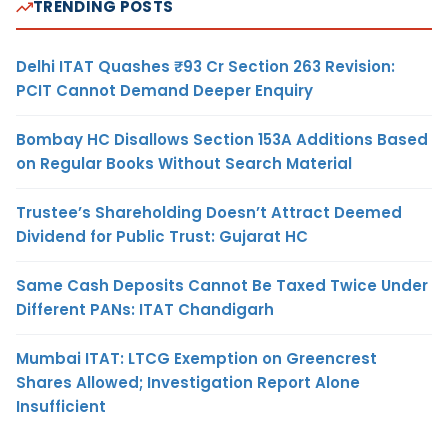
TRENDING POSTS
Delhi ITAT Quashes ₹93 Cr Section 263 Revision:
PCIT Cannot Demand Deeper Enquiry
Bombay HC Disallows Section 153A Additions Based
on Regular Books Without Search Material
Trustee’s Shareholding Doesn’t Attract Deemed
Dividend for Public Trust: Gujarat HC
Same Cash Deposits Cannot Be Taxed Twice Under
Different PANs: ITAT Chandigarh
Mumbai ITAT: LTCG Exemption on Greencrest
Shares Allowed; Investigation Report Alone
Insufficient