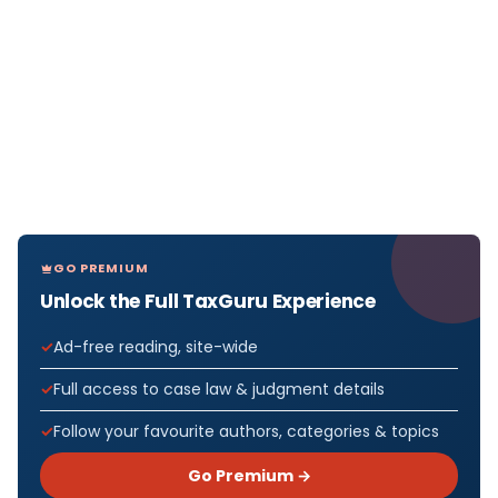
GO PREMIUM
Unlock the Full TaxGuru Experience
Ad-free reading, site-wide
Full access to case law & judgment details
Follow your favourite authors, categories & topics
Go Premium →