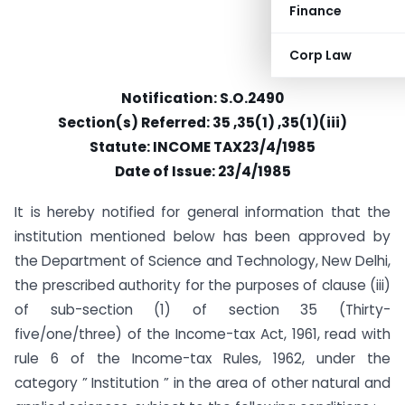
Finance
Corp Law
Notification: S.O.2490
Section(s) Referred: 35 ,35(1) ,35(1)(iii)
Statute: INCOME TAX23/4/1985
Date of Issue: 23/4/1985
It is hereby notified for general information that the
institution mentioned below has been approved by
the Department of Science and Technology, New Delhi,
the prescribed authority for the purposes of clause (iii)
of sub-section (1) of section 35 (Thirty-
five/one/three) of the Income-tax Act, 1961, read with
rule 6 of the Income-tax Rules, 1962, under the
category ” Institution ” in the area of other natural and