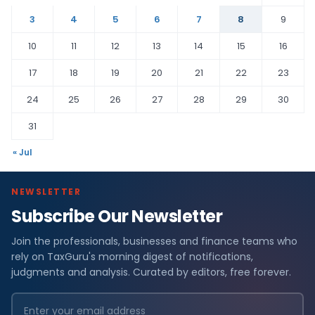
3
4
5
6
7
8
9
10
11
12
13
14
15
16
17
18
19
20
21
22
23
24
25
26
27
28
29
30
31
« Jul
NEWSLETTER
Subscribe Our Newsletter
Join the professionals, businesses and finance teams who
rely on TaxGuru's morning digest of notifications,
judgments and analysis. Curated by editors, free forever.