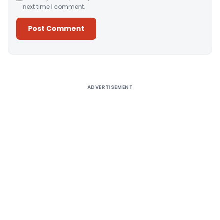
next time I comment.
Alternative:
ADVERTISEMENT