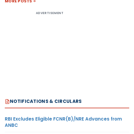
MORE POSTS
ADVERTISEMENT
NOTIFICATIONS & CIRCULARS
RBI Excludes Eligible FCNR(B)/NRE Advances from
ANBC