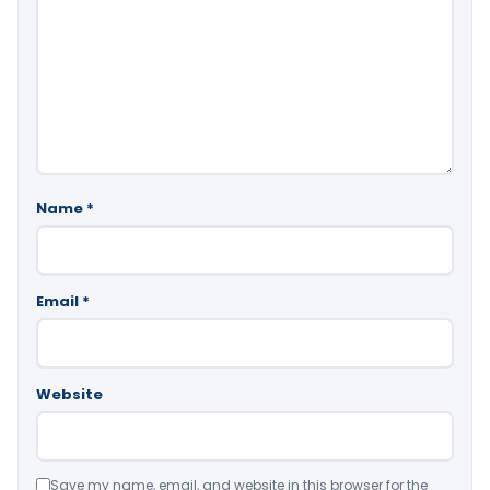
Name
*
Email
*
Website
Save my name, email, and website in this browser for the