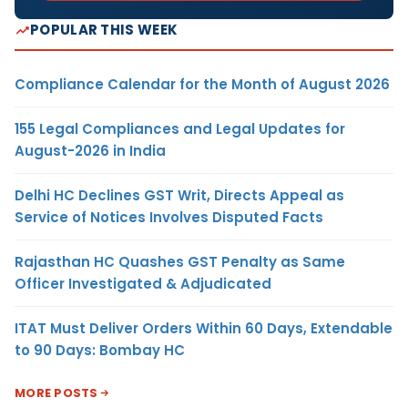
POPULAR THIS WEEK
Compliance Calendar for the Month of August 2026
155 Legal Compliances and Legal Updates for
August-2026 in India
Delhi HC Declines GST Writ, Directs Appeal as
Service of Notices Involves Disputed Facts
Rajasthan HC Quashes GST Penalty as Same
Officer Investigated & Adjudicated
ITAT Must Deliver Orders Within 60 Days, Extendable
to 90 Days: Bombay HC
MORE POSTS