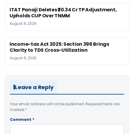
ITAT Panaji Deletes ₹20.34 Cr TP Adjustment,
Upholds CUP Over TNMM
August 8, 2026
Income-tax Act 2025: Section 396 Brings
Clarity to TDS Cross-Utilization
August 8, 2026
Leave a Reply
Your email address will not be published.
Required fields are
marked
*
Comment
*