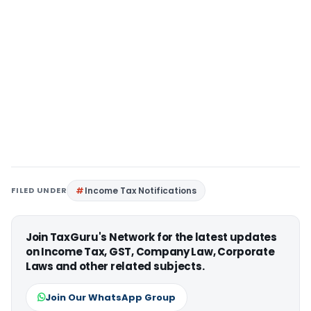
FILED UNDER
Income Tax Notifications
Join TaxGuru's Network for the latest updates
on Income Tax, GST, Company Law, Corporate
Laws and other related subjects.
Join Our WhatsApp Group