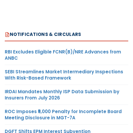
NOTIFICATIONS & CIRCULARS
RBI Excludes Eligible FCNR(B)/NRE Advances from
ANBC
SEBI Streamlines Market Intermediary Inspections
With Risk-Based Framework
IRDAI Mandates Monthly ISP Data Submission by
Insurers From July 2026
ROC Imposes ₹5,000 Penalty for Incomplete Board
Meeting Disclosure in MGT-7A
DGFT Shifts EPM Interest Subvention