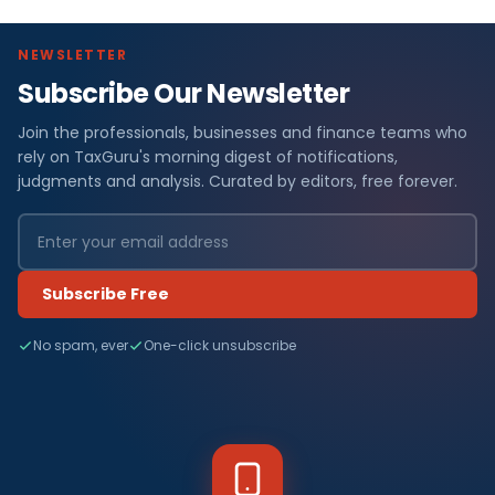
NEWSLETTER
Subscribe Our Newsletter
Join the professionals, businesses and finance teams who
rely on TaxGuru's morning digest of notifications,
judgments and analysis. Curated by editors, free forever.
Subscribe Free
No spam, ever
One-click unsubscribe