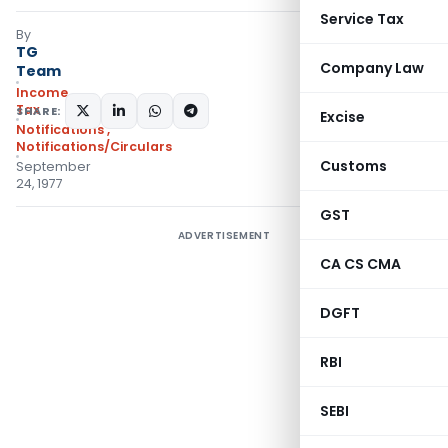
Service Tax
By
TG
Company Law
Team
Income
Tax
SHARE:
Excise
Notifications
,
Notifications/Circulars
Customs
September
24, 1977
GST
ADVERTISEMENT
CA CS CMA
DGFT
RBI
SEBI