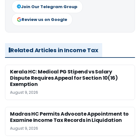
Join Our Telegram Group
Review us on Google
Related Articles in Income Tax
Kerala HC: Medical PG Stipend vs Salary
Dispute Requires Appeal for Section 10(16)
Exemption
August 9, 2026
Madras HC Permits Advocate Appointment to
Examine Income Tax Records in Liquidation
August 9, 2026