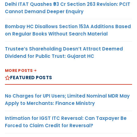
Delhi ITAT Quashes ₹93 Cr Section 263 Revision: PCIT
Cannot Demand Deeper Enquiry
Bombay HC Disallows Section 153A Additions Based
on Regular Books Without Search Material
Trustee’s Shareholding Doesn’t Attract Deemed
Dividend for Public Trust: Gujarat HC
MORE POSTS
FEATURED POSTS
No Charges for UPI Users; Limited Nominal MDR May
Apply to Merchants: Finance Ministry
Intimation for IGST ITC Reversal: Can Taxpayer Be
Forced to Claim Credit for Reversal?