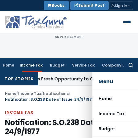
Skip
Books
Submit Post
Sign In
to
content
ADVERTISEMENT
Home
Income Tax
Budget
Service Tax
Company Law
Searc
for:
ke Warrants Fresh Opportunity to Condone KVAT Appeal Dela
TOP STORIES
Menu
Home
/
Income Tax
/
Notifications
/
Home
Notification: S.O.238 Date of Issue: 24/9/1977
INCOME TAX
Income Tax
Notification: S.O.238 Date of Issue:
Budget
24/9/1977