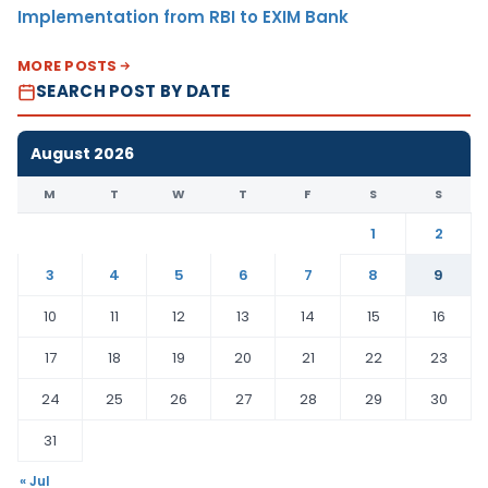
Implementation from RBI to EXIM Bank
MORE POSTS
SEARCH POST BY DATE
August 2026
M
T
W
T
F
S
S
1
2
3
4
5
6
7
8
9
10
11
12
13
14
15
16
17
18
19
20
21
22
23
24
25
26
27
28
29
30
31
« Jul