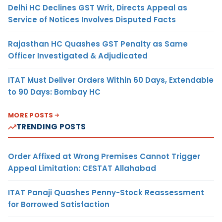
Delhi HC Declines GST Writ, Directs Appeal as
Service of Notices Involves Disputed Facts
Rajasthan HC Quashes GST Penalty as Same
Officer Investigated & Adjudicated
ITAT Must Deliver Orders Within 60 Days, Extendable
to 90 Days: Bombay HC
MORE POSTS
TRENDING POSTS
Order Affixed at Wrong Premises Cannot Trigger
Appeal Limitation: CESTAT Allahabad
ITAT Panaji Quashes Penny-Stock Reassessment
for Borrowed Satisfaction