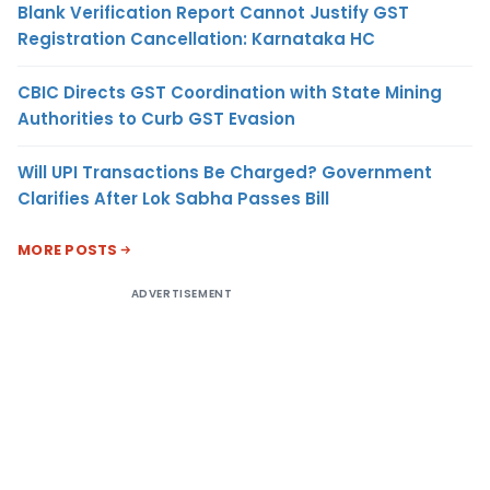
Blank Verification Report Cannot Justify GST
Registration Cancellation: Karnataka HC
CBIC Directs GST Coordination with State Mining
Authorities to Curb GST Evasion
Will UPI Transactions Be Charged? Government
Clarifies After Lok Sabha Passes Bill
MORE POSTS
ADVERTISEMENT