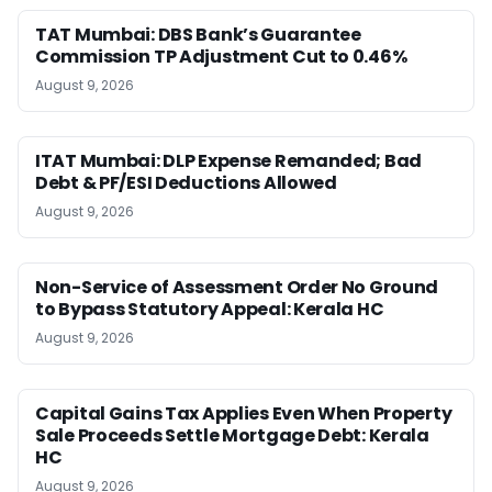
TAT Mumbai: DBS Bank’s Guarantee
Commission TP Adjustment Cut to 0.46%
August 9, 2026
ITAT Mumbai: DLP Expense Remanded; Bad
Debt & PF/ESI Deductions Allowed
August 9, 2026
Non-Service of Assessment Order No Ground
to Bypass Statutory Appeal: Kerala HC
August 9, 2026
Capital Gains Tax Applies Even When Property
Sale Proceeds Settle Mortgage Debt: Kerala
HC
August 9, 2026