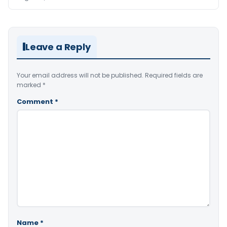
Leave a Reply
Your email address will not be published.
Required fields are
marked
*
Comment
*
Name
*