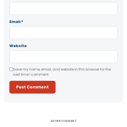
Email
*
Website
Save my name, email, and website in this browser for the
next time I comment.
Alternative:
ADVERTISEMENT