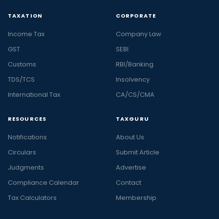
TAXATION
CORPORATE
Income Tax
Company Law
GST
SEBI
Customs
RBI/Banking
TDS/TCS
Insolvency
International Tax
CA/CS/CMA
RESOURCES
TAXGURU
Notifications
About Us
Circulars
Submit Article
Judgments
Advertise
Compliance Calendar
Contact
Tax Calculators
Membership