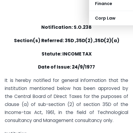
Finance
Corp Law
Notification: S.O.238
Section(s) Referred: 35D ,35D(2) ,35D(2)(a)
Statute: INCOME TAX
Date of Issue: 24/9/1977
It is hereby notified for general information that the
institution mentioned below has been approved by
the Central Board of Direct Taxes for the purposes of
clause (a) of sub-section (2) of section 35D of the
Income-tax Act, 1961, in the field of Technological
consultancy and Management consultancy only.