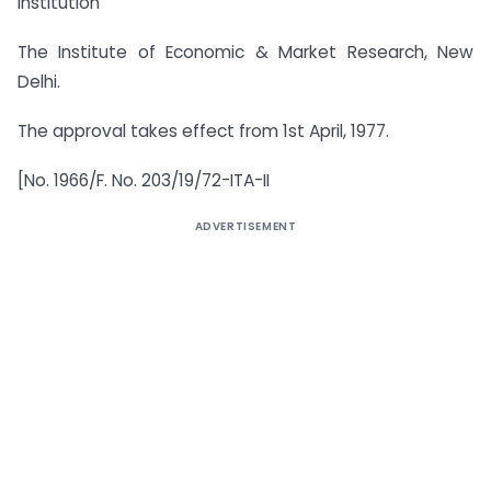
Institution
The Institute of Economic & Market Research, New
Delhi.
The approval takes effect from 1st April, 1977.
[No. 1966/F. No. 203/19/72-ITA-II
ADVERTISEMENT