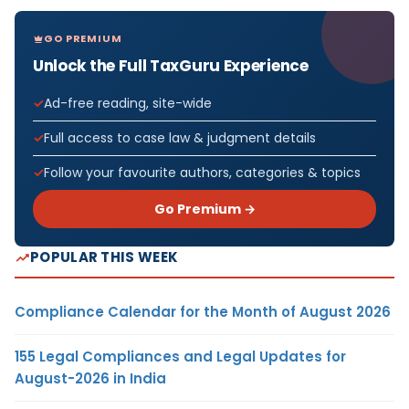
GO PREMIUM
Unlock the Full TaxGuru Experience
Ad-free reading, site-wide
Full access to case law & judgment details
Follow your favourite authors, categories & topics
Go Premium →
POPULAR THIS WEEK
Compliance Calendar for the Month of August 2026
155 Legal Compliances and Legal Updates for
August-2026 in India