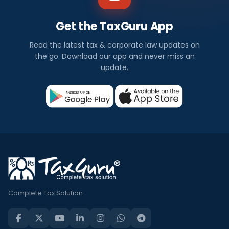
Get the TaxGuru App
Read the latest tax & corporate law updates on
the go. Download our app and never miss an
update.
Complete Tax Solution