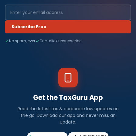
Subscribe Free
No spam, ever
One-click unsubscribe
Get the TaxGuru App
Read the latest tax & corporate law updates on
the go. Download our app and never miss an
update.