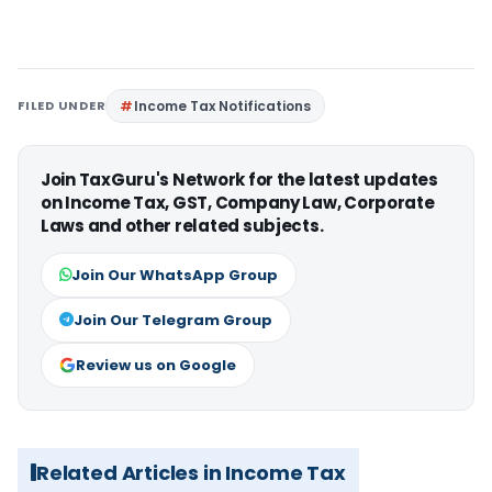
FILED UNDER
Income Tax Notifications
Join TaxGuru's Network for the latest updates
on Income Tax, GST, Company Law, Corporate
Laws and other related subjects.
Join Our WhatsApp Group
Join Our Telegram Group
Review us on Google
Related Articles in Income Tax