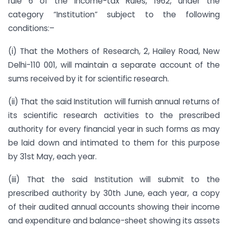
rule 6 of the Income-tax Rules, 1962, under the
category “Institution” subject to the following
conditions:–
(i) That the Mothers of Research, 2, Hailey Road, New
Delhi-110 001, will maintain a separate account of the
sums received by it for scientific research.
(ii) That the said Institution will furnish annual returns of
its scientific research activities to the prescribed
authority for every financial year in such forms as may
be laid down and intimated to them for this purpose
by 31st May, each year.
(iii) That the said Institution will submit to the
prescribed authority by 30th June, each year, a copy
of their audited annual accounts showing their income
and expenditure and balance-sheet showing its assets