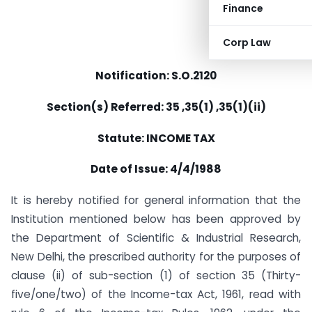
Finance
Corp Law
Notification: S.O.2120
Section(s) Referred: 35 ,35(1) ,35(1)(ii)
Statute: INCOME TAX
Date of Issue: 4/4/1988
It is hereby notified for general information that the
Institution mentioned below has been approved by
the Department of Scientific & Industrial Research,
New Delhi, the prescribed authority for the purposes of
clause (ii) of sub-section (1) of section 35 (Thirty-
five/one/two) of the Income-tax Act, 1961, read with