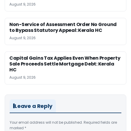
August 9, 2026
Non-Service of Assessment Order No Ground
to Bypass Statutory Appeal: Kerala HC
August 9, 2026
Capital Gains Tax Applies Even When Property
Sale Proceeds Settle Mortgage Debt: Kerala
HC
August 9, 2026
Leave a Reply
Your email address will not be published.
Required fields are
marked
*