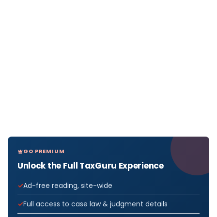
GO PREMIUM
Unlock the Full TaxGuru Experience
Ad-free reading, site-wide
Full access to case law & judgment details