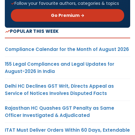
Follow your favourite authors, categories & topics
Go Premium →
POPULAR THIS WEEK
Compliance Calendar for the Month of August 2026
155 Legal Compliances and Legal Updates for
August-2026 in India
Delhi HC Declines GST Writ, Directs Appeal as
Service of Notices Involves Disputed Facts
Rajasthan HC Quashes GST Penalty as Same
Officer Investigated & Adjudicated
ITAT Must Deliver Orders Within 60 Days, Extendable