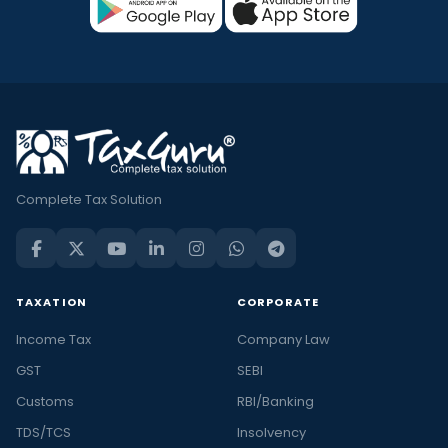
Complete Tax Solution
TAXATION
CORPORATE
Income Tax
Company Law
GST
SEBI
Customs
RBI/Banking
TDS/TCS
Insolvency