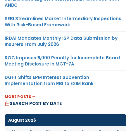
ANBC
SEBI Streamlines Market Intermediary Inspections
With Risk-Based Framework
IRDAI Mandates Monthly ISP Data Submission by
Insurers From July 2026
ROC Imposes ₹5,000 Penalty for Incomplete Board
Meeting Disclosure in MGT-7A
DGFT Shifts EPM Interest Subvention
Implementation from RBI to EXIM Bank
MORE POSTS
SEARCH POST BY DATE
August 2026