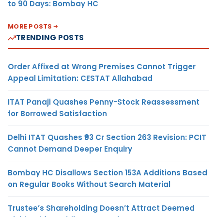
to 90 Days: Bombay HC
MORE POSTS
TRENDING POSTS
Order Affixed at Wrong Premises Cannot Trigger
Appeal Limitation: CESTAT Allahabad
ITAT Panaji Quashes Penny-Stock Reassessment
for Borrowed Satisfaction
Delhi ITAT Quashes ₹93 Cr Section 263 Revision: PCIT
Cannot Demand Deeper Enquiry
Bombay HC Disallows Section 153A Additions Based
on Regular Books Without Search Material
Trustee’s Shareholding Doesn’t Attract Deemed