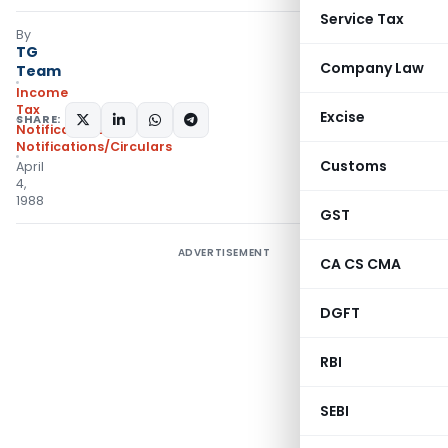
Service Tax
By
TG
Company Law
Team
Income
Tax
Excise
SHARE:
Notifications
,
Notifications/Circulars
Customs
April
4,
1988
GST
ADVERTISEMENT
CA CS CMA
DGFT
RBI
SEBI