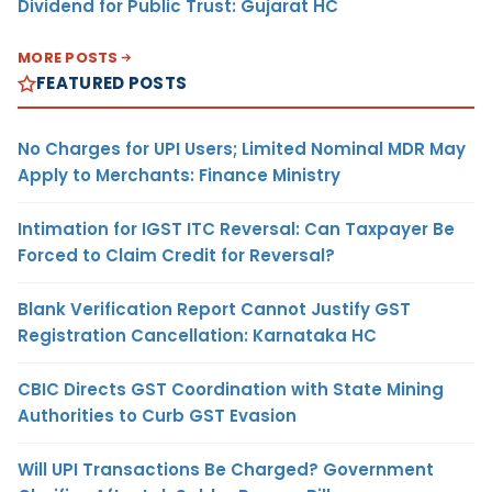
Dividend for Public Trust: Gujarat HC
MORE POSTS
FEATURED POSTS
No Charges for UPI Users; Limited Nominal MDR May
Apply to Merchants: Finance Ministry
Intimation for IGST ITC Reversal: Can Taxpayer Be
Forced to Claim Credit for Reversal?
Blank Verification Report Cannot Justify GST
Registration Cancellation: Karnataka HC
CBIC Directs GST Coordination with State Mining
Authorities to Curb GST Evasion
Will UPI Transactions Be Charged? Government