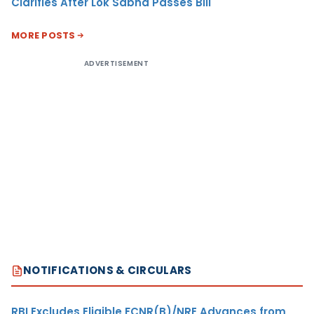
Clarifies After Lok Sabha Passes Bill
MORE POSTS
ADVERTISEMENT
NOTIFICATIONS & CIRCULARS
RBI Excludes Eligible FCNR(B)/NRE Advances from