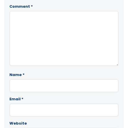
Comment
*
Name
*
Email
*
Website