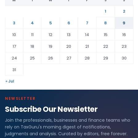
M
T
W
T
F
S
S
1
2
3
4
5
6
7
8
9
10
11
12
13
14
15
16
17
18
19
20
21
22
23
24
25
26
27
28
29
30
31
« Jul
NEWSLETTER
Subscribe Our Newsletter
Join the professionals, businesses and finance teams who
rely on TaxGuru's morning digest of notifications,
judgments and analysis. Curated by editors, free forever.