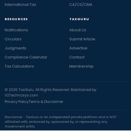
International Tax
CA/CS/CMA
RESOURCES
TAXGURU
Notifications
About Us
Circulars
Submit Article
Judgments
Advertise
Compliance Calendar
Contact
Tax Calculators
Membership
© 2026 TaxGuru. All Rights Reserved. Maintained by
V2Technosys.com
Privacy Policy
Terms & Disclaimer
Disclaimer - TaxGuru is an independent private platform and is NOT
affiliated with, endorsed by, sponsored by, or representing any
Government entity.