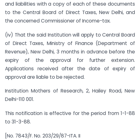
and liabilities with a copy of each of these documents
to the Central Board of Direct Taxes, New Delhi, and
the concerned Commissioner of Income-tax.
(iv) That the said Institution will apply to Central Board
of Direct Taxes, Ministry of Finance (Department of
Revenue), New Delhi, 3 months in advance before the
expiry of the approval for further extension.
Applications received after the date of expiry of
approval are liable to be rejected.
Institution Mothers of Research, 2, Hailey Road, New
Delhi-110 001.
This notification is effective for the period from 1-1-88
to 31-3-88.
[No. 7843/F. No. 203/29/87-ITA. II