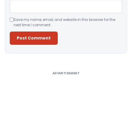
Save my name, email, and website in this browser for the
next time I comment.
Alternative:
ADVERTISEMENT