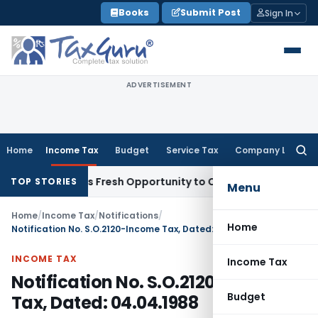
Skip
Books
Submit Post
Sign In
to
content
ADVERTISEMENT
Home
Income Tax
Budget
Service Tax
Company Law
Searc
for:
e Warrants Fresh Opportunity to Condone KVAT Appeal Delay
TOP STORIES
Menu
Home
/
Income Tax
/
Notifications
/
Home
Notification No. S.O.2120-Income Tax, Dated: 04.04.1988
INCOME TAX
Income Tax
Notification No. S.O.2120-Income
Budget
Tax, Dated: 04.04.1988