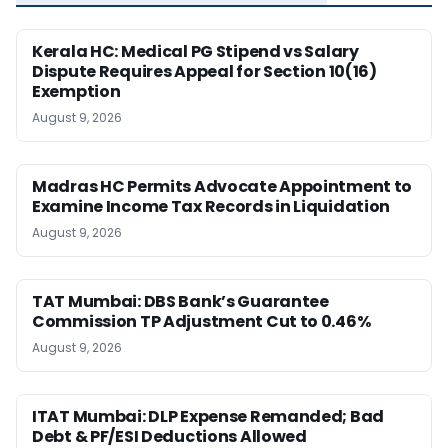
Kerala HC: Medical PG Stipend vs Salary
Dispute Requires Appeal for Section 10(16)
Exemption
August 9, 2026
Madras HC Permits Advocate Appointment to
Examine Income Tax Records in Liquidation
August 9, 2026
TAT Mumbai: DBS Bank’s Guarantee
Commission TP Adjustment Cut to 0.46%
August 9, 2026
ITAT Mumbai: DLP Expense Remanded; Bad
Debt & PF/ESI Deductions Allowed