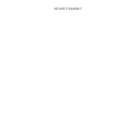
ADVERTISEMENT