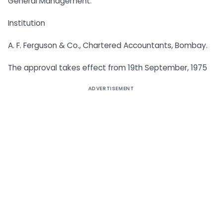
General Management.
Institution
A. F. Ferguson & Co., Chartered Accountants, Bombay.
The approval takes effect from 19th September, 1975
ADVERTISEMENT