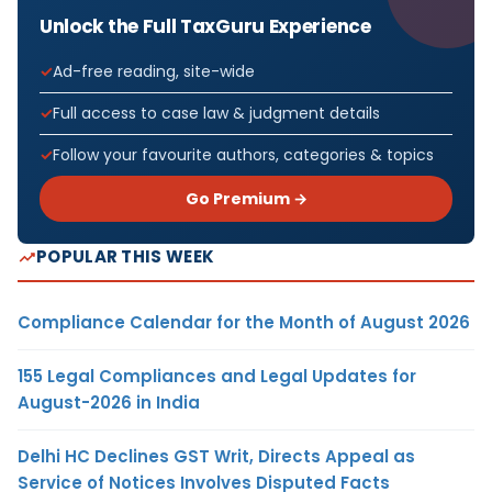
Unlock the Full TaxGuru Experience
Ad-free reading, site-wide
Full access to case law & judgment details
Follow your favourite authors, categories & topics
Go Premium →
POPULAR THIS WEEK
Compliance Calendar for the Month of August 2026
155 Legal Compliances and Legal Updates for
August-2026 in India
Delhi HC Declines GST Writ, Directs Appeal as
Service of Notices Involves Disputed Facts