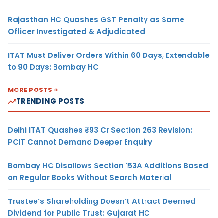
Rajasthan HC Quashes GST Penalty as Same
Officer Investigated & Adjudicated
ITAT Must Deliver Orders Within 60 Days, Extendable
to 90 Days: Bombay HC
MORE POSTS
TRENDING POSTS
Delhi ITAT Quashes ₹93 Cr Section 263 Revision:
PCIT Cannot Demand Deeper Enquiry
Bombay HC Disallows Section 153A Additions Based
on Regular Books Without Search Material
Trustee’s Shareholding Doesn’t Attract Deemed
Dividend for Public Trust: Gujarat HC