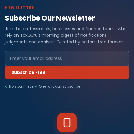
NEWSLETTER
Subscribe Our Newsletter
Join the professionals, businesses and finance teams who
rely on TaxGuru's morning digest of notifications,
judgments and analysis. Curated by editors, free forever.
Subscribe Free
No spam, ever
One-click unsubscribe