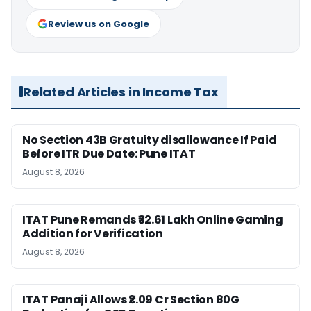
Review us on Google
Related Articles in Income Tax
No Section 43B Gratuity disallowance If Paid
Before ITR Due Date: Pune ITAT
August 8, 2026
ITAT Pune Remands ₹32.61 Lakh Online Gaming
Addition for Verification
August 8, 2026
ITAT Panaji Allows ₹2.09 Cr Section 80G