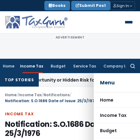
Skip
Books
Submit Post
Sign In
to
content
ADVERTISEMENT
Home
Income Tax
Budget
Service Tax
Company Law
Searc
for:
den Opportunity or Hidden Risk for ECB Borrowers
Goods and
TOP STORIES
Menu
Home
/
Income Tax
/
Notifications
/
Home
Notification: S.O.1686 Date of Issue: 25/3/1976
INCOME TAX
Income Tax
Notification: S.O.1686 Date of Issue:
Budget
25/3/1976