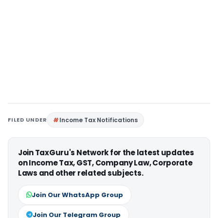
FILED UNDER
Income Tax Notifications
Join TaxGuru's Network for the latest updates
on Income Tax, GST, Company Law, Corporate
Laws and other related subjects.
Join Our WhatsApp Group
Join Our Telegram Group