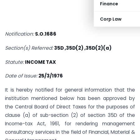
Finance
Corp Law
Notification:
S.O.1686
Section(s) Referred:
35D ,35D(2) ,35D(2)(a)
Statute:
INCOME TAX
Date of Issue:
25/3/1976
It is hereby notified for general information that the
institution mentioned below has been approved by
the Central Board of Direct Taxes for the purposes of
clause (a) of sub-section (2) of section 35D of the
Income-tax Act, 1961, for rendering management
consultancy services in the field of Financial, Material &