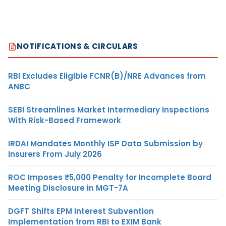
NOTIFICATIONS & CIRCULARS
RBI Excludes Eligible FCNR(B)/NRE Advances from
ANBC
SEBI Streamlines Market Intermediary Inspections
With Risk-Based Framework
IRDAI Mandates Monthly ISP Data Submission by
Insurers From July 2026
ROC Imposes ₹5,000 Penalty for Incomplete Board
Meeting Disclosure in MGT-7A
DGFT Shifts EPM Interest Subvention
Implementation from RBI to EXIM Bank