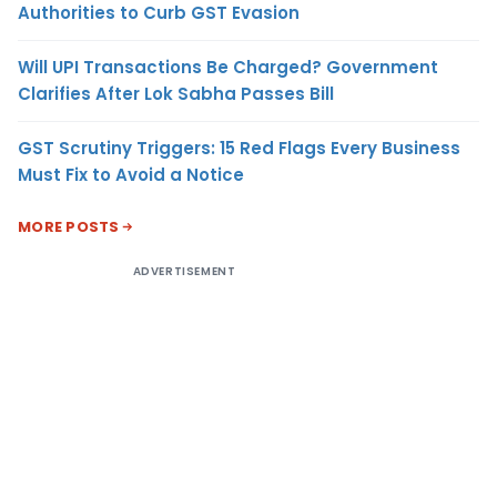
Authorities to Curb GST Evasion
Will UPI Transactions Be Charged? Government
Clarifies After Lok Sabha Passes Bill
GST Scrutiny Triggers: 15 Red Flags Every Business
Must Fix to Avoid a Notice
MORE POSTS
ADVERTISEMENT