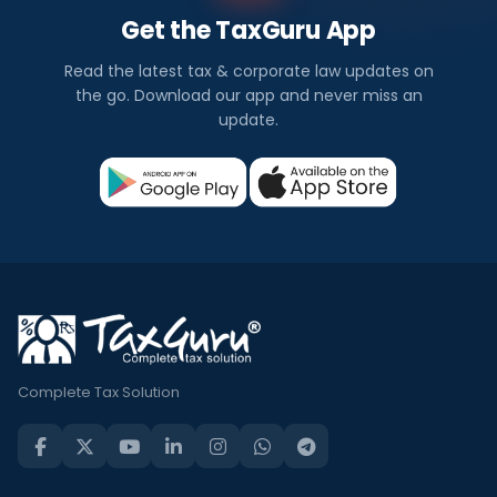
Get the TaxGuru App
Read the latest tax & corporate law updates on
the go. Download our app and never miss an
update.
Complete Tax Solution