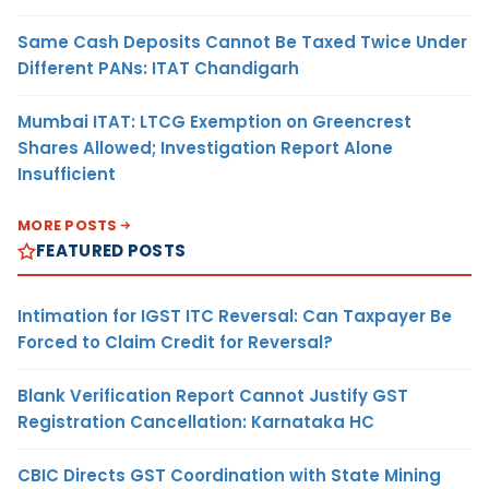
Same Cash Deposits Cannot Be Taxed Twice Under
Different PANs: ITAT Chandigarh
Mumbai ITAT: LTCG Exemption on Greencrest
Shares Allowed; Investigation Report Alone
Insufficient
MORE POSTS
FEATURED POSTS
Intimation for IGST ITC Reversal: Can Taxpayer Be
Forced to Claim Credit for Reversal?
Blank Verification Report Cannot Justify GST
Registration Cancellation: Karnataka HC
CBIC Directs GST Coordination with State Mining