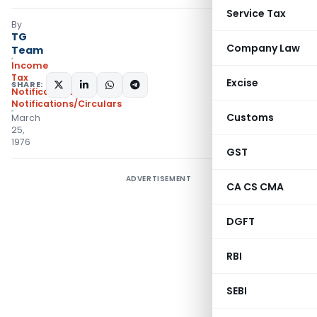
Service Tax
By
TG
Company Law
Team
Income
Tax
Excise
SHARE:
Notifications
,
Notifications/Circulars
Customs
March
25,
1976
GST
ADVERTISEMENT
CA CS CMA
DGFT
RBI
SEBI