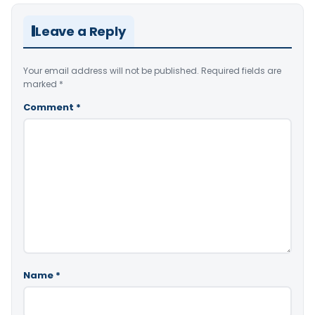
Leave a Reply
Your email address will not be published.
Required fields are
marked
*
Comment
*
Name
*