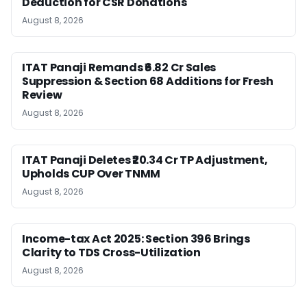
Deduction for CSR Donations
August 8, 2026
ITAT Panaji Remands ₹6.82 Cr Sales
Suppression & Section 68 Additions for Fresh
Review
August 8, 2026
ITAT Panaji Deletes ₹20.34 Cr TP Adjustment,
Upholds CUP Over TNMM
August 8, 2026
Income-tax Act 2025: Section 396 Brings
Clarity to TDS Cross-Utilization
August 8, 2026