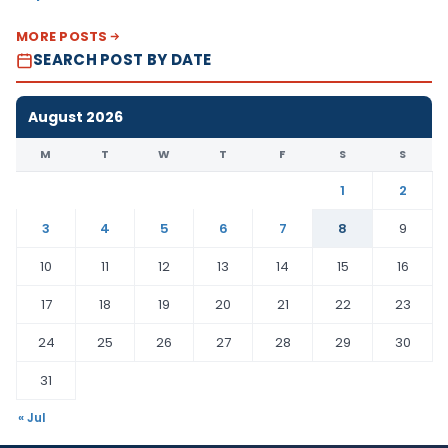
MORE POSTS
SEARCH POST BY DATE
August 2026
M
T
W
T
F
S
S
1
2
3
4
5
6
7
8
9
10
11
12
13
14
15
16
17
18
19
20
21
22
23
24
25
26
27
28
29
30
31
« Jul