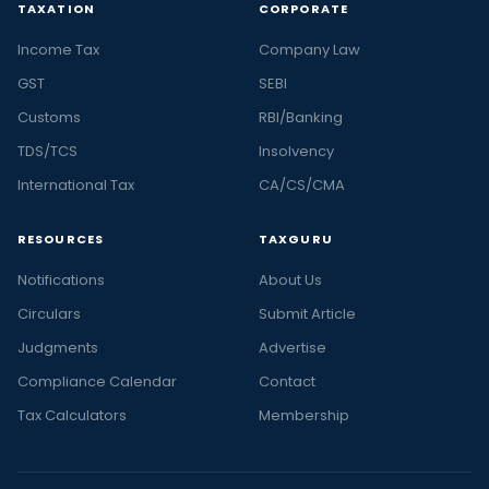
TAXATION
CORPORATE
Income Tax
Company Law
GST
SEBI
Customs
RBI/Banking
TDS/TCS
Insolvency
International Tax
CA/CS/CMA
RESOURCES
TAXGURU
Notifications
About Us
Circulars
Submit Article
Judgments
Advertise
Compliance Calendar
Contact
Tax Calculators
Membership