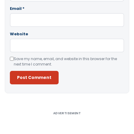
Email
*
Website
Save my name, email, and website in this browser for the
next time I comment.
Alternative:
ADVERTISEMENT