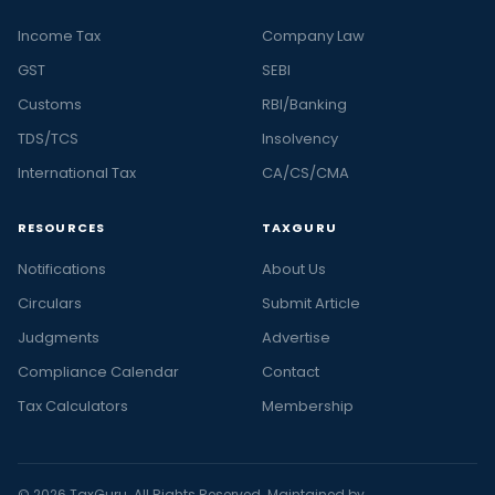
Income Tax
Company Law
GST
SEBI
Customs
RBI/Banking
TDS/TCS
Insolvency
International Tax
CA/CS/CMA
RESOURCES
TAXGURU
Notifications
About Us
Circulars
Submit Article
Judgments
Advertise
Compliance Calendar
Contact
Tax Calculators
Membership
© 2026 TaxGuru. All Rights Reserved. Maintained by