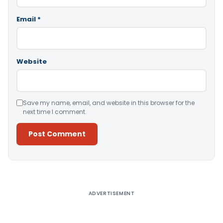
Email
*
Website
Save my name, email, and website in this browser for the
next time I comment.
Alternative:
ADVERTISEMENT