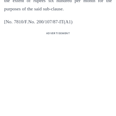
the extent of rupees six hundred per month for the
purposes of the said sub-clause.
[No. 7810/F.No. 200/107/87-IT(A1)
ADVERTISEMENT