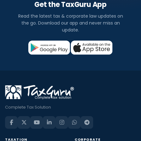
Get the TaxGuru App
Read the latest tax & corporate law updates on
the go. Download our app and never miss an
update.
Complete Tax Solution
TAXATION
CORPORATE