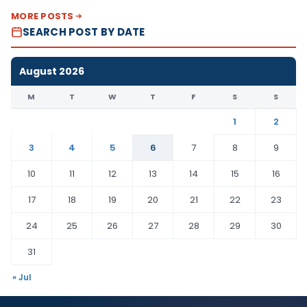
MORE POSTS
SEARCH POST BY DATE
August 2026
M
T
W
T
F
S
S
1
2
3
4
5
6
7
8
9
10
11
12
13
14
15
16
17
18
19
20
21
22
23
24
25
26
27
28
29
30
31
« Jul