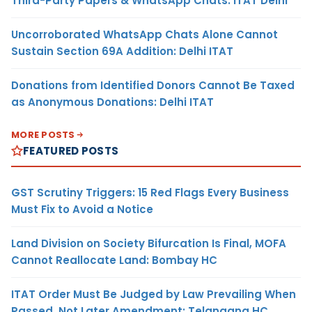
Third-Party Papers & WhatsApp Chats: ITAT Delhi
Uncorroborated WhatsApp Chats Alone Cannot
Sustain Section 69A Addition: Delhi ITAT
Donations from Identified Donors Cannot Be Taxed
as Anonymous Donations: Delhi ITAT
MORE POSTS
FEATURED POSTS
GST Scrutiny Triggers: 15 Red Flags Every Business
Must Fix to Avoid a Notice
Land Division on Society Bifurcation Is Final, MOFA
Cannot Reallocate Land: Bombay HC
ITAT Order Must Be Judged by Law Prevailing When
Passed, Not Later Amendment: Telangana HC