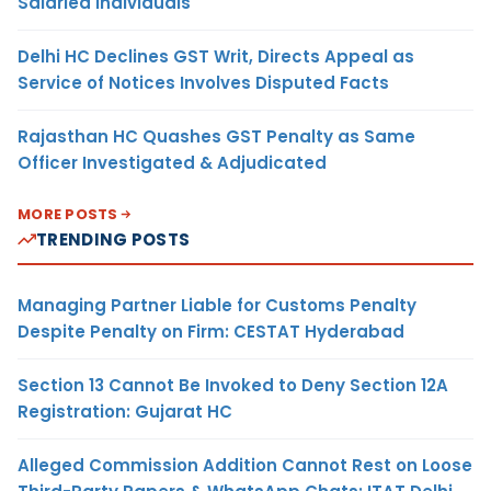
Salaried Individuals
Delhi HC Declines GST Writ, Directs Appeal as
Service of Notices Involves Disputed Facts
Rajasthan HC Quashes GST Penalty as Same
Officer Investigated & Adjudicated
MORE POSTS
TRENDING POSTS
Managing Partner Liable for Customs Penalty
Despite Penalty on Firm: CESTAT Hyderabad
Section 13 Cannot Be Invoked to Deny Section 12A
Registration: Gujarat HC
Alleged Commission Addition Cannot Rest on Loose