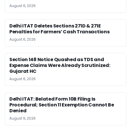
August 6, 2026
Delhi ITAT Deletes Sections 271D & 271E
Penalties for Farmers’ Cash Transactions
August 6, 2026
Section 148 Notice Quashed as TDS and
Expense Claims Were Already Scrutinized:
Gujarat HC
August 6, 2026
Delhi ITAT: Belated Form 10B Filing Is
Procedural; Section 11 Exemption Cannot Be
Denied
August 6, 2026