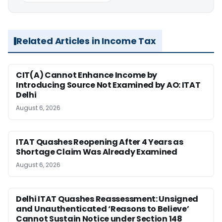
Related Articles in Income Tax
CIT(A) Cannot Enhance Income by
Introducing Source Not Examined by AO: ITAT
Delhi
August 6, 2026
ITAT Quashes Reopening After 4 Years as
Shortage Claim Was Already Examined
August 6, 2026
Delhi ITAT Quashes Reassessment: Unsigned
and Unauthenticated ‘Reasons to Believe’
Cannot Sustain Notice under Section 148