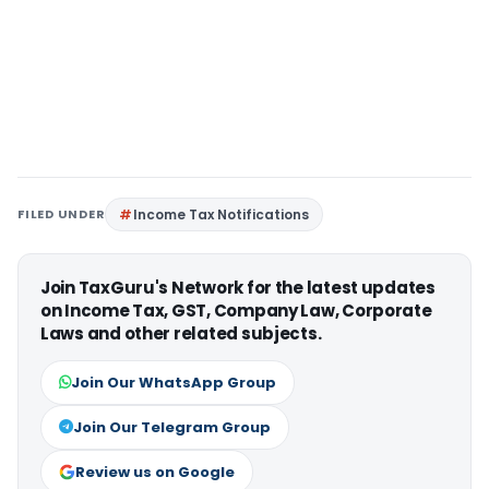
FILED UNDER
Income Tax Notifications
Join TaxGuru's Network for the latest updates
on Income Tax, GST, Company Law, Corporate
Laws and other related subjects.
Join Our WhatsApp Group
Join Our Telegram Group
Review us on Google