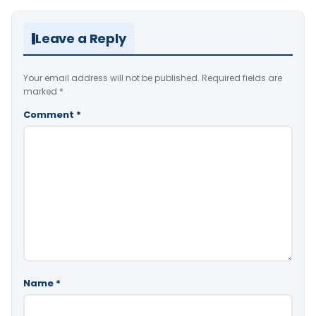
Leave a Reply
Your email address will not be published.
Required fields are
marked
*
Comment
*
Name
*