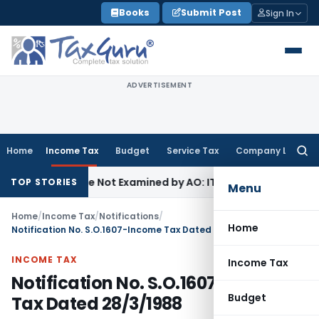
Skip
Books
Submit Post
Sign In
to
content
ADVERTISEMENT
Home
Income Tax
Budget
Service Tax
Company Law
Searc
for:
ing Source Not Examined by AO: ITAT Delhi
Income Tax
ITAT 
TOP STORIES
Menu
Home
/
Income Tax
/
Notifications
/
Home
Notification No. S.O.1607-Income Tax Dated 28/3/1988
INCOME TAX
Income Tax
Notification No. S.O.1607-Income
Budget
Tax Dated 28/3/1988