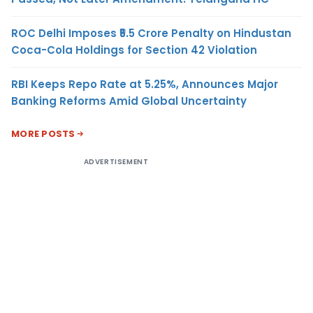
ROC Delhi Imposes ₹5.5 Crore Penalty on Hindustan
Coca-Cola Holdings for Section 42 Violation
RBI Keeps Repo Rate at 5.25%, Announces Major
Banking Reforms Amid Global Uncertainty
MORE POSTS
ADVERTISEMENT