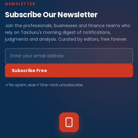
NEWSLETTER
Subscribe Our Newsletter
Join the professionals, businesses and finance teams who
rely on TaxGuru's morning digest of notifications,
judgments and analysis. Curated by editors, free forever.
Subscribe Free
No spam, ever
One-click unsubscribe