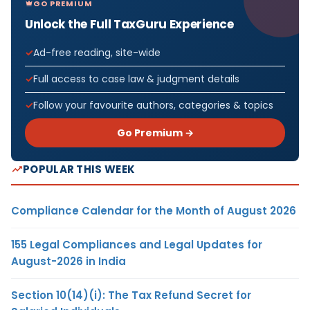
GO PREMIUM
Unlock the Full TaxGuru Experience
Ad-free reading, site-wide
Full access to case law & judgment details
Follow your favourite authors, categories & topics
Go Premium →
POPULAR THIS WEEK
Compliance Calendar for the Month of August 2026
155 Legal Compliances and Legal Updates for
August-2026 in India
Section 10(14)(i): The Tax Refund Secret for