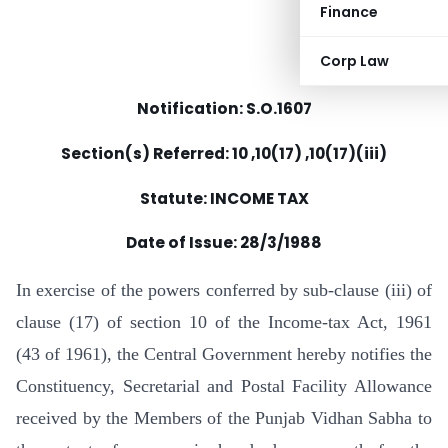
Finance
Corp Law
Notification: S.O.1607
Section(s) Referred: 10 ,10(17) ,10(17)(iii)
Statute: INCOME TAX
Date of Issue:
28/3/1988
In exercise of the powers conferred by sub-clause (iii) of
clause (17) of section 10 of the Income-tax Act, 1961
(43 of 1961), the Central Government hereby notifies the
Constituency, Secretarial and Postal Facility Allowance
received by the Members of the Punjab Vidhan Sabha to