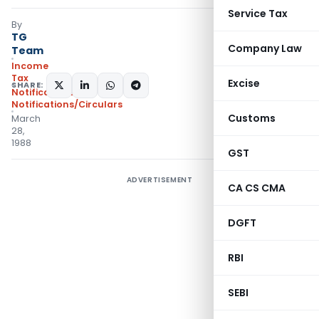
Service Tax
By
TG
Company Law
Team
Income
Tax
Excise
SHARE:
Notifications
,
Notifications/Circulars
Customs
March
28,
1988
GST
ADVERTISEMENT
CA CS CMA
DGFT
RBI
SEBI