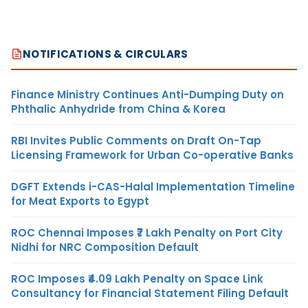
NOTIFICATIONS & CIRCULARS
Finance Ministry Continues Anti-Dumping Duty on
Phthalic Anhydride from China & Korea
RBI Invites Public Comments on Draft On-Tap
Licensing Framework for Urban Co-operative Banks
DGFT Extends i-CAS-Halal Implementation Timeline
for Meat Exports to Egypt
ROC Chennai Imposes ₹7 Lakh Penalty on Port City
Nidhi for NRC Composition Default
ROC Imposes ₹4.09 Lakh Penalty on Space Link
Consultancy for Financial Statement Filing Default