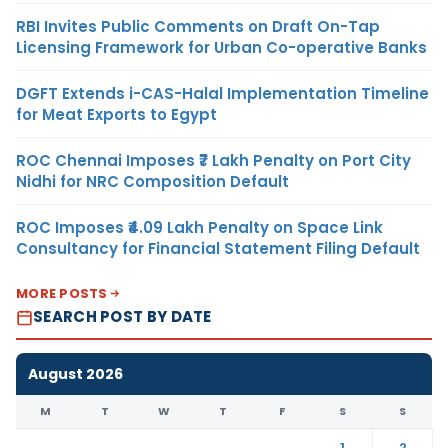
RBI Invites Public Comments on Draft On-Tap
Licensing Framework for Urban Co-operative Banks
DGFT Extends i-CAS-Halal Implementation Timeline
for Meat Exports to Egypt
ROC Chennai Imposes ₹7 Lakh Penalty on Port City
Nidhi for NRC Composition Default
ROC Imposes ₹4.09 Lakh Penalty on Space Link
Consultancy for Financial Statement Filing Default
MORE POSTS
SEARCH POST BY DATE
August 2026
M
T
W
T
F
S
S
1
2