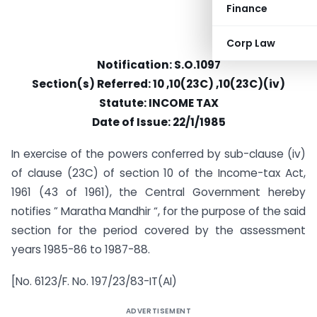
Finance
Corp Law
Notification: S.O.1097
Section(s) Referred: 10 ,10(23C) ,10(23C)(iv)
Statute: INCOME TAX
Date of Issue: 22/1/1985
In exercise of the powers conferred by sub-clause (iv)
of clause (23C) of section 10 of the Income-tax Act,
1961 (43 of 1961), the Central Government hereby
notifies ” Maratha Mandhir “, for the purpose of the said
section for the period covered by the assessment
years 1985-86 to 1987-88.
[No. 6123/F. No. 197/23/83-IT(AI)
ADVERTISEMENT