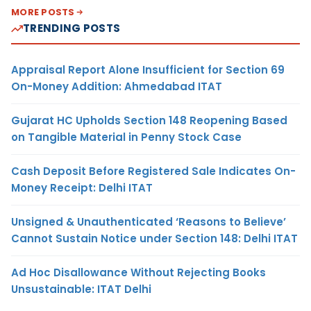
MORE POSTS
TRENDING POSTS
Appraisal Report Alone Insufficient for Section 69
On-Money Addition: Ahmedabad ITAT
Gujarat HC Upholds Section 148 Reopening Based
on Tangible Material in Penny Stock Case
Cash Deposit Before Registered Sale Indicates On-
Money Receipt: Delhi ITAT
Unsigned & Unauthenticated ‘Reasons to Believe’
Cannot Sustain Notice under Section 148: Delhi ITAT
Ad Hoc Disallowance Without Rejecting Books
Unsustainable: ITAT Delhi