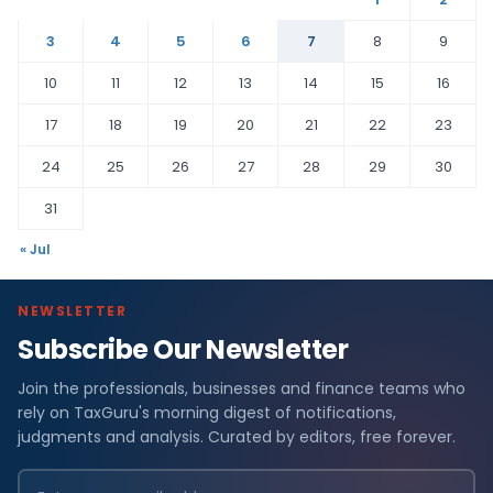
3
4
5
6
7
8
9
10
11
12
13
14
15
16
17
18
19
20
21
22
23
24
25
26
27
28
29
30
31
« Jul
NEWSLETTER
Subscribe Our Newsletter
Join the professionals, businesses and finance teams who
rely on TaxGuru's morning digest of notifications,
judgments and analysis. Curated by editors, free forever.