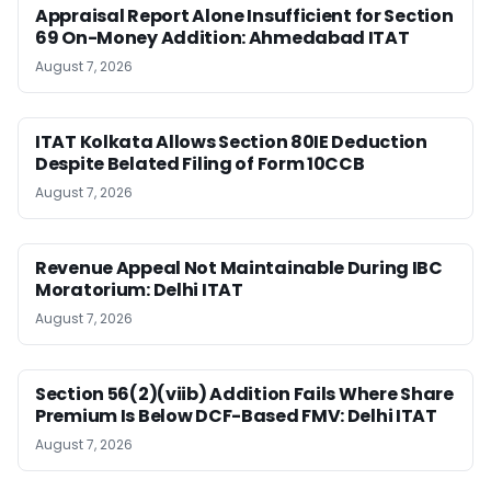
Appraisal Report Alone Insufficient for Section
69 On-Money Addition: Ahmedabad ITAT
August 7, 2026
ITAT Kolkata Allows Section 80IE Deduction
Despite Belated Filing of Form 10CCB
August 7, 2026
Revenue Appeal Not Maintainable During IBC
Moratorium: Delhi ITAT
August 7, 2026
Section 56(2)(viib) Addition Fails Where Share
Premium Is Below DCF-Based FMV: Delhi ITAT
August 7, 2026