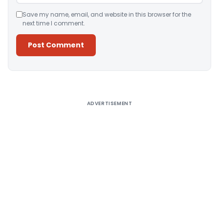
Save my name, email, and website in this browser for the
next time I comment.
Alternative:
ADVERTISEMENT