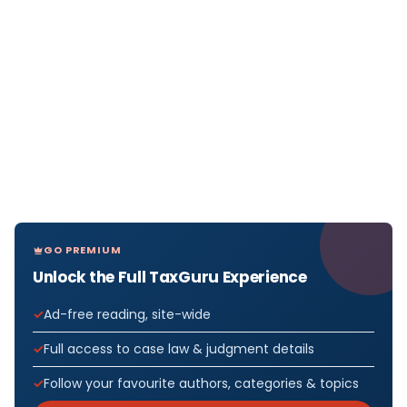
GO PREMIUM
Unlock the Full TaxGuru Experience
Ad-free reading, site-wide
Full access to case law & judgment details
Follow your favourite authors, categories & topics