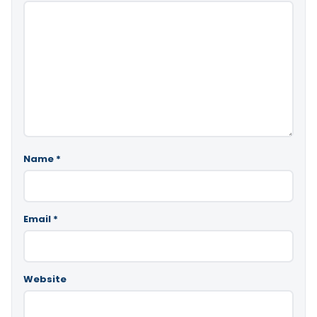
Name
*
Email
*
Website