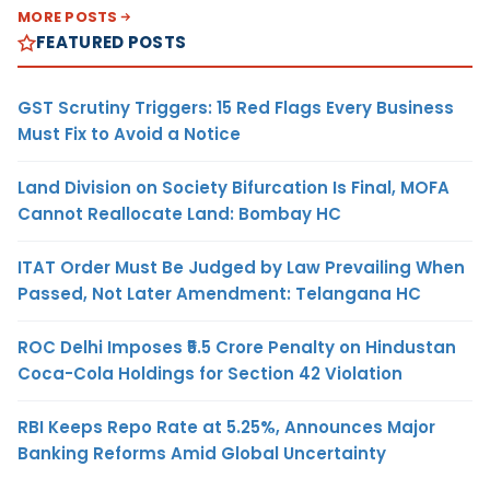
MORE POSTS
FEATURED POSTS
GST Scrutiny Triggers: 15 Red Flags Every Business
Must Fix to Avoid a Notice
Land Division on Society Bifurcation Is Final, MOFA
Cannot Reallocate Land: Bombay HC
ITAT Order Must Be Judged by Law Prevailing When
Passed, Not Later Amendment: Telangana HC
ROC Delhi Imposes ₹5.5 Crore Penalty on Hindustan
Coca-Cola Holdings for Section 42 Violation
RBI Keeps Repo Rate at 5.25%, Announces Major
Banking Reforms Amid Global Uncertainty