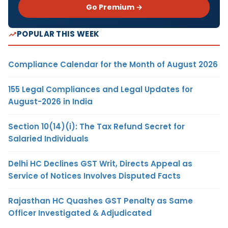
Go Premium →
POPULAR THIS WEEK
Compliance Calendar for the Month of August 2026
155 Legal Compliances and Legal Updates for
August-2026 in India
Section 10(14)(i): The Tax Refund Secret for
Salaried Individuals
Delhi HC Declines GST Writ, Directs Appeal as
Service of Notices Involves Disputed Facts
Rajasthan HC Quashes GST Penalty as Same
Officer Investigated & Adjudicated