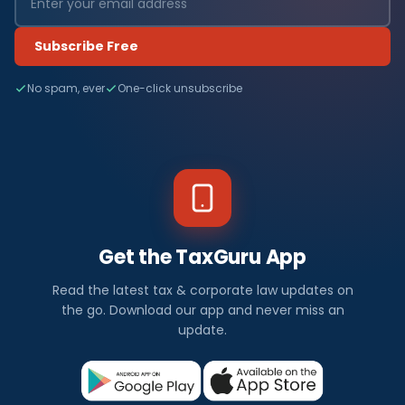
Subscribe Free
No spam, ever
One-click unsubscribe
Get the TaxGuru App
Read the latest tax & corporate law updates on
the go. Download our app and never miss an
update.