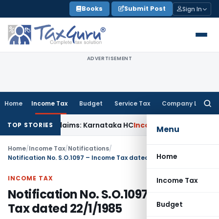
Skip
Books
Submit Post
Sign In
to
content
ADVERTISEMENT
Home
Income Tax
Budget
Service Tax
Company Law
Searc
for:
 in MACT Claims: Karnataka HC
Income Tax
Appraisal Report
TOP STORIES
Menu
Home
/
Income Tax
/
Notifications
/
Home
Notification No. S.O.1097 – Income Tax dated 22/1/1985
INCOME TAX
Income Tax
Notification No. S.O.1097 – Income
Budget
Tax dated 22/1/1985