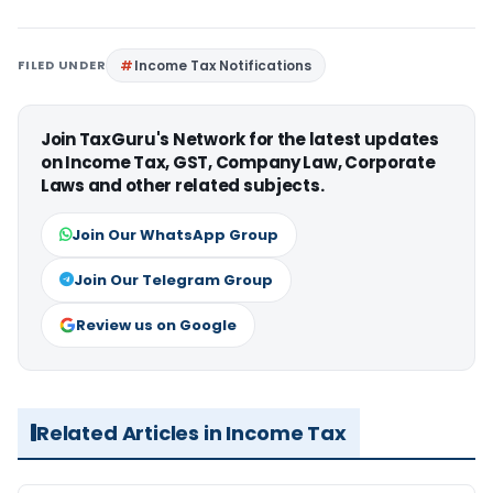
FILED UNDER
Income Tax Notifications
Join TaxGuru's Network for the latest updates
on Income Tax, GST, Company Law, Corporate
Laws and other related subjects.
Join Our WhatsApp Group
Join Our Telegram Group
Review us on Google
Related Articles in Income Tax