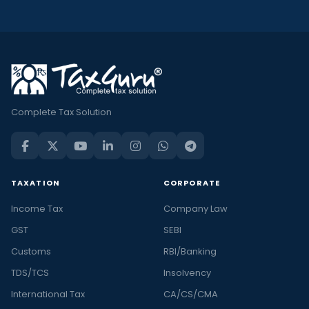
Complete Tax Solution
TAXATION
CORPORATE
Income Tax
Company Law
GST
SEBI
Customs
RBI/Banking
TDS/TCS
Insolvency
International Tax
CA/CS/CMA