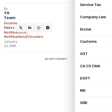
Service Tax
By
TG
Company Law
Team
Income
Tax
SHARE:
Excise
Notifications
,
Notifications/Circulars
Customs
January
22, 1985
GST
ADVERTISEMENT
CA CS CMA
DGFT
RBI
SEBI