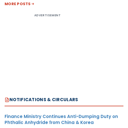
MORE POSTS
ADVERTISEMENT
NOTIFICATIONS & CIRCULARS
Finance Ministry Continues Anti-Dumping Duty on
Phthalic Anhydride from China & Korea