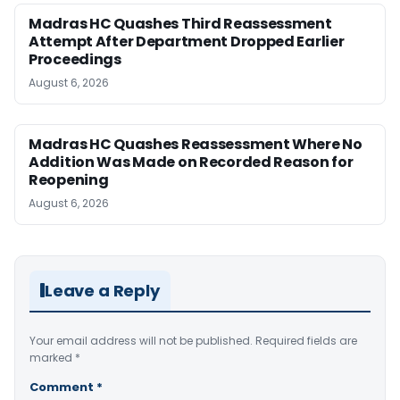
Madras HC Quashes Third Reassessment
Attempt After Department Dropped Earlier
Proceedings
August 6, 2026
Madras HC Quashes Reassessment Where No
Addition Was Made on Recorded Reason for
Reopening
August 6, 2026
Leave a Reply
Your email address will not be published.
Required fields are
marked
*
Comment
*