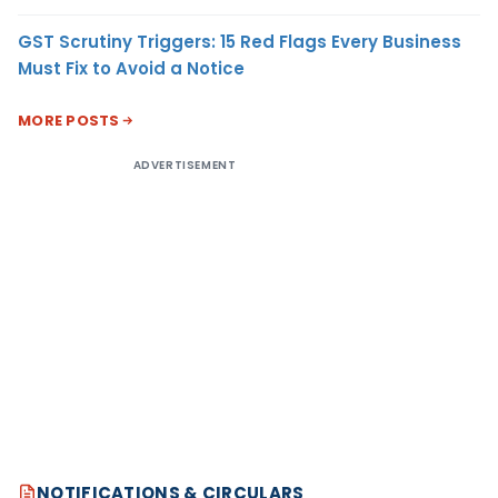
GST Scrutiny Triggers: 15 Red Flags Every Business
Must Fix to Avoid a Notice
MORE POSTS
ADVERTISEMENT
NOTIFICATIONS & CIRCULARS