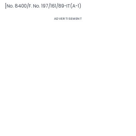
[No. 8400/F. No. 197/161/89-IT(A-1)
ADVERTISEMENT