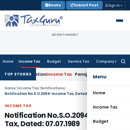
Skip
Books
Submit Post
Sign In
to
content
ADVERTISEMENT
Home
Income Tax
Budget
Service Tax
Company Law
Searc
for:
oss-Utilization
Income Tax
Panaji ITAT Quashes ₹17.95 Cror
TOP STORIES
Menu
Home
/
Income Tax
/
Notifications
/
Home
Notification No.S.O.2094-Income Tax, Dated: 07.07.1989
INCOME TAX
Income Tax
Notification No.S.O.2094-Income
Budget
Tax, Dated: 07.07.1989