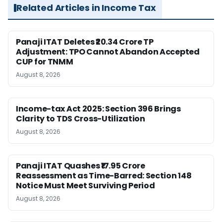
Related Articles in Income Tax
Panaji ITAT Deletes ₹20.34 Crore TP
Adjustment: TPO Cannot Abandon Accepted
CUP for TNMM
August 8, 2026
Income-tax Act 2025: Section 396 Brings
Clarity to TDS Cross-Utilization
August 8, 2026
Panaji ITAT Quashes ₹17.95 Crore
Reassessment as Time-Barred: Section 148
Notice Must Meet Surviving Period
August 8, 2026