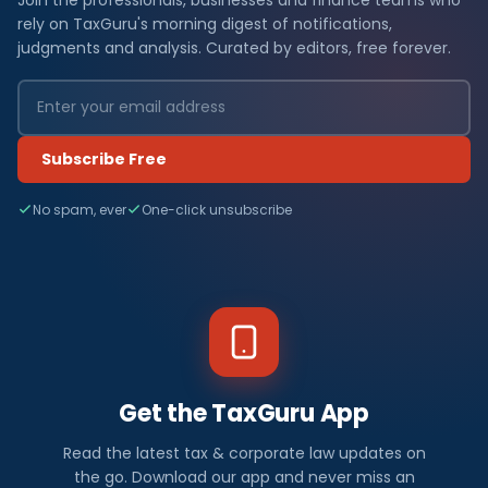
rely on TaxGuru's morning digest of notifications,
judgments and analysis. Curated by editors, free forever.
Subscribe Free
No spam, ever
One-click unsubscribe
Get the TaxGuru App
Read the latest tax & corporate law updates on
the go. Download our app and never miss an