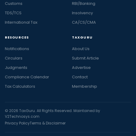
Customs
RBI/Banking
TDS/TCS
Insolvency
International Tax
CA/CS/CMA
RESOURCES
TAXGURU
Notifications
About Us
Circulars
Submit Article
Judgments
Advertise
Compliance Calendar
Contact
Tax Calculators
Membership
© 2026 TaxGuru. All Rights Reserved. Maintained by
V2Technosys.com
Privacy Policy
Terms & Disclaimer