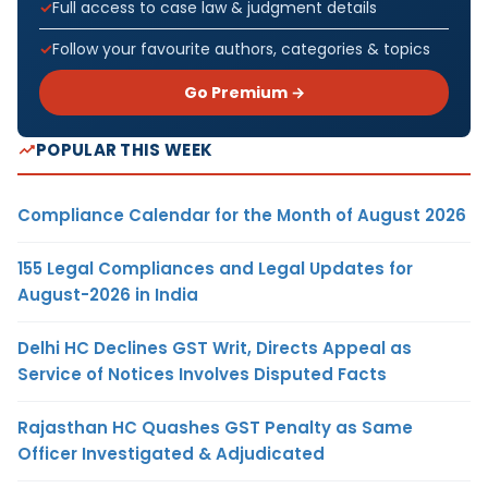
Full access to case law & judgment details
Follow your favourite authors, categories & topics
Go Premium →
POPULAR THIS WEEK
Compliance Calendar for the Month of August 2026
155 Legal Compliances and Legal Updates for
August-2026 in India
Delhi HC Declines GST Writ, Directs Appeal as
Service of Notices Involves Disputed Facts
Rajasthan HC Quashes GST Penalty as Same
Officer Investigated & Adjudicated