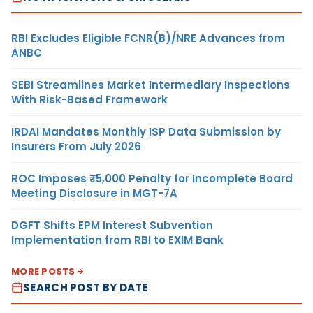
RBI Excludes Eligible FCNR(B)/NRE Advances from
ANBC
SEBI Streamlines Market Intermediary Inspections
With Risk-Based Framework
IRDAI Mandates Monthly ISP Data Submission by
Insurers From July 2026
ROC Imposes ₹5,000 Penalty for Incomplete Board
Meeting Disclosure in MGT-7A
DGFT Shifts EPM Interest Subvention
Implementation from RBI to EXIM Bank
MORE POSTS
SEARCH POST BY DATE