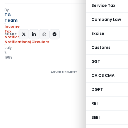
Service Tax
By
TG
Company Law
Team
Income
Tax
Excise
SHARE:
Notifications
,
Notifications/Circulars
Customs
July
7,
1989
GST
ADVERTISEMENT
CA CS CMA
DGFT
RBI
SEBI