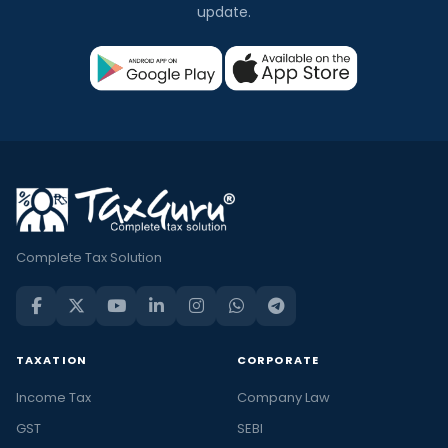
update.
Complete Tax Solution
TAXATION
CORPORATE
Income Tax
Company Law
GST
SEBI