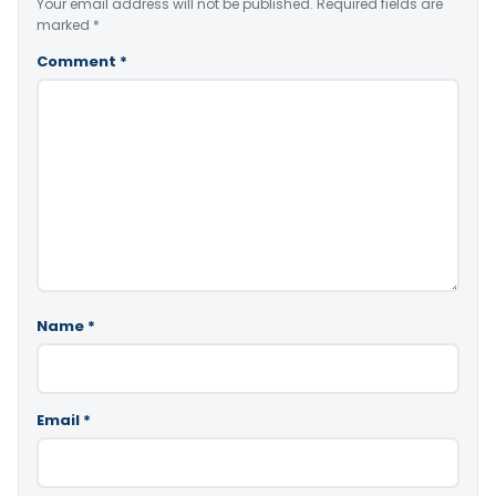
Your email address will not be published.
Required fields are
marked
*
Comment
*
Name
*
Email
*