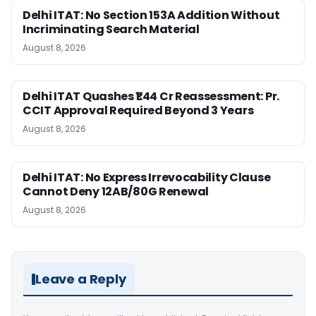
Delhi ITAT: No Section 153A Addition Without
Incriminating Search Material
August 8, 2026
Delhi ITAT Quashes ₹1.44 Cr Reassessment: Pr.
CCIT Approval Required Beyond 3 Years
August 8, 2026
Delhi ITAT: No Express Irrevocability Clause
Cannot Deny 12AB/80G Renewal
August 8, 2026
Leave a Reply