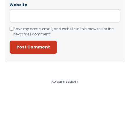
Website
Save my name, email, and website in this browser for the
next time I comment.
Alternative:
ADVERTISEMENT