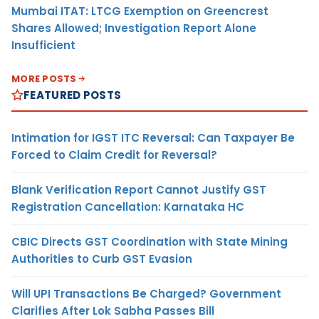
Mumbai ITAT: LTCG Exemption on Greencrest
Shares Allowed; Investigation Report Alone
Insufficient
MORE POSTS
FEATURED POSTS
Intimation for IGST ITC Reversal: Can Taxpayer Be
Forced to Claim Credit for Reversal?
Blank Verification Report Cannot Justify GST
Registration Cancellation: Karnataka HC
CBIC Directs GST Coordination with State Mining
Authorities to Curb GST Evasion
Will UPI Transactions Be Charged? Government
Clarifies After Lok Sabha Passes Bill