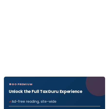
GO PREMIUM
Unlock the Full TaxGuru Experience
Ad-free reading, site-wide