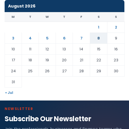
August 2026
M
T
W
T
F
S
S
1
2
3
4
5
6
7
8
9
10
11
12
13
14
15
16
17
18
19
20
21
22
23
24
25
26
27
28
29
30
31
« Jul
NEWSLETTER
Subscribe Our Newsletter
Join the professionals, businesses and finance teams who