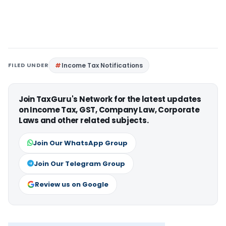
FILED UNDER
Income Tax Notifications
Join TaxGuru's Network for the latest updates
on Income Tax, GST, Company Law, Corporate
Laws and other related subjects.
Join Our WhatsApp Group
Join Our Telegram Group
Review us on Google