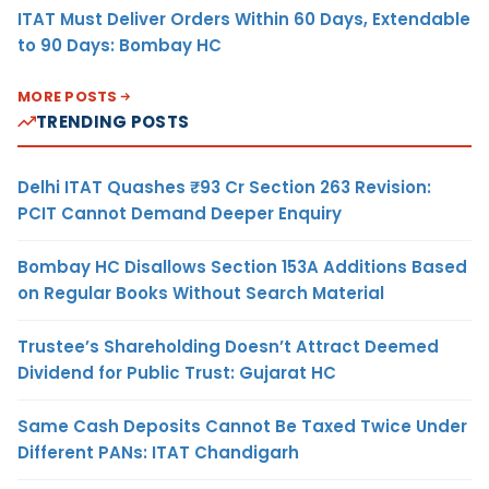
ITAT Must Deliver Orders Within 60 Days, Extendable
to 90 Days: Bombay HC
MORE POSTS
TRENDING POSTS
Delhi ITAT Quashes ₹93 Cr Section 263 Revision:
PCIT Cannot Demand Deeper Enquiry
Bombay HC Disallows Section 153A Additions Based
on Regular Books Without Search Material
Trustee’s Shareholding Doesn’t Attract Deemed
Dividend for Public Trust: Gujarat HC
Same Cash Deposits Cannot Be Taxed Twice Under
Different PANs: ITAT Chandigarh