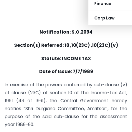
Finance
Corp Law
Notification: S.O.2094
Section(s) Referred: 10 ,10(23C) ,10(23C)(v)
Statute: INCOME TAX
Date of Issue: 7/7/1989
In exercise of the powers conferred by sub-clause (v)
of clause (23C) of section 10 of the Income-tax Act,
1961 (43 of 1961), the Central Government hereby
notifies “Shri Durgiana Committee, Amritsar”, for the
purpose of the said sub-clause for the assessment
year 1989-90.