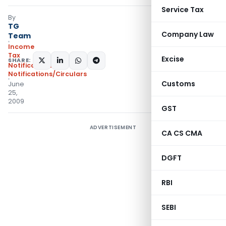
Service Tax
By
TG
Company Law
Team
Income
Tax
Excise
SHARE:
Notifications
,
Notifications/Circulars
Customs
June
25,
2009
GST
ADVERTISEMENT
CA CS CMA
DGFT
RBI
SEBI