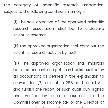
the category of ‘scientific research association’
subject to the following conditions, namely:—
(i) The sole objective of the approved ‘scientific
research association’ shall be to undertake
scientific research;
(ii) The approved organization shall carry out the
scientific research activity by itself;
(iii) The approved organization shall maintain
books of account and get such books audited by
an accountant as defined in the explanation to
sub-section (2) of section 288 of the said Act
and furnish the report of such audit duly signed
and verified by such accountant to the
Commissioner of Income-tax or the Director of