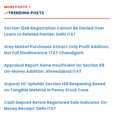
MORE POSTS
TRENDING POSTS
Section 12AB Registration Cannot Be Denied Over
Loans to Related Parties: Delhi ITAT
Grey Market Purchases Attract Only Profit Addition,
Not Full Disallowance: ITAT Chandigarh
Appraisal Report Alone Insufficient for Section 69
On-Money Addition: Ahmedabad ITAT
Gujarat HC Upholds Section 148 Reopening Based
on Tangible Material in Penny Stock Case
Cash Deposit Before Registered Sale Indicates On-
Money Receipt: Delhi ITAT