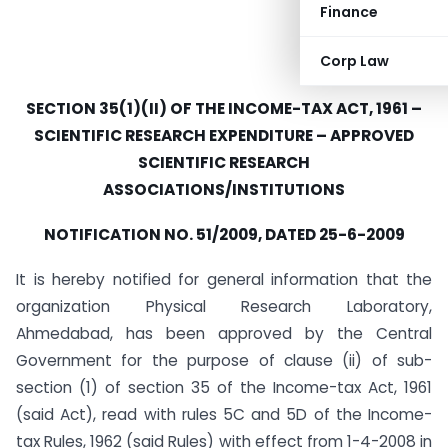
Finance
Corp Law
SECTION 35(1)(II) OF THE INCOME-TAX ACT, 1961 –
SCIENTIFIC RESEARCH EXPENDITURE – APPROVED
SCIENTIFIC RESEARCH
ASSOCIATIONS/INSTITUTIONS
NOTIFICATION NO. 51/2009, DATED 25-6-2009
It is hereby notified for general information that the
organization Physical Research Laboratory,
Ahmedabad, has been approved by the Central
Government for the purpose of clause (ii) of sub-
section (1) of section 35 of the Income-tax Act, 1961
(said Act), read with rules 5C and 5D of the Income-
tax Rules, 1962 (said Rules) with effect from 1-4-2008 in