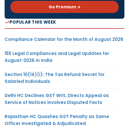
Go Premium →
POPULAR THIS WEEK
Compliance Calendar for the Month of August 2026
155 Legal Compliances and Legal Updates for
August-2026 in India
Section 10(14)(i): The Tax Refund Secret for
Salaried Individuals
Delhi HC Declines GST Writ, Directs Appeal as
Service of Notices Involves Disputed Facts
Rajasthan HC Quashes GST Penalty as Same
Officer Investigated & Adjudicated