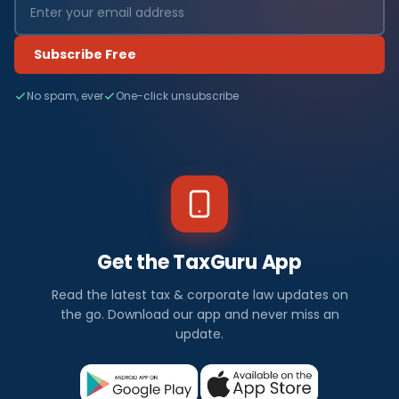
Subscribe Free
No spam, ever
One-click unsubscribe
Get the TaxGuru App
Read the latest tax & corporate law updates on
the go. Download our app and never miss an
update.