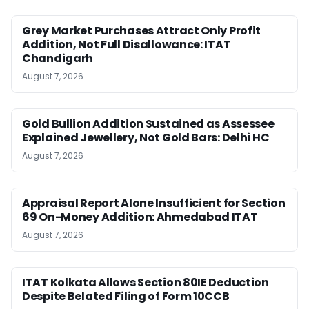
Grey Market Purchases Attract Only Profit
Addition, Not Full Disallowance: ITAT
Chandigarh
August 7, 2026
Gold Bullion Addition Sustained as Assessee
Explained Jewellery, Not Gold Bars: Delhi HC
August 7, 2026
Appraisal Report Alone Insufficient for Section
69 On-Money Addition: Ahmedabad ITAT
August 7, 2026
ITAT Kolkata Allows Section 80IE Deduction
Despite Belated Filing of Form 10CCB