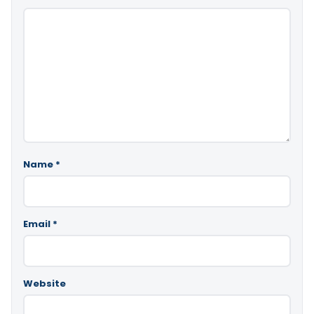
Name
*
Email
*
Website