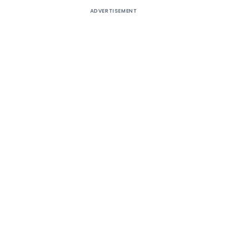
ADVERTISEMENT