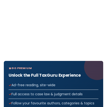
GO PREMIUM
Unlock the Full TaxGuru Experience
Ad-free reading, site-wide
Full access to case law & judgment details
Follow your favourite authors, categories & topics