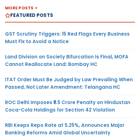
MORE POSTS
FEATURED POSTS
GST Scrutiny Triggers: 15 Red Flags Every Business
Must Fix to Avoid a Notice
Land Division on Society Bifurcation Is Final, MOFA
Cannot Reallocate Land: Bombay HC
ITAT Order Must Be Judged by Law Prevailing When
Passed, Not Later Amendment: Telangana HC
ROC Delhi Imposes ₹5.5 Crore Penalty on Hindustan
Coca-Cola Holdings for Section 42 Violation
RBI Keeps Repo Rate at 5.25%, Announces Major
Banking Reforms Amid Global Uncertainty