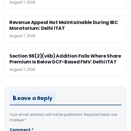
August 7, 2026
Revenue Appeal Not Maintainable During IBC
Moratorium: Delhi ITAT
August 7, 2026
Section 56(2)(viib) Addition Fails Where Share
Premium Is Below DCF-Based FMV: Delhi ITAT
August 7, 2026
Leave a Reply
Your email address will not be published.
Required fields are
marked
*
Comment
*