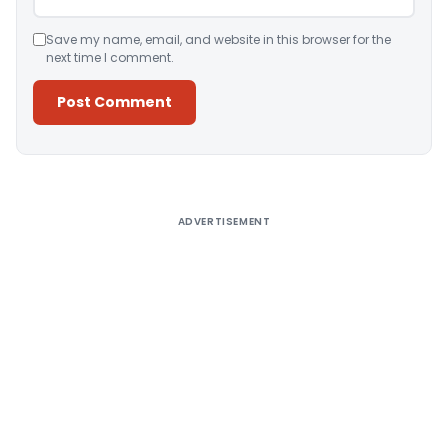
Save my name, email, and website in this browser for the
next time I comment.
Alternative:
ADVERTISEMENT