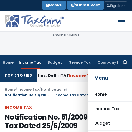
Skip
Books
Submit Post
Sign In
to
content
ADVERTISEMENT
Home
Income Tax
Budget
Service Tax
Company Law
Searc
for:
elated Parties: Delhi ITAT
Income Tax
Delhi HC Quashes Sec
TOP STORIES
Menu
Home
/
Income Tax
/
Notifications
/
Home
Notification No. 51/2009 – Income Tax Dated 25/6/2009
INCOME TAX
Income Tax
Notification No. 51/2009 – Income
Budget
Tax Dated 25/6/2009