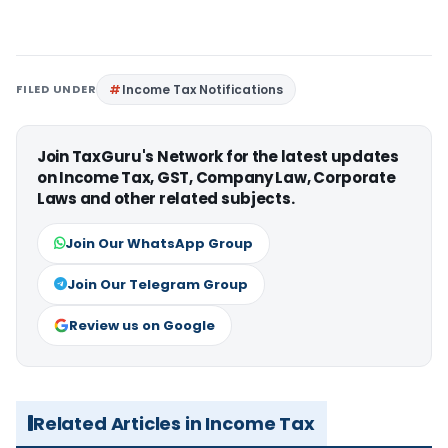
FILED UNDER
Income Tax Notifications
Join TaxGuru's Network for the latest updates
on Income Tax, GST, Company Law, Corporate
Laws and other related subjects.
Join Our WhatsApp Group
Join Our Telegram Group
Review us on Google
Related Articles in Income Tax