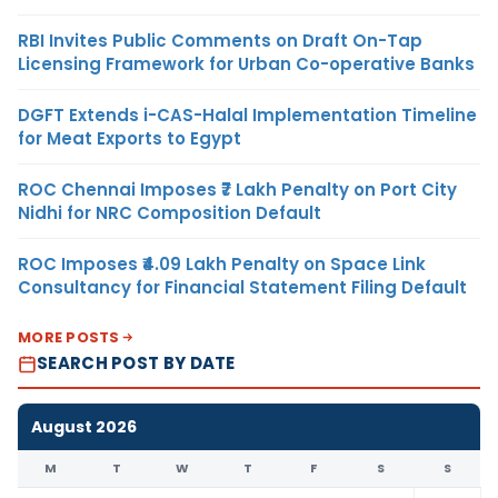
RBI Invites Public Comments on Draft On-Tap
Licensing Framework for Urban Co-operative Banks
DGFT Extends i-CAS-Halal Implementation Timeline
for Meat Exports to Egypt
ROC Chennai Imposes ₹7 Lakh Penalty on Port City
Nidhi for NRC Composition Default
ROC Imposes ₹4.09 Lakh Penalty on Space Link
Consultancy for Financial Statement Filing Default
MORE POSTS
SEARCH POST BY DATE
August 2026
M
T
W
T
F
S
S