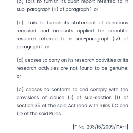
(b) fails to furnish its audit report referred to in
sub-paragraph (iii) of paragraph 1; or
(c) fails to furnish its statement of donations
received and amounts applied for scientific
research referred to in sub-paragraph (iv) of
paragraph 1; or
(d) ceases to carry on its research activities or its
research activities are not found to be genuine;
or
(e) ceases to conform to and comply with the
provisions of clause (ii) of sub-section (1) of
section 35 of the said Act read with rules 5C and
5D of the said Rules.
[F. No. 203/16/2009/ITA-II]