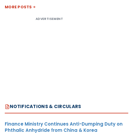
MORE POSTS
ADVERTISEMENT
NOTIFICATIONS & CIRCULARS
Finance Ministry Continues Anti-Dumping Duty on
Phthalic Anhydride from China & Korea