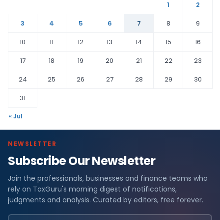
1
2
3
4
5
6
7
8
9
10
11
12
13
14
15
16
17
18
19
20
21
22
23
24
25
26
27
28
29
30
31
« Jul
NEWSLETTER
Subscribe Our Newsletter
Join the professionals, businesses and finance teams who
rely on TaxGuru's morning digest of notifications,
judgments and analysis. Curated by editors, free forever.