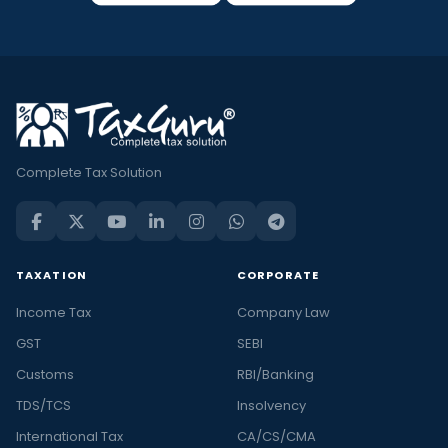
Complete Tax Solution
TAXATION
CORPORATE
Income Tax
Company Law
GST
SEBI
Customs
RBI/Banking
TDS/TCS
Insolvency
International Tax
CA/CS/CMA