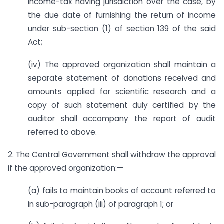
Income-tax having jurisdiction over the case, by
the due date of furnishing the return of income
under sub-section (1) of section 139 of the said
Act;
(iv) The approved organization shall maintain a
separate statement of donations received and
amounts applied for scientific research and a
copy of such statement duly certified by the
auditor shall accompany the report of audit
referred to above.
2. The Central Government shall withdraw the approval
if the approved organization:—
(a) fails to maintain books of account referred to
in sub-paragraph (iii) of paragraph 1; or