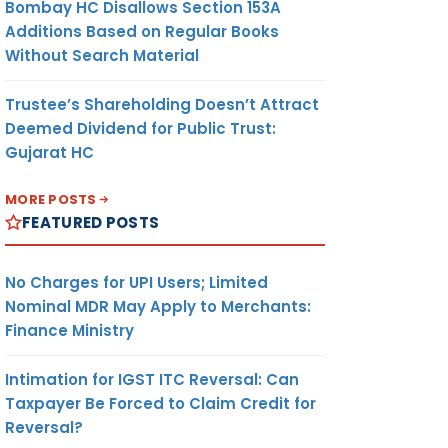
Bombay HC Disallows Section 153A
Additions Based on Regular Books
Without Search Material
Trustee’s Shareholding Doesn’t Attract
Deemed Dividend for Public Trust:
Gujarat HC
MORE POSTS
FEATURED POSTS
No Charges for UPI Users; Limited
Nominal MDR May Apply to Merchants:
Finance Ministry
Intimation for IGST ITC Reversal: Can
Taxpayer Be Forced to Claim Credit for
Reversal?