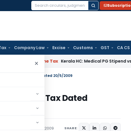
Subscripti
Search
for:
Tax
Company Law
Excise
Customs
GST
CA CS
Delay
Income Tax
Kerala HC: Medical PG Stipend vs Salary Di
×
 44/2009 – Income Tax Dated 20/5/2009
09 – Income Tax Dated
tions/Circulars
May 20, 2009
SHARE: