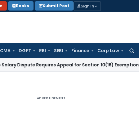
Sign In
on
Books
Submit Post
 CMA
DGFT
RBI
SEBI
Finance
Corp Law
Searc
for:
spute Requires Appeal for Section 10(16) Exemption
Corporat
ADVERTISEMENT