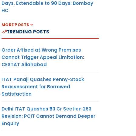
Days, Extendable to 90 Days: Bombay
HC
MORE POSTS
TRENDING POSTS
Order Affixed at Wrong Premises
Cannot Trigger Appeal Limitation:
CESTAT Allahabad
ITAT Panaji Quashes Penny-Stock
Reassessment for Borrowed
Satisfaction
Delhi ITAT Quashes ₹93 Cr Section 263
Revision: PCIT Cannot Demand Deeper
Enquiry