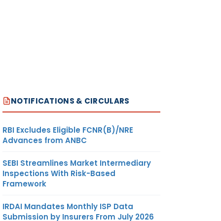
NOTIFICATIONS & CIRCULARS
RBI Excludes Eligible FCNR(B)/NRE
Advances from ANBC
SEBI Streamlines Market Intermediary
Inspections With Risk-Based
Framework
IRDAI Mandates Monthly ISP Data
Submission by Insurers From July 2026