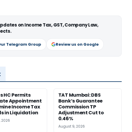
 updates on Income Tax, GST, Company Law,
ects.
Our Telegram Group
Review us on Google
x
s HC Permits
TAT Mumbai: DBS
ate Appointment
Bank’s Guarantee
mine Income Tax
Commission TP
s in Liquidation
Adjustment Cut to
0.46%
, 2026
August 9, 2026