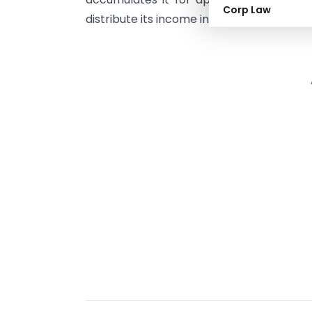
Corp Law
distribute its income in any manner to i