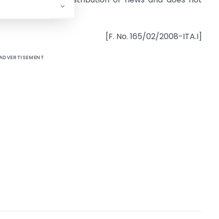
ts members.
[F. No. 165/02/2008-ITA.I]
ADVERTISEMENT