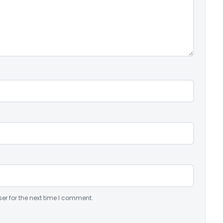
er for the next time I comment.