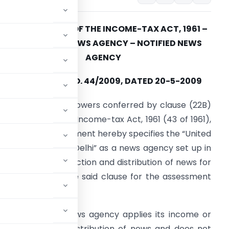
SECTION 10(22B) OF THE INCOME-TAX ACT, 1961 –
EXEMPTIONS – NEWS AGENCY – NOTIFIED NEWS
AGENCY
NOTIFICATION NO. 44/2009, DATED 20-5-2009
n exercise of the powers conferred by clause (22B)
f section 10 of the Income-tax Act, 1961 (43 of 1961),
he Central Government hereby specifies the “United
ews of India, New Delhi” as a news agency set up in
ndia solely for collection and distribution of news for
he purposes of the said clause for the assessment
ondition that the news agency applies its income or
or collection and distribution of news and does not