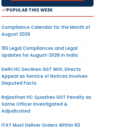
POPULAR THIS WEEK
Compliance Calendar for the Month of
August 2026
155 Legal Compliances and Legal
Updates for August-2026 in India
Delhi HC Declines GST Writ, Directs
Appeal as Service of Notices Involves
Disputed Facts
Rajasthan HC Quashes GST Penalty as
Same Officer Investigated &
Adjudicated
ITAT Must Deliver Orders Within 60