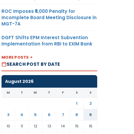
ROC Imposes ₹5,000 Penalty for
Incomplete Board Meeting Disclosure in
MGT-7A
DGFT Shifts EPM Interest Subvention
Implementation from RBI to EXIM Bank
MORE POSTS
SEARCH POST BY DATE
August 2026
M
T
W
T
F
S
S
1
2
3
4
5
6
7
8
9
10
11
12
13
14
15
16