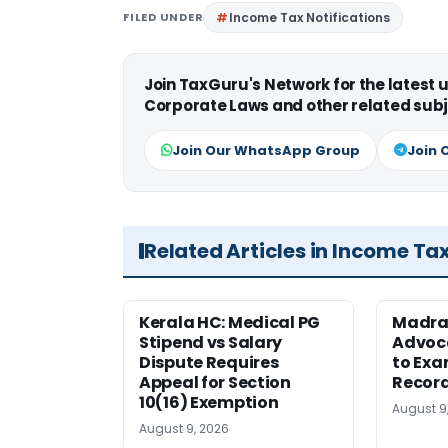
FILED UNDER
Income Tax Notifications
Join TaxGuru's Network for the latest
Corporate Laws and other related subj
Join Our WhatsApp Group
Join 
Related Articles in Income Ta
Kerala HC: Medical PG
Madra
Stipend vs Salary
Advoc
Dispute Requires
to Exa
Appeal for Section
Record
10(16) Exemption
August 9
August 9, 2026