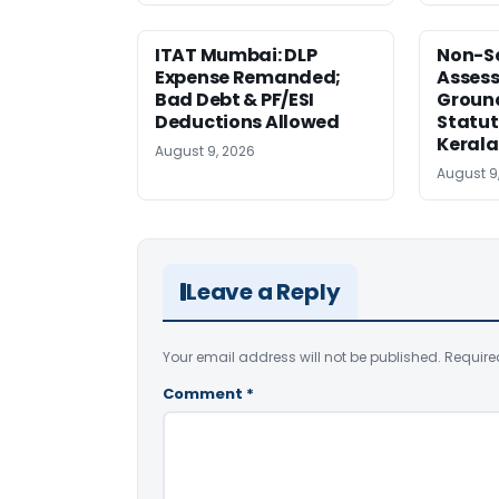
ITAT Mumbai: DLP
Non-Se
Expense Remanded;
Asses
Bad Debt & PF/ESI
Ground
Deductions Allowed
Statut
Kerala
August 9, 2026
August 9
Leave a Reply
Your email address will not be published.
Require
Comment
*