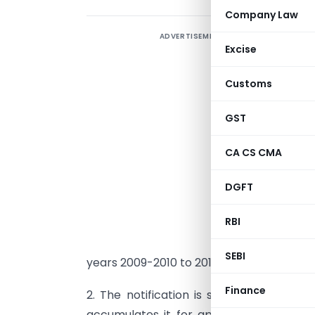
Company Law
ADVERTISEMENT
Excise
Customs
GST
I
CA CS CMA
o
t
DGFT
N
RBI
I
t
SEBI
years 2009-2010 to 2011-2012.
Finance
2. The notification is subject to the c
accumulates it for application solely f