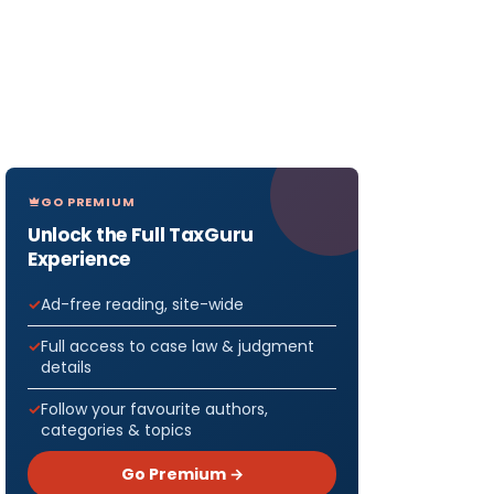
GO PREMIUM
Unlock the Full TaxGuru
Experience
Ad-free reading, site-wide
Full access to case law & judgment
details
Follow your favourite authors,
categories & topics
Go Premium →