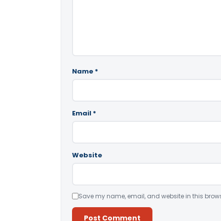
Name
*
Email
*
Website
Save my name, email, and website in this brows