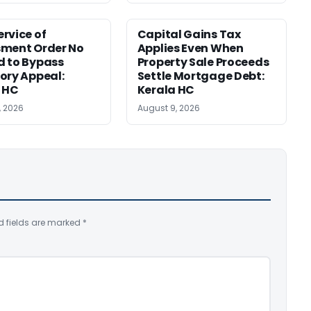
rvice of
Capital Gains Tax
sment Order No
Applies Even When
 to Bypass
Property Sale Proceeds
ory Appeal:
Settle Mortgage Debt:
 HC
Kerala HC
, 2026
August 9, 2026
d fields are marked
*