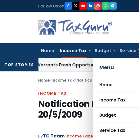
Skip
Follow Us on
to
content
Home
Income Tax
Budget
Service 
istake Warrants Fresh Opportunity to Condone KVAT Appeal 
TOP STORIES
Menu
Home
/
Income Tax
/
Notifications
/
Notification No.
Home
INCOME TAX
Income Tax
Notification No. 44/20
20/5/2009
Budget
Service Tax
TG Team
By
Income Tax
Notifications
,
Notifica