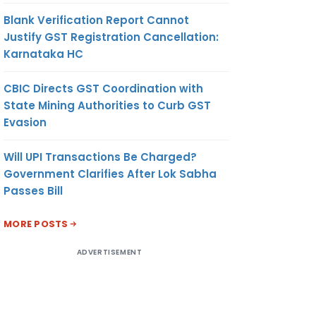
Blank Verification Report Cannot
Justify GST Registration Cancellation:
Karnataka HC
CBIC Directs GST Coordination with
State Mining Authorities to Curb GST
Evasion
Will UPI Transactions Be Charged?
Government Clarifies After Lok Sabha
Passes Bill
MORE POSTS
ADVERTISEMENT